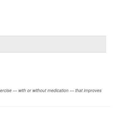
xercise — with or without medication — that improves