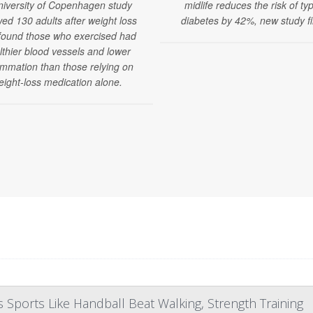
niversity of Copenhagen study
midlife reduces the risk of ty
wed 130 adults after weight loss
diabetes by 42%, new study fi
found those who exercised had
lthier blood vessels and lower
ammation than those relying on
eight-loss medication alone.
Sports Like Handball Beat Walking, Strength Training