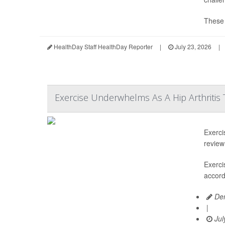
These d
HealthDay Staff HealthDay Reporter
|
July 23, 2026
|
Exercise Underwhelms As A Hip Arthritis
Exerci
review
Exerci
accord
Den
|
Jul