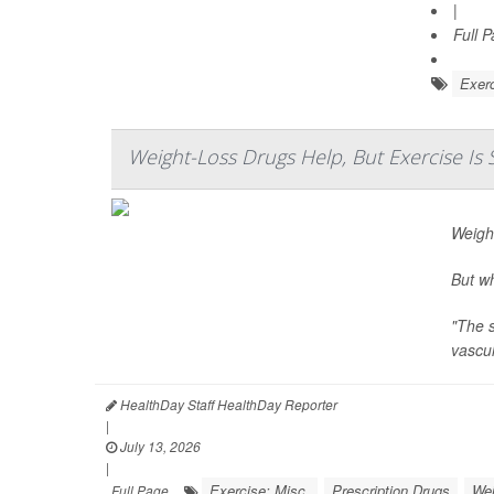
|
Full 
Exerc
Weight-Loss Drugs Help, But Exercise Is S
Weigh
But wh
"The s
vascul
HealthDay Staff HealthDay Reporter
|
July 13, 2026
|
Exercise: Misc.
Prescription Drugs
Wei
Full Page