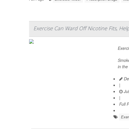
Exercise Can Ward Off Nicotine Fits, He
Exerc
Smoker
in the
De
|
Jul
|
Full 
Exer