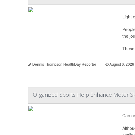
Light 
People
the jo
These s
Dennis Thompson HealthDay Reporter
|
August 6, 2026
Organized Sports Help Enhance Motor Ski
Can or
Althou
challe