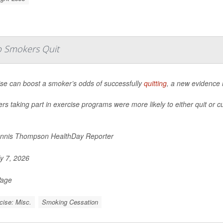
lp Smokers Quit
ise can boost a smoker’s odds of successfully
quitting
, a new evidence 
s taking part in exercise programs were more likely to either quit or c
nnis Thompson HealthDay Reporter
y 7, 2026
Page
cise: Misc.
Smoking Cessation