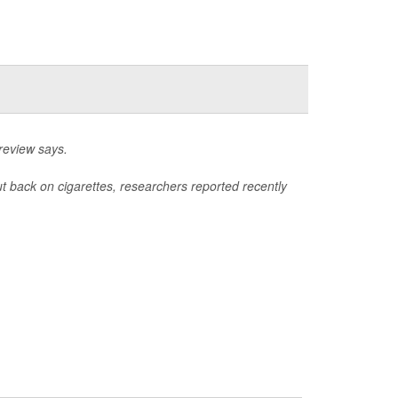
review says.
ut back on cigarettes, researchers reported recently