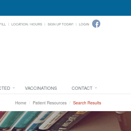
FILL
LOCATION / HOURS
SIGN UP TODAY!
LOGIN
CTED
VACCINATIONS
CONTACT
Home
Patient Resources
Search Results