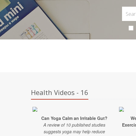
Health Videos - 16
Can Yoga Calm an Irritable Gut?
We
A review of 10 published studies
Exercis
suggests yoga may help reduce