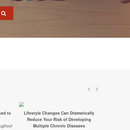
ked to
Lifestyle Changes Can Dramatically
Just 90 Minu
Reduce Your Risk of Developing
a Week L
oughout
Multiple Chronic Diseases
A study of 