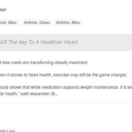
Page
ise: Misc.
Arthritis: Osteo
Arthritis: Misc.
till The Key To A Healthier Heart
t-loss meds are transforming obesity treatment.
en it comes to heart health, exercise may still be the game changer.
tudy shows that while medication supports weight maintenance, it is e
ar health," said researcher
Si...
ght Loss