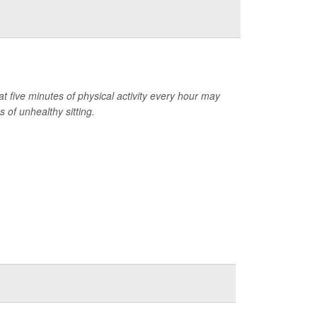
at five minutes of physical activity every hour may
 of unhealthy sitting.