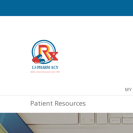
MY
Patient Resources