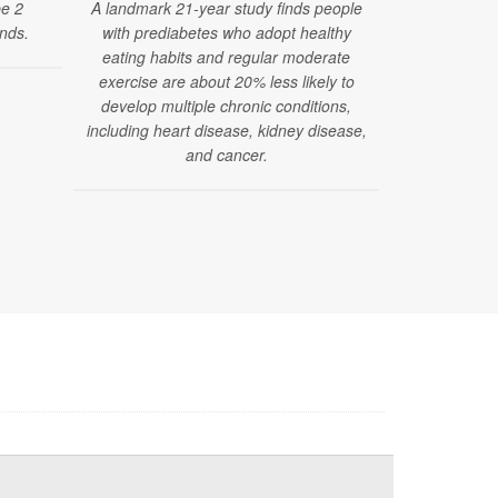
pe 2
A landmark 21-year study finds people
found that
nds.
with prediabetes who adopt healthy
strength trai
eating habits and regular moderate
a lower risk
exercise are about 20% less likely to
from heart d
develop multiple chronic conditions,
including heart disease, kidney disease,
and cancer.