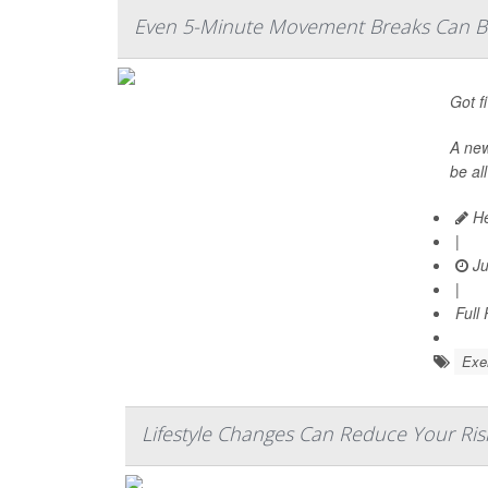
Even 5-Minute Movement Breaks Can Bo
Got f
A ne
be al
He
|
Ju
|
Full
Exer
Lifestyle Changes Can Reduce Your Ris