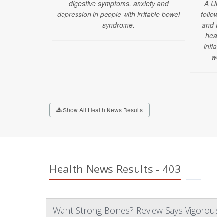
digestive symptoms, anxiety and
A U
depression in people with irritable bowel
follo
syndrome.
and 
hea
infl
w
Show All Health News Results
Health News Results - 403
Want Strong Bones? Review Says Vigorous 