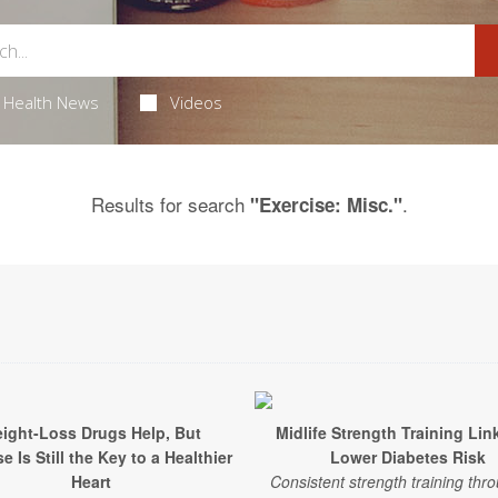
Health News
Videos
Results for search
.
"Exercise: Misc."
ight-Loss Drugs Help, But
Midlife Strength Training Lin
e Is Still the Key to a Healthier
Lower Diabetes Risk
Heart
Consistent strength training thr