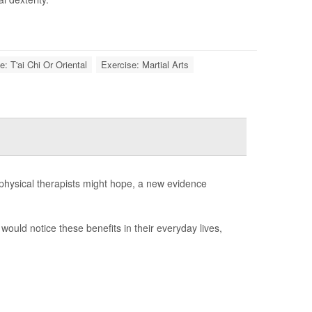
e: T'ai Chi Or Oriental
Exercise: Martial Arts
 physical therapists might hope, a new evidence
would notice these benefits in their everyday lives,