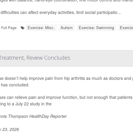
ifficulties can affect everyday activities, limit social participatio...
Exercise: Misc.
Autism
Exercise: Swimming
Exercis
Full Page
 Treatment, Review Concludes
se doesn’t help improve pain from hip arthritis as much as doctors and
 has concluded.
ses can relieve pain and improve function, but not enough that patients 
ing to a July 22 study in the
nis Thompson HealthDay Reporter
y 23, 2026