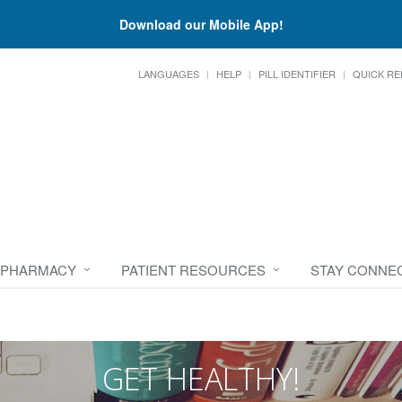
Download our Mobile App!
LANGUAGES
HELP
PILL IDENTIFIER
QUICK RE
 PHARMACY
PATIENT RESOURCES
STAY CONNE
GET HEALTHY!