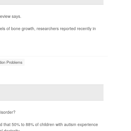
review says.
els of bone growth, researchers reported recently in
ndon Problems
disorder?
ted that 50% to 88% of children with autism experience
 dexterity.