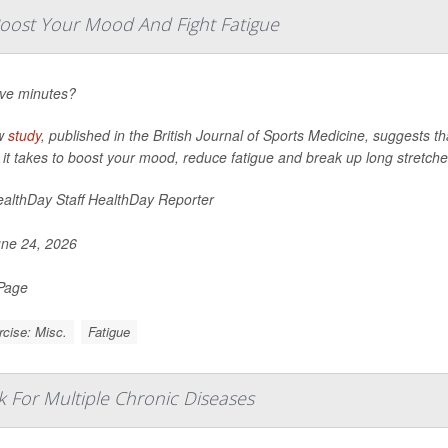
ost Your Mood And Fight Fatigue
ive minutes?
w
study
, published in the
British Journal of Sports Medicine
, suggests th
l it takes to boost your mood, reduce fatigue and break up long stretches
althDay Staff HealthDay Reporter
ne 24, 2026
 Page
cise: Misc.
Fatigue
k For Multiple Chronic Diseases