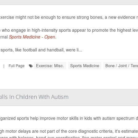
exercise might not be enough to ensure strong bones, a new evidence 
 who engage in high-intensity sports appear to promote the highest lev
urnal
Sports Medicine - Open
.
ports, like football and handball, were li...
Exercise: Misc.
Sports Medicine
Bone / Joint / Te
|
Full Page
lls In Children With Autism
ganized sports help improve motor skills in kids with autism spectrum 
gh motor delays are not part of the core diagnostic criteria, it's estima
nges with balance, hand-eye coordination, fine motor control and manual