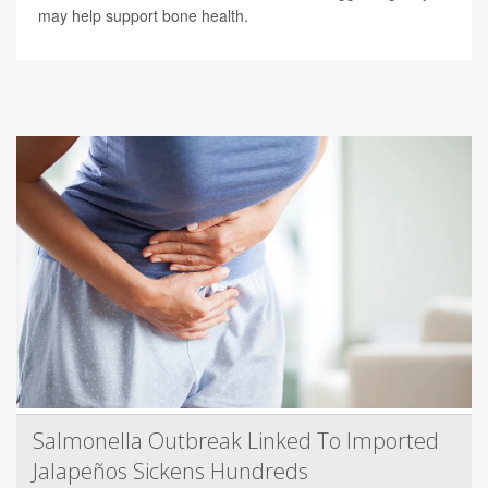
may help support bone health.
Salmonella Outbreak Linked To Imported
Jalapeños Sickens Hundreds