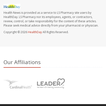
Health News is provided as a service to LS Pharmacy site users by
HealthDay. LS Pharmacy nor its employees, agents, or contractors,
review, control, or take responsibility for the content of these articles.
Please seek medical advice directly from your pharmacist or physician.
Copyright © 2026
HealthDay
All Rights Reserved.
Our Affiliations