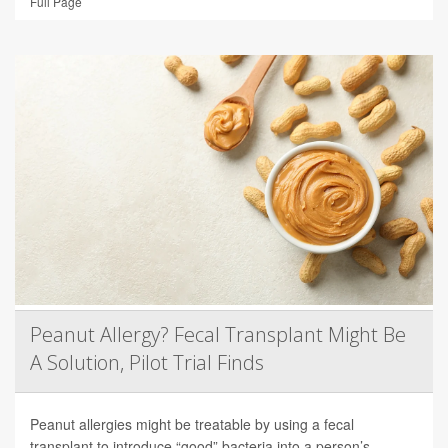
Full Page
Peanut Allergy? Fecal Transplant Might Be
A Solution, Pilot Trial Finds
Peanut allergies might be treatable by using a fecal
transplant to introduce “good” bacteria into a person’s