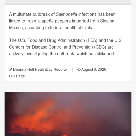
A multistate outbreak of
Salmonella
infections has been
linked to fresh jalapeño peppers imported from Sinaloa,
Mexico, according to federal health officials.
The U.S. Food and Drug Administration (FDA) and the U.S.
Centers for Disease Control and Prevention (CDC) are
actively investigating the outbreak, which has sickened ...
Deanna Neff HealthDay Reporter
|
August 6, 2026
|
Full Page