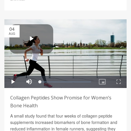
04
AUG
Collagen Peptides Show Promise for Women’s
Bone Health
A small study found that four weeks of collagen peptide
supplements increased biomarkers of bone formation and
reduced inflammation in female runners, suggesting they