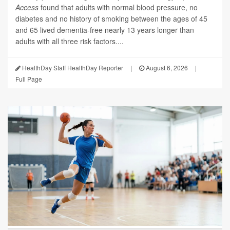
Access
found that adults with normal blood pressure, no
diabetes and no history of smoking between the ages of 45
and 65 lived dementia-free nearly 13 years longer than
adults with all three risk factors....
HealthDay Staff HealthDay Reporter
|
August 6, 2026
|
Full Page