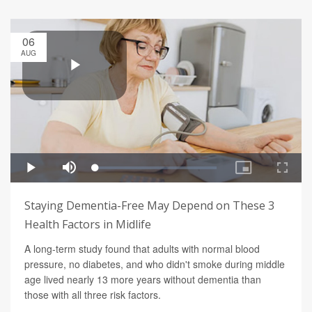
06
AUG
Staying Dementia-Free May Depend on These 3
Health Factors in Midlife
A long-term study found that adults with normal blood
pressure, no diabetes, and who didn't smoke during middle
age lived nearly 13 more years without dementia than
those with all three risk factors.