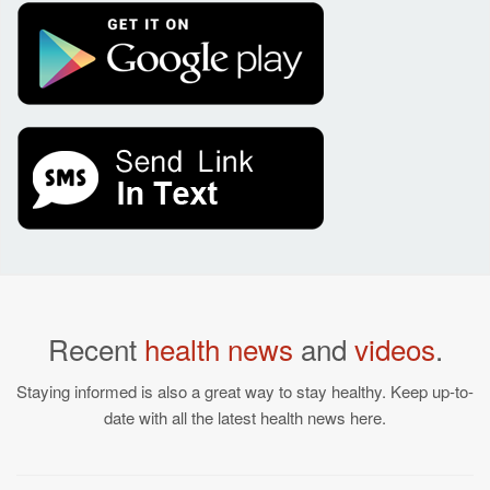
Recent
health news
and
videos
.
Staying informed is also a great way to stay healthy. Keep up-to-
date with all the latest health news here.