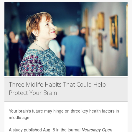
Three Midlife Habits That Could Help
Protect Your Brain
Your brain's future may hinge on three key health factors in
middle age.
A study published Aug. 5 in the journal
Neurology Open