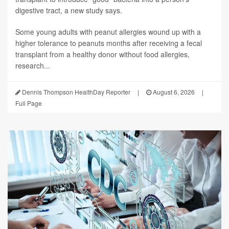
digestive tract, a new study says.
Some young adults with peanut allergies wound up with a
higher tolerance to peanuts months after receiving a fecal
transplant from a healthy donor without food allergies,
research...
Dennis Thompson HealthDay Reporter
|
August 6, 2026
|
Full Page