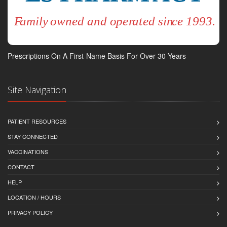
Prescriptions On A First-Name Basis For Over 30 Years
Site Navigation
PATIENT RESOURCES
STAY CONNECTED
VACCINATIONS
CONTACT
HELP
LOCATION / HOURS
PRIVACY POLICY