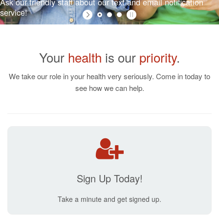
Your
health
is our
priority
.
Ask our friendly staff about our text and email notification
service!
We take our role in your health very seriously. Come in today to
see how we can help.
Sign Up Today!
Take a minute and get signed up.