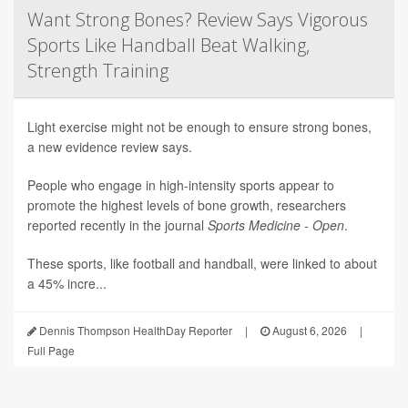
Want Strong Bones? Review Says Vigorous
Sports Like Handball Beat Walking,
Strength Training
Light exercise might not be enough to ensure strong bones,
a new evidence review says.
People who engage in high-intensity sports appear to
promote the highest levels of bone growth, researchers
reported recently in the journal
Sports Medicine - Open
.
These sports, like football and handball, were linked to about
a 45% incre...
Dennis Thompson HealthDay Reporter
|
August 6, 2026
|
Full Page