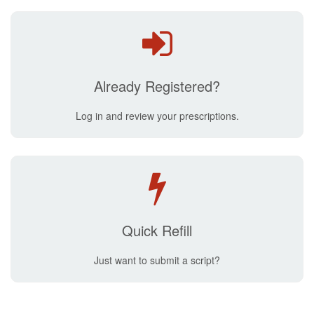
Already Registered?
Log in and review your prescriptions.
Quick Refill
Just want to submit a script?