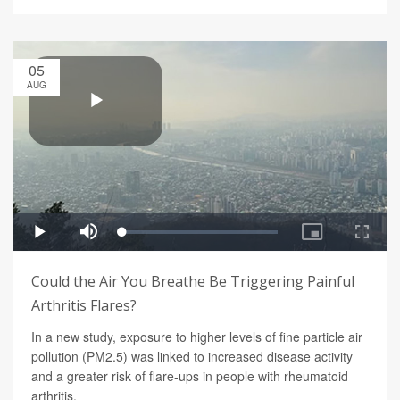
05
AUG
Could the Air You Breathe Be Triggering Painful
Arthritis Flares?
In a new study, exposure to higher levels of fine particle air
pollution (PM2.5) was linked to increased disease activity
and a greater risk of flare-ups in people with rheumatoid
arthritis.