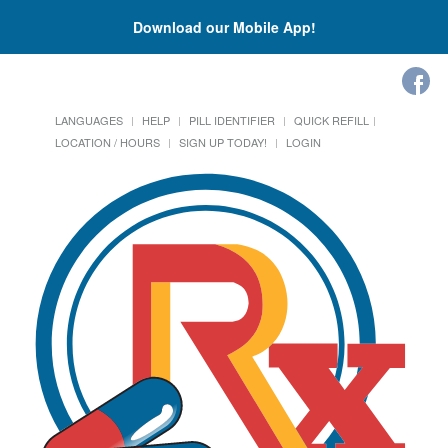
Download our Mobile App!
LANGUAGES
HELP
PILL IDENTIFIER
QUICK REFILL
LOCATION / HOURS
SIGN UP TODAY!
LOGIN