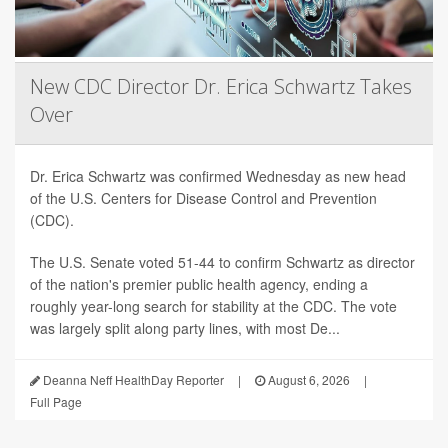
New CDC Director Dr. Erica Schwartz Takes
Over
Dr. Erica Schwartz was confirmed Wednesday as new head
of the U.S. Centers for Disease Control and Prevention
(CDC).
The U.S. Senate voted 51-44 to confirm Schwartz as director
of the nation's premier public health agency, ending a
roughly year-long search for stability at the CDC. The vote
was largely split along party lines, with most De...
Deanna Neff HealthDay Reporter
|
August 6, 2026
|
Full Page