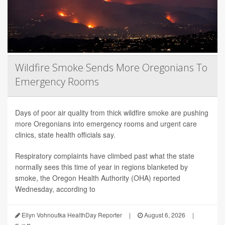
Wildfire Smoke Sends More Oregonians To
Emergency Rooms
Days of poor air quality from thick wildfire smoke are pushing
more Oregonians into emergency rooms and urgent care
clinics, state health officials say.
Respiratory complaints have climbed past what the state
normally sees this time of year in regions blanketed by
smoke, the Oregon Health Authority (OHA) reported
Wednesday, according to
Ellyn Vohnoutka HealthDay Reporter
|
August 6, 2026
|