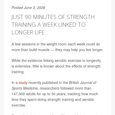
Posted June 3, 2026
JUST 90 MINUTES OF STRENGTH
TRAINING A WEEK LINKED TO
LONGER LIFE
A few sessions in the weight room each week could do
more than build muscle — they may help you live longer.
While the evidence linking aerobic exercise to longevity
is extensive, little is known about the effects of strength
training.
In a
study
recently published in the
British Journal of
Sports Medicine
, researchers followed more than
147,000 adults for up to 30 years, tracking how much
time they spent doing strength training and aerobic
exercise.