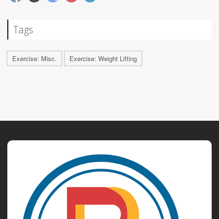
Tags
Exercise: Misc.
Exercise: Weight Lifting