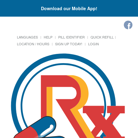
Download our Mobile App!
LANGUAGES
HELP
PILL IDENTIFIER
QUICK REFILL
LOCATION / HOURS
SIGN UP TODAY!
LOGIN