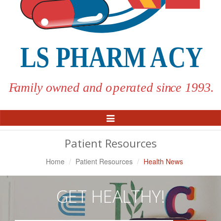
Toggle
Navigation
Patient Resources
Home
Patient Resources
Health News
GET HEALTHY!