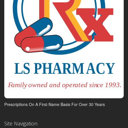
Prescriptions On A First-Name Basis For Over 30 Years
Site Navigation