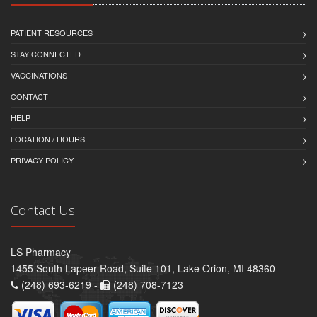
PATIENT RESOURCES
STAY CONNECTED
VACCINATIONS
CONTACT
HELP
LOCATION / HOURS
PRIVACY POLICY
Contact Us
LS Pharmacy
1455 South Lapeer Road, Suite 101, Lake Orion, MI 48360
(248) 693-6219 -
(248) 708-7123