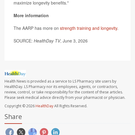
maximize longevity benefits."
More information
The AARP has more on
strength training and longevity
.
SOURCE:
HealthDay TV
, June 3, 2026
Health News is provided as a service to LS Pharmacy site users by
HealthDay. LS Pharmacy nor its employees, agents, or contractors,
review, control, or take responsibility for the content of these articles.
Please seek medical advice directly from your pharmacist or physician.
Copyright © 2026
HealthDay
All Rights Reserved.
Share