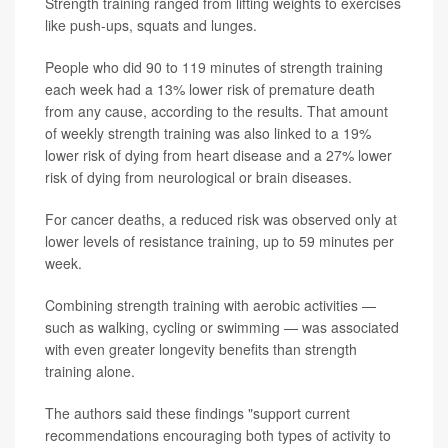
Strength training ranged from lifting weights to exercises
like push-ups, squats and lunges.
People who did 90 to 119 minutes of strength training
each week had a 13% lower risk of premature death
from any cause, according to the results. That amount
of weekly strength training was also linked to a 19%
lower risk of dying from heart disease and a 27% lower
risk of dying from neurological or brain diseases.
For cancer deaths, a reduced risk was observed only at
lower levels of resistance training, up to 59 minutes per
week.
Combining strength training with aerobic activities —
such as walking, cycling or swimming — was associated
with even greater longevity benefits than strength
training alone.
The authors said these findings "support current
recommendations encouraging both types of activity to