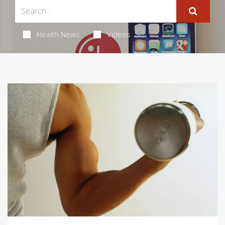
Health News
Videos