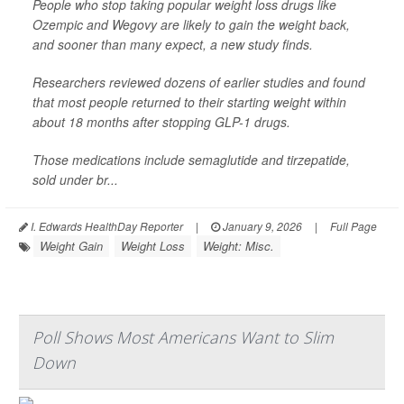
People who stop taking popular weight loss drugs like
Ozempic and Wegovy are likely to gain the weight back,
and sooner than many expect, a new study finds.
Researchers reviewed dozens of earlier studies and found
that most people returned to their starting weight within
about 18 months after stopping GLP-1 drugs.
Those medications include semaglutide and tirzepatide,
sold under br...
I. Edwards HealthDay Reporter
|
January 9, 2026
|
Full Page
Weight Gain
Weight Loss
Weight: Misc.
Poll Shows Most Americans Want to Slim
Down