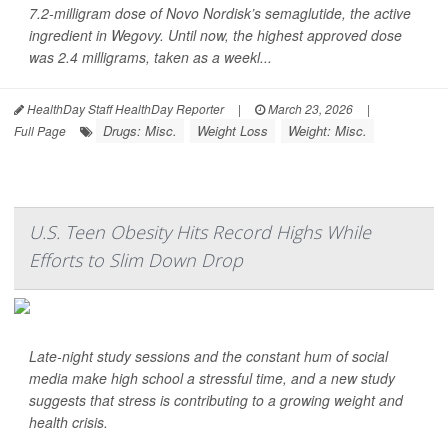
7.2-milligram dose of Novo Nordisk’s semaglutide, the active
ingredient in Wegovy. Until now, the highest approved dose
was 2.4 milligrams, taken as a weekl...
HealthDay Staff HealthDay Reporter
|
March 23, 2026
|
Drugs: Misc.
Weight Loss
Weight: Misc.
Full Page
U.S. Teen Obesity Hits Record Highs While
Efforts to Slim Down Drop
Late-night study sessions and the constant hum of social
media make high school a stressful time, and a new study
suggests that stress is contributing to a growing weight and
health crisis.