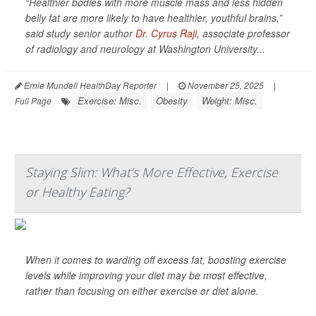
“Healthier bodies with more muscle mass and less hidden
belly fat are more likely to have healthier, youthful brains,”
said study senior author
Dr. Cyrus Raji
, associate professor
of radiology and neurology at Washington University...
Ernie Mundell HealthDay Reporter
|
November 25, 2025
|
Exercise: Misc.
Obesity
Weight: Misc.
Full Page
Staying Slim: What’s More Effective, Exercise
or Healthy Eating?
When it comes to warding off excess fat, boosting exercise
levels while improving your diet may be most effective,
rather than focusing on either exercise or diet alone.