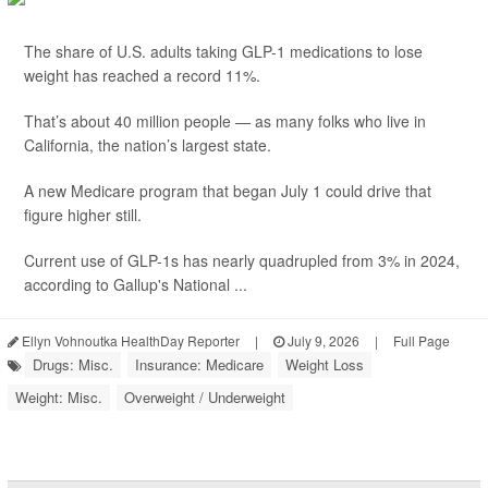
The share of U.S. adults taking GLP-1 medications to lose
weight has reached a record 11%.
That’s about 40 million people — as many folks who live in
California, the nation’s largest state.
A new Medicare program that began July 1 could drive that
figure higher still.
Current use of GLP-1s has nearly quadrupled from 3% in 2024,
according to Gallup's National ...
Ellyn Vohnoutka HealthDay Reporter
|
July 9, 2026
|
Full Page
Drugs: Misc.
Insurance: Medicare
Weight Loss
Weight: Misc.
Overweight / Underweight