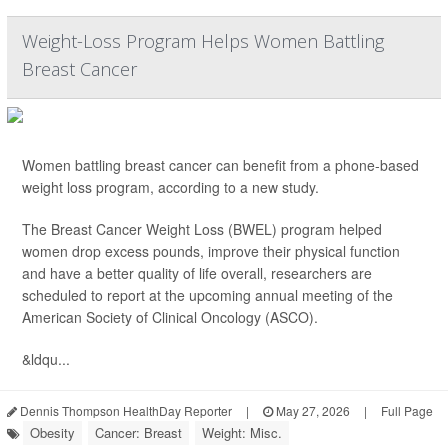
Weight-Loss Program Helps Women Battling
Breast Cancer
Women battling breast cancer can benefit from a phone-based
weight loss program, according to a new study.
The Breast Cancer Weight Loss (BWEL) program helped
women drop excess pounds, improve their physical function
and have a better quality of life overall, researchers are
scheduled to report at the upcoming annual meeting of the
American Society of Clinical Oncology (ASCO).
&ldqu...
Dennis Thompson HealthDay Reporter
|
May 27, 2026
|
Full Page
Obesity
Cancer: Breast
Weight: Misc.