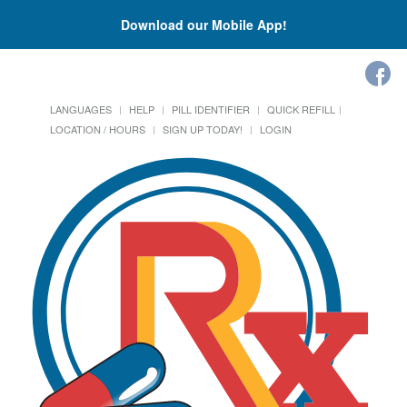
Download our Mobile App!
LANGUAGES
HELP
PILL IDENTIFIER
QUICK REFILL
LOCATION / HOURS
SIGN UP TODAY!
LOGIN