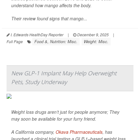
understand how mango affects the body.
Their review found signs that mango...
I. Edwards HealthDay Reporter
|
December 9, 2025
|
Food &, Nutrition: Misc.
Weight: Misc.
Full Page
New GLP-1 Implant May Help Overweight
Pets, Study Underway
Weight loss drugs aren’t just for people anymore; They
may soon be available for your furry friend.
A California company,
Okava Pharmaceuticals
, has
launched a clinical trial testing a GLP-1–based weight loss