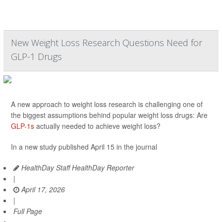
New Weight Loss Research Questions Need for
GLP-1 Drugs
A new approach to weight loss research is challenging one of
the biggest assumptions behind popular weight loss drugs: Are
GLP-1s
actually needed to achieve weight loss?
In a new study published April 15 in the journal
HealthDay Staff HealthDay Reporter
|
April 17, 2026
|
Full Page