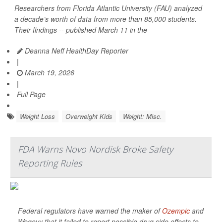
Researchers from Florida Atlantic University (FAU) analyzed
a decade’s worth of data from more than 85,000 students.
Their findings -- published March 11 in the
Deanna Neff HealthDay Reporter
|
March 19, 2026
|
Full Page
Weight Loss
Overweight Kids
Weight: Misc.
FDA Warns Novo Nordisk Broke Safety
Reporting Rules
Federal regulators have warned the maker of
Ozempic
and
Wegovy that it failed to report possible drug side effects to