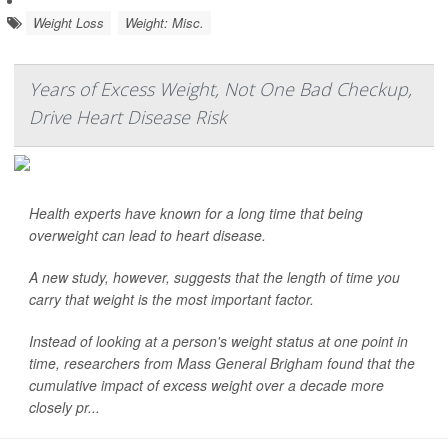
Weight Loss
Weight: Misc.
Years of Excess Weight, Not One Bad Checkup,
Drive Heart Disease Risk
Health experts have known for a long time that being
overweight can lead to heart disease.
A new study, however, suggests that the length of time you
carry that weight is the most important factor.
Instead of looking at a person's weight status at one point in
time, researchers from Mass General Brigham found that the
cumulative impact of excess weight over a decade more
closely pr...