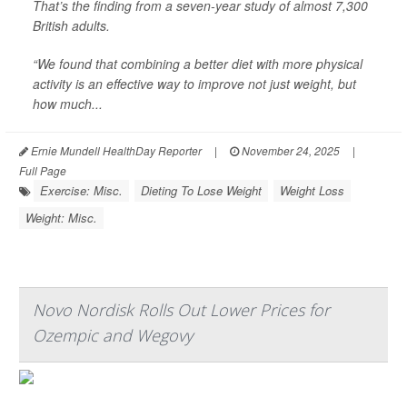
That’s the finding from a seven-year study of almost 7,300
British adults.
“We found that combining a better diet with more physical
activity is an effective way to improve not just weight, but
how much...
Ernie Mundell HealthDay Reporter
|
November 24, 2025
|
Full Page
Exercise: Misc.
Dieting To Lose Weight
Weight Loss
Weight: Misc.
Novo Nordisk Rolls Out Lower Prices for
Ozempic and Wegovy