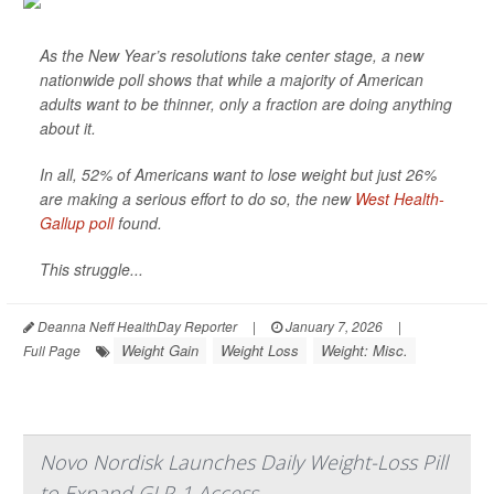
As the New Year’s resolutions take center stage, a new
nationwide poll shows that while a majority of American
adults want to be thinner, only a fraction are doing anything
about it.
In all, 52% of Americans want to lose weight but just 26%
are making a serious effort to do so, the new
West Health-
Gallup poll
found.
This struggle...
Deanna Neff HealthDay Reporter
|
January 7, 2026
|
Weight Gain
Weight Loss
Weight: Misc.
Full Page
Novo Nordisk Launches Daily Weight-Loss Pill
to Expand GLP-1 Access