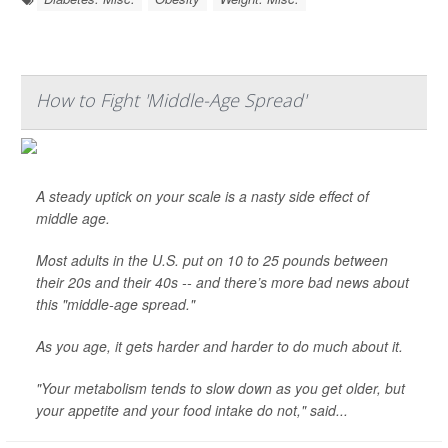
How to Fight 'Middle-Age Spread'
A steady uptick on your scale is a nasty side effect of
middle age.
Most adults in the U.S. put on 10 to 25 pounds between
their 20s and their 40s -- and there’s more bad news about
this "middle-age spread."
As you age, it gets harder and harder to do much about it.
"Your metabolism tends to slow down as you get older, but
your appetite and your food intake do not," said...