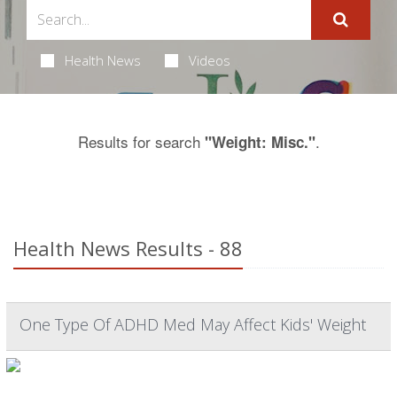
Health News
Videos
Results for search
.
"Weight: Misc."
Health News Results - 88
One Type Of ADHD Med May Affect Kids' Weight