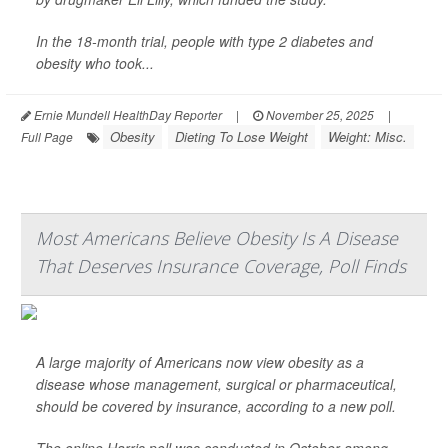
In the 18-month trial, people with type 2 diabetes and
obesity who took...
Ernie Mundell HealthDay Reporter
|
November 25, 2025
|
Obesity
Dieting To Lose Weight
Weight: Misc.
Full Page
Most Americans Believe Obesity Is A Disease
That Deserves Insurance Coverage, Poll Finds
A large majority of Americans now view obesity as a
disease whose management, surgical or pharmaceutical,
should be covered by insurance, according to a new poll.