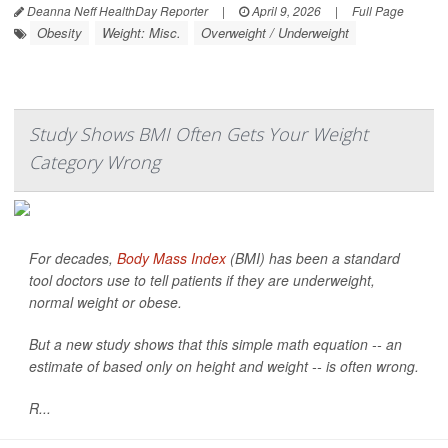
Deanna Neff HealthDay Reporter
|
April 9, 2026
|
Full Page
Obesity
Weight: Misc.
Overweight / Underweight
Study Shows BMI Often Gets Your Weight
Category Wrong
For decades,
Body Mass Index
(BMI) has been a standard
tool doctors use to tell patients if they are underweight,
normal weight or obese.
But a new study shows that this simple math equation -- an
estimate of based only on height and weight -- is often wrong.
R...