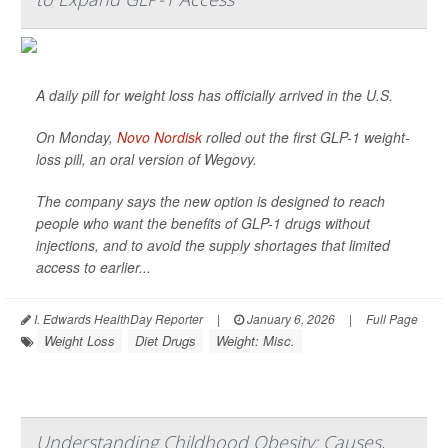
A daily pill for weight loss has officially arrived in the U.S.
On Monday,
Novo Nordisk
rolled out the first GLP-1 weight-
loss pill, an oral version of Wegovy.
The company says the new option is designed to reach
people who want the benefits of GLP-1 drugs without
injections, and to avoid the supply shortages that limited
access to earlier...
I. Edwards HealthDay Reporter
|
January 6, 2026
|
Full Page
Weight Loss
Diet Drugs
Weight: Misc.
Understanding Childhood Obesity: Causes,