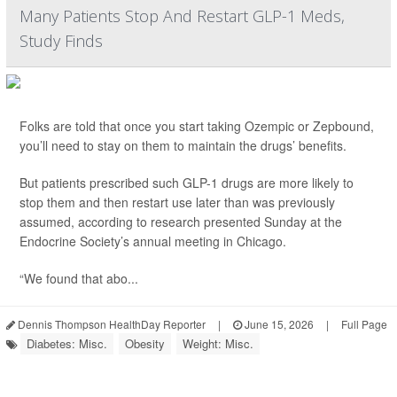
Many Patients Stop And Restart GLP-1 Meds,
Study Finds
Folks are told that once you start taking Ozempic or Zepbound,
you’ll need to stay on them to maintain the drugs’ benefits.
But patients prescribed such GLP-1 drugs are more likely to
stop them and then restart use later than was previously
assumed, according to research presented Sunday at the
Endocrine Society’s annual meeting in Chicago.
“We found that abo...
Dennis Thompson HealthDay Reporter
|
June 15, 2026
|
Full Page
Diabetes: Misc.
Obesity
Weight: Misc.