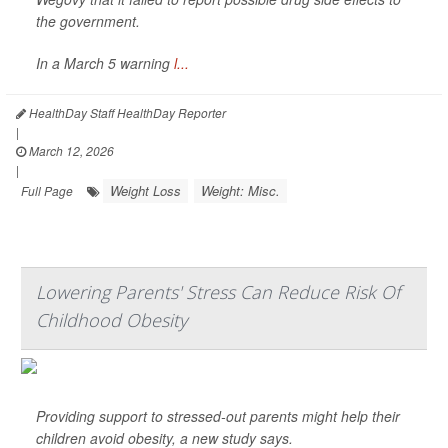
the government.
In a March 5 warning
l...
HealthDay Staff HealthDay Reporter
|
March 12, 2026
|
Weight Loss
Weight: Misc.
Full Page
Lowering Parents' Stress Can Reduce Risk Of
Childhood Obesity
Providing support to stressed-out parents might help their
children avoid obesity, a new study says.