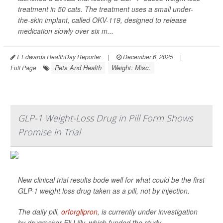
treatment in 50 cats. The treatment uses a small under-
the-skin implant, called OKV-119, designed to release
medication slowly over six m...
I. Edwards HealthDay Reporter
|
December 6, 2025
|
Pets And Health
Weight: Misc.
Full Page
GLP-1 Weight-Loss Drug in Pill Form Shows
Promise in Trial
New clinical trial results bode well for what could be the first
GLP-1 weight loss drug taken as a pill, not by injection.
The daily pill,
orforglipron
, is currently under investigation
by drugmaker Eli Lilly, which funded the study.