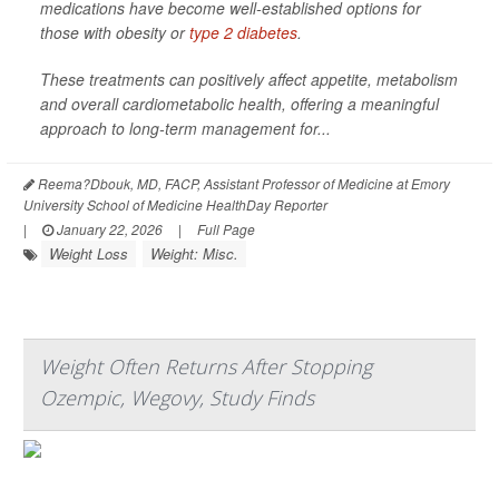
medications have become well-established options for
those with obesity or
type 2 diabetes
.
These treatments can positively affect appetite, metabolism
and overall cardiometabolic health, offering a meaningful
approach to long-term management for...
Reema?Dbouk, MD, FACP, Assistant Professor of Medicine at Emory
University School of Medicine HealthDay Reporter
|
January 22, 2026
|
Full Page
Weight Loss
Weight: Misc.
Weight Often Returns After Stopping
Ozempic, Wegovy, Study Finds