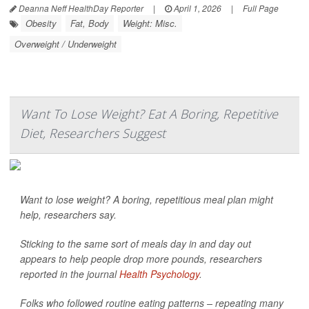
Deanna Neff HealthDay Reporter
|
April 1, 2026
|
Full Page
Obesity
Fat, Body
Weight: Misc.
Overweight / Underweight
Want To Lose Weight? Eat A Boring, Repetitive
Diet, Researchers Suggest
Want to lose weight? A boring, repetitious meal plan might
help, researchers say.
Sticking to the same sort of meals day in and day out
appears to help people drop more pounds, researchers
reported in the journal
Health Psychology
.
Folks who followed routine eating patterns – repeating many