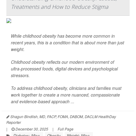
Treatments and How to Reduce Stigma
While childhood obesity has become more common in
recent years, this is a condition that is about more than just
weight.
Childhood obesity reflects our modern environment of
ultra-processed foods, digital devices and psychological
stressors.
To address childhood obesity, clinicians and families must
work together to create a more nuanced, compassionate
and evidence-based approach ...
Shagun Bindlish, MD, FACP, FOMA, DABOM, DACLM HealthDay
Reporter
|
December 30, 2025
|
Full Page
Diabetes: Misc.
Obesity
Weight: Misc.