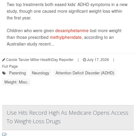
Two top treatments both eased kids' ADHD symptoms in a new
study, though one caused more significant weight loss within
the first year.
Children who were given
dexamphetamine
lost more weight
than those prescribed
methylphenidate
, according to an
Australian study recent...
Carole Tanzer Miller HealthDay Reporter
|
July 17, 2026
|
Full Page
Parenting
Neurology
Attention Deficit Disorder (ADHD)
Weight: Misc.
Use Hits Record High As Medicare Opens Access
To Weight-Loss Drugs