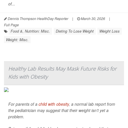
of...
Dennis Thompson HealthDay Reporter
|
March 30, 2026
|
Full Page
Food &, Nutrition: Misc.
Dieting To Lose Weight
Weight Loss
Weight: Misc.
Healthy Lab Results May Mask Future Risks for
Kids with Obesity
For parents of a
child with obesity
, a normal lab report from
the pediatrician may suggest that their weight isn’t yet a
problem.