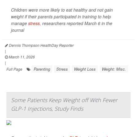
Children were more likely to eat healthy and not gain
weight if their parents participated in training to help
manage
stress
, researchers reported March 6 in the
journal
Dennis Thompson HealthDay Reporter
|
March 11, 2026
|
Parenting
Stress
Weight Loss
Weight: Misc.
Full Page
Some Patients Keep Weight off With Fewer
GLP-1 Injections, Study Finds