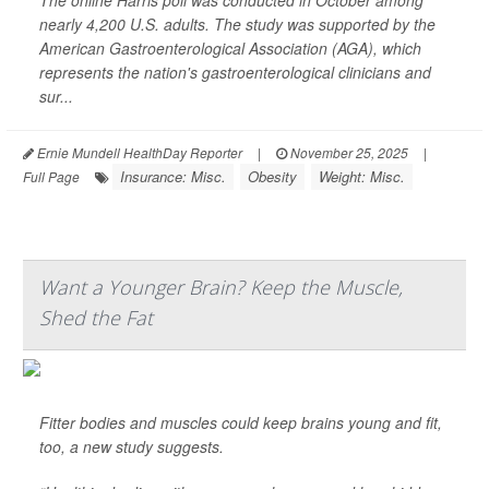
The online Harris poll was conducted in October among
nearly 4,200 U.S. adults. The study was supported by the
American Gastroenterological Association (AGA), which
represents the nation's gastroenterological clinicians and
sur...
Ernie Mundell HealthDay Reporter
|
November 25, 2025
|
Insurance: Misc.
Obesity
Weight: Misc.
Full Page
Want a Younger Brain? Keep the Muscle,
Shed the Fat
Fitter bodies and muscles could keep brains young and fit,
too, a new study suggests.