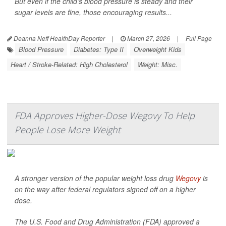
But even if the child’s blood pressure is steady and their
sugar levels are fine, those encouraging results...
Deanna Neff HealthDay Reporter
|
March 27, 2026
|
Full Page
Blood Pressure
Diabetes: Type II
Overweight Kids
Heart / Stroke-Related: High Cholesterol
Weight: Misc.
FDA Approves Higher-Dose Wegovy To Help
People Lose More Weight
A stronger version of the popular weight loss drug
Wegovy
is
on the way after federal regulators signed off on a higher
dose.
The U.S. Food and Drug Administration (FDA) approved a