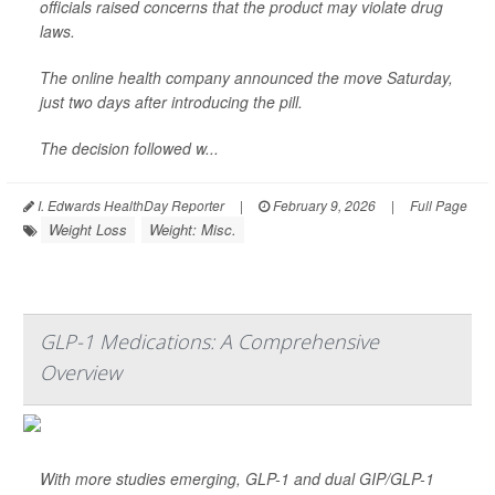
officials raised concerns that the product may violate drug
laws.
The online health company announced the move Saturday,
just two days after introducing the pill.
The decision followed w...
I. Edwards HealthDay Reporter
|
February 9, 2026
|
Full Page
Weight Loss
Weight: Misc.
GLP-1 Medications: A Comprehensive
Overview
With more studies emerging, GLP-1 and dual GIP/GLP-1