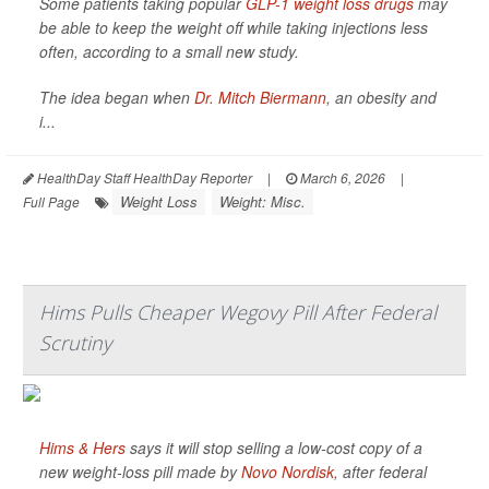
Some patients taking popular
GLP-1 weight loss drugs
may
be able to keep the weight off while taking injections less
often, according to a small new study.
The idea began when
Dr. Mitch Biermann
, an obesity and
i...
HealthDay Staff HealthDay Reporter
|
March 6, 2026
|
Weight Loss
Weight: Misc.
Full Page
Hims Pulls Cheaper Wegovy Pill After Federal
Scrutiny
Hims & Hers
says it will stop selling a low-cost copy of a
new weight-loss pill made by
Novo Nordisk
, after federal