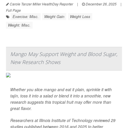
Carole Tanzer Miller HealthDay Reporter
|
December 26, 2025
|
Full Page
Exercise: Misc.
Weight Gain
Weight Loss
Weight: Misc.
Mango May Support Weight and Blood Sugar,
New Research Shows
Whether you slice mango and eat it plain, sprinkle it with
tajín, toss it into a salad or blend it into a smoothie, new
research suggests this tropical fruit may offer more than
great flavor.
Researchers at Illinois Institute of Technology reviewed 29
studies published between 2016 and 2025 to better