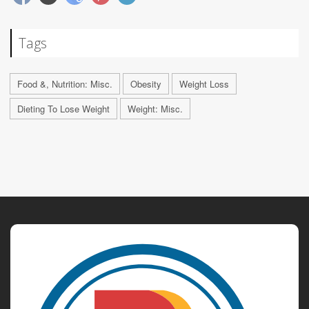
Tags
Food &, Nutrition: Misc.
Obesity
Weight Loss
Dieting To Lose Weight
Weight: Misc.