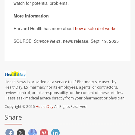
watch for potential problems.
More information
Harvard Health has more about
how a keto diet works
.
SOURCE:
Science News
, news release, Sept. 19, 2025
Health News is provided as a service to LS Pharmacy site users by
HealthDay. LS Pharmacy nor its employees, agents, or contractors,
review, control, or take responsibility for the content of these articles.
Please seek medical advice directly from your pharmacist or physician.
Copyright © 2026
HealthDay
All Rights Reserved.
Share