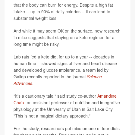
that the body can burn for energy. Despite a high fat
intake -- up to 90% of daily calories -- it can lead to
substantial weight loss.
And while it may seem OK on the surface, new research
in mice suggests that staying on a keto regimen for a
long time might be risky.
Lab rats fed a keto diet for up to a year -- decades in
human time -- showed signs of liver and heart disease
and developed glucose intolerance, a team led by
Gallop recently reported in the journal
Science
Advances
.
"It’s a cautionary tale," said study co-author
Amandine
Chaix
, an assistant professor of nutrition and integrative
physiology at the University of Utah in Salt Lake City.
"This is not a magical dietary approach."
For the study, researchers put mice on one of four diets