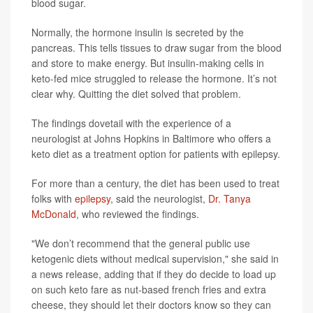
blood sugar.
Normally, the hormone insulin is secreted by the
pancreas. This tells tissues to draw sugar from the blood
and store to make energy. But insulin-making cells in
keto-fed mice struggled to release the hormone. It’s not
clear why. Quitting the diet solved that problem.
The findings dovetail with the experience of a
neurologist at Johns Hopkins in Baltimore who offers a
keto diet as a treatment option for patients with epilepsy.
For more than a century, the diet has been used to treat
folks with
epilepsy
, said the neurologist,
Dr. Tanya
McDonald
, who reviewed the findings.
"We don’t recommend that the general public use
ketogenic diets without medical supervision," she said in
a news release, adding that if they do decide to load up
on such keto fare as nut-based french fries and extra
cheese, they should let their doctors know so they can