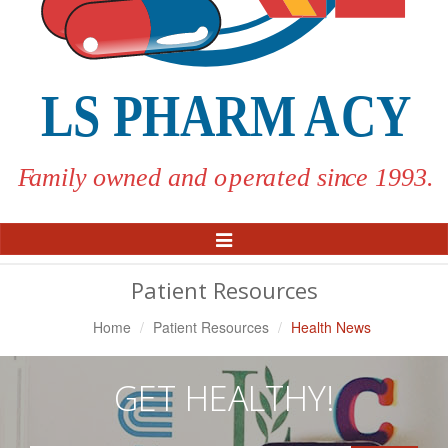
Toggle
Navigation
Patient Resources
Home
Patient Resources
Health News
GET HEALTHY!