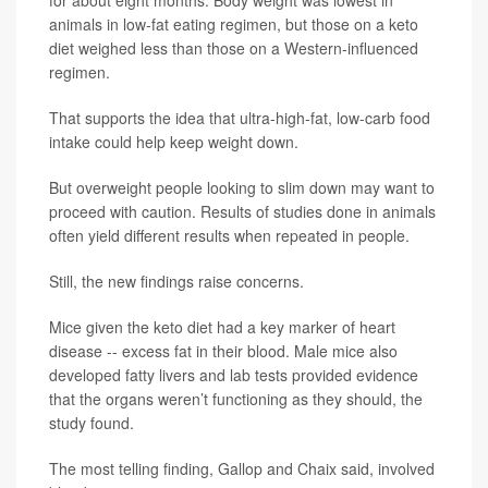
for about eight months. Body weight was lowest in
animals in low-fat eating regimen, but those on a keto
diet weighed less than those on a Western-influenced
regimen.
That supports the idea that ultra-high-fat, low-carb food
intake could help keep weight down.
But overweight people looking to slim down may want to
proceed with caution. Results of studies done in animals
often yield different results when repeated in people.
Still, the new findings raise concerns.
Mice given the keto diet had a key marker of heart
disease -- excess fat in their blood. Male mice also
developed fatty livers and lab tests provided evidence
that the organs weren’t functioning as they should, the
study found.
The most telling finding, Gallop and Chaix said, involved