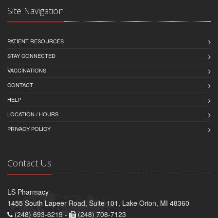
Site Navigation
PATIENT RESOURCES
STAY CONNECTED
VACCINATIONS
CONTACT
HELP
LOCATION / HOURS
PRIVACY POLICY
Contact Us
LS Pharmacy
1455 South Lapeer Road, Suite 101, Lake Orion, MI 48360
(248) 693-6219 -
(248) 708-7123