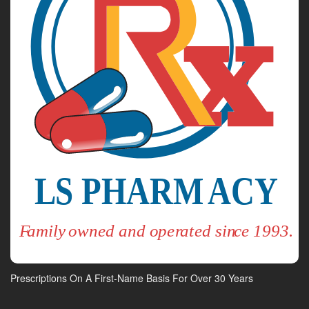
Prescriptions On A First-Name Basis For Over 30 Years