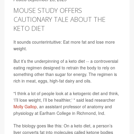
MOUSE STUDY OFFERS
CAUTIONARY TALE ABOUT THE
KETO DIET
It sounds counterintuitive: Eat more fat and lose more
weight.
But it’s the underpinning of a keto diet -- a controversial
eating regimen designed to retrain the body to rely on
something other than sugar for energy. The regimen is
rich in meat, eggs, high-fat dairy and oils.
"I think a lot of people look at a ketogenic diet and think,
'I’ll lose weight, I’ll be healthier,' " said lead researcher
Molly Gallop
, an assistant professor of anatomy and
physiology at Earlham College in Richmond, Ind.
The biology goes like this: On a keto diet, a person’s
liver converts fat into molecules called ketone bodies