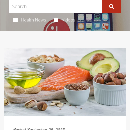
Health News
Videos
Posted September 28, 2025