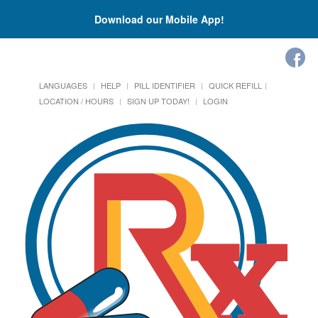
Download our Mobile App!
LANGUAGES
HELP
PILL IDENTIFIER
QUICK REFILL
LOCATION / HOURS
SIGN UP TODAY!
LOGIN