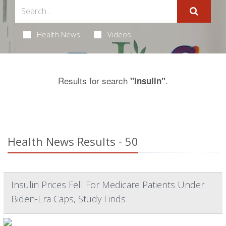
Health News
Videos
Results for search
.
"Insulin"
Health News Results - 50
Insulin Prices Fell For Medicare Patients Under
Biden-Era Caps, Study Finds