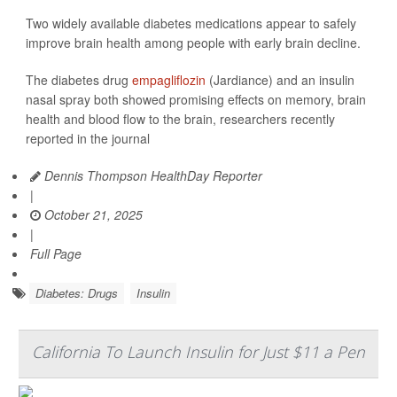
Two widely available diabetes medications appear to safely
improve brain health among people with early brain decline.
The diabetes drug
empagliflozin
(Jardiance) and an insulin
nasal spray both showed promising effects on memory, brain
health and blood flow to the brain, researchers recently
reported in the journal
Dennis Thompson HealthDay Reporter
|
October 21, 2025
|
Full Page
Diabetes: Drugs
Insulin
California To Launch Insulin for Just $11 a Pen