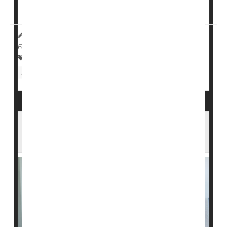
diabetes may no longer need ...
HealthDay Reporter
Denise Mann
|
October 4, 2023
|
Full Page
Insulin
Research &, Development
Stem Cells
Diabetes: Type I
Clinical Trials
Antiviral Meds Could Help Ease or Prevent
Type 1 Diabetes in Kids, Study Finds