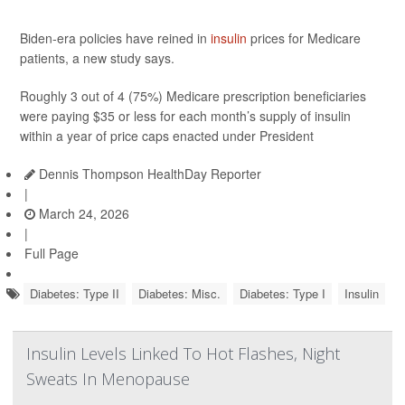
Biden-era policies have reined in
insulin
prices for Medicare
patients, a new study says.
Roughly 3 out of 4 (75%) Medicare prescription beneficiaries
were paying $35 or less for each month’s supply of insulin
within a year of price caps enacted under President
Dennis Thompson HealthDay Reporter
|
March 24, 2026
|
Full Page
Diabetes: Type II
Diabetes: Misc.
Diabetes: Type I
Insulin
Insulin Levels Linked To Hot Flashes, Night
Sweats In Menopause