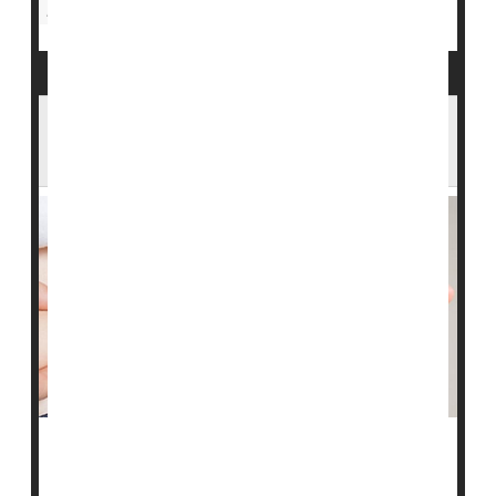
Diabetes: Management
Sanofi Follows Lilly, Novo Nordisk in
Cutting Insulin Prices
Sanofi Inc. on Thursday became the third company to
announce it will slash prices on its insulin products.