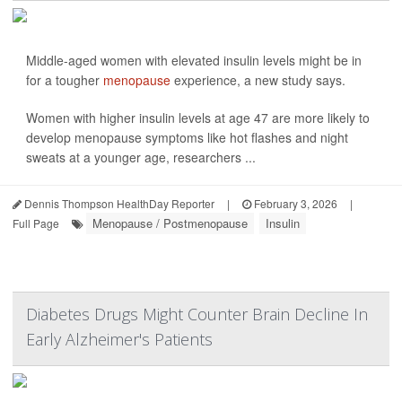
Middle-aged women with elevated insulin levels might be in
for a tougher
menopause
experience, a new study says.
Women with higher insulin levels at age 47 are more likely to
develop menopause symptoms like hot flashes and night
sweats at a younger age, researchers ...
Dennis Thompson HealthDay Reporter
|
February 3, 2026
|
Menopause / Postmenopause
Insulin
Full Page
Diabetes Drugs Might Counter Brain Decline In
Early Alzheimer's Patients