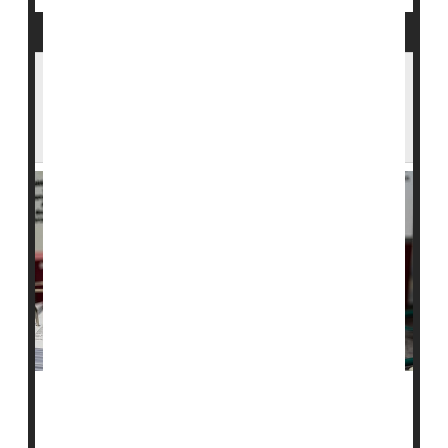
In Small Study, Ozempic Helped People
With Type 1 Diabetes Quit Insulin
Treatments
The blockbuster drug Ozempic has become a
household name for its ability to spur weight loss. Now