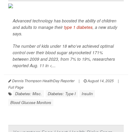
Advanced technology has boosted the ability of children
and adults to manage their
type 1 diabetes
, a new study
says.
The number of kids under 18 who’ve achieved optimal
control over their blood sugar skyrocketed 171%
between 2009 and 2023, from 7% to 19%, researchers
reported Aug. 11 in
<...
Dennis Thompson HealthDay Reporter
|
August 14, 2025
|
Full Page
Diabetes: Misc.
Diabetes: Type I
Insulin
Blood Glucose Monitors