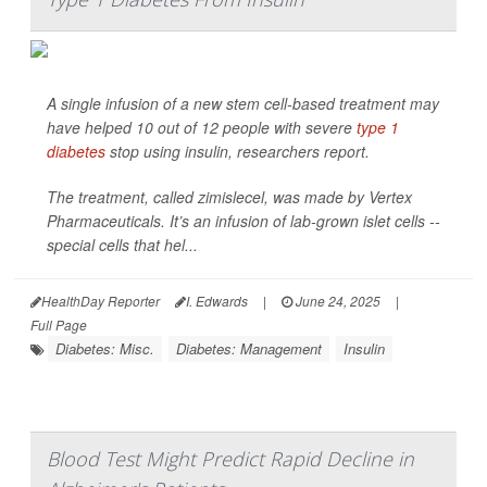
A single infusion of a new stem cell-based treatment may
have helped 10 out of 12 people with severe
type 1
diabetes
stop using insulin, researchers report.
The treatment, called zimislecel, was made by Vertex
Pharmaceuticals. It’s an infusion of lab-grown islet cells --
special cells that hel...
HealthDay Reporter
I. Edwards
|
June 24, 2025
|
Full Page
Diabetes: Misc.
Diabetes: Management
Insulin
Blood Test Might Predict Rapid Decline in