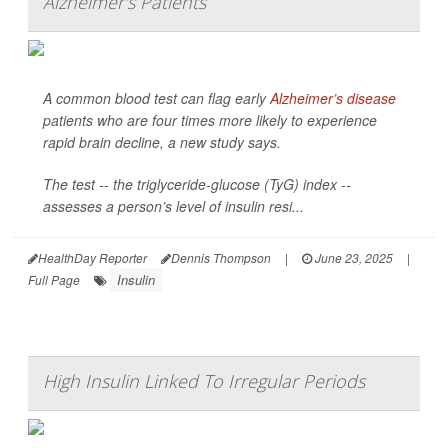
Alzheimer's Patients
A common blood test can flag early
Alzheimer’s disease
patients who are four times more likely to experience
rapid brain decline, a new study says.
The test -- the triglyceride-glucose (TyG) index --
assesses a person’s level of insulin resi...
HealthDay Reporter
Dennis Thompson
|
June 23, 2025
|
Insulin
Full Page
High Insulin Linked To Irregular Periods