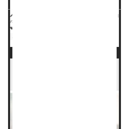
Drug Administration based on these results, ...
HealthDay Reporter
Dennis Thompson
|
July 17, 2023
|
Full Page
Insulin
Diabetes: Drugs
Diabetes: Management
Diabetes: Type II
One-Time Endoscopic Treatment Might
Replace Insulin for People With Type 2
Diabetes