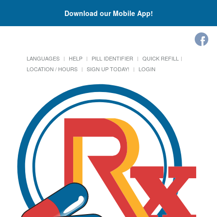
Download our Mobile App!
LANGUAGES
HELP
PILL IDENTIFIER
QUICK REFILL
LOCATION / HOURS
SIGN UP TODAY!
LOGIN