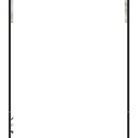
Could a one-hour procedure that involves zapping a
part of the intestines mean no more insulin for millions
of folks with type 2 diabetes?
Maybe, according to a small study scheduled for
presentation next week at the Digestive Disease Week
meeting in Chicago.
The new minimally invasive procedure used controlled
electrical pulses to change the lining of the first part of
the small i...
HealthDay Reporter
Denise Mann
|
May 1, 2023
|
Full Page
Insulin
Research &, Development
Diabetes: Type II