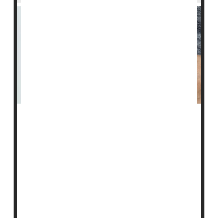
People with type 2 diabetes could soon have access to
convenient once-a-week insulin shots that could
replace the daily injections now required.
A once-weekly insulin formulation called icodec
performed just as well as daily doses of the insulin
degludec, phase 3 clinical trial results show.
Icodec now awaits approval by the U.S. Food and