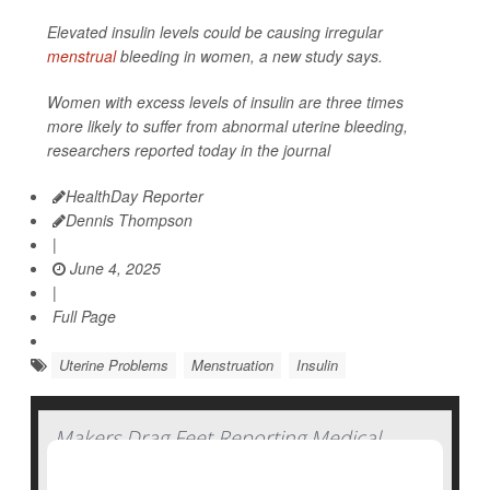
Elevated insulin levels could be causing irregular
menstrual
bleeding in women, a new study says.
Women with excess levels of insulin are three times
more likely to suffer from abnormal uterine bleeding,
researchers reported today in the journal
HealthDay Reporter
Dennis Thompson
|
June 4, 2025
|
Full Page
Uterine Problems
Menstruation
Insulin
Makers Drag Feet Reporting Medical
Device Side Effects: Study