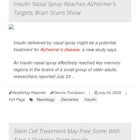
Insulin Nasal Spray Reaches Alzheimer's
Targets, Brain Scans Show
Insulin delivered by nasal spray might be a potential
treatment for
Alzheimer’s disease
, a new study says.
An insulin nasal spray effectively reached key memory
regions in the brains of a small group of older adults,
researchers reported July 23 ...
HealthDay Reporter
Dennis Thompson
|
July 24, 2025
|
Neurology
Dementia
Insulin
Full Page
Stem Cell Treatment May Free Some With
Type 1 Diabetes From Insulin