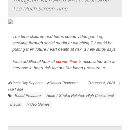
Youngsters Face Heart Health Risks From
Too Much Screen Time
The time children and teens spend video gaming,
scrolling through social media or watching TV could be
putting their future heart health at risk, a new study says.
Each additional hour of
screen time
is associated with an
increase in heart risk factors like blood pressure, c...
HealthDay Reporter
Dennis Thompson
|
August 6, 2025
|
Full Page
Blood Pressure
Heart / Stroke-Related: High Cholesterol
Insulin
Video Games