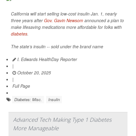
California will start selling low-cost insulin Jan. 1, nearly
three years after
Gov. Gavin Newsom
announced a plan to
make lifesaving medications more affordable for folks with
diabetes
.
The state’s insulin -- sold under the brand name
I. Edwards HealthDay Reporter
|
October 20, 2025
|
Full Page
Diabetes: Misc.
Insulin
Advanced Tech Making Type 1 Diabetes
More Manageable