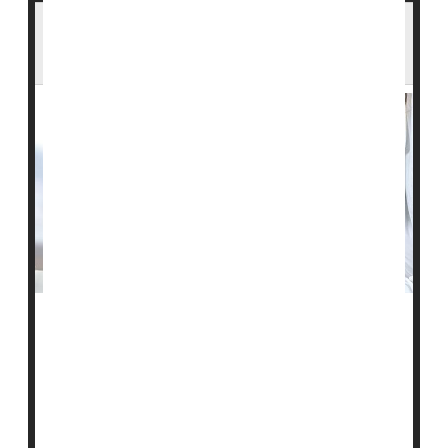
Stem Cell Therapy Could Be Breakthrough
Against Type 1 Diabetes
People with type 1 diabetes lack functional islet cells in
their pancreas to produce the hormone insulin and
must take daily insulin via injections or a continuous
pump to compensate.
But if
new research
pans out, some folks with type 1