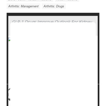
Arthritis: Management
Arthritis: Drugs
GLP-1 Drugs Improve Outlook For Kidney
Transplants
GLP-1 drugs like
Ozempic
can help kidney transplant
patients avoid organ failure and live longer, a new
study suggests.
The drugs help manage patients’
type 2 diabetes
and
promote weight loss, both of ...
HealthDay Reporter
Dennis Thompson
|
March 6, 2025
|
Full Page
Kidney Problems: Misc.
Diabetes: Misc.