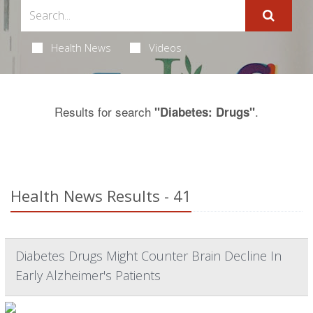
Health News
Videos
Results for search
.
"Diabetes: Drugs"
Health News Results - 41
Diabetes Drugs Might Counter Brain Decline In
Early Alzheimer's Patients