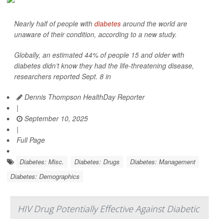
Nearly half of people with
diabetes
around the world are
unaware of their condition, according to a new study.
Globally, an estimated 44% of people 15 and older with
diabetes didn’t know they had the life-threatening disease,
researchers reported Sept. 8 in
Dennis Thompson HealthDay Reporter
|
September 10, 2025
|
Full Page
Diabetes: Misc.
Diabetes: Drugs
Diabetes: Management
Diabetes: Demographics
HIV Drug Potentially Effective Against Diabetic