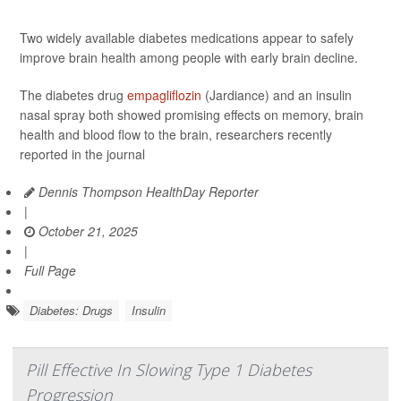
Two widely available diabetes medications appear to safely
improve brain health among people with early brain decline.
The diabetes drug
empagliflozin
(Jardiance) and an insulin
nasal spray both showed promising effects on memory, brain
health and blood flow to the brain, researchers recently
reported in the journal
Dennis Thompson HealthDay Reporter
|
October 21, 2025
|
Full Page
Diabetes: Drugs
Insulin
Pill Effective In Slowing Type 1 Diabetes
Progression