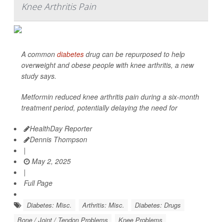
Knee Arthritis Pain
A common
diabetes
drug can be repurposed to help
overweight and obese people with knee arthritis, a new
study says.
Metformin reduced knee arthritis pain during a six-month
treatment period, potentially delaying the need for
HealthDay Reporter
Dennis Thompson
|
May 2, 2025
|
Full Page
Diabetes: Misc.
Arthritis: Misc.
Diabetes: Drugs
Bone / Joint / Tendon Problems
Knee Problems