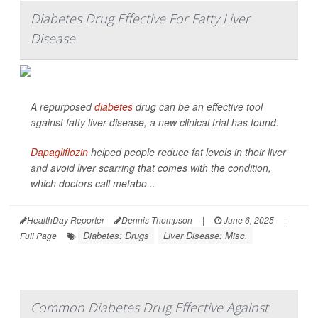
Diabetes Drug Effective For Fatty Liver
Disease
A repurposed
diabetes
drug can be an effective tool
against fatty liver disease, a new clinical trial has found.
Dapagliflozin
helped people reduce fat levels in their liver
and avoid liver scarring that comes with the condition,
which doctors call metabo...
HealthDay Reporter
Dennis Thompson
|
June 6, 2025
|
Diabetes: Drugs
Liver Disease: Misc.
Full Page
Common Diabetes Drug Effective Against