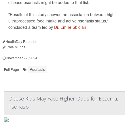
disease psoriasis might be added to that list.
"Results of this study showed an association between high
ultraprocessed food intake and active psoriasis status,"
concluded a team led by
Dr. Emilie Sbidian
HealthDay Reporter
Ernie Mundell
|
November 27, 2024
|
Psoriasis
Full Page
Obese Kids May Face Higher Odds for Eczema,
Psoriasis