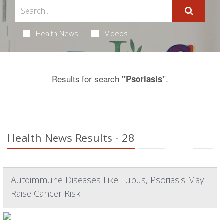
Health News
Videos
Results for search
.
"Psoriasis"
Health News Results - 28
Autoimmune Diseases Like Lupus, Psoriasis May
Raise Cancer Risk