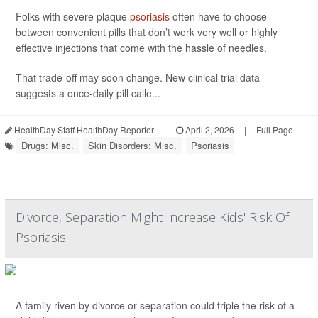
Folks with severe plaque
psoriasis
often have to choose
between convenient pills that don’t work very well or highly
effective injections that come with the hassle of needles.
That trade-off may soon change. New clinical trial data
suggests a once-daily pill calle...
HealthDay Staff HealthDay Reporter
|
April 2, 2026
|
Full Page
Drugs: Misc.
Skin Disorders: Misc.
Psoriasis
Divorce, Separation Might Increase Kids' Risk Of
Psoriasis
A family riven by divorce or separation could triple the risk of a