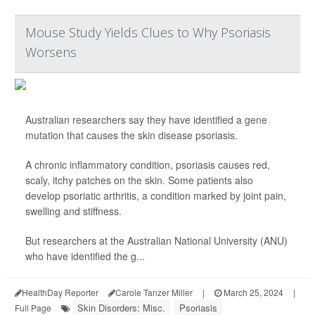
Mouse Study Yields Clues to Why Psoriasis
Worsens
Australian researchers say they have identified a gene
mutation that causes the skin disease psoriasis.
A chronic inflammatory condition, psoriasis causes red,
scaly, itchy patches on the skin. Some patients also
develop psoriatic arthritis, a condition marked by joint pain,
swelling and stiffness.
But researchers at the Australian National University (ANU)
who have identified the g...
HealthDay Reporter
Carole Tanzer Miller
|
March 25, 2024
|
Skin Disorders: Misc.
Psoriasis
Full Page