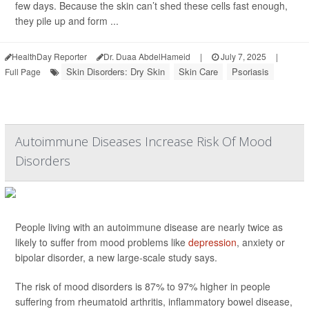
few days. Because the skin can’t shed these cells fast enough,
they pile up and form ...
HealthDay Reporter
Dr. Duaa AbdelHameid
|
July 7, 2025
|
Skin Disorders: Dry Skin
Skin Care
Psoriasis
Full Page
Autoimmune Diseases Increase Risk Of Mood
Disorders
People living with an autoimmune disease are nearly twice as
likely to suffer from mood problems like
depression
, anxiety or
bipolar disorder, a new large-scale study says.
The risk of mood disorders is 87% to 97% higher in people
suffering from rheumatoid arthritis, inflammatory bowel disease,