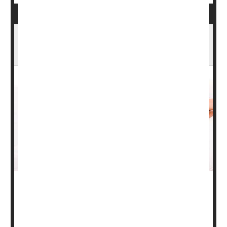
Planning for a Pregnancy? Don't Let Eczema,
Psoriasis Get in the Way
During pregnancy, women may need to consider different
options for treating certain health issues.
The American Academy of Dermatology (AAD) offers