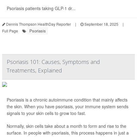
Psoriasis patients taking GLP-1 dr...
Dennis Thompson HealthDay Reporter
|
September 18, 2025
|
Psoriasis
Full Page
Psoriasis 101: Causes, Symptoms and
Treatments, Explained
Psoriasis is a chronic autoimmune condition that mainly affects
the skin. When you have psoriasis, your immune system sends
signals to your skin cells to grow too fast.
Normally, skin cells take about a month to form and rise to the
surface. In people with psoriasis, this process happens in just a