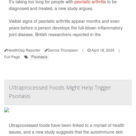
It’s taking too long for people with
psoriatic arthritis
to be
diagnosed and treated, a new study argues.
Visible signs of psoriatic arthritis appear months and even
years before a person develops the full-blown inflammatory
joint disease, British researchers reported in the
HealthDay Reporter
Dennis Thompson
|
April 18, 2025
|
Psoriasis
Full Page
Ultraprocessed Foods Might Help Trigger
Psoriasis
Ultraprocessed foods have been linked to a myriad of health
issues, and a new study suggests that the autoimmune skin