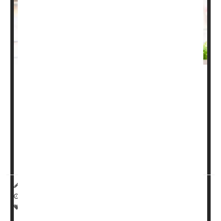
Most people have heard of osteoarthritis and rheumatoid
arthritis. But for some, psoriatic arthritis is the new kid on
the block. Here's what you need to know about psoriatic
arthritis, including symptoms, types and treatments.
What is psoriatic arthritis?
Psoriatic arthritis
(...
HealthDay Reporter
Miriam Jones Bradley, RN
|
April 24, 2023
|
Full Page
Pain
Psoriasis
Arthritis: Misc.