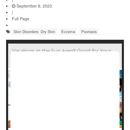
September 8, 2023
|
Full Page
Skin Disorders: Dry Skin
Eczema
Psoriasis
Vacations in the Sun Aren't Good for Your
Skin's Microbiome