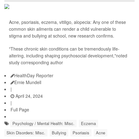
Acne, psoriasis, eczema, vitiligo, alopecia: Any one of these
common skin ailments can render a child vulnerable to
stigma and bullying at school, new research confirms.
"These chronic skin conditions can be tremendously life-
altering, including shaping psychosocial development,"noted
study corresponding author
HealthDay Reporter
Ernie Mundell
|
April 24, 2024
|
Full Page
Psychology / Mental Health: Misc.
Eczema
Skin Disorders: Misc.
Bullying
Psoriasis
Acne