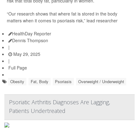
risk that total body fat, particularly in women.
“Our research shows that where fat is stored in the body
matters when it comes to psoriasis risk,” lead researcher
HealthDay Reporter
Dennis Thompson
|
May 29, 2025
|
Full Page
Obesity
Fat, Body
Psoriasis
Overweight / Underweight
Psoriatic Arthritis Diagnoses Are Lagging,
Patients Undertreated