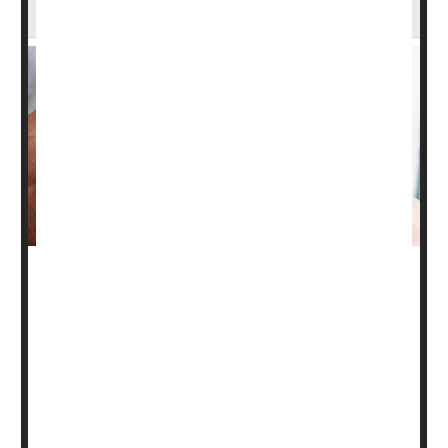
Vitamin D Might Ease the Agony of Psoriasis
People who have psoriasis may want to get their vitamin
D levels checked.
New research suggests that blood levels of the so-called
"sunshine vitamin" may affect the severity of their
condition. In psoriasis, skin cells build up and form dry,
itchy, sometimes painful patches.