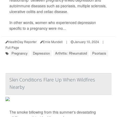
relationship" between pregnancy-linked depression and
autoimmune diseases such as psoriasis, multiple sclerosis,
ulcerative colitis and celiac disease.
In other words, women who experienced depression
specific to a pregnancy were mo...
HealthDay Reporter
Ernie Mundell
|
January 10, 2024
|
Full Page
Pregnancy
Depression
Arthritis: Rheumatoid
Psoriasis
Skin Conditions Flare Up When Wildfires
Nearby
The smoke billowing from this summer's devastating