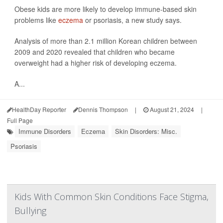
Obese kids are more likely to develop immune-based skin
problems like
eczema
or psoriasis, a new study says.
Analysis of more than 2.1 million Korean children between
2009 and 2020 revealed that children who became
overweight had a higher risk of developing eczema.
A...
HealthDay Reporter
Dennis Thompson
|
August 21, 2024
|
Full Page
Immune Disorders
Eczema
Skin Disorders: Misc.
Psoriasis
Kids With Common Skin Conditions Face Stigma,
Bullying