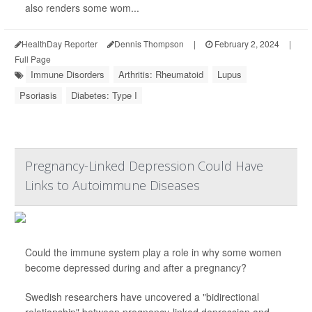
also renders some wom...
HealthDay Reporter
Dennis Thompson
|
February 2, 2024
|
Full Page
Immune Disorders
Arthritis: Rheumatoid
Lupus
Psoriasis
Diabetes: Type I
Pregnancy-Linked Depression Could Have
Links to Autoimmune Diseases
Could the immune system play a role in why some women
become depressed during and after a pregnancy?
Swedish researchers have uncovered a "bidirectional