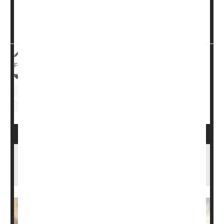
While synthetic vitamin D creams are an emerging
therapy, the study suggests that a diet rich in vitamin D
or...
HealthDay Reporter
Cara Murez
|
July 25, 2023
|
Full Page
Skin Disorders: Misc.
Psoriasis
Skin Disorders: Itchiness
Nutritional Supplements
Vitamins / Minerals
Psoriatic Arthritis: Types, Causes, Symptoms
& Treatments