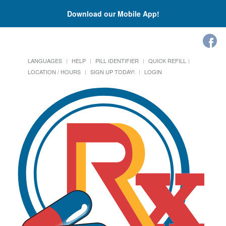
Download our Mobile App!
LANGUAGES
HELP
PILL IDENTIFIER
QUICK REFILL
LOCATION / HOURS
SIGN UP TODAY!
LOGIN