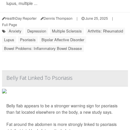
lupus, multiple ...
HealthDay Reporter
Dennis Thompson
|
June 25, 2025
|
Full Page
Anxiety
Depression
Multiple Sclerosis
Arthritis: Rheumatoid
Lupus
Psoriasis
Bipolar Affective Disorder
Bowel Problems: Inflammatory Bowel Disease
Belly Fat Linked To Psoriasis
Belly flab appears to be a stronger warning sign for psoriasis
than fat located elsewhere on the body, a new study says.
Fat around the abdomen is more strongly linked to psoriasis