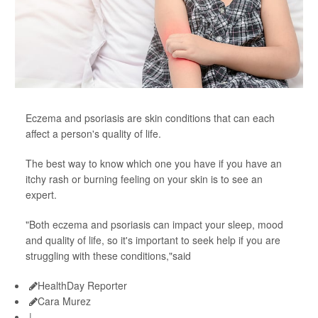
Eczema and psoriasis are skin conditions that can each
affect a person's quality of life.
The best way to know which one you have if you have an
itchy rash or burning feeling on your skin is to see an
expert.
"Both eczema and psoriasis can impact your sleep, mood
and quality of life, so it's important to seek help if you are
struggling with these conditions,"said
HealthDay Reporter
Cara Murez
|