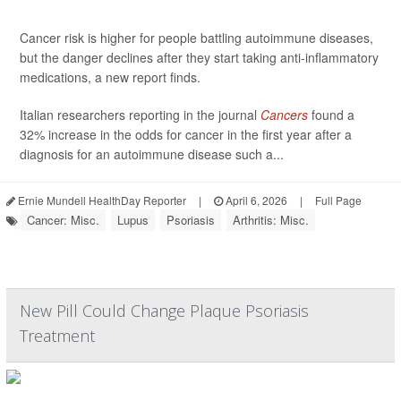
Cancer risk is higher for people battling autoimmune diseases,
but the danger declines after they start taking anti-inflammatory
medications, a new report finds.
Italian researchers reporting in the journal
Cancers
found a
32% increase in the odds for cancer in the first year after a
diagnosis for an autoimmune disease such a...
Ernie Mundell HealthDay Reporter
|
April 6, 2026
|
Full Page
Cancer: Misc.
Lupus
Psoriasis
Arthritis: Misc.
New Pill Could Change Plaque Psoriasis
Treatment