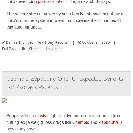
child developing
psoriasis
later in life, a new study says.
The severe stress caused by such family upheaval might tax a
child’s immune system in ways that increase their chances of
this autoimmune...
Dennis Thompson HealthDay Reporter
|
October 24, 2025
|
Stress
Psoriasis
Full Page
Ozempic, Zepbound Offer Unexpected Benefits
For Psoriasis Patients
People with
psoriasis
might receive unexpected benefits from
cutting-edge weight loss drugs like
Ozempic
and
Zepbound
, a
new study says.