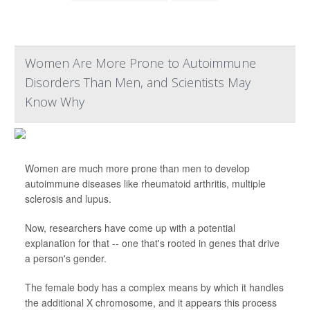
Women Are More Prone to Autoimmune
Disorders Than Men, and Scientists May
Know Why
Women are much more prone than men to develop
autoimmune diseases like rheumatoid arthritis, multiple
sclerosis and lupus.
Now, researchers have come up with a potential
explanation for that -- one that's rooted in genes that drive
a person's gender.
The female body has a complex means by which it handles
the additional X chromosome, and it appears this process