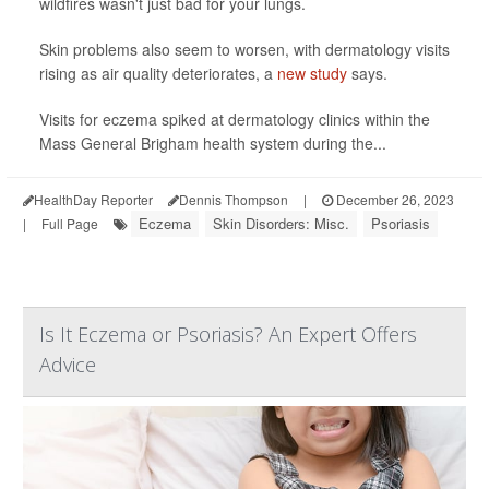
wildfires wasn't just bad for your lungs.
Skin problems also seem to worsen, with dermatology visits
rising as air quality deteriorates, a
new study
says.
Visits for eczema spiked at dermatology clinics within the
Mass General Brigham health system during the...
HealthDay Reporter
Dennis Thompson
|
December 26, 2023
Eczema
Skin Disorders: Misc.
Psoriasis
|
Full Page
Is It Eczema or Psoriasis? An Expert Offers
Advice