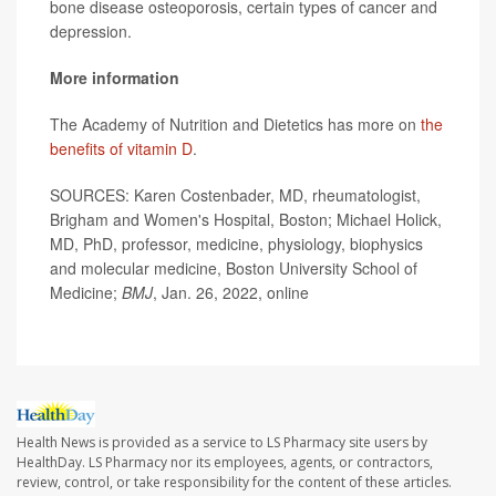
bone disease osteoporosis, certain types of cancer and
depression.
More information
The Academy of Nutrition and Dietetics has more on
the
benefits of vitamin D
.
SOURCES: Karen Costenbader, MD, rheumatologist,
Brigham and Women's Hospital, Boston; Michael Holick,
MD, PhD, professor, medicine, physiology, biophysics
and molecular medicine, Boston University School of
Medicine;
BMJ
, Jan. 26, 2022, online
Health News is provided as a service to LS Pharmacy site users by
HealthDay. LS Pharmacy nor its employees, agents, or contractors,
review, control, or take responsibility for the content of these articles.