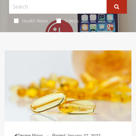
Health News
Videos
Denise Mann
Posted January 27, 2022