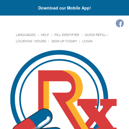
Download our Mobile App!
LANGUAGES
HELP
PILL IDENTIFIER
QUICK REFILL
LOCATION / HOURS
SIGN UP TODAY!
LOGIN