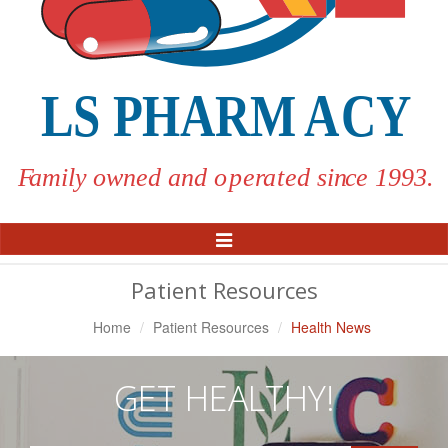
Toggle
Navigation
Patient Resources
Home
Patient Resources
Health News
GET HEALTHY!