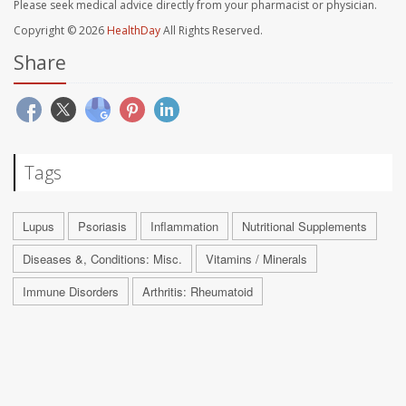
Please seek medical advice directly from your pharmacist or physician.
Copyright © 2026
HealthDay
All Rights Reserved.
Share
Tags
Lupus
Psoriasis
Inflammation
Nutritional Supplements
Diseases &, Conditions: Misc.
Vitamins / Minerals
Immune Disorders
Arthritis: Rheumatoid