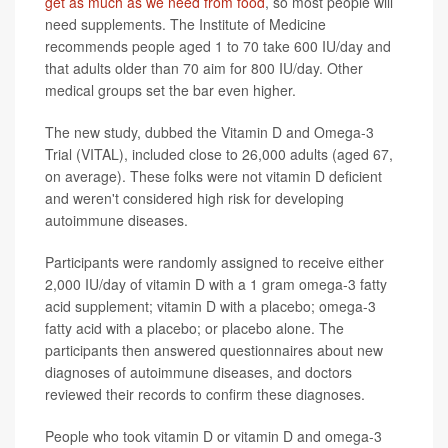
get as much as we need from food
, so most people will
need supplements. The Institute of Medicine
recommends people aged 1 to 70 take 600 IU/day and
that adults older than 70 aim for 800 IU/day. Other
medical groups set the bar even higher.
The new study, dubbed the Vitamin D and Omega-3
Trial (VITAL), included close to 26,000 adults (aged 67,
on average). These folks were not vitamin D deficient
and weren't considered high risk for developing
autoimmune diseases.
Participants were randomly assigned to receive either
2,000 IU/day of vitamin D with a 1 gram omega-3 fatty
acid supplement; vitamin D with a placebo; omega-3
fatty acid with a placebo; or placebo alone. The
participants then answered questionnaires about new
diagnoses of autoimmune diseases, and doctors
reviewed their records to confirm these diagnoses.
People who took vitamin D or vitamin D and omega-3