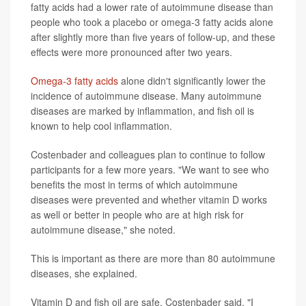
fatty acids had a lower rate of autoimmune disease than
people who took a placebo or omega-3 fatty acids alone
after slightly more than five years of follow-up, and these
effects were more pronounced after two years.
Omega-3 fatty acids
alone didn't significantly lower the
incidence of autoimmune disease. Many autoimmune
diseases are marked by inflammation, and fish oil is
known to help cool inflammation.
Costenbader and colleagues plan to continue to follow
participants for a few more years. "We want to see who
benefits the most in terms of which autoimmune
diseases were prevented and whether vitamin D works
as well or better in people who are at high risk for
autoimmune disease," she noted.
This is important as there are more than 80 autoimmune
diseases, she explained.
Vitamin D and fish oil are safe, Costenbader said. "I