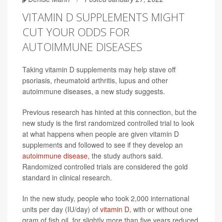
VITAMIN D SUPPLEMENTS MIGHT
CUT YOUR ODDS FOR
AUTOIMMUNE DISEASES
Taking vitamin D supplements may help stave off
psoriasis, rheumatoid arthritis, lupus and other
autoimmune diseases, a new study suggests.
Previous research has hinted at this connection, but the
new study is the first randomized controlled trial to look
at what happens when people are given vitamin D
supplements and followed to see if they develop an
autoimmune disease
, the study authors said.
Randomized controlled trials are considered the gold
standard in clinical research.
In the new study, people who took 2,000 international
units per day (IU/day) of
vitamin D
, with or without one
gram of fish oil, for slightly more than five years reduced