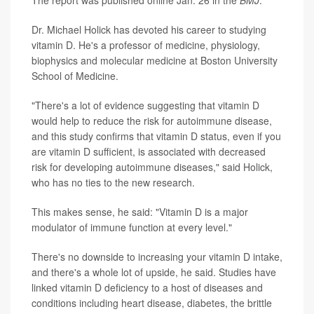
The report was published online Jan. 26 in the
BMJ
.
Dr. Michael Holick has devoted his career to studying
vitamin D. He's a professor of medicine, physiology,
biophysics and molecular medicine at Boston University
School of Medicine.
"There's a lot of evidence suggesting that vitamin D
would help to reduce the risk for autoimmune disease,
and this study confirms that vitamin D status, even if you
are vitamin D sufficient, is associated with decreased
risk for developing autoimmune diseases," said Holick,
who has no ties to the new research.
This makes sense, he said: "Vitamin D is a major
modulator of immune function at every level."
There's no downside to increasing your vitamin D intake,
and there's a whole lot of upside, he said. Studies have
linked vitamin D deficiency to a host of diseases and
conditions including heart disease, diabetes, the brittle