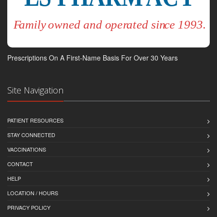
Prescriptions On A First-Name Basis For Over 30 Years
Site Navigation
PATIENT RESOURCES
STAY CONNECTED
VACCINATIONS
CONTACT
HELP
LOCATION / HOURS
PRIVACY POLICY