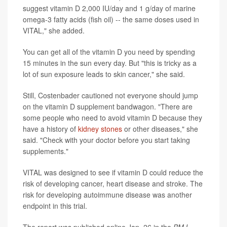
suggest vitamin D 2,000 IU/day and 1 g/day of marine
omega-3 fatty acids (fish oil) -- the same doses used in
VITAL," she added.
You can get all of the vitamin D you need by spending
15 minutes in the sun every day. But "this is tricky as a
lot of sun exposure leads to skin cancer," she said.
Still, Costenbader cautioned not everyone should jump
on the vitamin D supplement bandwagon. "There are
some people who need to avoid vitamin D because they
have a history of
kidney stones
or other diseases," she
said. "Check with your doctor before you start taking
supplements."
VITAL was designed to see if vitamin D could reduce the
risk of developing cancer, heart disease and stroke. The
risk for developing autoimmune disease was another
endpoint in this trial.