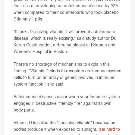
their risk of developing an autoimmune disease by 22%
when compared to their counterparts who took placebo
("dummy") pills.
"It looks like giving vitamin D will prevent autoimmune
disease, which is really exciting," said study author Dr.
Karen Costenbader, a rheumatologist at Brigham and
Women's Hospital in Boston.
There's no shortage of mechanisms to explain this
finding. "Vitamin D binds to receptors on immune system
cells to turn on an array of genes involved in immune
system function," she said.
Autoimmune diseases occur when your immune system
engages in destructive "friendly fire" against its own
body parts.
Vitamin D is called the "sunshine vitamin" because our
bodies produce it when exposed to sunlight.
It is hard to