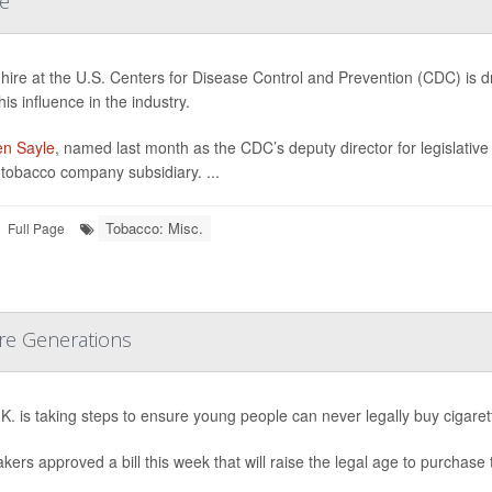
le
hire at the U.S. Centers for Disease Control and Prevention (CDC) is 
is influence in the industry.
n Sayle
, named last month as the CDC’s deputy director for legislative
h tobacco company subsidiary. ...
Tobacco: Misc.
Full Page
ure Generations
K. is taking steps to ensure young people can never legally buy cigaret
ers approved a bill this week that will raise the legal age to purchase