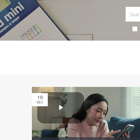
19
DEC