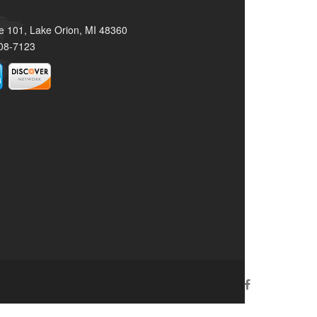
e 101, Lake Orion, MI 48360
08-7123