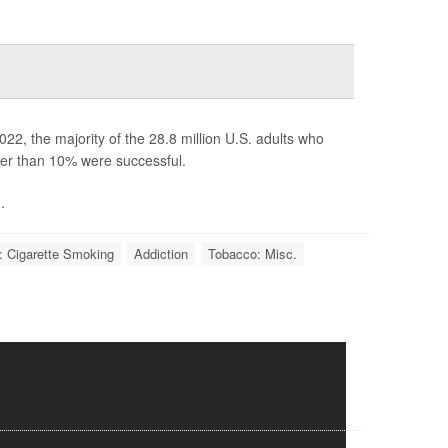
22, the majority of the 28.8 million U.S. adults who
ewer than 10% were successful.
.
: Cigarette Smoking
Addiction
Tobacco: Misc.