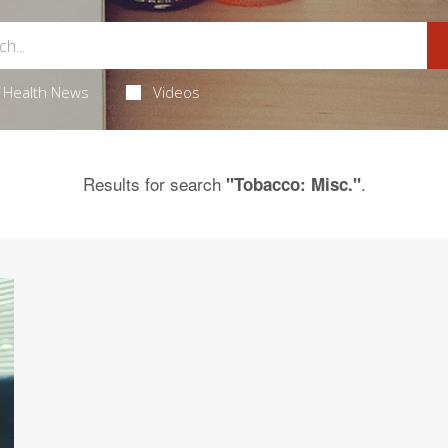
Health News
Videos
Results for search
.
"Tobacco: Misc."