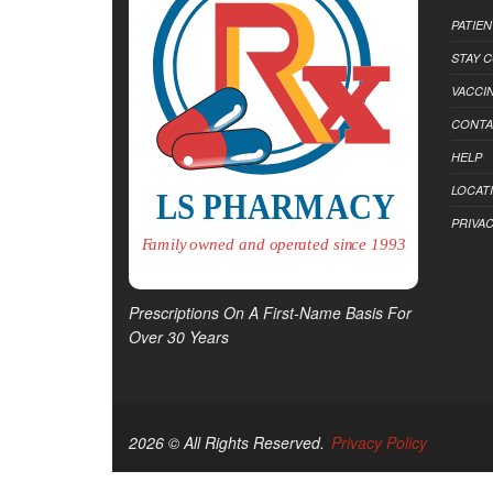
PATIE
STAY 
VACCI
CONTA
HELP
LOCAT
PRIVAC
Prescriptions On A First-Name Basis For
Over 30 Years
2026 © All Rights Reserved.
Privacy Policy