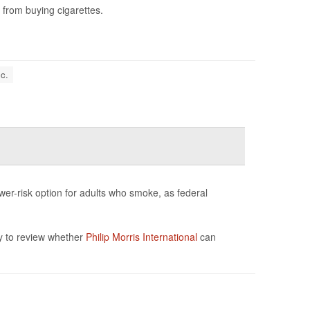
 from buying cigarettes.
c.
wer-risk option for adults who smoke, as federal
y to review whether
Philip Morris International
can