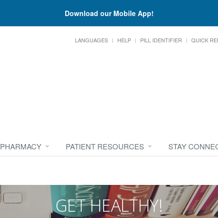
Download our Mobile App!
LANGUAGES
HELP
PILL IDENTIFIER
QUICK RE
 PHARMACY
PATIENT RESOURCES
STAY CONNE
GET HEALTHY!