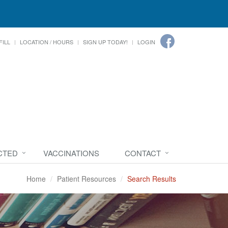
FILL
LOCATION / HOURS
SIGN UP TODAY!
LOGIN
CTED
VACCINATIONS
CONTACT
Home
Patient Resources
Search Results