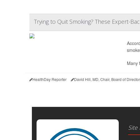
Trying to Quit Smoking? These Expert-Ba
Accord
smoked
Many f
HealthDay Reporter
David Hill, MD, Chair, Board of Direct
Site