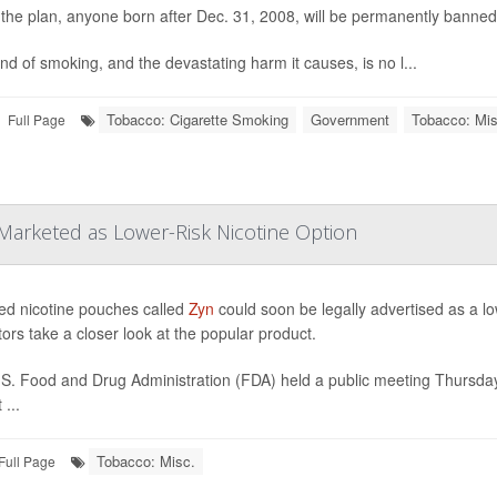
the plan, anyone born after Dec. 31, 2008, will be permanently banned
nd of smoking, and the devastating harm it causes, is no l...
Tobacco: Cigarette Smoking
Government
Tobacco: Mis
Full Page
Marketed as Lower-Risk Nicotine Option
ed nicotine pouches called
Zyn
could soon be legally advertised as a lo
tors take a closer look at the popular product.
S. Food and Drug Administration (FDA) held a public meeting Thursda
...
Tobacco: Misc.
Full Page