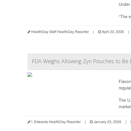
Under 
“The e
HealthDay Staff HealthDay Reporter
|
April 23, 2026
|
FDA Weighs Allowing Zyn Pouches to Be 
Flavor
regula
The U.
market 
I. Edwards HealthDay Reporter
|
January 23, 2026
|