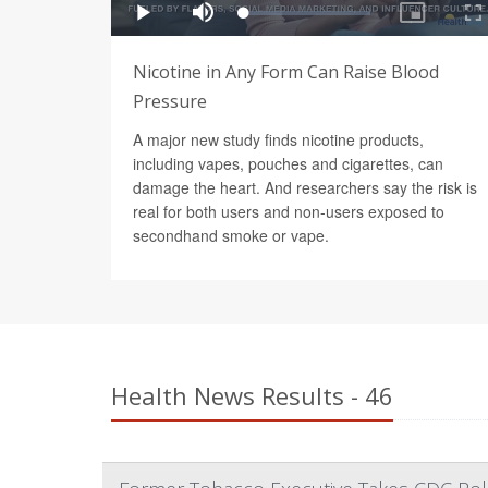
Nicotine in Any Form Can Raise Blood
Pressure
A major new study finds nicotine products,
including vapes, pouches and cigarettes, can
damage the heart. And researchers say the risk is
real for both users and non-users exposed to
secondhand smoke or vape.
Health News Results - 46