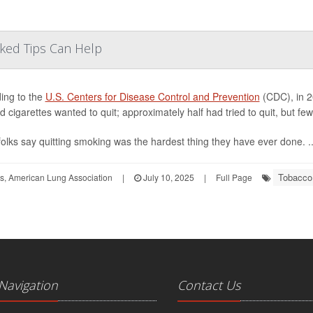
cked Tips Can Help
ing to the
U.S. Centers for Disease Control and Prevention
(CDC), in 20
 cigarettes wanted to quit; approximately half had tried to quit, but f
olks say quitting smoking was the hardest thing they have ever done. ..
Tobacco
ors, American Lung Association
|
July 10, 2025
|
Full Page
 Navigation
Contact Us