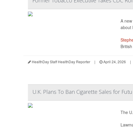
Former Tobacco Executive Takes CDC Ro
A new 
about h
Stephe
Britis
HealthDay Staff HealthDay Reporter
|
April 24, 2026
|
U.K. Plans To Ban Cigarette Sales for Fut
The U.
Lawmak