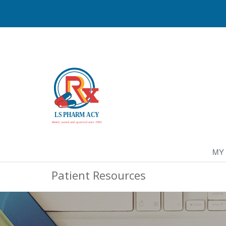
MY
Patient Resources