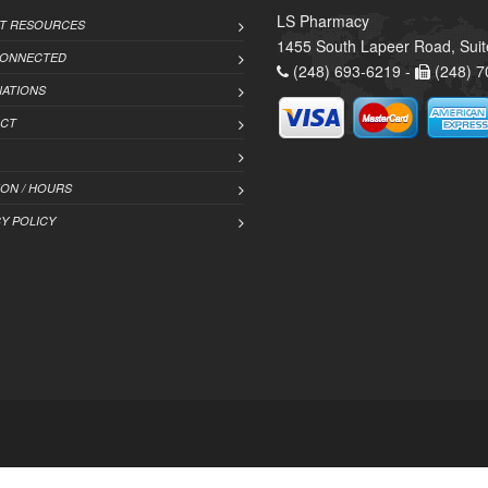
LS Pharmacy
NT RESOURCES
1455 South Lapeer Road, Suit
CONNECTED
(248) 693-6219 -
(248) 7
NATIONS
CT
ION / HOURS
Y POLICY