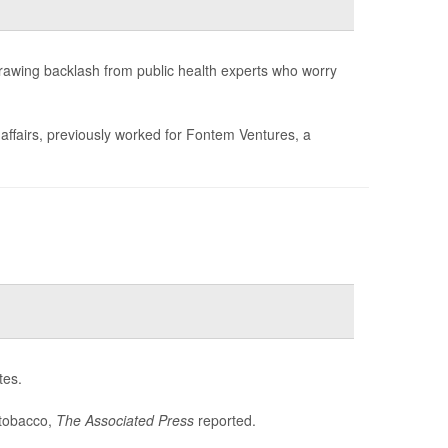
drawing backlash from public health experts who worry
 affairs, previously worked for Fontem Ventures, a
tes.
 tobacco,
The Associated Press
reported.