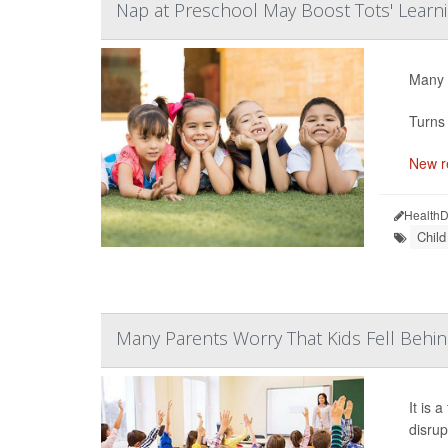
Nap at Preschool May Boost Tots' Learn
Many p
Turns 
New r
HealthD
Chil
Many Parents Worry That Kids Fell Behi
It is 
disrup