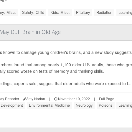
ry: Misc.
Safety: Child
Kids: Misc.
Pituitary
Radiation
Learning
May Dull Brain in Old Age
s known to damage young children's brains, and a new study suggests th
chers found that among nearly 1,100 older U.S. adults, those who grew
lly scored worse on tests of memory and thinking skills.
ndings, experts said, suggest that older adults who were exposed to l...
ay Reporter
Amy Norton
|
November 10, 2022
|
Full Page
d Development
Environmental Medicine
Neurology
Poisons
Learning