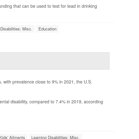
unding that can be used to test for lead in drinking
Disabilities: Misc.
Education
s, with prevalence close to 9% in 2021, the U.S.
tal disability, compared to 7.4% in 2019, according
Kids' Ailments
Learning Disabilities: Misc.