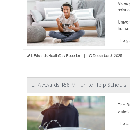
Video 
science
Univer
human 
The ga
I. Edwards HealthDay Reporter
|
December 8, 2025
|
EPA Awards $58 Million to Help Schools
The Bi
water.
The an