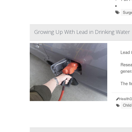
Surge
Growing Up With Lead in Drinking Water 
Lead i
Resear
genera
The fi
HealthD
Chil