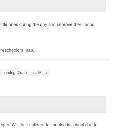
 little ones during the day and improve their mood.
preschoolers map...
Learning Disabilities: Misc.
gan: Will their children fall behind in school due to