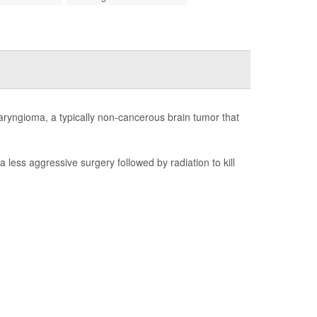
aryngioma, a typically non-cancerous brain tumor that
less aggressive surgery followed by radiation to kill