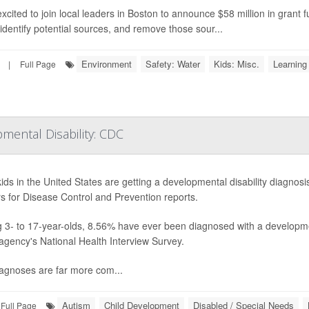
excited to join local leaders in Boston to announce $58 million in grant f
 identify potential sources, and remove those sour...
Environment
Safety: Water
Kids: Misc.
Learning 
|
Full Page
pmental Disability: CDC
ids in the United States are getting a developmental disability diagnosi
s for Disease Control and Prevention reports.
3- to 17-year-olds, 8.56% have ever been diagnosed with a developmen
 agency's National Health Interview Survey.
agnoses are far more com...
Autism
Child Development
Disabled / Special Needs
Full Page