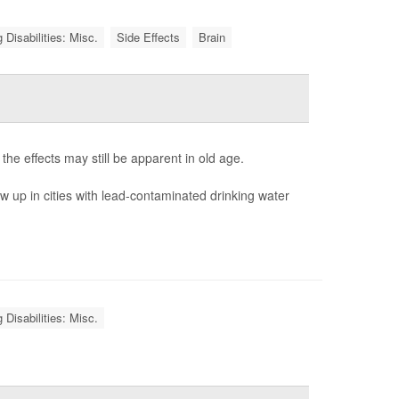
 Disabilities: Misc.
Side Effects
Brain
e effects may still be apparent in old age.
 up in cities with lead-contaminated drinking water
 Disabilities: Misc.