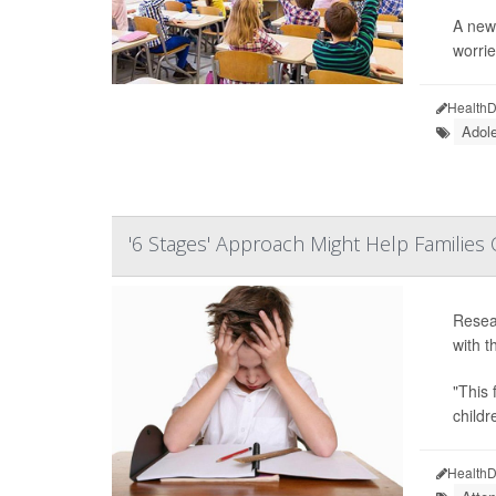
A new 
worrie
HealthD
Adol
'6 Stages' Approach Might Help Familie
Resear
with t
"This 
childr
HealthD