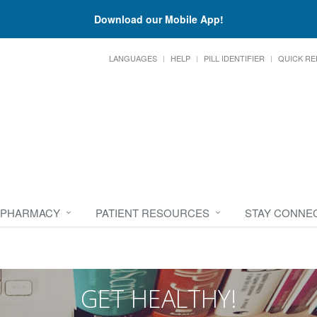
Download our Mobile App!
LANGUAGES
HELP
PILL IDENTIFIER
QUICK RE
 PHARMACY
PATIENT RESOURCES
STAY CONNE
GET HEALTHY!