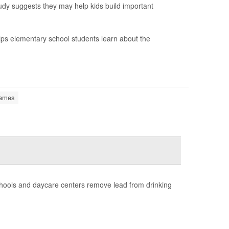
udy suggests they may help kids build important
lps elementary school students learn about the
Games
chools and daycare centers remove lead from drinking