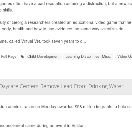
games often have a bad reputation as being a distraction, but a new st
 skills.
sity of Georgia researchers created an educational video game that he
body, health and how to use evidence the same way scientists do.
me, called Virtual Vet, took seven years to d...
Child Development
Learning Disabilities: Misc.
Video 
Full Page
, Daycare Centers Remove Lead From Drinking Water
den administration on Monday awarded $58 million in grants to help s
nouncement came during an event in Boston.