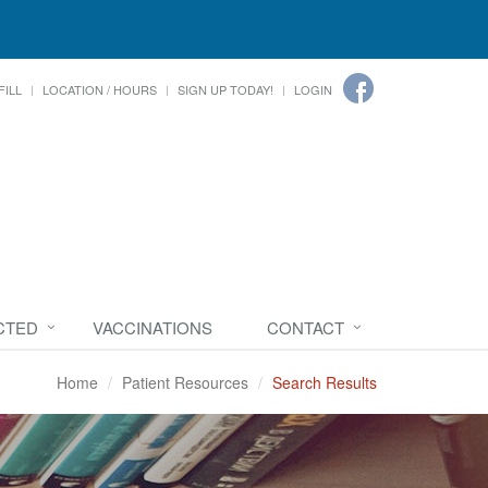
FILL
LOCATION / HOURS
SIGN UP TODAY!
LOGIN
CTED
VACCINATIONS
CONTACT
Home
Patient Resources
Search Results