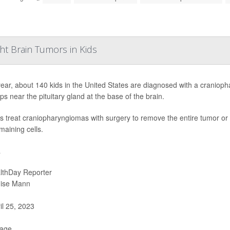
ht Brain Tumors in Kids
ear, about 140 kids in the United States are diagnosed with a cranioph
ps near the pituitary gland at the base of the brain.
s treat craniopharyngiomas with surgery to remove the entire tumor or a 
maining cells.
a
lthDay Reporter
ise Mann
il 25, 2023
Page