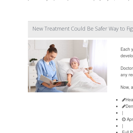
New Treatment Could Be Safer Way to Fig
Each y
develo
Doctor
any re
Now, 
Hea
Den
|
Apr
|
Full 