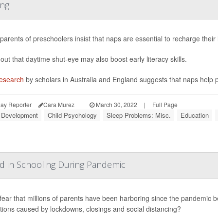
ing
arents of preschoolers insist that naps are essential to recharge their
out that daytime shut-eye may also boost early literacy skills.
esearch
by scholars in Australia and England suggests that naps help 
ay Reporter
Cara Murez
|
March 30, 2022
|
Full Page
d Development
Child Psychology
Sleep Problems: Misc.
Education
nd in Schooling During Pandemic
a fear that millions of parents have been harboring since the pandemic be
tions caused by lockdowns, closings and social distancing?