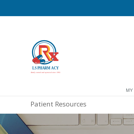
MY
Patient Resources