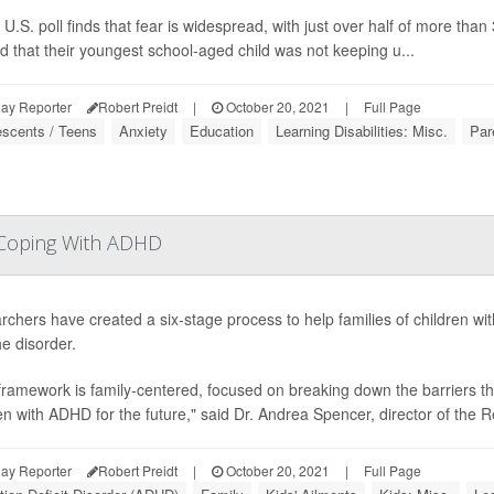
U.S. poll finds that fear is widespread, with just over half of more tha
d that their youngest school-aged child was not keeping u...
ay Reporter
Robert Preidt
|
October 20, 2021
|
Full Page
escents / Teens
Anxiety
Education
Learning Disabilities: Misc.
Par
s Coping With ADHD
chers have created a six-stage process to help families of children with
he disorder.
framework is family-centered, focused on breaking down the barriers th
en with ADHD for the future," said Dr. Andrea Spencer, director of the
ay Reporter
Robert Preidt
|
October 20, 2021
|
Full Page