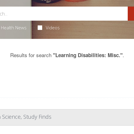
Health News
Videos
Results for search
.
"Learning Disabilities: Misc."
 Science, Study Finds