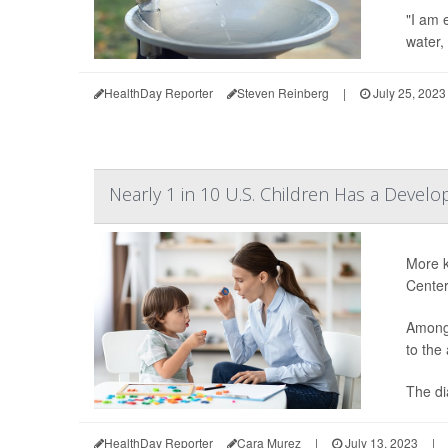
"I am 
water,
HealthDay Reporter
Steven Reinberg
|
July 25, 2023
Nearly 1 in 10 U.S. Children Has a Develo
More k
Center
Among 
to the
The di
HealthDay Reporter
Cara Murez
|
July 13, 2023
|