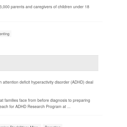
n 3,000 parents and caregivers of children under 18
enting
 attention deficit hyperactivity disorder (ADHD) deal
at families face from before diagnosis to preparing
 Reach for ADHD Research Program at ...