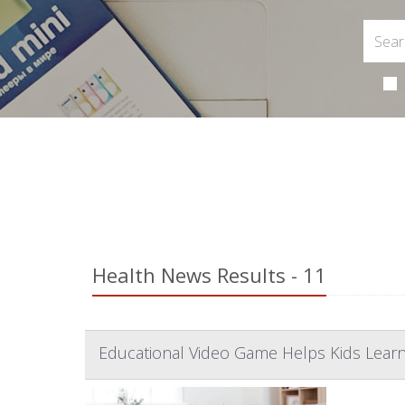
Health News Results - 11
Educational Video Game Helps Kids Learn