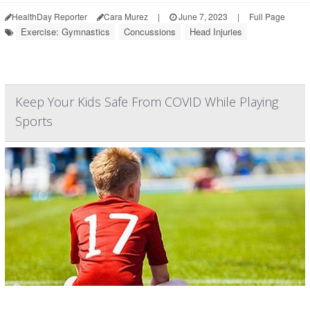
HealthDay Reporter
Cara Murez
|
June 7, 2023
|
Full Page
Exercise: Gymnastics
Concussions
Head Injuries
Keep Your Kids Safe From COVID While Playing
Sports