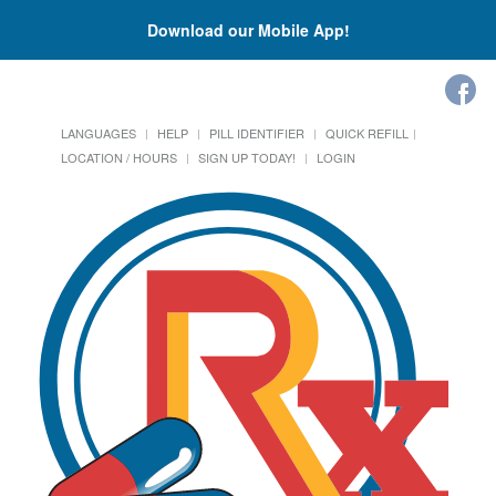
Download our Mobile App!
LANGUAGES
HELP
PILL IDENTIFIER
QUICK REFILL
LOCATION / HOURS
SIGN UP TODAY!
LOGIN