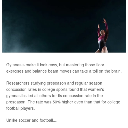
Gymnasts make it look easy, but mastering those floor
exercises and balance beam moves can take a toll on the brain.
Researchers studying preseason and regular season
concussion rates in college sports found that women's
gymnastics led all others for its concussion rate in the
preseason. The rate was 50% higher even than that for college
football players.
Unlike soccer and football,...