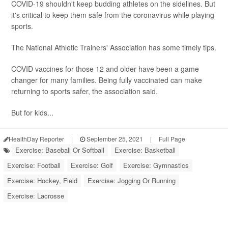
COVID-19 shouldn't keep budding athletes on the sidelines. But
it's critical to keep them safe from the coronavirus while playing
sports.
The National Athletic Trainers' Association has some timely tips.
COVID vaccines for those 12 and older have been a game
changer for many families. Being fully vaccinated can make
returning to sports safer, the association said.
But for kids...
HealthDay Reporter
|
September 25, 2021
|
Full Page
Exercise: Baseball Or Softball
Exercise: Basketball
Exercise: Football
Exercise: Golf
Exercise: Gymnastics
Exercise: Hockey, Field
Exercise: Jogging Or Running
Exercise: Lacrosse