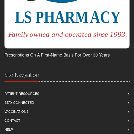
Prescriptions On A First-Name Basis For Over 30 Years
Site Navigation
PATIENT RESOURCES
STAY CONNECTED
VACCINATIONS
CONTACT
HELP