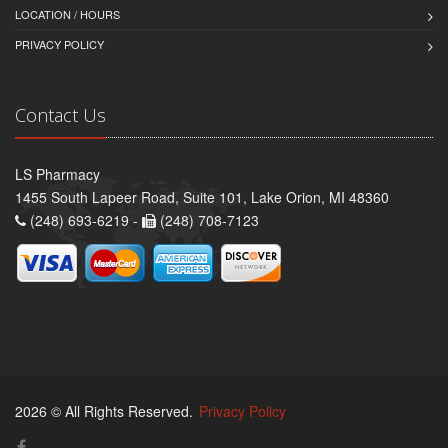
LOCATION / HOURS
PRIVACY POLICY
Contact Us
LS Pharmacy
1455 South Lapeer Road, Suite 101, Lake Orion, MI 48360
(248) 693-6219 -
(248) 708-7123
2026 © All Rights Reserved.
Privacy Policy