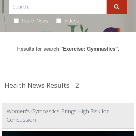
Health News
Videos
Results for search
.
"Exercise: Gymnastics"
Health News Results - 2
Women's Gymnastics Brings High Risk for
Concussion