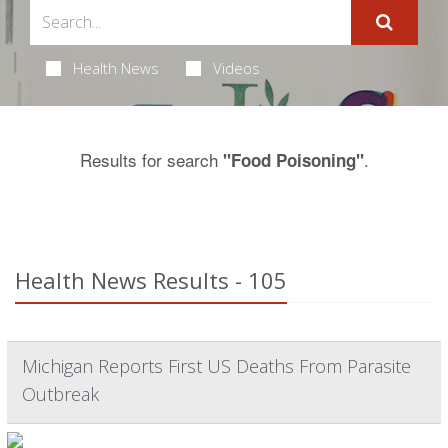
Health News
Videos
Results for search
.
"Food Poisoning"
Health News Results - 105
Michigan Reports First US Deaths From Parasite
Outbreak