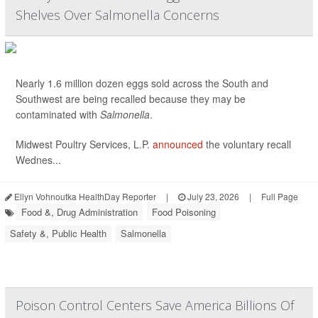
Shelves Over Salmonella Concerns
Nearly 1.6 million dozen eggs sold across the South and
Southwest are being recalled because they may be
contaminated with
Salmonella
.
Midwest Poultry Services, L.P.
announced
the voluntary recall
Wednes...
Ellyn Vohnoutka HealthDay Reporter
|
July 23, 2026
|
Full Page
Food &, Drug Administration
Food Poisoning
Safety &, Public Health
Salmonella
Poison Control Centers Save America Billions Of