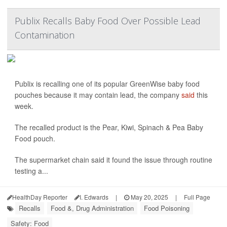
Publix Recalls Baby Food Over Possible Lead
Contamination
Publix is recalling one of its popular GreenWise baby food
pouches because it may contain lead, the company
said
this
week.
The recalled product is the Pear, Kiwi, Spinach & Pea Baby
Food pouch.
The supermarket chain said it found the issue through routine
testing a...
HealthDay Reporter
I. Edwards
|
May 20, 2025
|
Full Page
Recalls
Food &, Drug Administration
Food Poisoning
Safety: Food