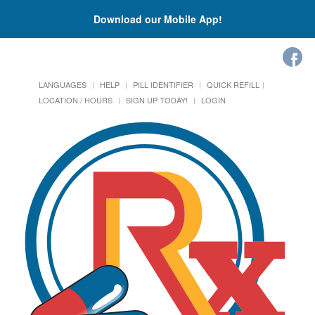
Download our Mobile App!
LANGUAGES
HELP
PILL IDENTIFIER
QUICK REFILL
LOCATION / HOURS
SIGN UP TODAY!
LOGIN