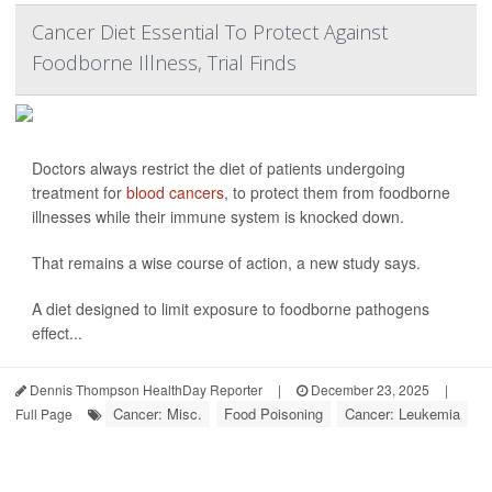
Cancer Diet Essential To Protect Against
Foodborne Illness, Trial Finds
Doctors always restrict the diet of patients undergoing
treatment for
blood cancers
, to protect them from foodborne
illnesses while their immune system is knocked down.
That remains a wise course of action, a new study says.
A diet designed to limit exposure to foodborne pathogens
effect...
Dennis Thompson HealthDay Reporter
|
December 23, 2025
|
Cancer: Misc.
Food Poisoning
Cancer: Leukemia
Full Page