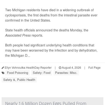
Two Michigan residents have died in a widening outbreak of
cyclosporiasis, the first deaths from the intestinal parasite ever
confirmed in the United States.
State health officials announced the deaths Monday, the
Associated Press
reports.
Both people had significant underlying health conditions that
may have been worsened by the infection and by dehydration,
the Michigan D...
Ellyn Vohnoutka HealthDay Reporter
|
August 4, 2026
|
Full Page
Food Poisoning
Safety: Food
Parasites: Misc.
Safety &, Public Health
Nearly 1.6 Million Dozen Eggs Pulled From