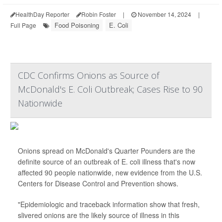
HealthDay Reporter
Robin Foster
|
November 14, 2024
|
Food Poisoning
E. Coli
Full Page
CDC Confirms Onions as Source of
McDonald's E. Coli Outbreak; Cases Rise to 90
Nationwide
Onions spread on McDonald's Quarter Pounders are the
definite source of an outbreak of E. coli illness that's now
affected 90 people nationwide, new evidence from the U.S.
Centers for Disease Control and Prevention shows.
"Epidemiologic and traceback information show that fresh,
slivered onions are the likely source of illness in this