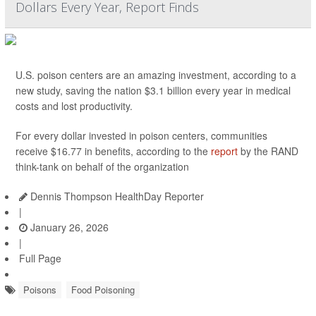
Dollars Every Year, Report Finds
U.S. poison centers are an amazing investment, according to a
new study, saving the nation $3.1 billion every year in medical
costs and lost productivity.
For every dollar invested in poison centers, communities
receive $16.77 in benefits, according to the
report
by the RAND
think-tank on behalf of the organization
Dennis Thompson HealthDay Reporter
|
January 26, 2026
|
Full Page
Poisons
Food Poisoning