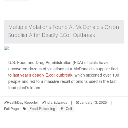
Multiple Violations Found At McDonald's Onion
Supplier After Deadly E.Coli Outbreak
U.S. Food and Drug Administration (FDA) officials have
uncovered dozens of violations at a McDonald's supplier tied
to
last year's deadly E.coli outbreak
, which sickened over 100
people and led to a massive recall of onions used in the fast-
food giant's infam...
HealthDay Reporter
India Edwards
|
January 13, 2025
|
Food Poisoning
E. Coli
Full Page