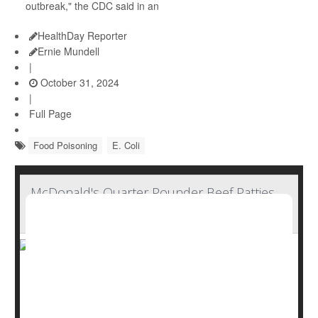
outbreak," the CDC said in an
HealthDay Reporter
Ernie Mundell
|
October 31, 2024
|
Full Page
Food Poisoning
E. Coli
McDonald's Quarter Pounder Beef Patties
Not Source of E. Coli Contamination
McDonald's Quarter Pounder beef patties have tested
negative for E. coli contamination as an outbreak that
has sickened 75 people in 13 states continues, the