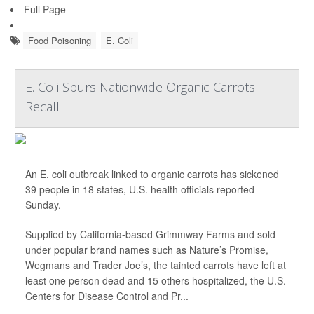
Full Page
Food Poisoning
E. Coli
E. Coli Spurs Nationwide Organic Carrots
Recall
An E. coli outbreak linked to organic carrots has sickened
39 people in 18 states, U.S. health officials reported
Sunday.
Supplied by California-based Grimmway Farms and sold
under popular brand names such as Nature’s Promise,
Wegmans and Trader Joe’s, the tainted carrots have left at
least one person dead and 15 others hospitalized, the U.S.
Centers for Disease Control and Pr...