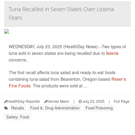
Tuna Recalled in Seven States Over Listeria
Fears
WEDNESDAY, July 23, 2025 (HealthDay News) --Two types of
tuna sold in seven states are being recalled due to
listeria
concerns.
The first recall affects tuna salad and ready-to-eat foods
containing tuna salad from Beaverton, Oregon-based
Reser's
Fine Foods
. The products were sold at ...
HealthDay Reporter
Denise Mann
|
July 23, 2025
|
Full Page
Recalls
Food &, Drug Administration
Food Poisoning
Safety: Food