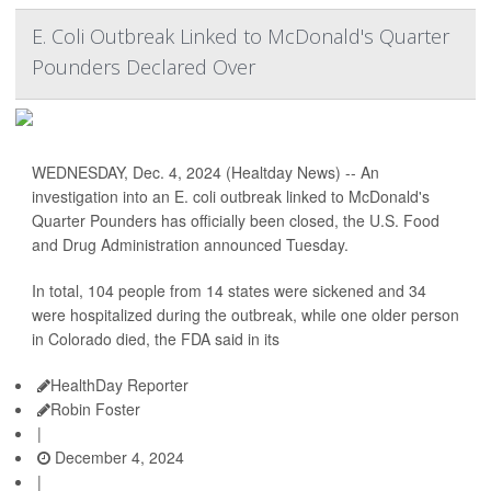
E. Coli Outbreak Linked to McDonald's Quarter
Pounders Declared Over
WEDNESDAY, Dec. 4, 2024 (Healtday News) -- An
investigation into an E. coli outbreak linked to McDonald's
Quarter Pounders has officially been closed, the U.S. Food
and Drug Administration announced Tuesday.
In total, 104 people from 14 states were sickened and 34
were hospitalized during the outbreak, while one older person
in Colorado died, the FDA said in its
HealthDay Reporter
Robin Foster
|
December 4, 2024
|