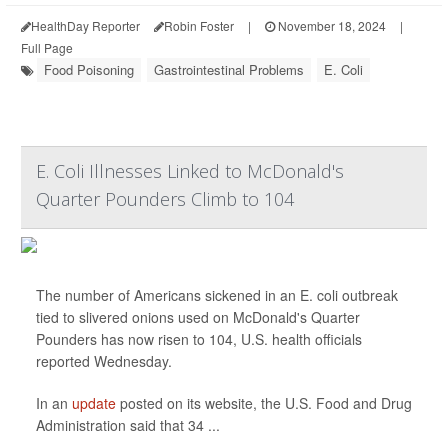
HealthDay Reporter
Robin Foster
|
November 18, 2024
|
Full Page
Food Poisoning
Gastrointestinal Problems
E. Coli
E. Coli Illnesses Linked to McDonald's
Quarter Pounders Climb to 104
The number of Americans sickened in an E. coli outbreak
tied to slivered onions used on McDonald's Quarter
Pounders has now risen to 104, U.S. health officials
reported Wednesday.
In an
update
posted on its website, the U.S. Food and Drug
Administration said that 34 ...