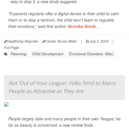
- way to stop it, a new study suggests.
"If parents regularly offer a digital device to their child to calm
them or to stop a tantrum, the child won't learn to regulate
their emotions," said first author
Veronika Konok
...
HealthDay Reporter
Carole Tanzer Miller
|
July 2, 2024
|
Full Page
Parenting
Child Development
Emotional Disorders: Misc.
Not 'Out of Your League': Folks Tend to Marry
People as Attractive as They Are
People largely date and marry people in their own "league,"as
far as beauty is concerned, a new review finds.