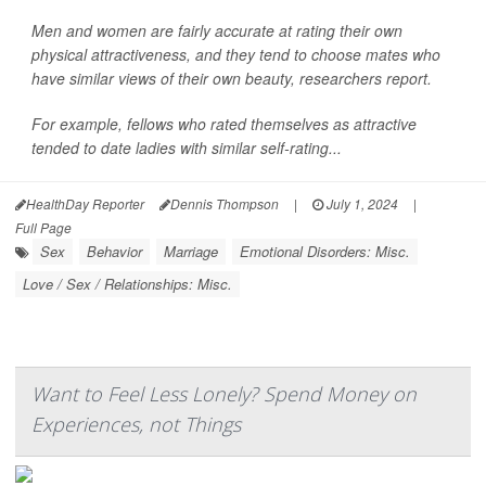
Men and women are fairly accurate at rating their own
physical attractiveness, and they tend to choose mates who
have similar views of their own beauty, researchers report.
For example, fellows who rated themselves as attractive
tended to date ladies with similar self-rating...
HealthDay Reporter
Dennis Thompson
|
July 1, 2024
|
Full Page
Sex
Behavior
Marriage
Emotional Disorders: Misc.
Love / Sex / Relationships: Misc.
Want to Feel Less Lonely? Spend Money on
Experiences, not Things