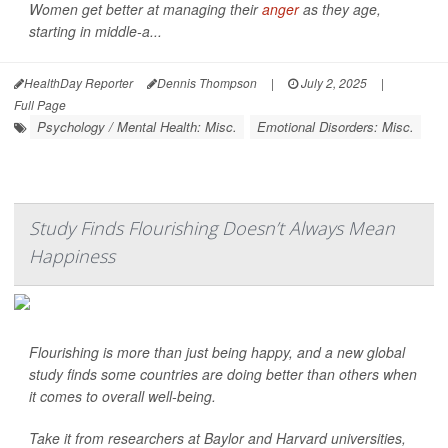
Women get better at managing their
anger
as they age,
starting in middle-a...
HealthDay Reporter
Dennis Thompson
|
July 2, 2025
|
Full Page
Psychology / Mental Health: Misc.
Emotional Disorders: Misc.
Study Finds Flourishing Doesn’t Always Mean
Happiness
Flourishing is more than just being happy, and a new global
study finds some countries are doing better than others when
it comes to overall well-being.
Take it from researchers at Baylor and Harvard universities,