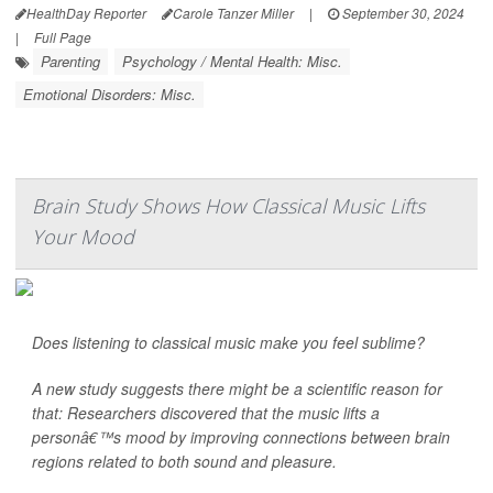
HealthDay Reporter
Carole Tanzer Miller
|
September 30, 2024
|
Full Page
Parenting
Psychology / Mental Health: Misc.
Emotional Disorders: Misc.
Brain Study Shows How Classical Music Lifts
Your Mood
Does listening to classical music make you feel sublime?
A new study suggests there might be a scientific reason for
that: Researchers discovered that the music lifts a
personâ€™s mood by improving connections between brain
regions related to both sound and pleasure.