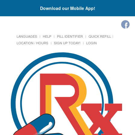
Download our Mobile App!
LANGUAGES
HELP
PILL IDENTIFIER
QUICK REFILL
LOCATION / HOURS
SIGN UP TODAY!
LOGIN