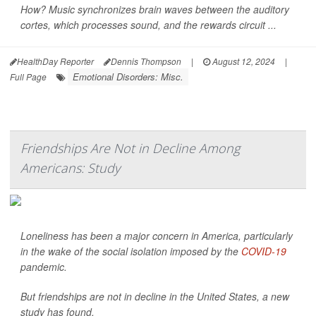
How? Music synchronizes brain waves between the auditory
cortes, which processes sound, and the rewards circuit ...
HealthDay Reporter
Dennis Thompson
|
August 12, 2024
|
Emotional Disorders: Misc.
Full Page
Friendships Are Not in Decline Among
Americans: Study
Loneliness has been a major concern in America, particularly
in the wake of the social isolation imposed by the
COVID-19
pandemic.
But friendships are not in decline in the United States, a new
study has found.