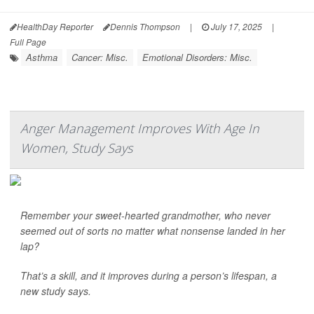
HealthDay Reporter
Dennis Thompson
|
July 17, 2025
|
Full Page
Asthma
Cancer: Misc.
Emotional Disorders: Misc.
Anger Management Improves With Age In
Women, Study Says
Remember your sweet-hearted grandmother, who never
seemed out of sorts no matter what nonsense landed in her
lap?
That’s a skill, and it improves during a person’s lifespan, a
new study says.