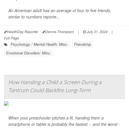
An American adult has an average of four to five friends,
similar to numbers reporte...
HealthDay Reporter
Dennis Thompson
|
July 31, 2024
|
Full Page
Psychology / Mental Health: Misc.
Friendship
Emotional Disorders: Misc.
How Handing a Child a Screen During a
Tantrum Could Backfire Long-Term
When your preschooler pitches a fit, handing them a
smartphone or tablet is probably the fastest -- and the worst -