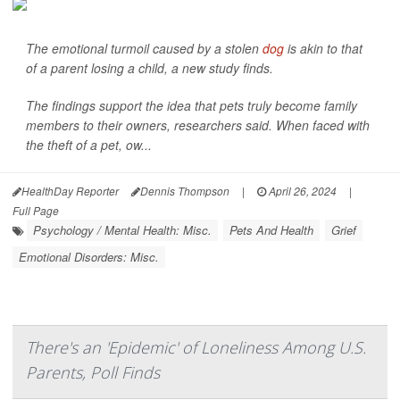
The emotional turmoil caused by a stolen
dog
is akin to that
of a parent losing a child, a new study finds.
The findings support the idea that pets truly become family
members to their owners, researchers said. When faced with
the theft of a pet, ow...
HealthDay Reporter
Dennis Thompson
|
April 26, 2024
|
Full Page
Psychology / Mental Health: Misc.
Pets And Health
Grief
Emotional Disorders: Misc.
There's an 'Epidemic' of Loneliness Among U.S.
Parents, Poll Finds