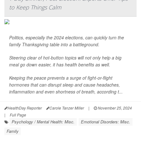
to Keep Things Calm
Politics, especially the 2024 elections, can quickly turn the
family Thanksgiving table into a battleground.
Steering clear of hot-button topics will not only help a big
meal go down easier, it has health benefits as well.
Keeping the peace prevents a surge of fight-or-flight
hormones that can disrupt sleep and cause headaches,
inflammation and even shortness of breath, according t...
HealthDay Reporter
Carole Tanzer Miller
|
November 25, 2024
|
Full Page
Psychology / Mental Health: Misc.
Emotional Disorders: Misc.
Family