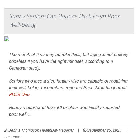
Sunny Seniors Can Bounce Back From Poor
Well-Being
The march of time may be relentless, but aging is not entirely
hopeless if you have the right mindset, according to a
Canadian study.
Seniors who lose a step health-wise are capable of regaining
their well-being, researchers reported Sept. 24 in the journal
PLOS One
.
Nearly a quarter of folks 60 or older who initially reported
poor well-...
Dennis Thompson HealthDay Reporter
|
September 25, 2025
|
Full Page