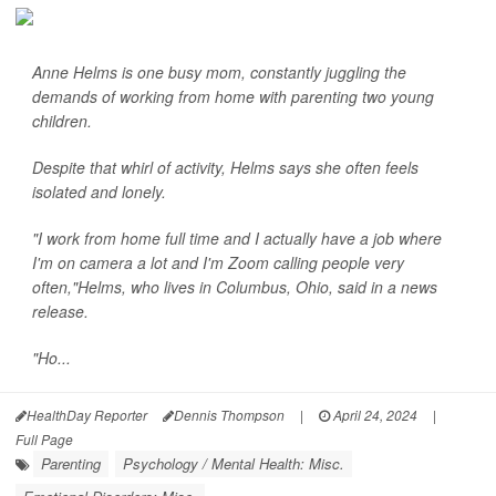
Anne Helms is one busy mom, constantly juggling the
demands of working from home with parenting two young
children.
Despite that whirl of activity, Helms says she often feels
isolated and lonely.
"I work from home full time and I actually have a job where
I'm on camera a lot and I'm Zoom calling people very
often,"Helms, who lives in Columbus, Ohio, said in a news
release.
"Ho...
HealthDay Reporter
Dennis Thompson
|
April 24, 2024
|
Full Page
Parenting
Psychology / Mental Health: Misc.