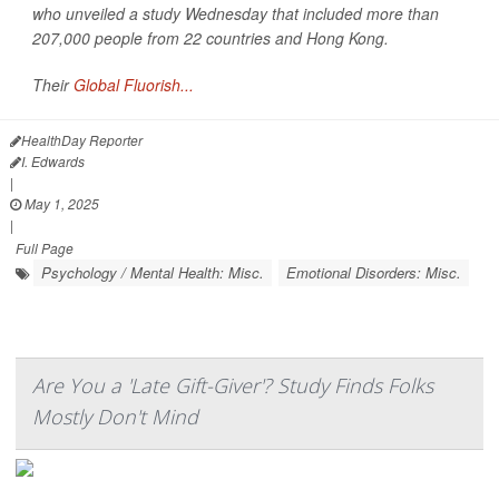
who unveiled a study Wednesday that included more than
207,000 people from 22 countries and Hong Kong.
Their
Global Fluorish...
HealthDay Reporter
I. Edwards
|
May 1, 2025
|
Full Page
Psychology / Mental Health: Misc.
Emotional Disorders: Misc.
Are You a 'Late Gift-Giver'? Study Finds Folks
Mostly Don't Mind