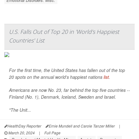
Emotional Disorders: Misc.
U.S. Falls Out of Top 20 in 'World's Happiest
Countries' List
For the first time, the United States has fallen out of the top
20 spots on the annual world's happiest nations
list
.
Americans are now No. 23, far behind the top five countries --
Finland (No. 1), Denmark, Iceland, Sweden and Israel.
"The Unit...
HealthDay Reporter
Ernie Mundell and Carole Tanzer Miller
|
March 20, 2024
|
Full Page