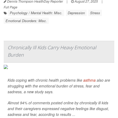
Dennis Thompson HealthDay Reporter
|
August 27, 2025
|
Full Page
Psychology / Mental Health: Misc.
Depression
Stress
Emotional Disorders: Misc.
Chronically Ill Kids Carry Heavy Emotional
Burden
Kids coping with chronic health problems like
asthma
also are
struggling with the emotional burden of stress, fear and
sadness, a new study says.
Almost 94% of comments posted online by chronically ill kids
and their caregivers expressed negative feelings like disgust,
sadness and fear, according to results ...