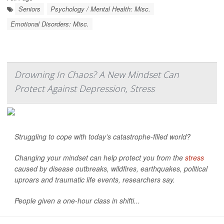
Seniors
Psychology / Mental Health: Misc.
Emotional Disorders: Misc.
Drowning In Chaos? A New Mindset Can
Protect Against Depression, Stress
Struggling to cope with today’s catastrophe-filled world?
Changing your mindset can help protect you from the
stress
caused by disease outbreaks, wildfires, earthquakes, political
uproars and traumatic life events, researchers say.
People given a one-hour class in shifti...