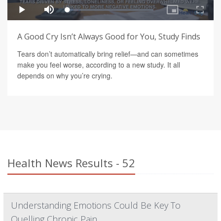
A Good Cry Isn’t Always Good for You, Study Finds
Tears don’t automatically bring relief—and can sometimes
make you feel worse, according to a new study. It all
depends on why you’re crying.
Health News Results - 52
Understanding Emotions Could Be Key To
Quelling Chronic Pain