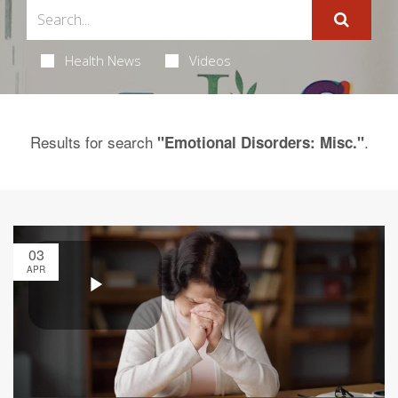
Health News
Videos
Results for search
.
"Emotional Disorders: Misc."
03
APR