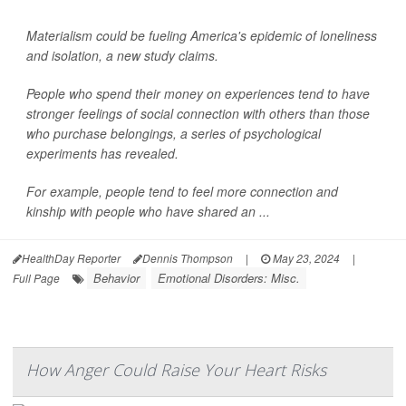
Materialism could be fueling America's epidemic of loneliness
and isolation, a new study claims.
People who spend their money on experiences tend to have
stronger feelings of social connection with others than those
who purchase belongings, a series of psychological
experiments has revealed.
For example, people tend to feel more connection and
kinship with people who have shared an ...
HealthDay Reporter
Dennis Thompson
|
May 23, 2024
|
Behavior
Emotional Disorders: Misc.
Full Page
How Anger Could Raise Your Heart Risks