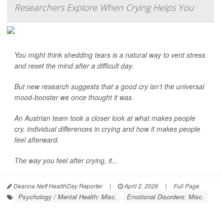
Researchers Explore When Crying Helps You
You might think shedding tears is a natural way to vent stress
and reset the mind after a difficult day.
But new research suggests that a good cry isn’t the universal
mood-booster we once thought it was.
An Austrian team took a closer look at what makes people
cry, individual differences in crying and how it makes people
feel afterward.
The way you feel after crying, it...
Deanna Neff HealthDay Reporter
|
April 2, 2026
|
Full Page
Psychology / Mental Health: Misc.
Emotional Disorders: Misc.