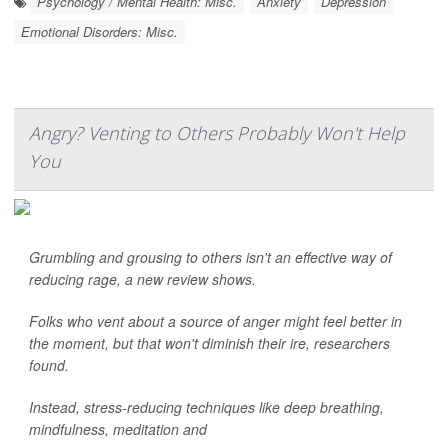
Psychology / Mental Health: Misc.
Anxiety
Depression
Emotional Disorders: Misc.
Angry? Venting to Others Probably Won't Help
You
Grumbling and grousing to others isn't an effective way of
reducing rage, a new review shows.
Folks who vent about a source of anger might feel better in
the moment, but that won't diminish their ire, researchers
found.
Instead, stress-reducing techniques like deep breathing,
mindfulness, meditation and