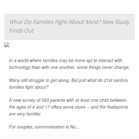
What Do Families Fight About Most? New Study
Finds Out
In a world where families may be more apt to interact with
technology than with one another, some things never change.
Many still struggle to get along. But just what do 21st century
families fight about?
A new survey of 593 parents with at least one child between
the ages of 4 and 17 offers some clues -- and the flashpoints
are very familiar.
For couples, communication is No....