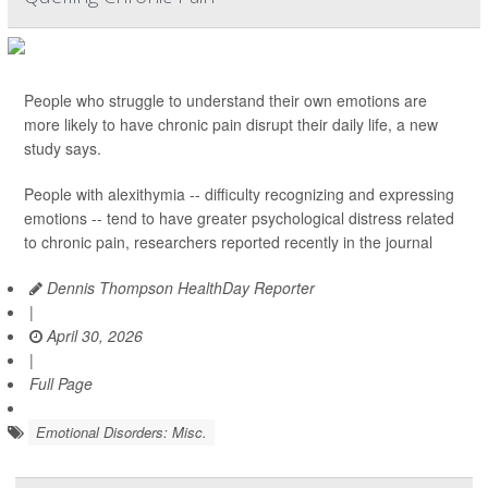
People who struggle to understand their own emotions are
more likely to have chronic pain disrupt their daily life, a new
study says.
People with alexithymia -- difficulty recognizing and expressing
emotions -- tend to have greater psychological distress related
to chronic pain, researchers reported recently in the journal
Dennis Thompson HealthDay Reporter
|
April 30, 2026
|
Full Page
Emotional Disorders: Misc.