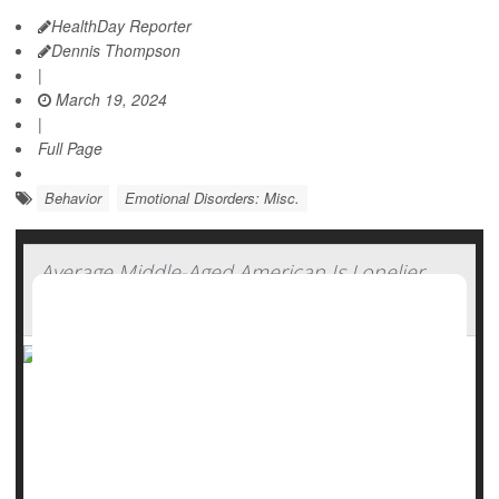
HealthDay Reporter
Dennis Thompson
|
March 19, 2024
|
Full Page
Behavior
Emotional Disorders: Misc.
Average Middle-Aged American Is Lonelier
Than European Peers
Middle-aged Americans are lonelier than ever, with new
research showing they are even more isolated than some
of their peers in Europe.