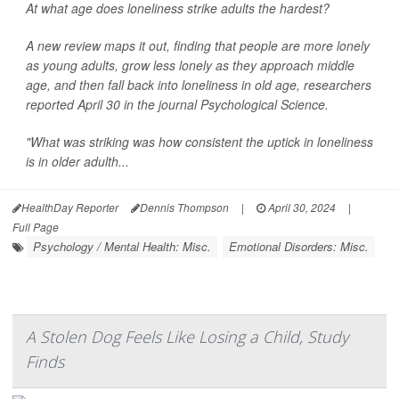
At what age does loneliness strike adults the hardest?
A new review maps it out, finding that people are more lonely
as young adults, grow less lonely as they approach middle
age, and then fall back into loneliness in old age, researchers
reported April 30 in the journal
Psychological Science
.
"What was striking was how consistent the uptick in loneliness
is in older adulth...
HealthDay Reporter
Dennis Thompson
|
April 30, 2024
|
Full Page
Psychology / Mental Health: Misc.
Emotional Disorders: Misc.
A Stolen Dog Feels Like Losing a Child, Study
Finds