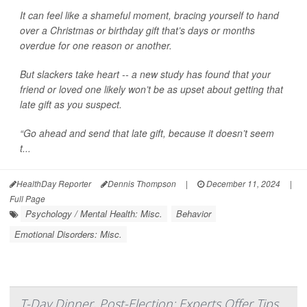
It can feel like a shameful moment, bracing yourself to hand
over a Christmas or birthday gift that’s days or months
overdue for one reason or another.
But slackers take heart -- a new study has found that your
friend or loved one likely won’t be as upset about getting that
late gift as you suspect.
“Go ahead and send that late gift, because it doesn’t seem
t...
HealthDay Reporter
Dennis Thompson
|
December 11, 2024
|
Full Page
Psychology / Mental Health: Misc.
Behavior
Emotional Disorders: Misc.
T-Day Dinner, Post-Election: Experts Offer Tips