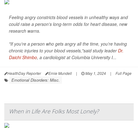
Feeling angry constricts blood vessels in unhealthy ways and
could raise a person's long-term odds for heart disease, new
research warns.
"If you're a person who gets angry all the time, you're having
chronic injuries to your blood vessels,"said study leader
Dr.
Daichi Shimbo
, a cardiologist at Columbia University I...
HealthDay Reporter
Ernie Mundell
|
May 1, 2024
|
Full Page
Emotional Disorders: Misc.
When in Life Are Folks Most Lonely?