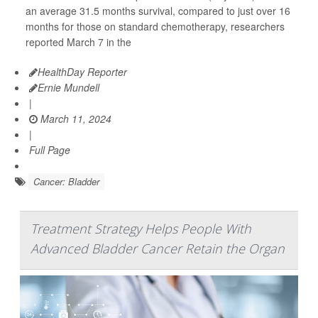
an average 31.5 months survival, compared to just over 16
months for those on standard chemotherapy, researchers
reported March 7 in the
HealthDay Reporter
Ernie Mundell
|
March 11, 2024
|
Full Page
Cancer: Bladder
Treatment Strategy Helps People With
Advanced Bladder Cancer Retain the Organ