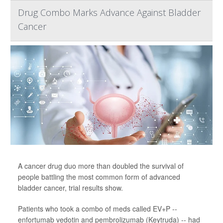
Drug Combo Marks Advance Against Bladder
Cancer
A cancer drug duo more than doubled the survival of
people battling the most common form of advanced
bladder cancer, trial results show.
Patients who took a combo of meds called EV+P --
enfortumab vedotin and pembrolizumab (Keytruda) -- had