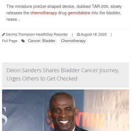
The miniature pretzel-shaped device, dubbed TAR-200, slowly
releases the
chemotherapy
drug
gemcitabine
into the bladder,
resea...
Dennis Thompson HealthDay Reporter
|
August 18, 2025
|
Cancer: Bladder
Chemotherapy
Full Page
Deion Sanders Shares Bladder Cancer Journey,
Urges Others to Get Checked