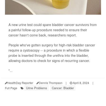
A new urine test could spare bladder cancer survivors from
a painful follow-up procedure needed to ensure their
cancer hasn't come back, researchers report.
People who've gotten surgery for high-risk bladder cancer
require a cystoscopy -- a procedure in which a flexible
probe is inserted through the urethra into the bladder,
allowing doctors to check for signs of recurring cancer.
"...
HealthDay Reporter
Dennis Thompson
|
April 8, 2024
|
Urine Problems
Cancer: Bladder
Full Page