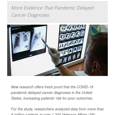
More Evidence That Pandemic Delayed
Cancer Diagnoses
New research offers fresh proof that the COVID-19
pandemic delayed cancer diagnoses in the United
States, increasing patients' risk for poor outcomes.
For the study, researchers analyzed data from more than
9 million patients at over 1,200 Veterans Affairs (VA)