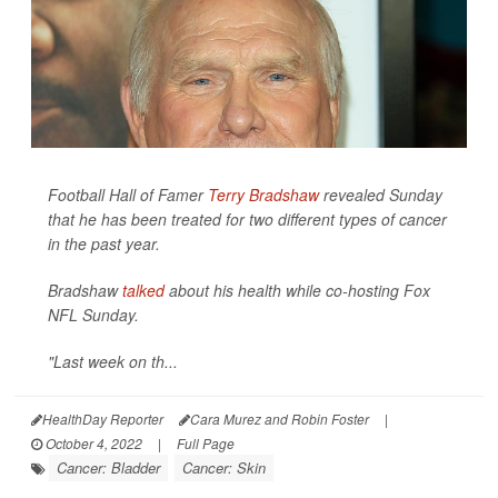
Football Hall of Famer
Terry Bradshaw
revealed Sunday
that he has been treated for two different types of cancer
in the past year.
Bradshaw
talked
about his health while co-hosting Fox
NFL Sunday.
"Last week on th...
HealthDay Reporter
Cara Murez and Robin Foster
|
October 4, 2022
|
Full Page
Cancer: Bladder
Cancer: Skin