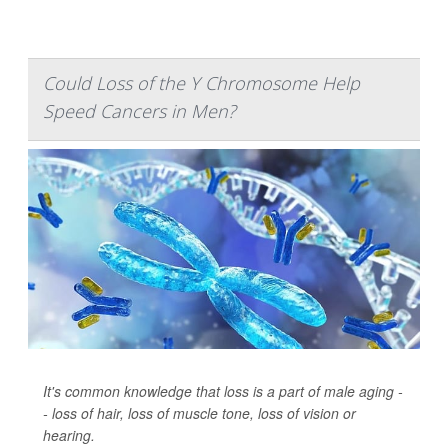
Could Loss of the Y Chromosome Help
Speed Cancers in Men?
It's common knowledge that loss is a part of male aging -
- loss of hair, loss of muscle tone, loss of vision or
hearing.