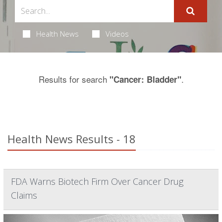
Health News
Videos
Results for search
.
"Cancer: Bladder"
Health News Results - 18
FDA Warns Biotech Firm Over Cancer Drug
Claims