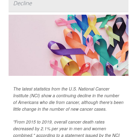
Decline
The latest statistics from the U.S. National Cancer
Institute (NCI) show a continuing decline in the number
of Americans who die from cancer, although there's been
little change in the number of new cancer cases.
"From 2015 to 2019, overall cancer death rates
decreased by 2.1% per year in men and women
combined," according to a statement issued by the NCI