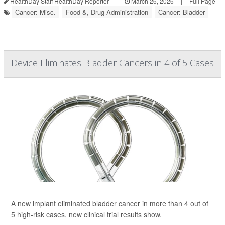
HealthDay Staff HealthDay Reporter
|
March 26, 2026
|
Full Page
Cancer: Misc.
Food &, Drug Administration
Cancer: Bladder
Device Eliminates Bladder Cancers in 4 of 5 Cases
A new implant eliminated bladder cancer in more than 4 out of
5 high-risk cases, new clinical trial results show.