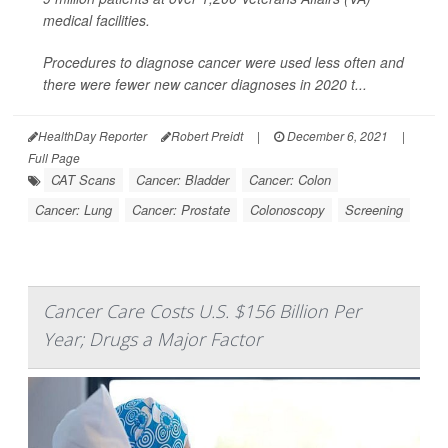
medical facilities.
Procedures to diagnose cancer were used less often and
there were fewer new cancer diagnoses in 2020 t...
HealthDay Reporter
Robert Preidt
|
December 6, 2021
|
Full Page
CAT Scans
Cancer: Bladder
Cancer: Colon
Cancer: Lung
Cancer: Prostate
Colonoscopy
Screening
Cancer Care Costs U.S. $156 Billion Per
Year; Drugs a Major Factor