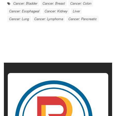
Cancer: Bladder
Cancer: Breast
Cancer: Colon
Cancer: Esophageal
Cancer: Kidney
Liver
Cancer: Lung
Cancer: Lymphoma
Cancer: Pancreatic