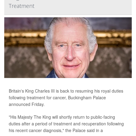
Treatment
Britain's King Charles III is back to resuming his royal duties
following treatment for cancer, Buckingham Palace
announced Friday.
"His Majesty The King will shortly return to public-facing
duties after a period of treatment and recuperation following
his recent cancer diagnosis," the Palace said in a