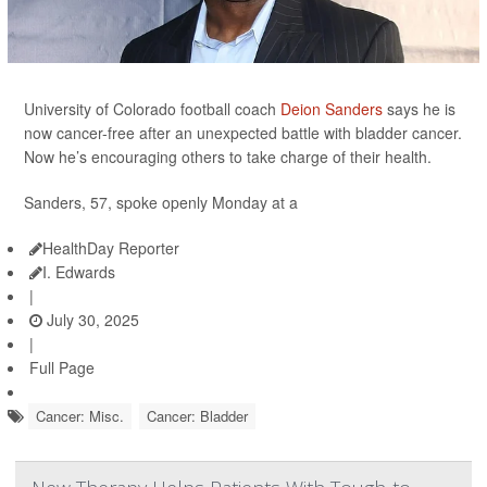
University of Colorado football coach
Deion Sanders
says he is
now cancer-free after an unexpected battle with bladder cancer.
Now he’s encouraging others to take charge of their health.
Sanders, 57, spoke openly Monday at a
HealthDay Reporter
I. Edwards
|
July 30, 2025
|
Full Page
Cancer: Misc.
Cancer: Bladder