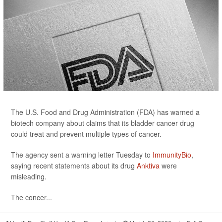
The U.S. Food and Drug Administration (FDA) has warned a
biotech company about claims that its bladder cancer drug
could treat and prevent multiple types of cancer.
The agency sent a warning letter Tuesday to
ImmunityBio
,
saying recent statements about its drug
Anktiva
were
misleading.
The concer...