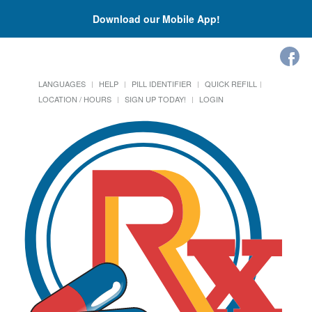
Download our Mobile App!
LANGUAGES
HELP
PILL IDENTIFIER
QUICK REFILL
LOCATION / HOURS
SIGN UP TODAY!
LOGIN