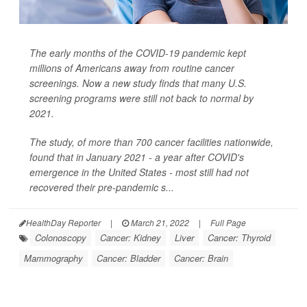
The early months of the COVID-19 pandemic kept
millions of Americans away from routine cancer
screenings. Now a new study finds that many U.S.
screening programs were still not back to normal by
2021.
The study, of more than 700 cancer facilities nationwide,
found that in January 2021 - a year after COVID's
emergence in the United States - most still had not
recovered their pre-pandemic s...
HealthDay Reporter
|
March 21, 2022
|
Full Page
Colonoscopy
Cancer: Kidney
Liver
Cancer: Thyroid
Mammography
Cancer: Bladder
Cancer: Brain