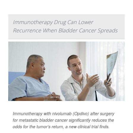
Immunotherapy Drug Can Lower
Recurrence When Bladder Cancer Spreads
Immunotherapy with nivolumab (Opdivo) after surgery
for metastatic bladder cancer significantly reduces the
odds for the tumor's return, a new clinical trial finds.