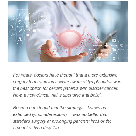
For years, doctors have thought that a more extensive
surgery that removes a wider swath of lymph nodes was
the best option for certain patients with bladder cancer.
Now, a new clinical trial is upending that belief.
Researchers found that the strategy -- known as
extended lymphadenectomy -- was no better than
standard surgery at prolonging patients' lives or the
amount of time they live...