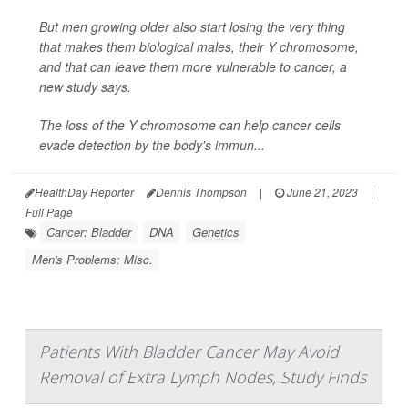
But men growing older also start losing the very thing
that makes them biological males, their Y chromosome,
and that can leave them more vulnerable to cancer, a
new study says.
The loss of the Y chromosome can help cancer cells
evade detection by the body's immun...
HealthDay Reporter
Dennis Thompson
|
June 21, 2023
|
Full Page
Cancer: Bladder
DNA
Genetics
Men's Problems: Misc.
Patients With Bladder Cancer May Avoid
Removal of Extra Lymph Nodes, Study Finds