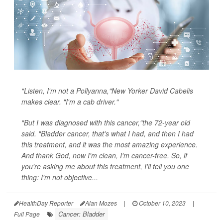
"Listen, I'm not a Pollyanna,"New Yorker David Cabelis
makes clear. "I'm a cab driver."
"But I was diagnosed with this cancer,"the 72-year old
said. "Bladder cancer, that's what I had, and then I had
this treatment, and it was the most amazing experience.
And thank God, now I'm clean, I'm cancer-free. So, if
you're asking me about this treatment, I'll tell you one
thing: I'm not objective...
HealthDay Reporter
Alan Mozes
|
October 10, 2023
|
Cancer: Bladder
Full Page