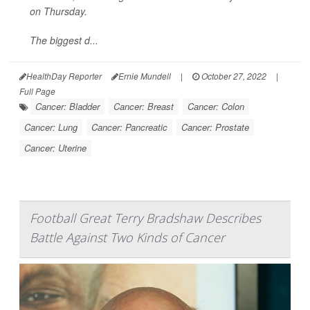
on Thursday.
The biggest d...
HealthDay Reporter
Ernie Mundell
|
October 27, 2022
|
Full Page
Cancer: Bladder
Cancer: Breast
Cancer: Colon
Cancer: Lung
Cancer: Pancreatic
Cancer: Prostate
Cancer: Uterine
Football Great Terry Bradshaw Describes
Battle Against Two Kinds of Cancer