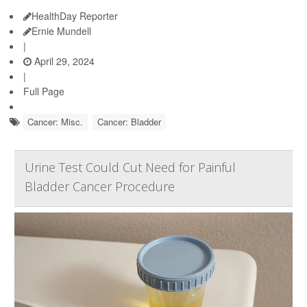
HealthDay Reporter
Ernie Mundell
|
April 29, 2024
|
Full Page
Cancer: Misc.
Cancer: Bladder
Urine Test Could Cut Need for Painful
Bladder Cancer Procedure