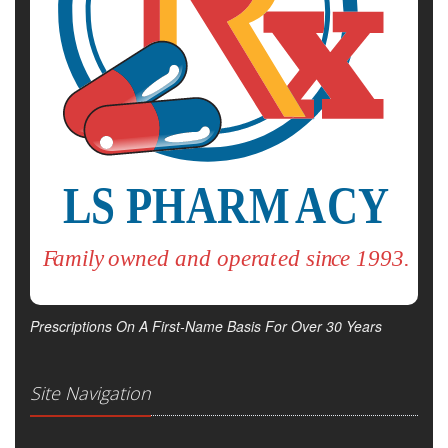
Prescriptions On A First-Name Basis For Over 30 Years
Site Navigation