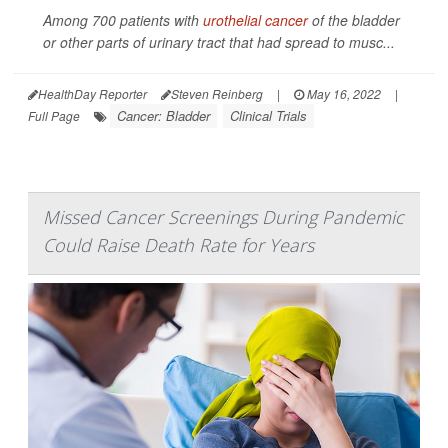
Among 700 patients with
urothelial cancer
of the bladder
or other parts of urinary tract that had spread to musc...
HealthDay Reporter
Steven Reinberg
|
May 16, 2022
|
Cancer: Bladder
Clinical Trials
Full Page
Missed Cancer Screenings During Pandemic
Could Raise Death Rate for Years