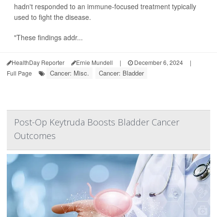
hadn't responded to an immune-focused treatment typically
used to fight the disease.
"These findings addr...
HealthDay Reporter
Ernie Mundell
|
December 6, 2024
|
Cancer: Misc.
Cancer: Bladder
Full Page
Post-Op Keytruda Boosts Bladder Cancer
Outcomes