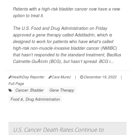
Patients with a high-risk bladder cancer now have a new
option to treat it.
The U.S. Food and Drug Administration on Friday
approved a gene therapy called Adstiladrin, which is
designed to work for patients who have what's called
high-risk non-muscle-invasive bladder cancer (NMIBC)
that hasn't responded to the standard treatment, Bacillus
Calmette-GuÃ©rin (BCG), but hasn't spread. BCG i...
HealthDay Reporter
Cara Murez
|
December 19, 2022
|
Full Page
Cancer: Bladder
Gene Therapy
Food &, Drug Administration
U.S. Cancer Death Rates Continue to