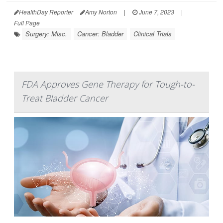
HealthDay Reporter
Amy Norton
|
June 7, 2023
|
Full Page
Surgery: Misc.
Cancer: Bladder
Clinical Trials
FDA Approves Gene Therapy for Tough-to-
Treat Bladder Cancer