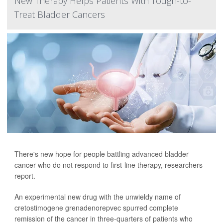
New Therapy Helps Patients With Tough-to-
Treat Bladder Cancers
There's new hope for people battling advanced bladder
cancer who do not respond to first-line therapy, researchers
report.
An experimental new drug with the unwieldy name of
cretostimogene grenadenorepvec spurred complete
remission of the cancer in three-quarters of patients who