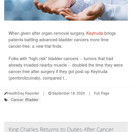
When given after organ-removal surgery,
Keytruda
brings
patients battling advanced bladder cancers more time
cancer-free, a new trial finds.
Folks with "high-risk" bladder cancers -- tumors that had
already invaded nearby muscle -- doubled the time they were
cancer-free after surgery if they got post-op Keytruda
(pembrolizumab), compared t...
HealthDay Reporter
|
September 18, 2024
|
Full Page
Cancer: Bladder
King Charles Returns to Duties After Cancer