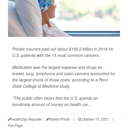
Private insurers paid out about $156.2 billion in 2018 for
U.S. patients with the 15 most common cancers.
Medication was the largest expense and drugs for
breast, lung, lymphoma and colon cancers accounted for
the largest chunk of those costs, according to a Penn
State College of Medicine study.
"The public often hears that the U.S. spends an
inordinate amount of money on health car...
HealthDay Reporter
Robert Preidt
|
October 13, 2021
|
Full Page