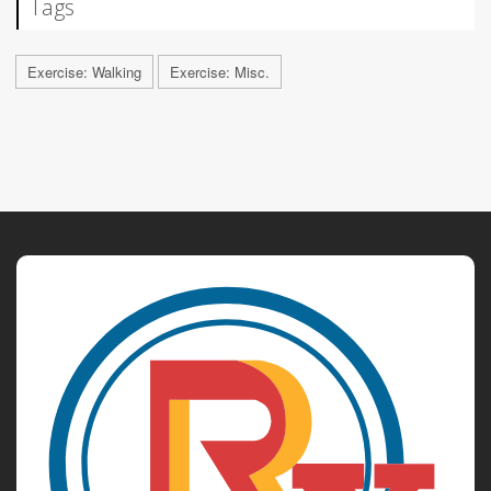
Tags
Exercise: Walking
Exercise: Misc.