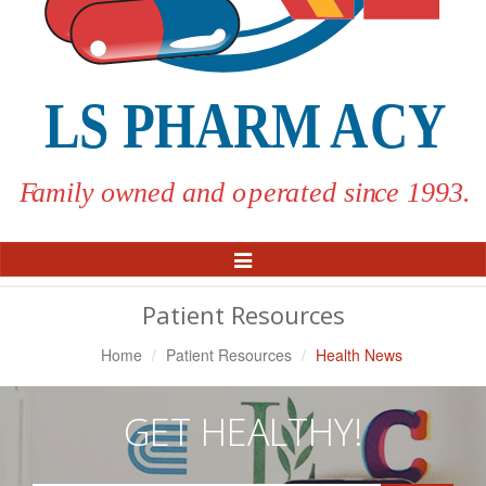
Toggle
Navigation
Patient Resources
Home
Patient Resources
Health News
GET HEALTHY!