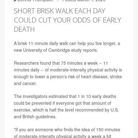
SHORT BRISK WALK EACH DAY
COULD CUT YOUR ODDS OF EARLY
DEATH
A brisk 11-minute daily walk can help you live longer, a
new University of Cambridge study reports.
Researchers found that 75 minutes a week -- 11
minutes daily -- of moderate-intensity physical activity is
enough to lower a person's risk of heart disease, stroke
and cancer.
The investigators estimated that 1 in 10 early deaths
could be prevented if everyone got that amount of
exercise, which is half the level recommended by U.S.
and British guidelines.
"If you are someone who finds the idea of 150 minutes
of moderate-intensity physical activity a week a bit