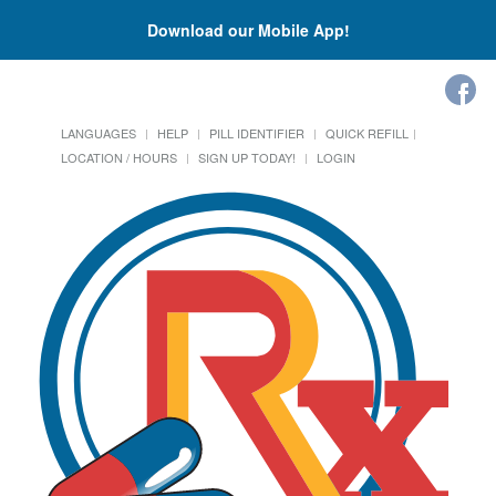
Download our Mobile App!
LANGUAGES
HELP
PILL IDENTIFIER
QUICK REFILL
LOCATION / HOURS
SIGN UP TODAY!
LOGIN