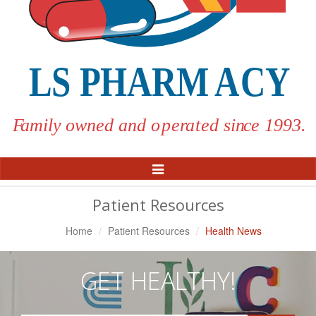
Toggle
Navigation
Patient Resources
Home
Patient Resources
Health News
GET HEALTHY!