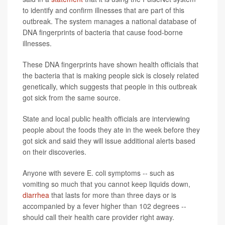
to identify and confirm illnesses that are part of this
outbreak. The system manages a national database of
DNA fingerprints of bacteria that cause food-borne
illnesses.
These DNA fingerprints have shown health officials that
the bacteria that is making people sick is closely related
genetically, which suggests that people in this outbreak
got sick from the same source.
State and local public health officials are interviewing
people about the foods they ate in the week before they
got sick and said they will issue additional alerts based
on their discoveries.
Anyone with severe E. coli symptoms -- such as
vomiting so much that you cannot keep liquids down,
diarrhea
that lasts for more than three days or is
accompanied by a fever higher than 102 degrees --
should call their health care provider right away.