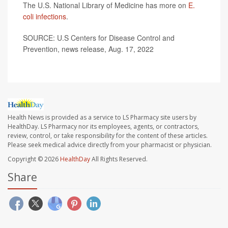
The U.S. National Library of Medicine has more on
E.
coli infections
.
SOURCE: U.S Centers for Disease Control and
Prevention, news release, Aug. 17, 2022
Health News is provided as a service to LS Pharmacy site users by
HealthDay. LS Pharmacy nor its employees, agents, or contractors,
review, control, or take responsibility for the content of these articles.
Please seek medical advice directly from your pharmacist or physician.
Copyright © 2026
HealthDay
All Rights Reserved.
Share