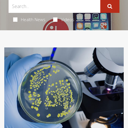
Health News
Videos