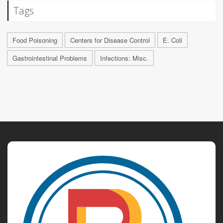
Tags
Food Poisoning
Centers for Disease Control
E. Coli
Gastrointestinal Problems
Infections: Misc.