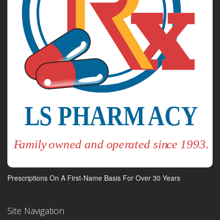
Prescriptions On A First-Name Basis For Over 30 Years
Site Navigation