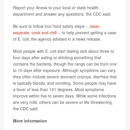
Report your illness to your local or state health
department and answer any questions, the CDC said.
Be sure to follow four food safety steps --
clean,
separate, cook and chill
-- to help prevent getting a case
of E. coli, the agency advised in a news release.
Most people with E. coli start feeling sick about three to
four days after eating or drinking something that
contains the bacteria, though the range can be from one
to 10 days after exposure. Although symptoms can vary,
they often include severe stomach cramps, diarrhea that
is typically bloody, and vomiting. Some people may have
a fever of less than 101 degrees. Most symptoms
improve within five to seven days. While some infections
are very mild, others can be severe or life-threatening,
the CDC said.
More information