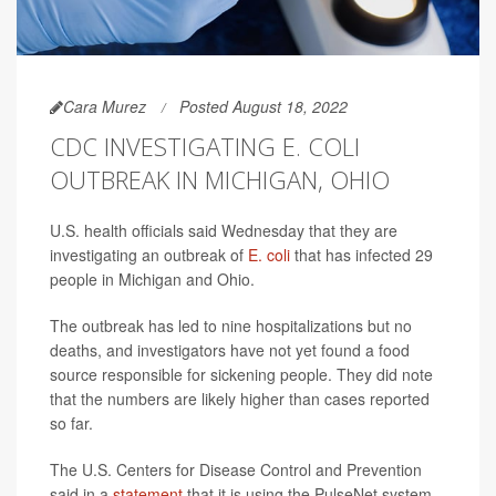
Cara Murez
Posted August 18, 2022
CDC INVESTIGATING E. COLI
OUTBREAK IN MICHIGAN, OHIO
U.S. health officials said Wednesday that they are
investigating an outbreak of
E. coli
that has infected 29
people in Michigan and Ohio.
The outbreak has led to nine hospitalizations but no
deaths, and investigators have not yet found a food
source responsible for sickening people. They did note
that the numbers are likely higher than cases reported
so far.
The U.S. Centers for Disease Control and Prevention
said in a
statement
that it is using the PulseNet system