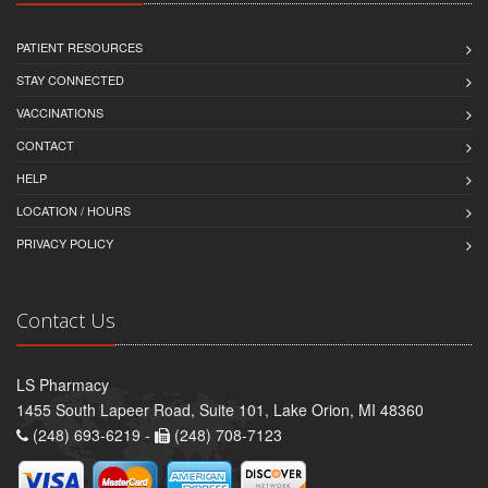
PATIENT RESOURCES
STAY CONNECTED
VACCINATIONS
CONTACT
HELP
LOCATION / HOURS
PRIVACY POLICY
Contact Us
LS Pharmacy
1455 South Lapeer Road, Suite 101, Lake Orion, MI 48360
(248) 693-6219 -
(248) 708-7123