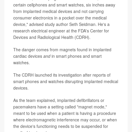
certain cellphones and smart watches, six inches away
from implanted medical devices and not carrying
consumer electronics in a pocket over the medical
device," advised study author Seth Seidman. He's a
research electrical engineer at the FDA's Center for
Devices and Radiological Health (CDRH).
The danger comes from magnets found in implanted
cardiac devices
and
in smart phones and smart
watches.
The CDRH launched its investigation after reports of
smart phones and watches disrupting implanted medical
devices.
As the team explained, implanted defibrillators or
pacemakers have a setting called "magnet mode,"
meant to be used when a patient is having a procedure
where electromagnetic interference may occur, or when
the device's functioning needs to be suspended for