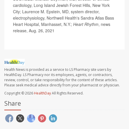
cardiology, Long Island Jewish Forest Hills, New York
City; Laurence M. Epstein, MD, system director,
electrophysiology, Northwell Health's Sandra Atlas Bass
Heart Hospital, Manhasset, N.Y.;
Heart Rhythm
, news
release, Aug. 26, 2021
Health News is provided as a service to LS Pharmacy site users by
HealthDay. LS Pharmacy nor its employees, agents, or contractors,
review, control, or take responsibility for the content of these articles.
Please seek medical advice directly from your pharmacist or physician.
Copyright © 2026
HealthDay
All Rights Reserved.
Share