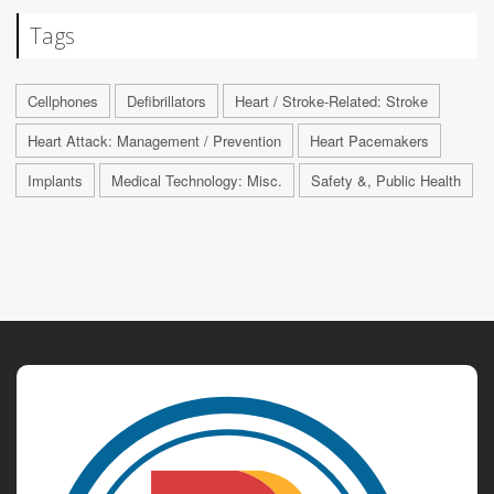
Tags
Cellphones
Defibrillators
Heart / Stroke-Related: Stroke
Heart Attack: Management / Prevention
Heart Pacemakers
Implants
Medical Technology: Misc.
Safety &, Public Health