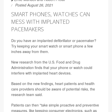
Posted August 26, 2021
SMART PHONES, WATCHES CAN
MESS WITH IMPLANTED
PACEMAKERS
Do you have an implanted defibrillator or pacemaker?
Try keeping your smart watch or smart phone a few
inches away from them.
New research from the U.S. Food and Drug
Administration finds that your phone or watch could
interfere with implanted heart devices.
Based on the new findings, heart patients and health
care providers should be aware of potential risks, the
research team said.
Patients can then "take simple proactive and preventive
measures, like keeping consumer electronics, such as