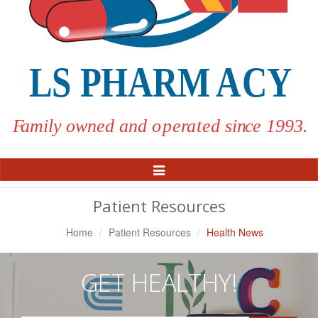
Toggle
Navigation
Patient Resources
Home
Patient Resources
Health News
GET HEALTHY!