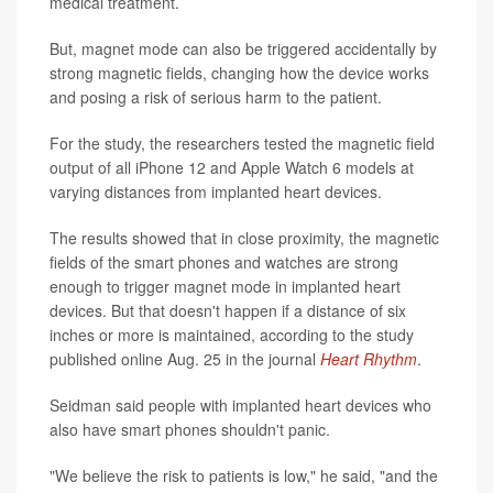
medical treatment.
But, magnet mode can also be triggered accidentally by
strong magnetic fields, changing how the device works
and posing a risk of serious harm to the patient.
For the study, the researchers tested the magnetic field
output of all iPhone 12 and Apple Watch 6 models at
varying distances from implanted heart devices.
The results showed that in close proximity, the magnetic
fields of the smart phones and watches are strong
enough to trigger magnet mode in implanted heart
devices. But that doesn't happen if a distance of six
inches or more is maintained, according to the study
published online Aug. 25 in the journal
Heart Rhythm
.
Seidman said people with implanted heart devices who
also have smart phones shouldn't panic.
"We believe the risk to patients is low," he said, "and the