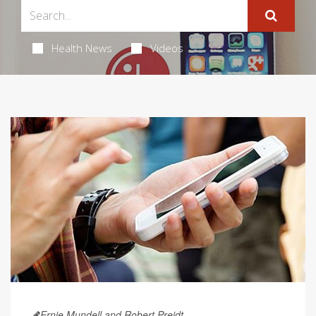
Health News
Videos
Ernie Mundell and Robert Preidt