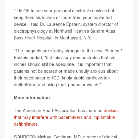
"It is OK to use your personal electronic devices but
keep them six inches or more from your implanted
device," said Dr. Laurence Epstein, system director of
electrophysiology at Northwell Health's Sandra Atlas
Bass Heart Hospital, in Manhasset, N.Y.
"The magnets are slightly stronger in the new iPhones,"
Epstein added, "but this study demonstrates that six
inches should still be adequate. It is important that
patients not be scared or made unduly anxious about
their pacemaker or ICD [implantable cardioverter-
defibrillator] and using their phone or watch."
More information
The American Heart Association has more on
devices
that may interfere with pacemakers and implantable
defibrillators
.
SOURCES: Michael Goyfman, MD, director of clinical