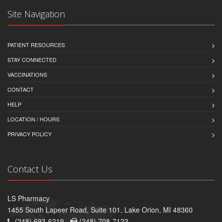
Site Navigation
PATIENT RESOURCES
STAY CONNECTED
VACCINATIONS
CONTACT
HELP
LOCATION / HOURS
PRIVACY POLICY
Contact Us
LS Pharmacy
1455 South Lapeer Road, Suite 101, Lake Orion, MI 48360
(248) 693-6219 -
(248) 708-7123