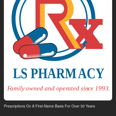
Prescriptions On A First-Name Basis For Over 30 Years