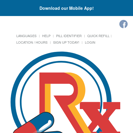
Download our Mobile App!
LANGUAGES
HELP
PILL IDENTIFIER
QUICK REFILL
LOCATION / HOURS
SIGN UP TODAY!
LOGIN