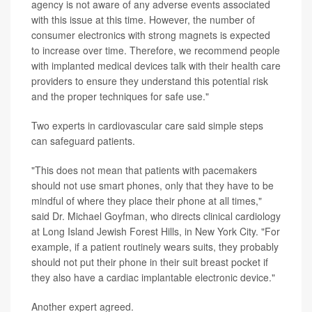
agency is not aware of any adverse events associated
with this issue at this time. However, the number of
consumer electronics with strong magnets is expected
to increase over time. Therefore, we recommend people
with implanted medical devices talk with their health care
providers to ensure they understand this potential risk
and the proper techniques for safe use."
Two experts in cardiovascular care said simple steps
can safeguard patients.
"This does not mean that patients with pacemakers
should not use smart phones, only that they have to be
mindful of where they place their phone at all times,"
said Dr. Michael Goyfman, who directs clinical cardiology
at Long Island Jewish Forest Hills, in New York City. "For
example, if a patient routinely wears suits, they probably
should not put their phone in their suit breast pocket if
they also have a cardiac implantable electronic device."
Another expert agreed.