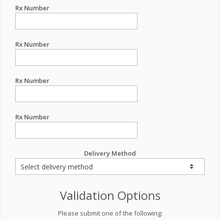
Rx Number
Rx Number
Rx Number
Rx Number
Delivery Method
Validation Options
Please submit one of the following: