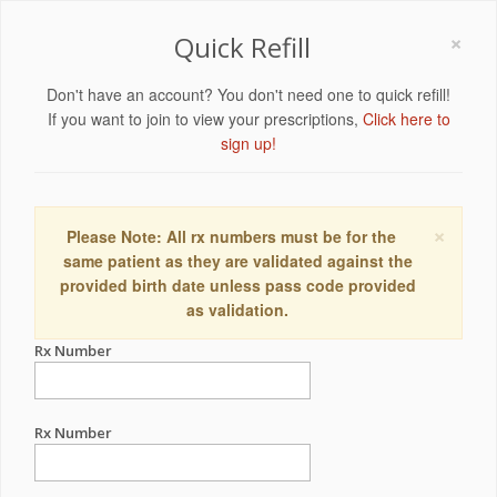
×
Quick Refill
Don't have an account? You don't need one to quick refill!
If you want to join to view your prescriptions,
Click here to
sign up!
×
Please Note: All rx numbers must be for the
same patient as they are validated against the
provided birth date unless pass code provided
as validation.
Rx Number
Rx Number