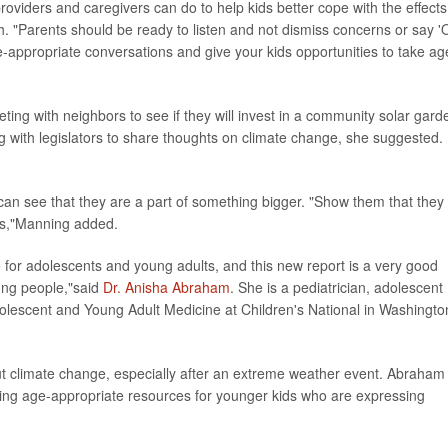
providers and caregivers can do to help kids better cope with the effects
h. "Parents should be ready to listen and not dismiss concerns or say '
-appropriate conversations and give your kids opportunities to take ag
ting with neighbors to see if they will invest in a community solar gard
ng with legislators to share thoughts on climate change, she suggested.
 can see that they are a part of something bigger. "Show them that they
rs,"Manning added.
for adolescents and young adults, and this new report is a very good
oung people,"said
Dr. Anisha Abraham
. She is a pediatrician, adolescent
Adolescent and Young Adult Medicine at Children's National in Washingto
ut climate change, especially after an extreme weather event. Abraham
ding age-appropriate resources for younger kids who are expressing