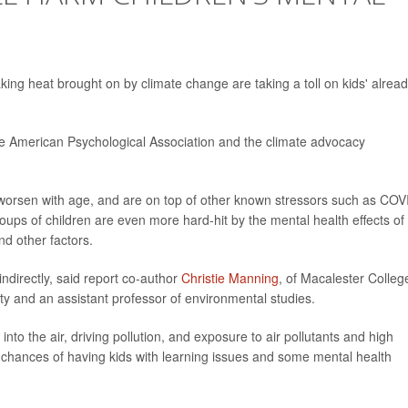
king heat brought on by climate change are taking a toll on kids' alrea
e American Psychological Association and the climate advocacy
 worsen with age, and are on top of other known stressors such as COV
oups of children are even more hard-hit by the mental health effects of
nd other factors.
indirectly, said report co-author
Christie Manning
, of Macalester Colleg
lity and an assistant professor of environmental studies.
 into the air, driving pollution, and exposure to air pollutants and high
chances of having kids with learning issues and some mental health