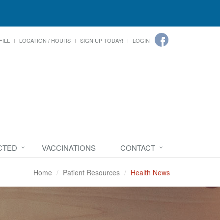
FILL
LOCATION / HOURS
SIGN UP TODAY!
LOGIN
CTED
VACCINATIONS
CONTACT
Home
Patient Resources
Health News