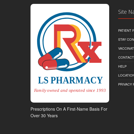
Site N
PATIENT
STAY CO
VACCINAT
CONTACT
HELP
LOCATION
PRIVACY 
Prescriptions On A First-Name Basis For
Over 30 Years