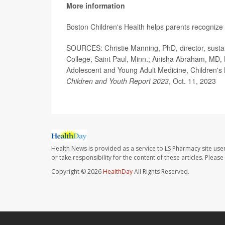
More information
Boston Children's Health helps parents recognize
SOURCES: Christie Manning, PhD, director, sustain
College, Saint Paul, Minn.; Anisha Abraham, MD, M
Adolescent and Young Adult Medicine, Children's 
Children and Youth Report 2023
, Oct. 11, 2023
Health News is provided as a service to LS Pharmacy site use
or take responsibility for the content of these articles. Plea
Copyright © 2026
HealthDay
All Rights Reserved.