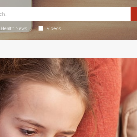
Health News
Videos