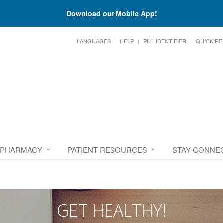
Download our Mobile App!
LANGUAGES
HELP
PILL IDENTIFIER
QUICK RE
 PHARMACY
PATIENT RESOURCES
STAY CONNE
GET HEALTHY!