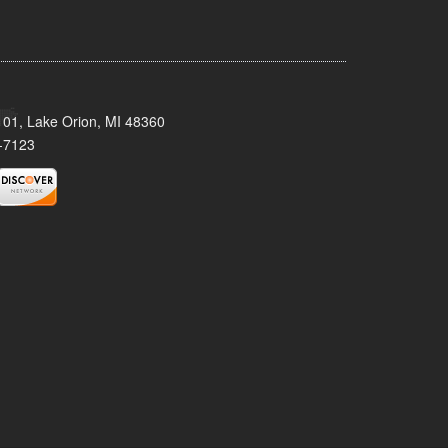
101, Lake Orion, MI 48360
-7123