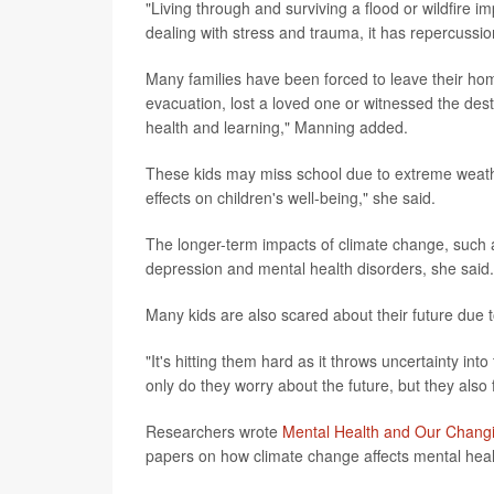
"Living through and surviving a flood or wildfire 
dealing with stress and trauma, it has repercussio
Many families have been forced to leave their hom
evacuation, lost a loved one or witnessed the des
health and learning," Manning added.
These kids may miss school due to extreme weathe
effects on children's well-being," she said.
The longer-term impacts of climate change, such as
depression and mental health disorders, she said.
Many kids are also scared about their future due 
"It's hitting them hard as it throws uncertainty in
only do they worry about the future, but they also
Researchers wrote
Mental Health and Our Changi
papers on how climate change affects mental healt