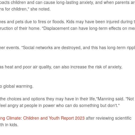
impacts children and can cause long-lasting anxiety, and when parents a
ns for children," she noted.
es and pets due to fires or floods. Kids may have been injured during 
truction of their home. "Displacement can have long-term effects on me
r events. "Social networks are destroyed, and this has long-term ripp
 heat and poor air quality, can also increase the risk of anxiety,
to global warming.
to the choices and options they may have in their life,"Manning said. "Not
 feel angry at people in power who can do something but don't."
ng Climate: Children and Youth Report 2023
after reviewing scientific
h in kids.