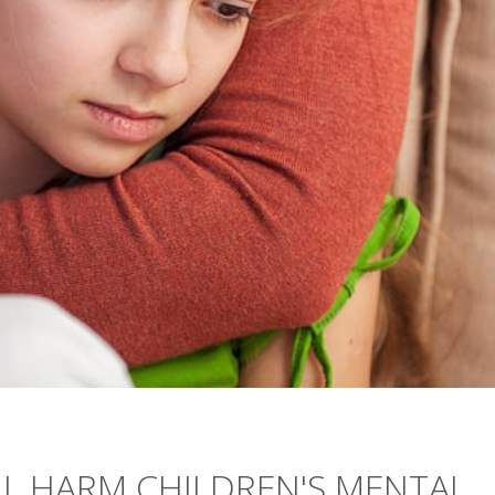
LL HARM CHILDREN'S MENTAL