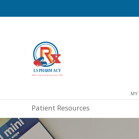
MY
Patient Resources