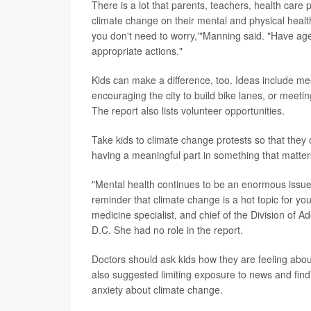
There is a lot that parents, teachers, health care 
climate change on their mental and physical healt
you don't need to worry,'"Manning said. "Have age
appropriate actions."
Kids can make a difference, too. Ideas include mee
encouraging the city to build bike lanes, or meeti
The report also lists volunteer opportunities.
Take kids to climate change protests so that they
having a meaningful part in something that matte
"Mental health continues to be an enormous issue 
reminder that climate change is a hot topic for y
medicine specialist, and chief of the Division of 
D.C. She had no role in the report.
Doctors should ask kids how they are feeling abo
also suggested limiting exposure to news and fin
anxiety about climate change.