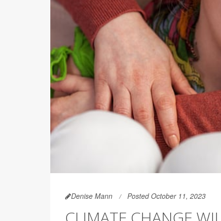
Denise Mann
Posted October 11, 2023
CLIMATE CHANGE WI