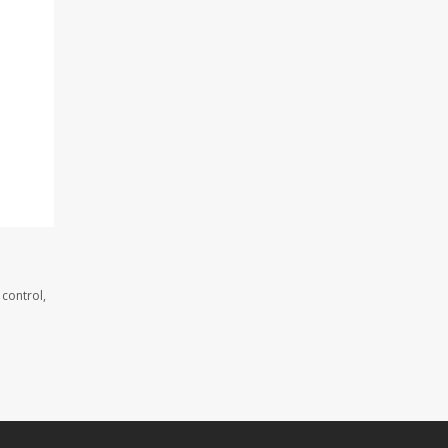
 control,