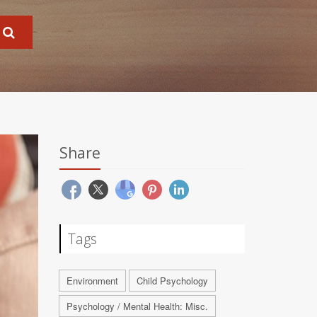
Share
Tags
Environment
Child Psychology
Psychology / Mental Health: Misc.