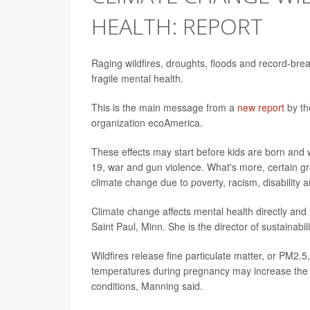
HEALTH: REPORT
Raging wildfires, droughts, floods and record-brea
fragile mental health.
This is the main message from a
new report
by th
organization ecoAmerica.
These effects may start before kids are born and
19, war and gun violence. What's more, certain gr
climate change due to poverty, racism, disability a
Climate change affects mental health directly and 
Saint Paul, Minn. She is the director of sustainabi
Wildfires release fine particulate matter, or PM2.5,
temperatures during pregnancy may increase the 
conditions, Manning said.