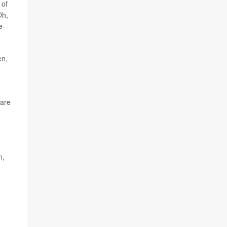
 of
Oh,
e-
en,
 are
n,