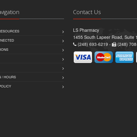
avigation
Contact Us
LS Pharmacy
 RESOURCES
1455 South Lapeer Road, Suite 
NNECTED
(248) 693-6219 -
(248) 708
IONS
 / HOURS
POLICY