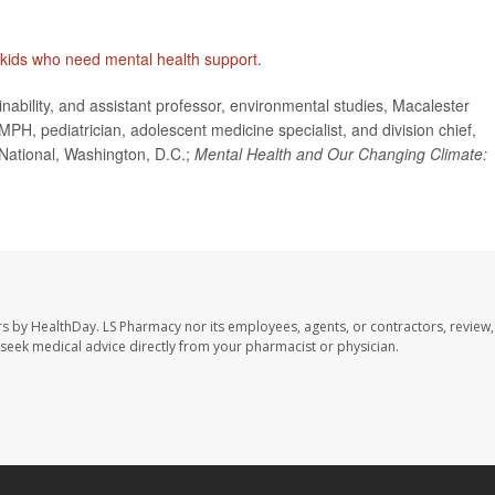
kids who need mental health support
.
ability, and assistant professor, environmental studies, Macalester
PH, pediatrician, adolescent medicine specialist, and division chief,
National, Washington, D.C.;
Mental Health and Our Changing Climate:
rs by HealthDay. LS Pharmacy nor its employees, agents, or contractors, review,
se seek medical advice directly from your pharmacist or physician.