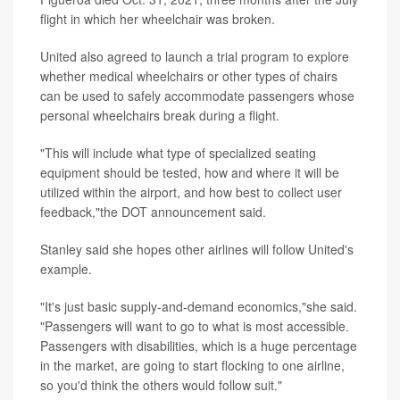
flight in which her wheelchair was broken.
United also agreed to launch a trial program to explore
whether medical wheelchairs or other types of chairs
can be used to safely accommodate passengers whose
personal wheelchairs break during a flight.
"This will include what type of specialized seating
equipment should be tested, how and where it will be
utilized within the airport, and how best to collect user
feedback,"the DOT announcement said.
Stanley said she hopes other airlines will follow United's
example.
"It's just basic supply-and-demand economics,"she said.
"Passengers will want to go to what is most accessible.
Passengers with disabilities, which is a huge percentage
in the market, are going to start flocking to one airline,
so you'd think the others would follow suit."