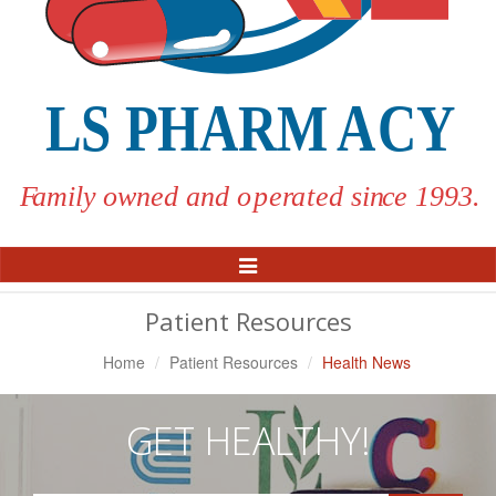
Toggle
Navigation
Patient Resources
Home
Patient Resources
Health News
GET HEALTHY!