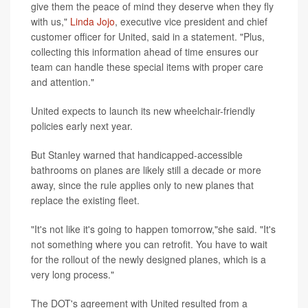
give them the peace of mind they deserve when they fly
with us,"
Linda Jojo
, executive vice president and chief
customer officer for United, said in a statement. "Plus,
collecting this information ahead of time ensures our
team can handle these special items with proper care
and attention."
United expects to launch its new wheelchair-friendly
policies early next year.
But Stanley warned that handicapped-accessible
bathrooms on planes are likely still a decade or more
away, since the rule applies only to new planes that
replace the existing fleet.
"It's not like it's going to happen tomorrow,"she said. "It's
not something where you can retrofit. You have to wait
for the rollout of the newly designed planes, which is a
very long process."
The DOT's agreement with United resulted from a