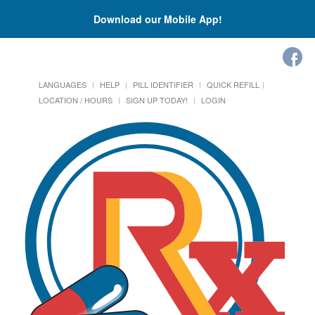
Download our Mobile App!
LANGUAGES
HELP
PILL IDENTIFIER
QUICK REFILL
LOCATION / HOURS
SIGN UP TODAY!
LOGIN