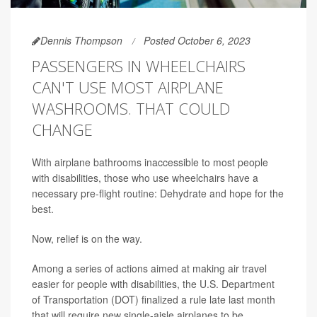
Dennis Thompson
Posted October 6, 2023
PASSENGERS IN WHEELCHAIRS
CAN'T USE MOST AIRPLANE
WASHROOMS. THAT COULD
CHANGE
With airplane bathrooms inaccessible to most people
with disabilities, those who use wheelchairs have a
necessary pre-flight routine: Dehydrate and hope for the
best.
Now, relief is on the way.
Among a series of actions aimed at making air travel
easier for people with disabilities, the U.S. Department
of Transportation (DOT) finalized a rule late last month
that will require new single-aisle airplanes to be