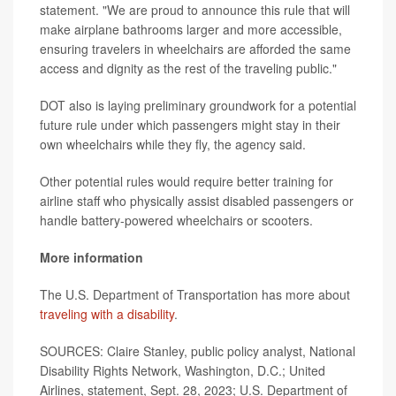
statement. "We are proud to announce this rule that will
make airplane bathrooms larger and more accessible,
ensuring travelers in wheelchairs are afforded the same
access and dignity as the rest of the traveling public."
DOT also is laying preliminary groundwork for a potential
future rule under which passengers might stay in their
own wheelchairs while they fly, the agency said.
Other potential rules would require better training for
airline staff who physically assist disabled passengers or
handle battery-powered wheelchairs or scooters.
More information
The U.S. Department of Transportation has more about
traveling with a disability
.
SOURCES: Claire Stanley, public policy analyst, National
Disability Rights Network, Washington, D.C.; United
Airlines, statement, Sept. 28, 2023; U.S. Department of