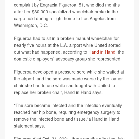
complaint by Engracia Figueroa, 51, who died months
after her $30,000 specialized wheelchair broke in the
cargo hold during a flight home to Los Angeles from
Washington, D.C.
Figueroa had to sit in a broken manual wheelchair for
nearly five hours at the L.A. airport while United sorted
out what had happened, according to
Hand in Hand,
the
domestic employers' advocacy group she represented.
Figueroa developed a pressure sore while she waited at
the airport, and the sore was made worse by the loaner
chair she had to use while she fought with United to
replace her broken chair, Hand in Hand says.
"The sore became infected and the infection eventually
reached her hip bone, requiring emergency surgery to
remove the infected bone and tissue,"a Hand in Hand
statement says.
Figueroa died Oct. 31, 2021, three months after the July