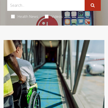
Health News
Videos