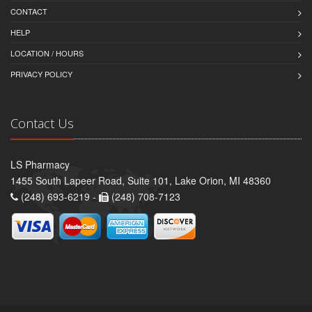
CONTACT
HELP
LOCATION / HOURS
PRIVACY POLICY
Contact Us
LS Pharmacy
1455 South Lapeer Road, Suite 101, Lake Orion, MI 48360
(248) 693-6219 -
(248) 708-7123