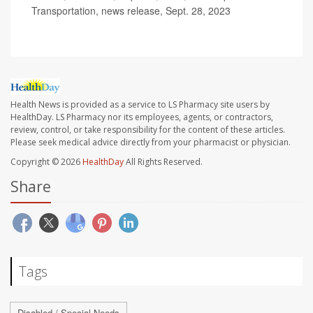
Transportation, news release, Sept. 28, 2023
Health News is provided as a service to LS Pharmacy site users by
HealthDay. LS Pharmacy nor its employees, agents, or contractors,
review, control, or take responsibility for the content of these articles.
Please seek medical advice directly from your pharmacist or physician.
Copyright © 2026
HealthDay
All Rights Reserved.
Share
Tags
Disabled / Special Needs