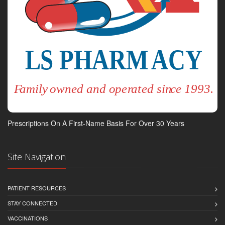
Prescriptions On A First-Name Basis For Over 30 Years
Site Navigation
PATIENT RESOURCES
STAY CONNECTED
VACCINATIONS