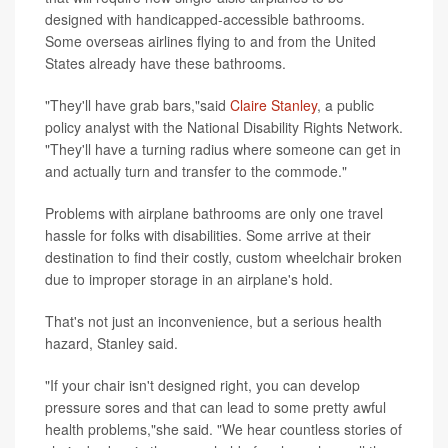
designed with handicapped-accessible bathrooms.
Some overseas airlines flying to and from the United
States already have these bathrooms.
"They'll have grab bars,"said
Claire Stanley
, a public
policy analyst with the National Disability Rights Network.
"They'll have a turning radius where someone can get in
and actually turn and transfer to the commode."
Problems with airplane bathrooms are only one travel
hassle for folks with disabilities. Some arrive at their
destination to find their costly, custom wheelchair broken
due to improper storage in an airplane's hold.
That's not just an inconvenience, but a serious health
hazard, Stanley said.
"If your chair isn't designed right, you can develop
pressure sores and that can lead to some pretty awful
health problems,"she said. "We hear countless stories of