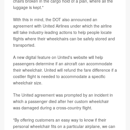
chairs broken in the cargo hold of a plan, where all the
luggage is kept."
With this in mind, the DOT also announced an
agreement with United Airlines under which the airline
will take industry-leading actions to help people locate
flights where their wheelchairs can be safely stored and
transported.
A new digital feature on United's website will help
passengers determine if an aircraft can accommodate
their wheelchair. United will refund the fare difference if a
costlier flight is needed to accommodate a specific
wheelchair size.
The United agreement was prompted by an incident in
which a passenger died after her custom wheelchair
was damaged during a cross-country flight.
"By offering customers an easy way to know if their
personal wheelchair fits on a particular airplane, we can