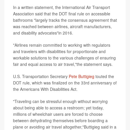
In a written statement, the International Air Transport
Association said that the DOT final rule on accessible
bathrooms "largely tracks the consensus agreement that
was reached between airlines, aircraft manufacturers,
and disability advocates"in 2016.
"Airlines remain committed to working with regulators
and travelers with disabilities for proportionate and
workable solutions to the various challenges of ensuring
fair and equal access to air travel,"the statement says.
U.S. Transportation Secretary
Pete Buttigieg
touted the
DOT rule, which was finalized on the 33rd anniversary of
the Americans With Disabilities Act.
"Traveling can be stressful enough without worrying
about being able to access a restroom; yet today,
millions of wheelchair users are forced to choose
between dehydrating themselves before boarding a
plane or avoiding air travel altogether,"Buttigieg said in a