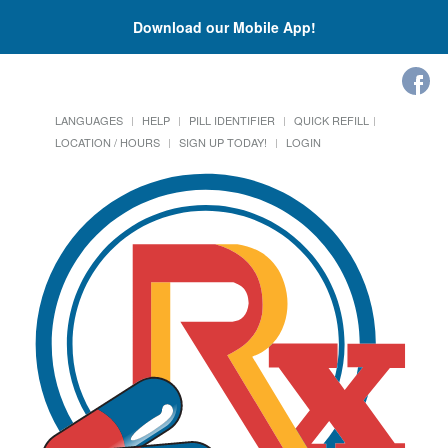
Download our Mobile App!
LANGUAGES
HELP
PILL IDENTIFIER
QUICK REFILL
LOCATION / HOURS
SIGN UP TODAY!
LOGIN