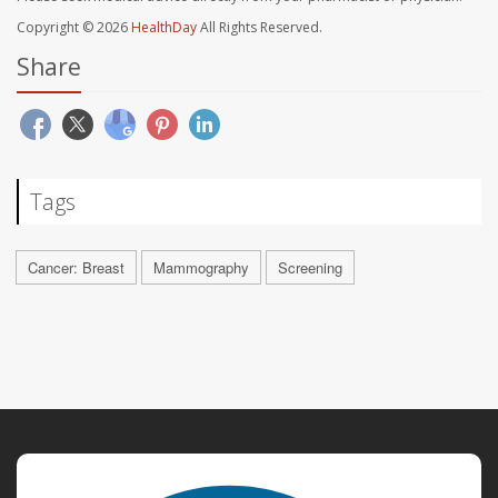
Copyright © 2026
HealthDay
All Rights Reserved.
Share
Tags
Cancer: Breast
Mammography
Screening