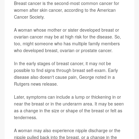
Breast cancer is the second-most common cancer for
women after skin cancer, according to the American
Cancer Society.
A woman whose mother or sister developed breast or
ovarian cancer may be at high risk for the disease. So,
too, might someone who has multiple family members
who developed breast, ovarian or prostate cancer.
In the early stages of breast cancer, it may not be
possible to find signs through breast self-exam. Early
disease also doesn't cause pain, George noted in a
Rutgers news release.
Later, symptoms can include a lump or thickening in or
near the breast or in the underarm area. It may be seen
as a change in the size or shape of the breast or felt as
tenderness.
A woman may also experience nipple discharge or the
nipple pulled back into the breast, or a change in the