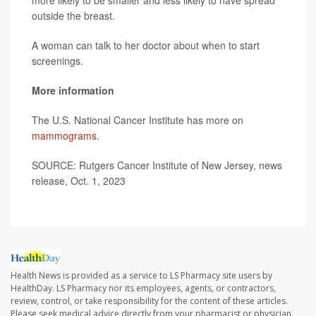
outside the breast.
A woman can talk to her doctor about when to start
screenings.
More information
The U.S. National Cancer Institute has more on
mammograms
.
SOURCE: Rutgers Cancer Institute of New Jersey, news
release, Oct. 1, 2023
Health News is provided as a service to LS Pharmacy site users by
HealthDay. LS Pharmacy nor its employees, agents, or contractors,
review, control, or take responsibility for the content of these articles.
Please seek medical advice directly from your pharmacist or physician.