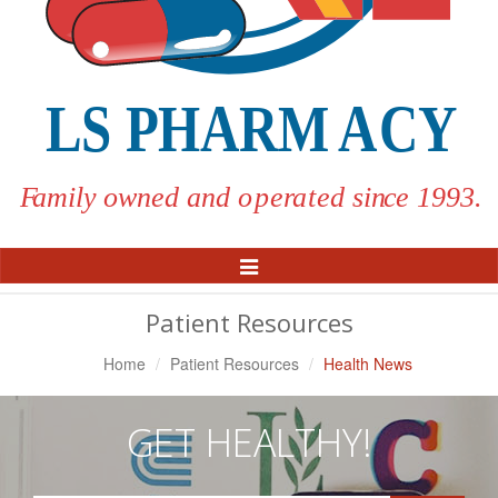
Toggle
Navigation
Patient Resources
Home
Patient Resources
Health News
GET HEALTHY!