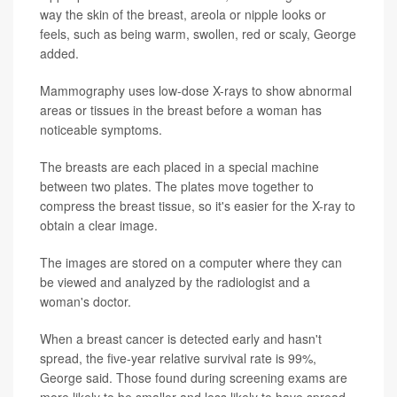
way the skin of the breast, areola or nipple looks or
feels, such as being warm, swollen, red or scaly, George
added.
Mammography uses low-dose X-rays to show abnormal
areas or tissues in the breast before a woman has
noticeable symptoms.
The breasts are each placed in a special machine
between two plates. The plates move together to
compress the breast tissue, so it's easier for the X-ray to
obtain a clear image.
The images are stored on a computer where they can
be viewed and analyzed by the radiologist and a
woman's doctor.
When a breast cancer is detected early and hasn't
spread, the five-year relative survival rate is 99%,
George said. Those found during screening exams are
more likely to be smaller and less likely to have spread