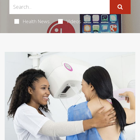
Health News
Videos