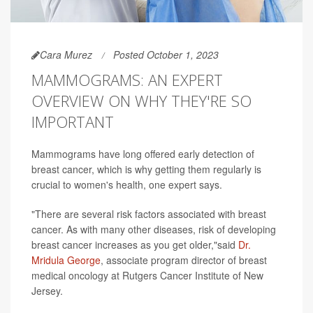
Cara Murez
Posted October 1, 2023
MAMMOGRAMS: AN EXPERT
OVERVIEW ON WHY THEY'RE SO
IMPORTANT
Mammograms have long offered early detection of
breast cancer, which is why getting them regularly is
crucial to women's health, one expert says.
"There are several risk factors associated with breast
cancer. As with many other diseases, risk of developing
breast cancer increases as you get older,"said
Dr.
Mridula George
, associate program director of breast
medical oncology at Rutgers Cancer Institute of New
Jersey.