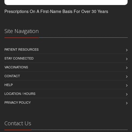
Prescriptions On A First-Name Basis For Over 30 Years
Site Navigation
PATIENT RESOURCES
STAY CONNECTED
VACCINATIONS
CONTACT
HELP
LOCATION / HOURS
PRIVACY POLICY
Contact Us