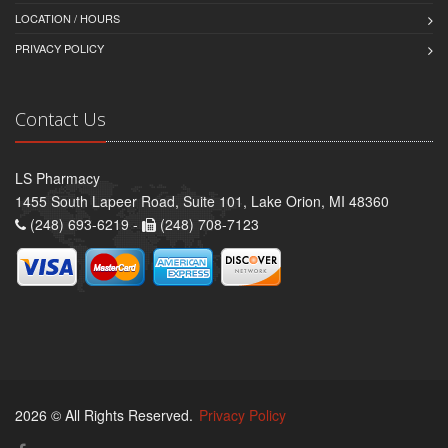
LOCATION / HOURS
PRIVACY POLICY
Contact Us
LS Pharmacy
1455 South Lapeer Road, Suite 101, Lake Orion, MI 48360
(248) 693-6219 -
(248) 708-7123
2026 © All Rights Reserved.
Privacy Policy