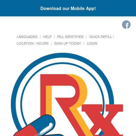
Download our Mobile App!
LANGUAGES
HELP
PILL IDENTIFIER
QUICK REFILL
LOCATION / HOURS
SIGN UP TODAY!
LOGIN