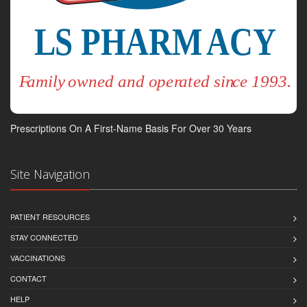
Prescriptions On A First-Name Basis For Over 30 Years
Site Navigation
PATIENT RESOURCES
STAY CONNECTED
VACCINATIONS
CONTACT
HELP