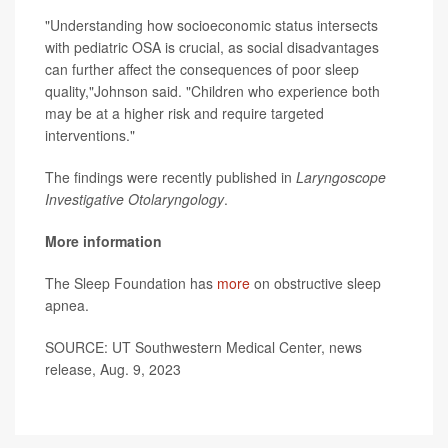
"Understanding how socioeconomic status intersects
with pediatric OSA is crucial, as social disadvantages
can further affect the consequences of poor sleep
quality,"Johnson said. "Children who experience both
may be at a higher risk and require targeted
interventions."
The findings were recently published in
Laryngoscope
Investigative Otolaryngology
.
More information
The Sleep Foundation has
more
on obstructive sleep
apnea.
SOURCE: UT Southwestern Medical Center, news
release, Aug. 9, 2023