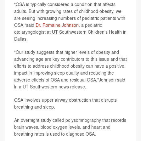
"OSA is typically considered a condition that affects
adults. But with growing rates of childhood obesity, we
are seeing increasing numbers of pediatric patients with
OSA,"said
Dr. Romaine Johnson
, a pediatric
otolaryngologist at UT Southwestern Children's Health in
Dallas.
"Our study suggests that higher levels of obesity and
advancing age are key contributors to this issue and that
efforts to address childhood obesity can have a positive
impact in improving sleep quality and reducing the
adverse effects of OSA and residual OSA,"Johnson said
in a UT Southwestern news release.
OSA involves upper airway obstruction that disrupts
breathing and sleep.
An overnight study called polysomnography that records
brain waves, blood oxygen levels, and heart and
breathing rates is used to diagnose OSA.