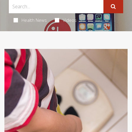
Health News
Videos