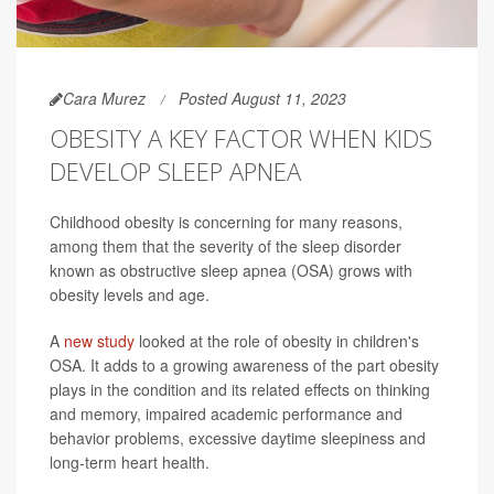
Cara Murez
Posted August 11, 2023
OBESITY A KEY FACTOR WHEN KIDS
DEVELOP SLEEP APNEA
Childhood obesity is concerning for many reasons,
among them that the severity of the sleep disorder
known as obstructive sleep apnea (OSA) grows with
obesity levels and age.
A
new study
looked at the role of obesity in children's
OSA. It adds to a growing awareness of the part obesity
plays in the condition and its related effects on thinking
and memory, impaired academic performance and
behavior problems, excessive daytime sleepiness and
long-term heart health.