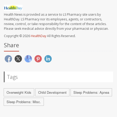
Health News is provided as a service to LS Pharmacy site users by
HealthDay. LS Pharmacy nor its employees, agents, or contractors,
review, control, or take responsibility for the content of these articles.
Please seek medical advice directly from your pharmacist or physician.
Copyright © 2026
HealthDay
All Rights Reserved.
Share
Tags
Overweight Kids
Child Development
Sleep Problems: Apnea
Sleep Problems: Misc.