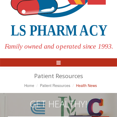
Toggle
Navigation
Patient Resources
Home
Patient Resources
Health News
GET HEALTHY!