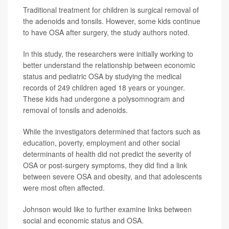
Traditional treatment for children is surgical removal of
the adenoids and tonsils. However, some kids continue
to have OSA after surgery, the study authors noted.
In this study, the researchers were initially working to
better understand the relationship between economic
status and pediatric OSA by studying the medical
records of 249 children aged 18 years or younger.
These kids had undergone a polysomnogram and
removal of tonsils and adenoids.
While the investigators determined that factors such as
education, poverty, employment and other social
determinants of health did not predict the severity of
OSA or post-surgery symptoms, they did find a link
between severe OSA and obesity, and that adolescents
were most often affected.
Johnson would like to further examine links between
social and economic status and OSA.