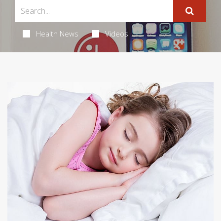
Health News
Videos