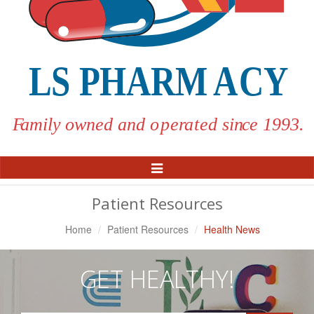
Toggle
Navigation
Patient Resources
Home
Patient Resources
Health News
GET HEALTHY!