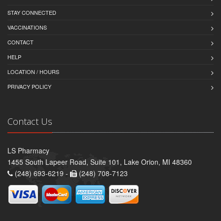
STAY CONNECTED
VACCINATIONS
CONTACT
HELP
LOCATION / HOURS
PRIVACY POLICY
Contact Us
LS Pharmacy
1455 South Lapeer Road, Suite 101, Lake Orion, MI 48360
(248) 693-6219 -
(248) 708-7123