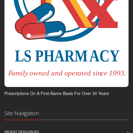
Prescriptions On A First-Name Basis For Over 30 Years
Site Navigation
PATIENT RESOURCES