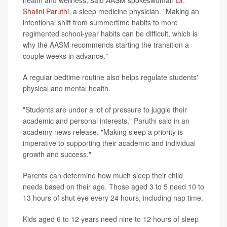
Shalini Paruthi
, a sleep medicine physician. "Making an
intentional shift from summertime habits to more
regimented school-year habits can be difficult, which is
why the AASM recommends starting the transition a
couple weeks in advance."
A regular bedtime routine also helps regulate students'
physical and mental health.
"Students are under a lot of pressure to juggle their
academic and personal interests," Paruthi said in an
academy news release. "Making sleep a priority is
imperative to supporting their academic and individual
growth and success."
Parents can determine how much sleep their child
needs based on their age. Those aged 3 to 5 need 10 to
13 hours of shut eye every 24 hours, including nap time.
Kids aged 6 to 12 years need nine to 12 hours of sleep