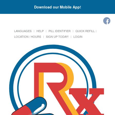
Download our Mobile App!
LANGUAGES
HELP
PILL IDENTIFIER
QUICK REFILL
LOCATION / HOURS
SIGN UP TODAY!
LOGIN