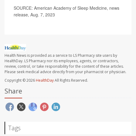
SOURCE: American Academy of Sleep Medicine, news
release, Aug. 7, 2023
Health News is provided as a service to LS Pharmacy site users by
HealthDay. LS Pharmacy nor its employees, agents, or contractors,
review, control, or take responsibility for the content of these articles.
Please seek medical advice directly from your pharmacist or physician.
Copyright © 2026
HealthDay
All Rights Reserved.
Share
Tags