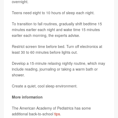
overnight.
Teens need eight to 10 hours of sleep each night.
To transition to fall routines, gradually shift bedtime 15
minutes earlier each night and wake time 15 minutes
earlier each morning, the experts advise.
Restrict screen time before bed. Turn off electronics at
least 30 to 60 minutes before lights out.
Develop a 15-minute relaxing nightly routine, which may
include reading, journaling or taking a warm bath or
shower.
Create a quiet, cool sleep environment.
More information
The American Academy of Pediatrics has some
additional back-to-school
tips
.