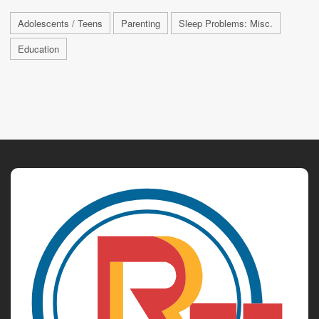
Adolescents / Teens
Parenting
Sleep Problems: Misc.
Education