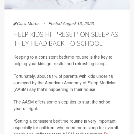
Cara Murez
Posted August 13, 2023
HELP KIDS HIT 'RESET' ON SLEEP AS
THEY HEAD BACK TO SCHOOL
Keeping to a consistent bedtime routine is the key to
helping your kids get restful and refreshing sleep.
Fortunately, about 81% of parents with kids under 18
surveyed by the American Academy of Sleep Medicine
(AASM) say that's happening in their house.
The AASM offers some sleep tips to start the school
year off right.
"Setting a consistent bedtime routine is very important,
especially for children, who need more sleep for overall
health and wellness,"said AASM spokeswoman
Dr.