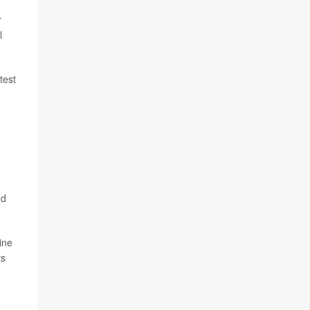
r
l
test
nd
ine
ts