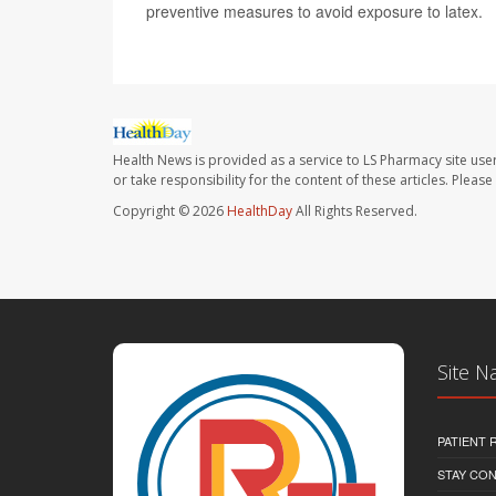
preventive measures to avoid exposure to latex.
Health News is provided as a service to LS Pharmacy site use
or take responsibility for the content of these articles. Plea
Copyright © 2026
HealthDay
All Rights Reserved.
Site N
PATIENT
STAY CO