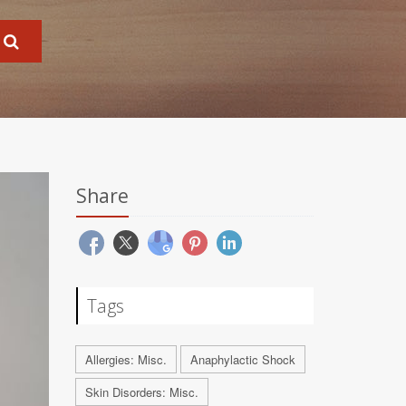
Share
Tags
Allergies: Misc.
Anaphylactic Shock
Skin Disorders: Misc.