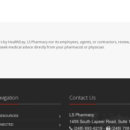
rs by HealthDay. LS Pharmacy nor its employees, agents, or contractors, review,
se seek medical advice directly from your pharmacist or physician.
avigation
Contact Us
LS Pharmacy
 RESOURCES
1455 South Lapeer Road, Suite 
NNECTED
(248) 693-6219 -
(248) 708