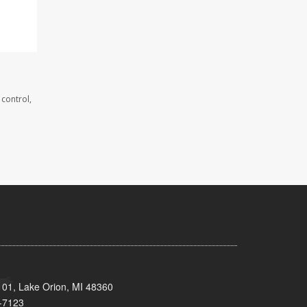
 control,
101, Lake Orion, MI 48360
-7123