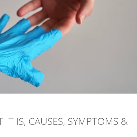
 IT IS, CAUSES, SYMPTOMS &