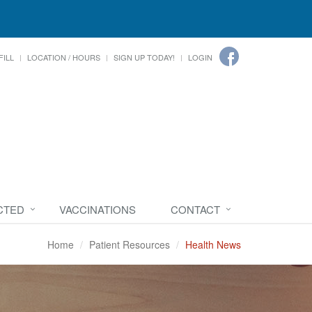
FILL
LOCATION / HOURS
SIGN UP TODAY!
LOGIN
CTED
VACCINATIONS
CONTACT
Home
Patient Resources
Health News