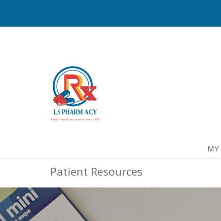
MY
Patient Resources