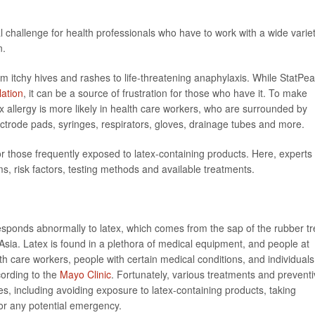
eal challenge for health professionals who have to work with a wide varie
n.
m itchy hives and rashes to life-threatening anaphylaxis. While StatPea
lation
, it can be a source of frustration for those who have it. To make
x allergy is more likely in health care workers, who are surrounded by
ectrode pads, syringes, respirators, gloves, drainage tubes and more.
for those frequently exposed to latex-containing products. Here, experts
ms, risk factors, testing methods and available treatments.
sponds abnormally to latex, which comes from the sap of the rubber tr
Asia. Latex is found in a plethora of medical equipment, and people at
lth care workers, people with certain medical conditions, and individuals
cording to the
Mayo Clinic
. Fortunately, various treatments and prevent
es, including avoiding exposure to latex-containing products, taking
or any potential emergency.