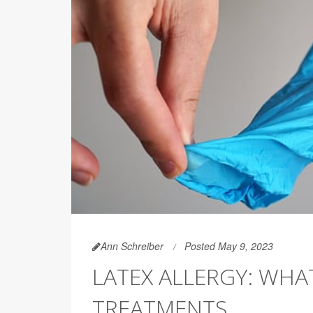
Ann Schreiber
Posted May 9, 2023
LATEX ALLERGY: WHAT
TREATMENTS