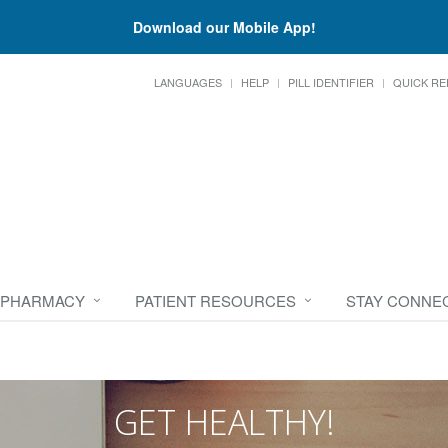
Download our Mobile App!
LANGUAGES
HELP
PILL IDENTIFIER
QUICK RE
 PHARMACY
PATIENT RESOURCES
STAY CONNE
GET HEALTHY!