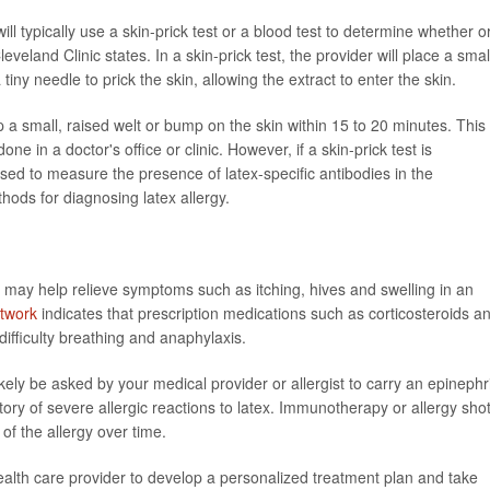
will typically use a skin-prick test or a blood test to determine whether o
leveland Clinic states. In a skin-prick test, the provider will place a smal
iny needle to prick the skin, allowing the extract to enter the skin.
elop a small, raised welt or bump on the skin within 15 to 20 minutes. This 
ne in a doctor's office or clinic. However, if a skin-prick test is
used to measure the presence of latex-specific antibodies in the
hods for diagnosing latex allergy.
 may help relieve symptoms such as itching, hives and swelling in an
twork
indicates that prescription medications such as corticosteroids a
fficulty breathing and anaphylaxis.
likely be asked by your medical provider or allergist to carry an epinephr
tory of severe allergic reactions to latex. Immunotherapy or allergy sho
f the allergy over time.
health care provider to develop a personalized treatment plan and take