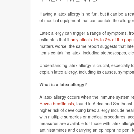
Having a latex allergy is no fun, but it can be a r
of medical equipment that can contain the allerge
Latex allergy can trigger a range of symptoms, fro
estimates that it
only affects 1% to 2% of the popu
matters worse, the same report suggests that late
items containing latex, including stethoscopes, el
Understanding latex allergy is crucial, especially 
explain latex allergy, including its causes, sympto
What is a latex allergy?
A latex allergy occurs when the immune system re
Hevea brasiliensis,
found in Africa and Southeast 
higher risk of developing latex allergy include hea
with multiple surgeries or medical procedures, ac
measures are available for those with latex allergi
antihistamines and carrying an epinephrine pen, f