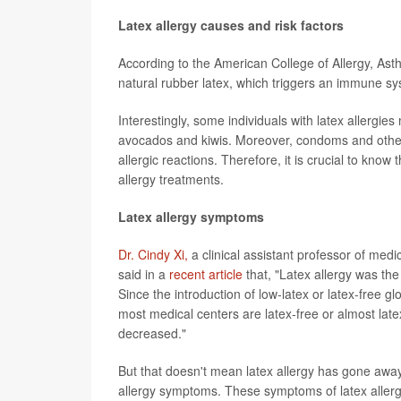
Latex allergy causes and risk factors
According to the American College of Allergy, As
natural rubber latex, which triggers an immune s
Interestingly, some individuals with latex allergie
avocados and kiwis. Moreover, condoms and other 
allergic reactions. Therefore, it is crucial to kn
allergy treatments.
Latex allergy symptoms
Dr. Cindy Xi,
a clinical assistant professor of medi
said in a
recent article
that, "Latex allergy was t
Since the introduction of low-latex or latex-free 
most medical centers are latex-free or almost latex
decreased."
But that doesn't mean latex allergy has gone away. 
allergy symptoms. These symptoms of latex allerg