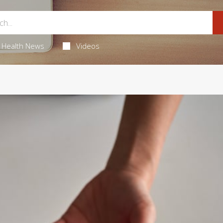
Health News
Videos