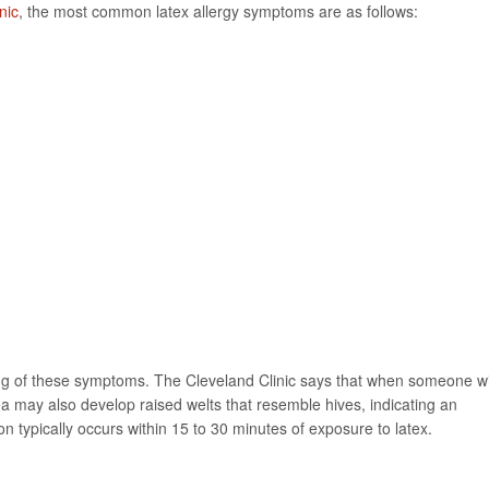
nic
, the most common latex allergy symptoms are as follows:
ing of these symptoms. The Cleveland Clinic says that when someone w
rea may also develop raised welts that resemble hives, indicating an
n typically occurs within 15 to 30 minutes of exposure to latex.