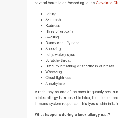
several hours later. According to the
Cleveland Cli
Itching
Skin rash
Redness
Hives or urticaria
Swelling
Runny or stuffy nose
Sneezing
Itchy, watery eyes
Scratchy throat
Difficulty breathing or shortness of breath
Wheezing
Chest tightness
Anaphylaxis
A rash may be one of the most frequently occurr
a latex allergy is exposed to latex, the affected a
immune system response. This type of skin irritatio
What happens during a latex allergy test?