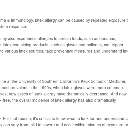
thma & Immunology, latex allergy can be caused by repeated exposure 
ystem response.
s may also experience allergies to certain foods, such as bananas,
latex-containing products, such as gloves and balloons, can trigger
ow the various latex sources, take preventive measures and understand la
cine at the University of Southern California's Keck School of Medicine,
he most prevalent in the 1990s, when latex gloves were more common.
gloves, new cases of latex allergy have dramatically decreased. And now 
-free, the overall incidence of latex allergy has also dramatically
For that reason, it's critical to know what to look for and understand l
y can vary from mild to severe and occur within minutes of exposure o