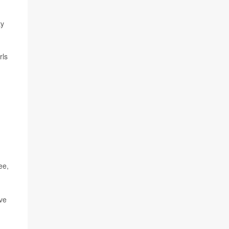
ty
rls
ee,
ive