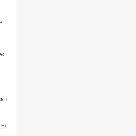
to
tex
that
atex
r