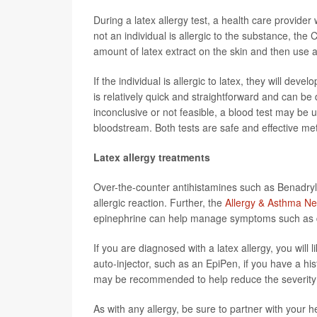
During a latex allergy test, a health care provider 
not an individual is allergic to the substance, the C
amount of latex extract on the skin and then use a t
If the individual is allergic to latex, they will dev
is relatively quick and straightforward and can be do
inconclusive or not feasible, a blood test may be 
bloodstream. Both tests are safe and effective met
Latex allergy treatments
Over-the-counter antihistamines such as Benadryl
allergic reaction. Further, the
Allergy & Asthma Ne
epinephrine can help manage symptoms such as di
If you are diagnosed with a latex allergy, you will 
auto-injector, such as an EpiPen, if you have a his
may be recommended to help reduce the severity o
As with any allergy, be sure to partner with your 