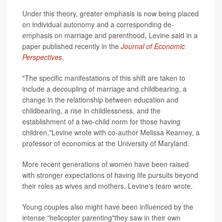
Under this theory, greater emphasis is now being placed
on individual autonomy and a corresponding de-
emphasis on marriage and parenthood, Levine said in a
paper published recently in the
Journal of Economic
Perspectives
.
"The specific manifestations of this shift are taken to
include a decoupling of marriage and childbearing, a
change in the relationship between education and
childbearing, a rise in childlessness, and the
establishment of a two-child norm for those having
children,"Levine wrote with co-author Melissa Kearney, a
professor of economics at the University of Maryland.
More recent generations of women have been raised
with stronger expectations of having life pursuits beyond
their roles as wives and mothers, Levine's team wrote.
Young couples also might have been influenced by the
intense "helicopter parenting"they saw in their own