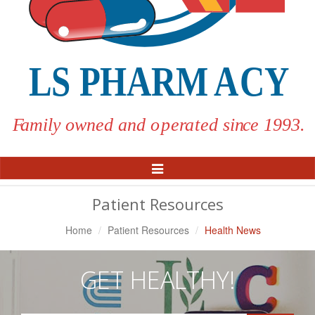
Toggle
Navigation
Patient Resources
Home
Patient Resources
Health News
GET HEALTHY!