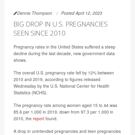
Dennis Thompson
Posted April 12, 2023
BIG DROP IN U.S. PREGNANCIES
SEEN SINCE 2010
Pregnancy rates in the United States suffered a steep
decline during the last decade, new government data
shows.
The overall U.S. pregnancy rate fell by 12% between
2010 and 2019, according to figures released
Wednesday by the U.S. National Center for Health
Statistics (NCHS).
The pregnancy rate among women aged 15 to 44 was
85.6 per 1,000 in 2019, down from 97.3 per 1,000 in
2010, the
report
found.
A drop in unintended pregnancies and teen pregnancies