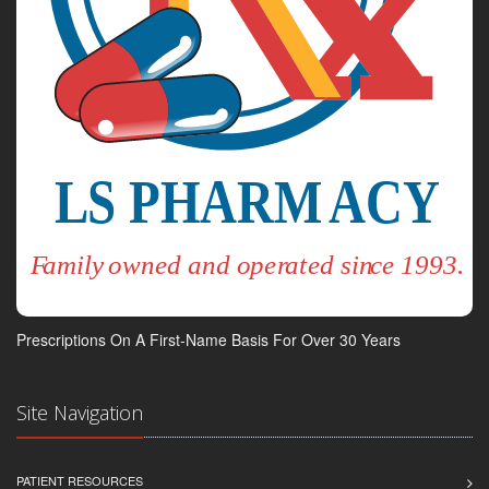
Prescriptions On A First-Name Basis For Over 30 Years
Site Navigation
PATIENT RESOURCES