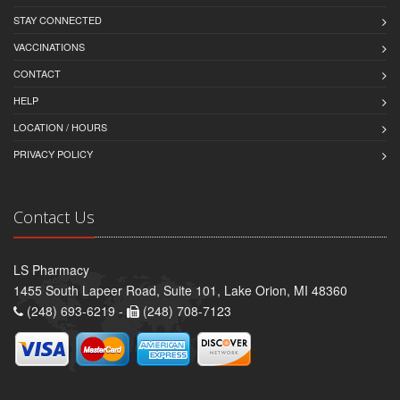
STAY CONNECTED
VACCINATIONS
CONTACT
HELP
LOCATION / HOURS
PRIVACY POLICY
Contact Us
LS Pharmacy
1455 South Lapeer Road, Suite 101, Lake Orion, MI 48360
(248) 693-6219 -
(248) 708-7123