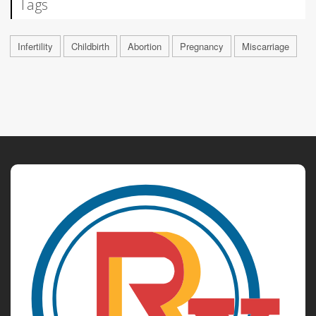
Tags
Infertility
Childbirth
Abortion
Pregnancy
Miscarriage