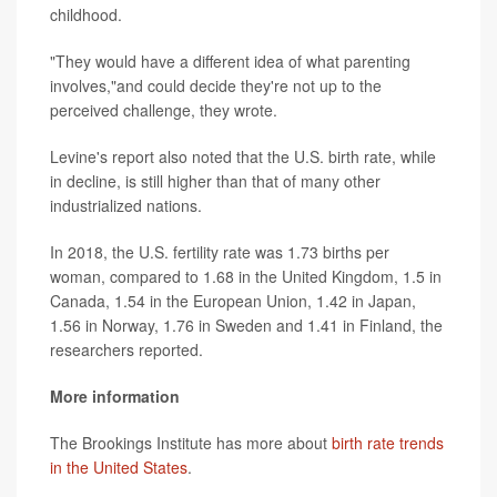
childhood.
"They would have a different idea of what parenting
involves,"and could decide they're not up to the
perceived challenge, they wrote.
Levine's report also noted that the U.S. birth rate, while
in decline, is still higher than that of many other
industrialized nations.
In 2018, the U.S. fertility rate was 1.73 births per
woman, compared to 1.68 in the United Kingdom, 1.5 in
Canada, 1.54 in the European Union, 1.42 in Japan,
1.56 in Norway, 1.76 in Sweden and 1.41 in Finland, the
researchers reported.
More information
The Brookings Institute has more about
birth rate trends
in the United States
.