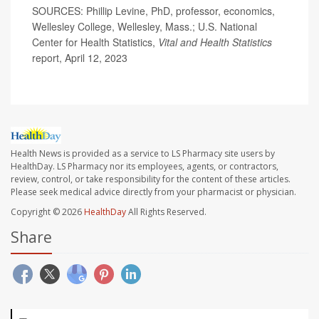
SOURCES: Phillip Levine, PhD, professor, economics,
Wellesley College, Wellesley, Mass.; U.S. National
Center for Health Statistics,
Vital and Health Statistics
report, April 12, 2023
Health News is provided as a service to LS Pharmacy site users by
HealthDay. LS Pharmacy nor its employees, agents, or contractors,
review, control, or take responsibility for the content of these articles.
Please seek medical advice directly from your pharmacist or physician.
Copyright © 2026
HealthDay
All Rights Reserved.
Share