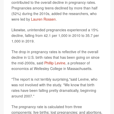
contributed to the overall decline in pregnancy rates.
Pregnancies among teens declined by more than half
(52%) during the 2010s, added the researchers, who
were led by
Lauren Rossen
.
Likewise, unintended pregnancies experienced a 15%
decline, falling from 42.1 per 1,000 in 2010 to 35.7 per
1,000 in 2019.
The drop in pregnancy rates is reflective of the overall
decline in U.S. birth rates that has been going on since
the mid-2000s, said
Phillip Levine
, a professor of
economics at Wellesley College in Massachusetts.
"The report is not terribly surprising,"said Levine, who
was not involved with the study. "We know that birth
rates have been falling pretty dramatically, beginning
around 2007."
The pregnancy rate is calculated from three
components: live births; lost pregnancies; and abortions,