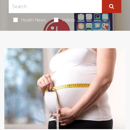
Health News
Videos