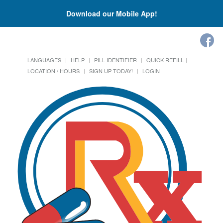
Download our Mobile App!
LANGUAGES
HELP
PILL IDENTIFIER
QUICK REFILL
LOCATION / HOURS
SIGN UP TODAY!
LOGIN