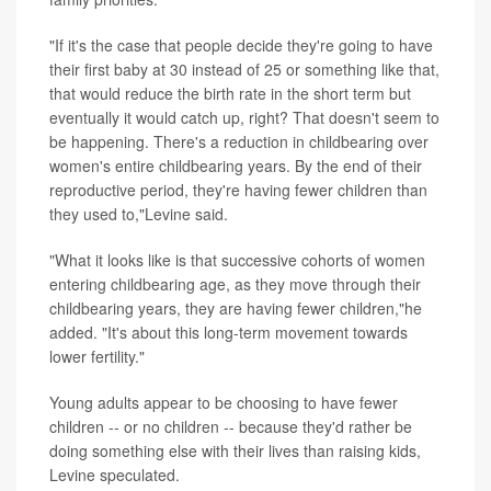
"If it's the case that people decide they're going to have
their first baby at 30 instead of 25 or something like that,
that would reduce the birth rate in the short term but
eventually it would catch up, right? That doesn't seem to
be happening. There's a reduction in childbearing over
women's entire childbearing years. By the end of their
reproductive period, they're having fewer children than
they used to,"Levine said.
"What it looks like is that successive cohorts of women
entering childbearing age, as they move through their
childbearing years, they are having fewer children,"he
added. "It's about this long-term movement towards
lower fertility."
Young adults appear to be choosing to have fewer
children -- or no children -- because they'd rather be
doing something else with their lives than raising kids,
Levine speculated.