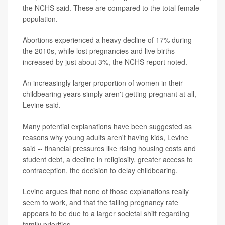
the NCHS said. These are compared to the total female
population.
Abortions experienced a heavy decline of 17% during
the 2010s, while lost pregnancies and live births
increased by just about 3%, the NCHS report noted.
An increasingly larger proportion of women in their
childbearing years simply aren't getting pregnant at all,
Levine said.
Many potential explanations have been suggested as
reasons why young adults aren't having kids, Levine
said -- financial pressures like rising housing costs and
student debt, a decline in religiosity, greater access to
contraception, the decision to delay childbearing.
Levine argues that none of those explanations really
seem to work, and that the falling pregnancy rate
appears to be due to a larger societal shift regarding
family priorities.