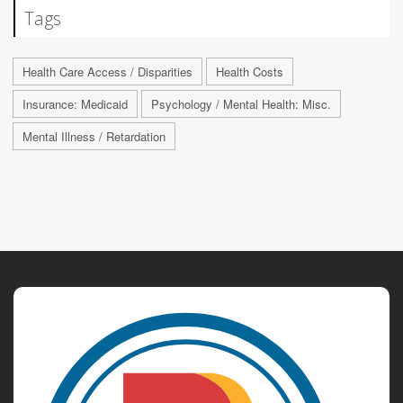
Tags
Health Care Access / Disparities
Health Costs
Insurance: Medicaid
Psychology / Mental Health: Misc.
Mental Illness / Retardation