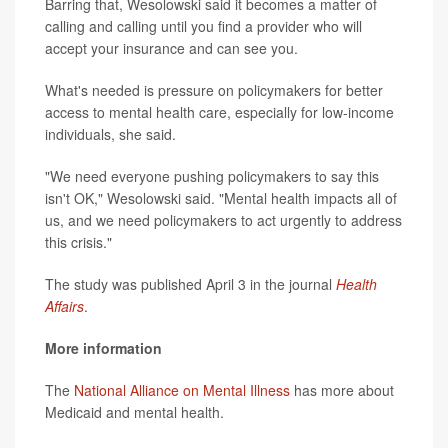
Barring that, Wesolowski said it becomes a matter of
calling and calling until you find a provider who will
accept your insurance and can see you.
What's needed is pressure on policymakers for better
access to mental health care, especially for low-income
individuals, she said.
"We need everyone pushing policymakers to say this
isn't OK," Wesolowski said. "Mental health impacts all of
us, and we need policymakers to act urgently to address
this crisis."
The study was published April 3 in the journal
Health
Affairs
.
More information
The
National Alliance on Mental Illness
has more about
Medicaid and mental health.