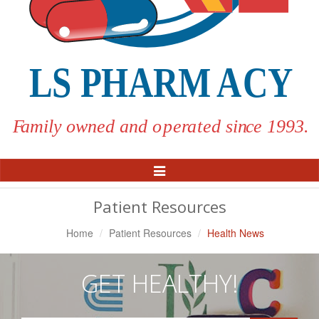
Toggle
Navigation
Patient Resources
Home
Patient Resources
Health News
GET HEALTHY!