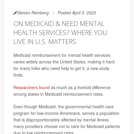
Steven Reinberg
Posted April 5, 2023
ON MEDICAID & NEED MENTAL
HEALTH SERVICES? WHERE YOU
LIVE IN U.S. MATTERS
Medicaid reimbursement for mental health services
varies widely across the United States, making it hard
for many folks who need help to get it, a new study
finds.
Researchers found
as much as a fivefold difference
among states in Medicaid reimbursement rates.
Even though Medicaid, the governmental health care
program for low-income Americans, serves a population
that is disproportionately affected by mental illness,
many providers choose not to care for Medicaid patients
due to low reimbursement rates.