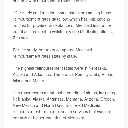
due to low reimbursement rates, she said.
"Our study confirms that some states are setting these
reimbursement rates quite low, which has implications
not just for provider acceptance of Medicaid insurance
but also the extent to which they see Medicaid patients,"
Zhu said.
For the study, her team compared Medicaid
reimbursement rates state by state.
The highest reimbursement rates were in Nebraska,
Alaska and Arkansas. The lowest: Pennsylvania, Rhode
Island and Maine.
The researchers noted that a handful of states, including
Nebraska, Alaska, Arkansas, Montana, Arizona, Oregon,
New Mexico and North Dakota, offered Medicaid
reimbursement for mental health services that was on
par with or higher than that of Medicare.