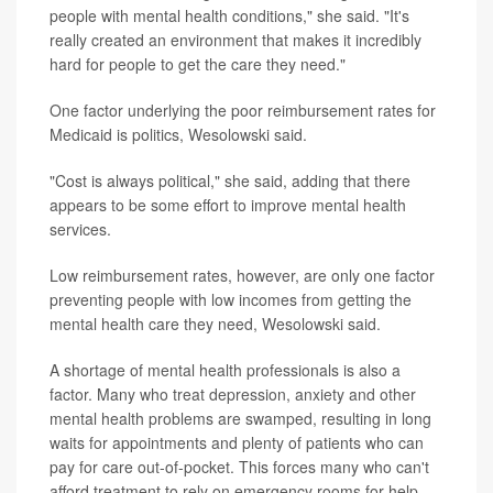
people with mental health conditions," she said. "It's
really created an environment that makes it incredibly
hard for people to get the care they need."
One factor underlying the poor reimbursement rates for
Medicaid is politics, Wesolowski said.
"Cost is always political," she said, adding that there
appears to be some effort to improve mental health
services.
Low reimbursement rates, however, are only one factor
preventing people with low incomes from getting the
mental health care they need, Wesolowski said.
A shortage of mental health professionals is also a
factor. Many who treat depression, anxiety and other
mental health problems are swamped, resulting in long
waits for appointments and plenty of patients who can
pay for care out-of-pocket. This forces many who can't
afford treatment to rely on emergency rooms for help