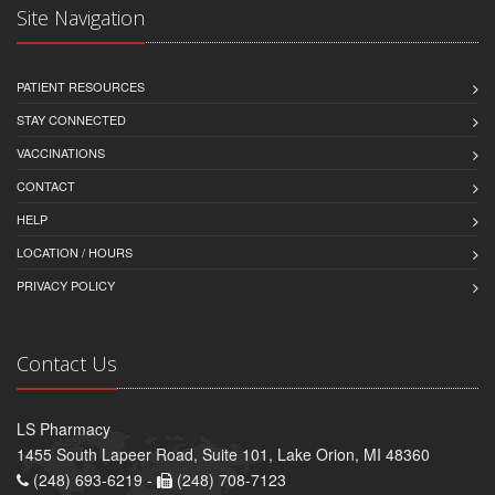
Site Navigation
PATIENT RESOURCES
STAY CONNECTED
VACCINATIONS
CONTACT
HELP
LOCATION / HOURS
PRIVACY POLICY
Contact Us
LS Pharmacy
1455 South Lapeer Road, Suite 101, Lake Orion, MI 48360
(248) 693-6219 -
(248) 708-7123