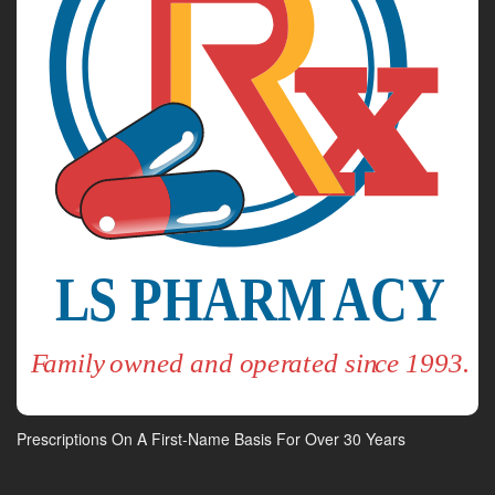
Prescriptions On A First-Name Basis For Over 30 Years