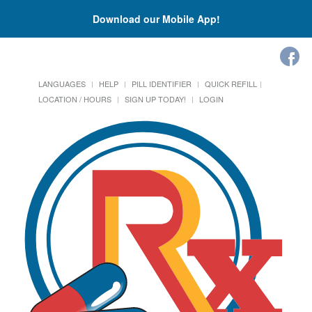
Download our Mobile App!
LANGUAGES
HELP
PILL IDENTIFIER
QUICK REFILL
LOCATION / HOURS
SIGN UP TODAY!
LOGIN