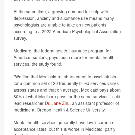
At the same time, a growing demand for help with
depression, anxiety and substance use means many
psychologists are unable to take on new patients,
according to a 2022 American Psychological Association
survey.
Medicare, the federal health insurance program for
American seniors, pays much more for mental health
services, the study found.
"We find that Medicaid reimbursement to psychiatrists
for a common set of 20 frequently billed services varies
across states and that on average, Medicaid pays about
80% of what Medicare pays for the same services," said
lead researcher
Dr. Jane Zhu
, an assistant professor of
medicine at Oregon Health & Science University.
Mental health services generally have low insurance
acceptance rates, but this is worse in Medicaid, partly