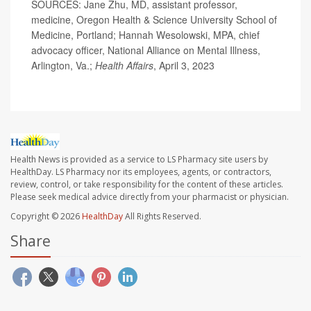
SOURCES: Jane Zhu, MD, assistant professor,
medicine, Oregon Health & Science University School of
Medicine, Portland; Hannah Wesolowski, MPA, chief
advocacy officer, National Alliance on Mental Illness,
Arlington, Va.;
Health Affairs
, April 3, 2023
Health News is provided as a service to LS Pharmacy site users by
HealthDay. LS Pharmacy nor its employees, agents, or contractors,
review, control, or take responsibility for the content of these articles.
Please seek medical advice directly from your pharmacist or physician.
Copyright © 2026
HealthDay
All Rights Reserved.
Share