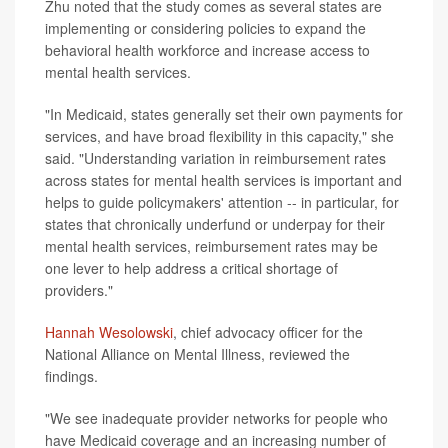
Zhu noted that the study comes as several states are
implementing or considering policies to expand the
behavioral health workforce and increase access to
mental health services.
"In Medicaid, states generally set their own payments for
services, and have broad flexibility in this capacity," she
said. "Understanding variation in reimbursement rates
across states for mental health services is important and
helps to guide policymakers' attention -- in particular, for
states that chronically underfund or underpay for their
mental health services, reimbursement rates may be
one lever to help address a critical shortage of
providers."
Hannah Wesolowski
, chief advocacy officer for the
National Alliance on Mental Illness, reviewed the
findings.
"We see inadequate provider networks for people who
have Medicaid coverage and an increasing number of