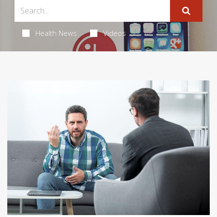
Health News
Videos