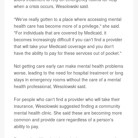
when a crisis occurs, Wesolowski said.
"We've really gotten to a place where accessing mental
health care has become more of a privilege," she said.
"For individuals that are covered by Medicaid, it
becomes increasingly difficult if you can't find a provider
that will take your Medicaid coverage and you don't
have the ability to pay for these services out of pocket."
Not getting care early can make mental health problems
worse, leading to the need for hospital treatment or long
stays in emergency rooms without the care of a mental
health professional, Wesolowski said.
For people who can't find a provider who will take their
insurance, Wesolowski suggested finding a community
mental health clinic. She said these are becoming more
common and provide care regardless of a person's
ability to pay.