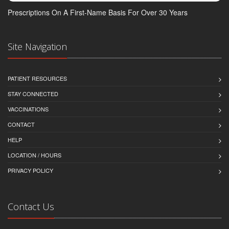
Prescriptions On A First-Name Basis For Over 30 Years
Site Navigation
PATIENT RESOURCES
STAY CONNECTED
VACCINATIONS
CONTACT
HELP
LOCATION / HOURS
PRIVACY POLICY
Contact Us