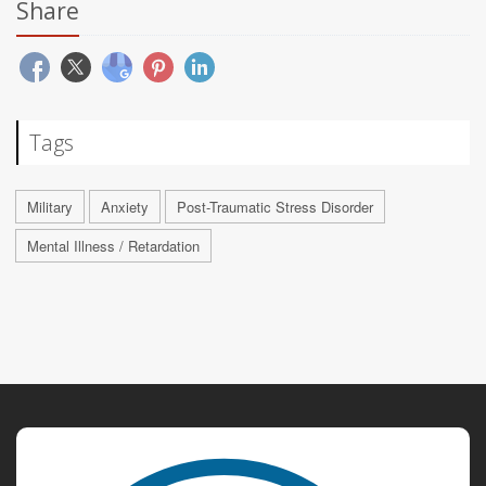
Share
Tags
Military
Anxiety
Post-Traumatic Stress Disorder
Mental Illness / Retardation