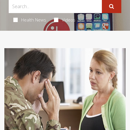
Health News
Videos