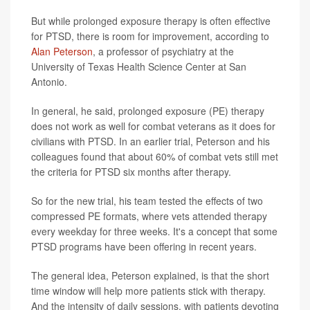
But while prolonged exposure therapy is often effective
for PTSD, there is room for improvement, according to
Alan Peterson
, a professor of psychiatry at the
University of Texas Health Science Center at San
Antonio.
In general, he said, prolonged exposure (PE) therapy
does not work as well for combat veterans as it does for
civilians with PTSD. In an earlier trial, Peterson and his
colleagues found that about 60% of combat vets still met
the criteria for PTSD six months after therapy.
So for the new trial, his team tested the effects of two
compressed PE formats, where vets attended therapy
every weekday for three weeks. It's a concept that some
PTSD programs have been offering in recent years.
The general idea, Peterson explained, is that the short
time window will help more patients stick with therapy.
And the intensity of daily sessions, with patients devoting