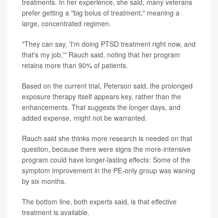
treatments. In her experience, she said, many veterans
prefer getting a "big bolus of treatment," meaning a
large, concentrated regimen.
"They can say, 'I'm doing PTSD treatment right now, and
that's my job,'" Rauch said, noting that her program
retains more than 90% of patients.
Based on the current trial, Peterson said, the prolonged
exposure therapy itself appears key, rather than the
enhancements. That suggests the longer days, and
added expense, might not be warranted.
Rauch said she thinks more research is needed on that
question, because there were signs the more-intensive
program could have longer-lasting effects: Some of the
symptom improvement in the PE-only group was waning
by six months.
The bottom line, both experts said, is that effective
treatment is available.