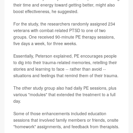
their time and energy toward getting better, might also
boost effectiveness, he suggested.
For the study, the researchers randomly assigned 234
veterans with combat-related PTSD to one of two
groups. One received 90-minute PE therapy sessions,
five days a week, for three weeks.
Essentially, Peterson explained, PE encourages people
to dig into their trauma-related memories, retelling their
stories and learning to face -- rather than avoid --
situations and feelings that remind them of their trauma.
The other study group also had daily PE sessions, plus
various "modules" that extended the treatment to a full
day.
Some of those enhancements included education
sessions that involved family members or friends, onsite
"homework" assignments, and feedback from therapists.