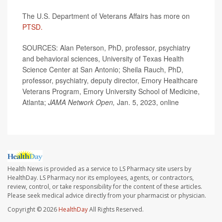
The U.S. Department of Veterans Affairs has more on
PTSD.
SOURCES: Alan Peterson, PhD, professor, psychiatry
and behavioral sciences, University of Texas Health
Science Center at San Antonio; Sheila Rauch, PhD,
professor, psychiatry, deputy director, Emory Healthcare
Veterans Program, Emory University School of Medicine,
Atlanta;
JAMA Network Open,
Jan. 5, 2023, online
Health News is provided as a service to LS Pharmacy site users by
HealthDay. LS Pharmacy nor its employees, agents, or contractors,
review, control, or take responsibility for the content of these articles.
Please seek medical advice directly from your pharmacist or physician.
Copyright © 2026
HealthDay
All Rights Reserved.