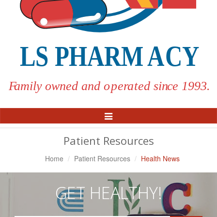
Toggle
Navigation
Patient Resources
Home
Patient Resources
Health News
GET HEALTHY!