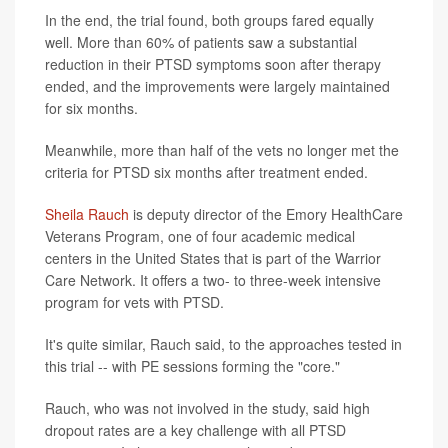
In the end, the trial found, both groups fared equally
well. More than 60% of patients saw a substantial
reduction in their PTSD symptoms soon after therapy
ended, and the improvements were largely maintained
for six months.
Meanwhile, more than half of the vets no longer met the
criteria for PTSD six months after treatment ended.
Sheila Rauch
is deputy director of the Emory HealthCare
Veterans Program, one of four academic medical
centers in the United States that is part of the Warrior
Care Network. It offers a two- to three-week intensive
program for vets with PTSD.
It's quite similar, Rauch said, to the approaches tested in
this trial -- with PE sessions forming the "core."
Rauch, who was not involved in the study, said high
dropout rates are a key challenge with all PTSD