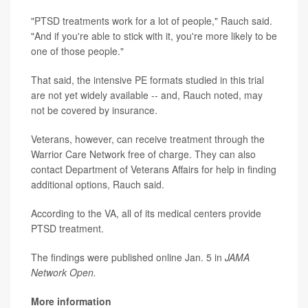
"PTSD treatments work for a lot of people," Rauch said.
"And if you're able to stick with it, you're more likely to be
one of those people."
That said, the intensive PE formats studied in this trial
are not yet widely available -- and, Rauch noted, may
not be covered by insurance.
Veterans, however, can receive treatment through the
Warrior Care Network free of charge. They can also
contact Department of Veterans Affairs for help in finding
additional options, Rauch said.
According to the VA, all of its medical centers provide
PTSD treatment.
The findings were published online Jan. 5 in
JAMA
Network Open.
More information