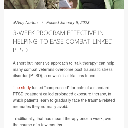
Amy Norton
Posted January 5, 2023
3-WEEK PROGRAM EFFECTIVE IN
HELPING TO EASE COMBAT-LINKED
PTSD
A short but intensive approach to "talk therapy" can help
many combat veterans overcome post-traumatic stress
disorder (PTSD), a new clinical trial has found.
The study
tested "compressed" formats of a standard
PTSD treatment called prolonged exposure therapy, in
which patients learn to gradually face the trauma-related
memories they normally avoid.
Traditionally, that has meant therapy once a week, over
the course of a few months.