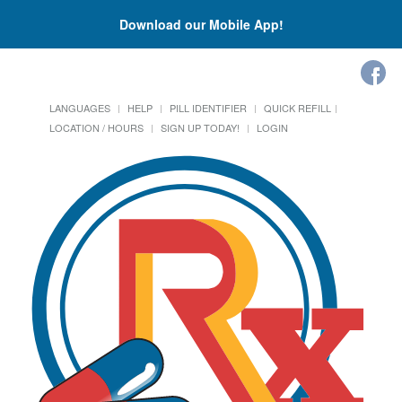
Download our Mobile App!
LANGUAGES
HELP
PILL IDENTIFIER
QUICK REFILL
LOCATION / HOURS
SIGN UP TODAY!
LOGIN