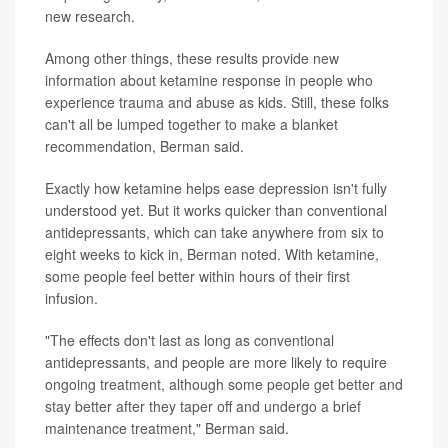
new research.
Among other things, these results provide new
information about ketamine response in people who
experience trauma and abuse as kids. Still, these folks
can't all be lumped together to make a blanket
recommendation, Berman said.
Exactly how ketamine helps ease depression isn't fully
understood yet. But it works quicker than conventional
antidepressants, which can take anywhere from six to
eight weeks to kick in, Berman noted. With ketamine,
some people feel better within hours of their first
infusion.
"The effects don't last as long as conventional
antidepressants, and people are more likely to require
ongoing treatment, although some people get better and
stay better after they taper off and undergo a brief
maintenance treatment," Berman said.