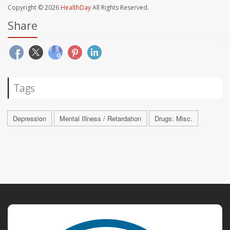
Copyright © 2026
HealthDay
All Rights Reserved.
Share
Tags
Depression
Mental Illness / Retardation
Drugs: Misc.