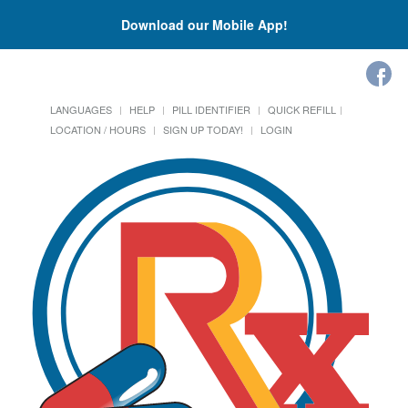
Download our Mobile App!
LANGUAGES
HELP
PILL IDENTIFIER
QUICK REFILL
LOCATION / HOURS
SIGN UP TODAY!
LOGIN