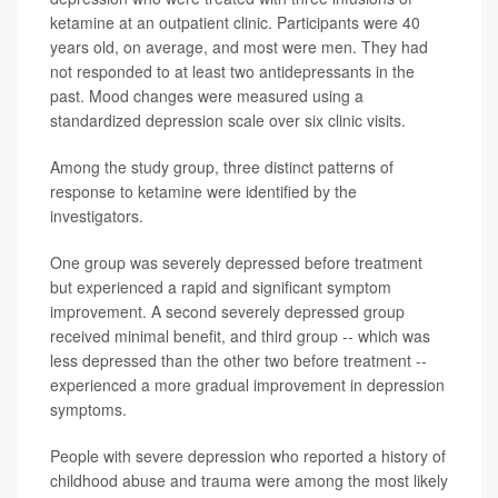
ketamine at an outpatient clinic. Participants were 40
years old, on average, and most were men. They had
not responded to at least two antidepressants in the
past. Mood changes were measured using a
standardized depression scale over six clinic visits.
Among the study group, three distinct patterns of
response to ketamine were identified by the
investigators.
One group was severely depressed before treatment
but experienced a rapid and significant symptom
improvement. A second severely depressed group
received minimal benefit, and third group -- which was
less depressed than the other two before treatment --
experienced a more gradual improvement in depression
symptoms.
People with severe depression who reported a history of
childhood abuse and trauma were among the most likely