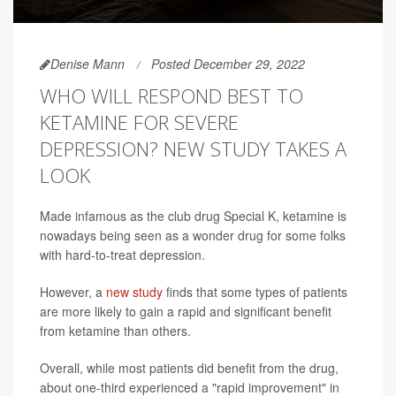
Denise Mann
Posted December 29, 2022
WHO WILL RESPOND BEST TO
KETAMINE FOR SEVERE
DEPRESSION? NEW STUDY TAKES A
LOOK
Made infamous as the club drug Special K, ketamine is
nowadays being seen as a wonder drug for some folks
with hard-to-treat depression.
However, a
new study
finds that some types of patients
are more likely to gain a rapid and significant benefit
from ketamine than others.
Overall, while most patients did benefit from the drug,
about one-third experienced a "rapid improvement" in