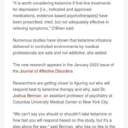
"It is worth considering ketamine if first-line treatments
for depression [i.e., indicated and approved
medications, evidence-based psychotherapies] have
been prescribed, tried, but not adequately effective in
relieving symptoms," O'Brien said.
Numerous studies have shown that ketamine infusions
delivered in controlled environments by medical
professionals are safe and not addictive, she added.
The new research appears in the January 2023 issue of
the
Journal of Affective Disorders
.
Researchers are getting closer to figuring out who will
respond best to ketamine therapy and why, said
Dr.
Joshua Berman
, an assistant professor of psychiatry at
Columbia University Medical Center in New York City.
"We can't say you should or shouldn't take ketamine or
how fast you will respond based on this study, but it's a
step along the way," said Berman, who has no ties to the