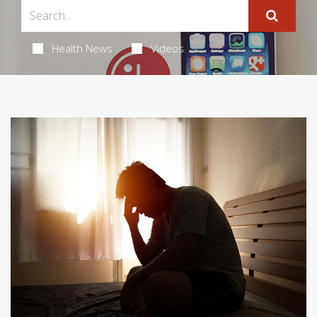
Health News
Videos