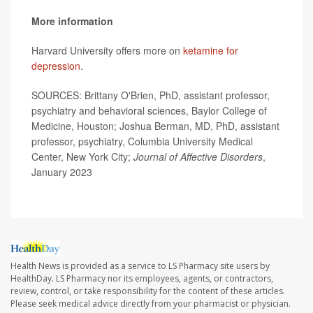
More information
Harvard University offers more on
ketamine for
depression
.
SOURCES: Brittany O'Brien, PhD, assistant professor,
psychiatry and behavioral sciences, Baylor College of
Medicine, Houston; Joshua Berman, MD, PhD, assistant
professor, psychiatry, Columbia University Medical
Center, New York City;
Journal of Affective Disorders
,
January 2023
Health News is provided as a service to LS Pharmacy site users by
HealthDay. LS Pharmacy nor its employees, agents, or contractors,
review, control, or take responsibility for the content of these articles.
Please seek medical advice directly from your pharmacist or physician.