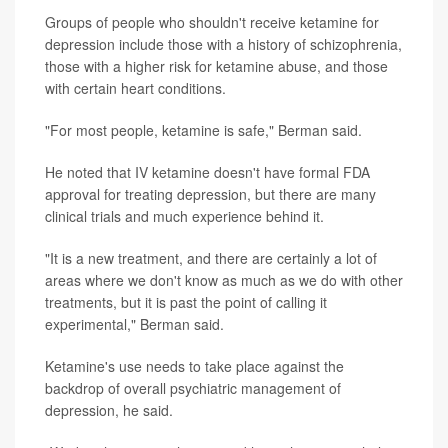
Groups of people who shouldn't receive ketamine for
depression include those with a history of schizophrenia,
those with a higher risk for ketamine abuse, and those
with certain heart conditions.
"For most people, ketamine is safe," Berman said.
He noted that IV ketamine doesn't have formal FDA
approval for treating depression, but there are many
clinical trials and much experience behind it.
"It is a new treatment, and there are certainly a lot of
areas where we don't know as much as we do with other
treatments, but it is past the point of calling it
experimental," Berman said.
Ketamine's use needs to take place against the
backdrop of overall psychiatric management of
depression, he said.