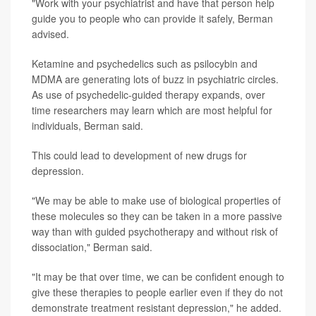
"Work with your psychiatrist and have that person help
guide you to people who can provide it safely, Berman
advised.
Ketamine and psychedelics such as psilocybin and
MDMA are generating lots of buzz in psychiatric circles.
As use of psychedelic-guided therapy expands, over
time researchers may learn which are most helpful for
individuals, Berman said.
This could lead to development of new drugs for
depression.
"We may be able to make use of biological properties of
these molecules so they can be taken in a more passive
way than with guided psychotherapy and without risk of
dissociation," Berman said.
"It may be that over time, we can be confident enough to
give these therapies to people earlier even if they do not
demonstrate treatment resistant depression," he added.