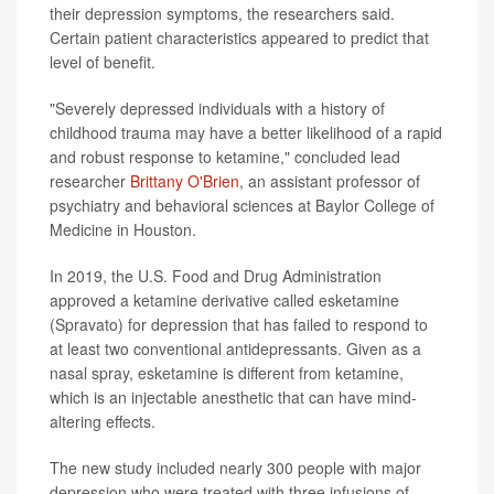
their depression symptoms, the researchers said.
Certain patient characteristics appeared to predict that
level of benefit.
"Severely depressed individuals with a history of
childhood trauma may have a better likelihood of a rapid
and robust response to ketamine," concluded lead
researcher
Brittany O'Brien
, an assistant professor of
psychiatry and behavioral sciences at Baylor College of
Medicine in Houston.
In 2019, the U.S. Food and Drug Administration
approved a ketamine derivative called esketamine
(Spravato) for depression that has failed to respond to
at least two conventional antidepressants. Given as a
nasal spray, esketamine is different from ketamine,
which is an injectable anesthetic that can have mind-
altering effects.
The new study included nearly 300 people with major
depression who were treated with three infusions of