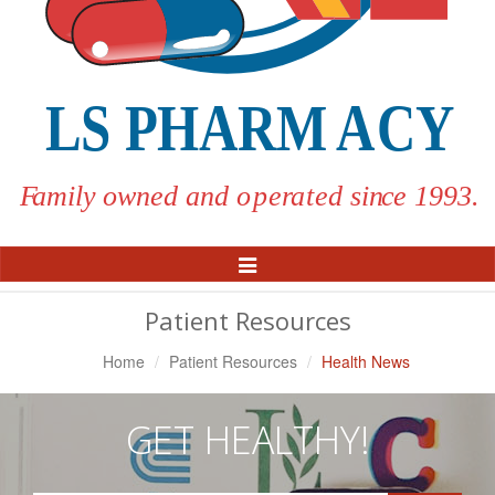
Toggle
Navigation
Patient Resources
Home
Patient Resources
Health News
GET HEALTHY!