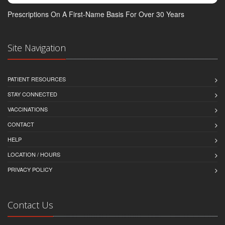
Prescriptions On A First-Name Basis For Over 30 Years
Site Navigation
PATIENT RESOURCES
STAY CONNECTED
VACCINATIONS
CONTACT
HELP
LOCATION / HOURS
PRIVACY POLICY
Contact Us