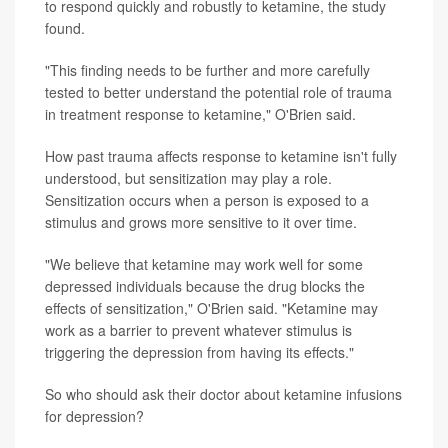
to respond quickly and robustly to ketamine, the study
found.
"This finding needs to be further and more carefully
tested to better understand the potential role of trauma
in treatment response to ketamine," O'Brien said.
How past trauma affects response to ketamine isn't fully
understood, but sensitization may play a role.
Sensitization occurs when a person is exposed to a
stimulus and grows more sensitive to it over time.
"We believe that ketamine may work well for some
depressed individuals because the drug blocks the
effects of sensitization," O'Brien said. "Ketamine may
work as a barrier to prevent whatever stimulus is
triggering the depression from having its effects."
So who should ask their doctor about ketamine infusions
for depression?