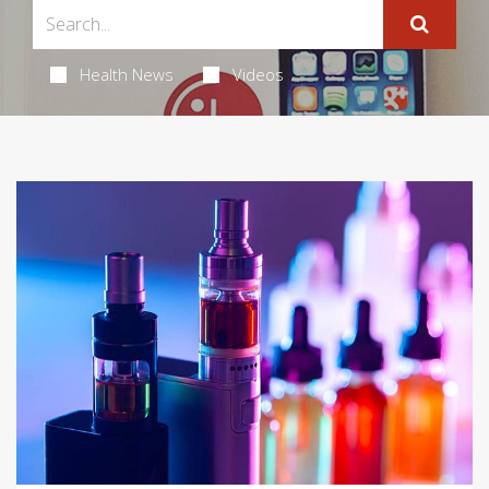
Health News
Videos