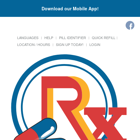
Download our Mobile App!
LANGUAGES
HELP
PILL IDENTIFIER
QUICK REFILL
LOCATION / HOURS
SIGN UP TODAY!
LOGIN