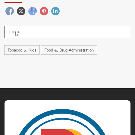
Tags
Tobacco &, Kids
Food &, Drug Administration