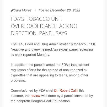
Cara Murez
Posted December 20, 2022
FDA'S TOBACCO UNIT
OVERLOADED AND LACKING
DIRECTION, PANEL SAYS
The U.S. Food and Drug Administration's tobacco unit is
"reactive and overwhelmed,"an expert panel reviewing
its work reported Monday.
In addition, the panel blamed the FDA's inconsistent
regulation efforts for the spread of unauthorized e-
cigarettes that are appealing to teens, among other
problems.
Commissioned by FDA chief
Dr. Robert Califf
this
summer, the
review
was done by a panel convened by
the nonprofit Reagan-Udall Foundation.