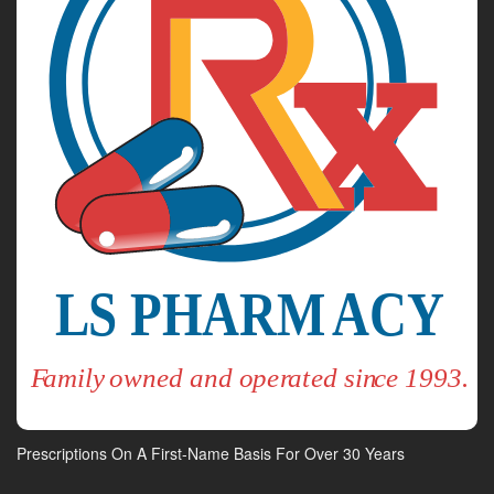
Prescriptions On A First-Name Basis For Over 30 Years