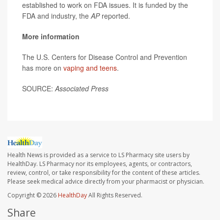
established to work on FDA issues. It is funded by the
FDA and industry, the
AP
reported.
More information
The U.S. Centers for Disease Control and Prevention
has more on
vaping and teens
.
SOURCE:
Associated Press
Health News is provided as a service to LS Pharmacy site users by
HealthDay. LS Pharmacy nor its employees, agents, or contractors,
review, control, or take responsibility for the content of these articles.
Please seek medical advice directly from your pharmacist or physician.
Copyright © 2026
HealthDay
All Rights Reserved.
Share