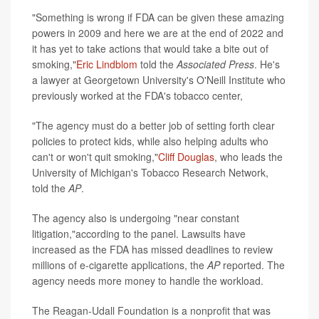
"Something is wrong if FDA can be given these amazing
powers in 2009 and here we are at the end of 2022 and
it has yet to take actions that would take a bite out of
smoking,"
Eric Lindblom
told the
Associated Press
. He's
a lawyer at Georgetown University's O'Neill Institute who
previously worked at the FDA's tobacco center,
"The agency must do a better job of setting forth clear
policies to protect kids, while also helping adults who
can't or won't quit smoking,"
Cliff Douglas
, who leads the
University of Michigan's Tobacco Research Network,
told the
AP
.
The agency also is undergoing "near constant
litigation,"according to the panel. Lawsuits have
increased as the FDA has missed deadlines to review
millions of e-cigarette applications, the
AP
reported. The
agency needs more money to handle the workload.
The Reagan-Udall Foundation is a nonprofit that was