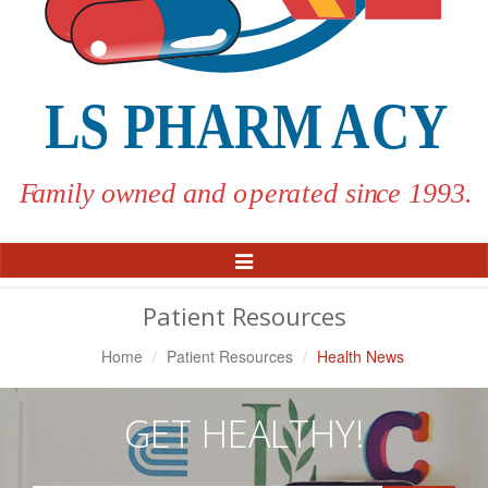
Toggle
Navigation
Patient Resources
Home
Patient Resources
Health News
GET HEALTHY!