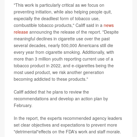
"This work is particularly critical as we focus on
preventing initiation, while also helping people quit,
especially the deadliest form of tobacco use,
combustible tobacco products," Califf said in a
news
release
announcing the release of the report. "Despite
meaningful declines in cigarette use over the past
several decades, nearly 500,000 Americans still die
every year from cigarette smoking. Additionally, with
more than 3 million youth reporting current use of a
tobacco product in 2022, and e-cigarettes being the
most used product, we risk another generation
becoming addicted to these products."
Califf added that he plans to review the
recommendations and develop an action plan by
February.
In the report, the experts recommended agency leaders
set clear objectives and expectations to prevent more
"detrimental"effects on the FDA's work and staff morale.