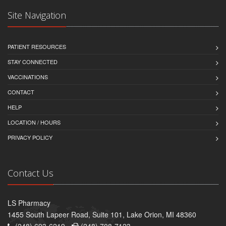
Site Navigation
PATIENT RESOURCES
STAY CONNECTED
VACCINATIONS
CONTACT
HELP
LOCATION / HOURS
PRIVACY POLICY
Contact Us
LS Pharmacy
1455 South Lapeer Road, Suite 101, Lake Orion, MI 48360
(248) 693-6219 -
(248) 708-7123