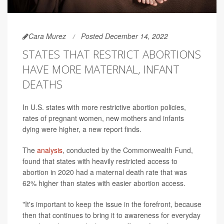
Cara Murez
Posted December 14, 2022
STATES THAT RESTRICT ABORTIONS
HAVE MORE MATERNAL, INFANT
DEATHS
In U.S. states with more restrictive abortion policies,
rates of pregnant women, new mothers and infants
dying were higher, a new report finds.
The
analysis
, conducted by the Commonwealth Fund,
found that states with heavily restricted access to
abortion in 2020 had a maternal death rate that was
62% higher than states with easier abortion access.
"It's important to keep the issue in the forefront, because
then that continues to bring it to awareness for everyday