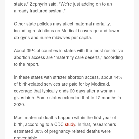
states," Zephyrin said. "We're just adding on to an
already fractured system."
Other state policies may affect maternal mortality,
including restrictions on Medicaid coverage and fewer
ob-gyns and nurse midwives per capita.
About 39% of counties in states with the most restrictive
abortion access
are "maternity care deserts," according
to the report.
In these states with stricter abortion access, about 44%
of birth-related services are paid for by Medicaid,
coverage that typically ends 60 days after a woman
gives birth. Some states extended that to 12 months in
2020.
Most maternal deaths happen within the first year of
birth, according to a CDC
study
. In that, researchers
estimated 80% of pregnancy-related deaths were
preventable.