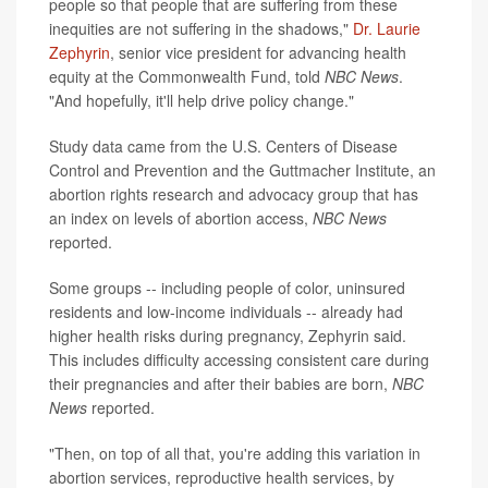
people so that people that are suffering from these
inequities are not suffering in the shadows,"
Dr. Laurie
Zephyrin
, senior vice president for advancing health
equity at the Commonwealth Fund, told
NBC News
.
"And hopefully, it'll help drive policy change."
Study data came from the U.S. Centers of Disease
Control and Prevention and the Guttmacher Institute, an
abortion rights research and advocacy group that has
an index on levels of abortion access,
NBC News
reported.
Some groups -- including people of color, uninsured
residents and low-income individuals -- already had
higher health risks during pregnancy, Zephyrin said.
This includes difficulty accessing consistent care during
their pregnancies and after their babies are born,
NBC
News
reported.
"Then, on top of all that, you're adding this variation in
abortion services, reproductive health services, by