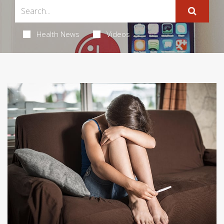
Health News
Videos