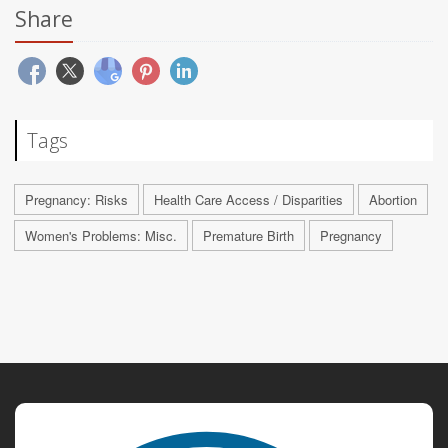
Share
Tags
Pregnancy: Risks
Health Care Access / Disparities
Abortion
Women's Problems: Misc.
Premature Birth
Pregnancy