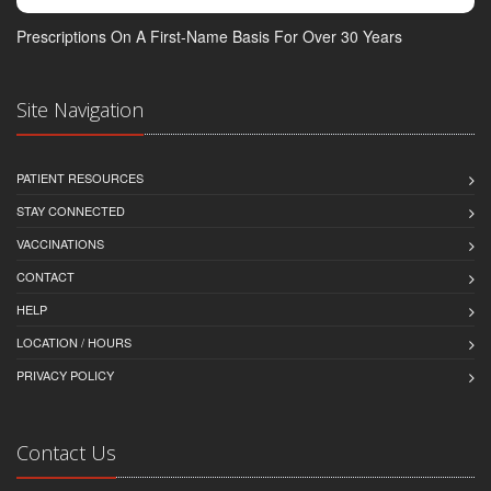
Prescriptions On A First-Name Basis For Over 30 Years
Site Navigation
PATIENT RESOURCES
STAY CONNECTED
VACCINATIONS
CONTACT
HELP
LOCATION / HOURS
PRIVACY POLICY
Contact Us