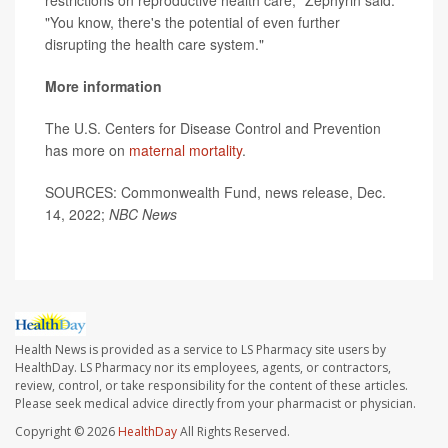
restrictions on reproductive health care," Zephyrin said.
"You know, there's the potential of even further
disrupting the health care system."
More information
The U.S. Centers for Disease Control and Prevention
has more on
maternal mortality
.
SOURCES: Commonwealth Fund, news release, Dec.
14, 2022;
NBC News
Health News is provided as a service to LS Pharmacy site users by
HealthDay. LS Pharmacy nor its employees, agents, or contractors,
review, control, or take responsibility for the content of these articles.
Please seek medical advice directly from your pharmacist or physician.
Copyright © 2026
HealthDay
All Rights Reserved.