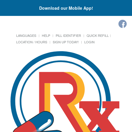
Download our Mobile App!
LANGUAGES
HELP
PILL IDENTIFIER
QUICK REFILL
LOCATION / HOURS
SIGN UP TODAY!
LOGIN