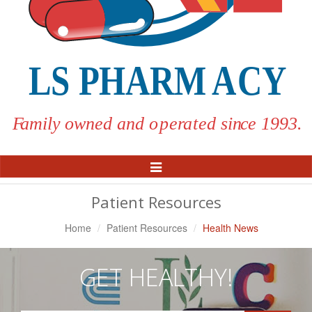
Toggle
Navigation
Patient Resources
Home
Patient Resources
Health News
GET HEALTHY!