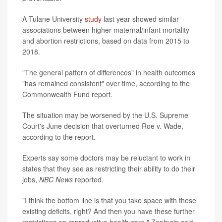
A Tulane University
study
last year showed similar
associations between higher maternal/infant mortality
and abortion restrictions, based on data from 2015 to
2018.
"The general pattern of differences" in health outcomes
"has remained consistent" over time, according to the
Commonwealth Fund report.
The situation may be worsened by the U.S. Supreme
Court's June decision that overturned Roe v. Wade,
according to the report.
Experts say some doctors may be reluctant to work in
states that they see as restricting their ability to do their
jobs,
NBC News
reported.
"I think the bottom line is that you take space with these
existing deficits, right? And then you have these further