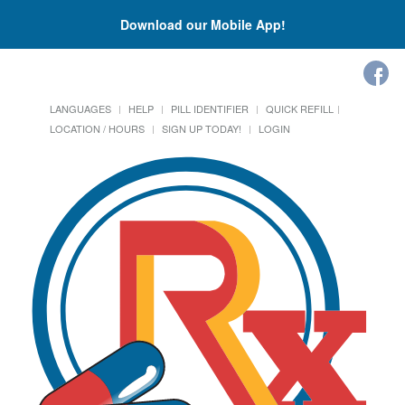
Download our Mobile App!
LANGUAGES
HELP
PILL IDENTIFIER
QUICK REFILL
LOCATION / HOURS
SIGN UP TODAY!
LOGIN