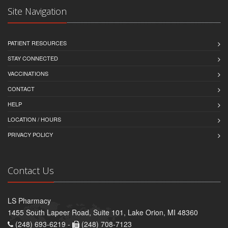
Site Navigation
PATIENT RESOURCES
STAY CONNECTED
VACCINATIONS
CONTACT
HELP
LOCATION / HOURS
PRIVACY POLICY
Contact Us
LS Pharmacy
1455 South Lapeer Road, Suite 101, Lake Orion, MI 48360
(248) 693-6219 -
(248) 708-7123