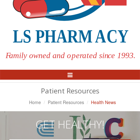
Toggle
Navigation
Patient Resources
Home
Patient Resources
Health News
GET HEALTHY!