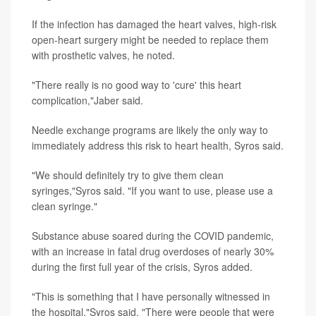
If the infection has damaged the heart valves, high-risk
open-heart surgery might be needed to replace them
with prosthetic valves, he noted.
"There really is no good way to 'cure' this heart
complication,"Jaber said.
Needle exchange programs are likely the only way to
immediately address this risk to heart health, Syros said.
"We should definitely try to give them clean
syringes,"Syros said. "If you want to use, please use a
clean syringe."
Substance abuse soared during the COVID pandemic,
with an increase in fatal drug overdoses of nearly 30%
during the first full year of the crisis, Syros added.
"This is something that I have personally witnessed in
the hospital,"Syros said. "There were people that were