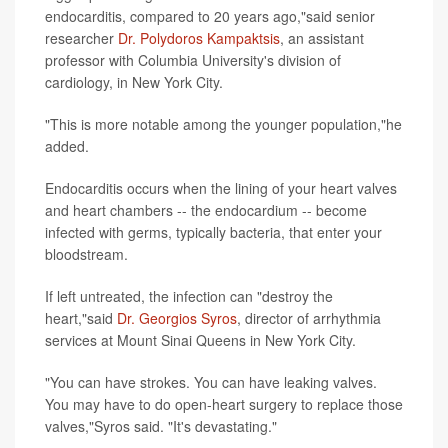
endocarditis, compared to 20 years ago,"said senior
researcher
Dr. Polydoros Kampaktsis
, an assistant
professor with Columbia University's division of
cardiology, in New York City.
"This is more notable among the younger population,"he
added.
Endocarditis occurs when the lining of your heart valves
and heart chambers -- the endocardium -- become
infected with germs, typically bacteria, that enter your
bloodstream.
If left untreated, the infection can "destroy the
heart,"said
Dr. Georgios Syros
, director of arrhythmia
services at Mount Sinai Queens in New York City.
"You can have strokes. You can have leaking valves.
You may have to do open-heart surgery to replace those
valves,"Syros said. "It's devastating."