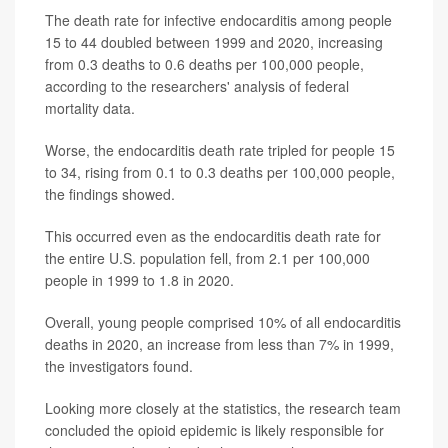
The death rate for infective endocarditis among people
15 to 44 doubled between 1999 and 2020, increasing
from 0.3 deaths to 0.6 deaths per 100,000 people,
according to the researchers' analysis of federal
mortality data.
Worse, the endocarditis death rate tripled for people 15
to 34, rising from 0.1 to 0.3 deaths per 100,000 people,
the findings showed.
This occurred even as the endocarditis death rate for
the entire U.S. population fell, from 2.1 per 100,000
people in 1999 to 1.8 in 2020.
Overall, young people comprised 10% of all endocarditis
deaths in 2020, an increase from less than 7% in 1999,
the investigators found.
Looking more closely at the statistics, the research team
concluded the opioid epidemic is likely responsible for