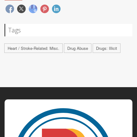
Tags
Heart / Stroke-Related: Misc.
Drug Abuse
Drugs: Illicit