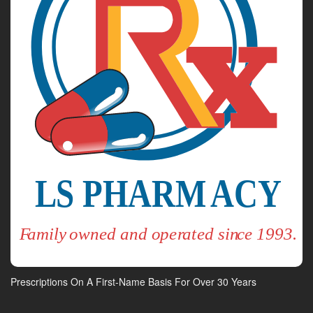
Prescriptions On A First-Name Basis For Over 30 Years