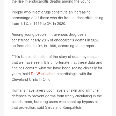
the rise in endocarditis deaths among the young.
People who inject drugs constitute an increasing
percentage of all those who die from endocarditis, rising
from 1.1% in 1999 to 3% in 2020.
Among young people, intravenous drug users
constituted nearly 20% of endocarditis deaths in 2020,
up from about 10% in 1999, according to the report.
"This is a continuation of the story of death by despair
that we have seen. It is unfortunate that these data and
findings confirm what we have been seeing clinically for
years,"said
Dr. Wael Jaber
, a cardiologist with the
Cleveland Clinic in Ohio.
Humans have layers upon layers of skin and immune
defenses to prevent germs from freely circulating in the
bloodstream, but drug users who shoot up bypass all
that protection, said Syros and Kampaktsis.