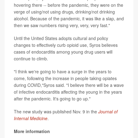
hovering there -- before the pandemic, they were on the
verge of using/not using drugs, drinking/not drinking
alcohol. Because of the pandemic, it was like a slap, and
then we saw numbers rising very, very, very fast."
Until the United States adopts cultural and policy
changes to effectively curb opioid use, Syros believes
cases of endocarditis among young drug users will
continue to climb.
"I think we're going to have a surge in the years to
come, following the increase in people taking opiates
during COVID,"Syros said. "I believe there will be a wave
of infective endocarditis affecting the young in the years
after the pandemic. It's going to go up."
The new study was published Nov. 9 in the
Journal of
Internal Medicine
.
More information