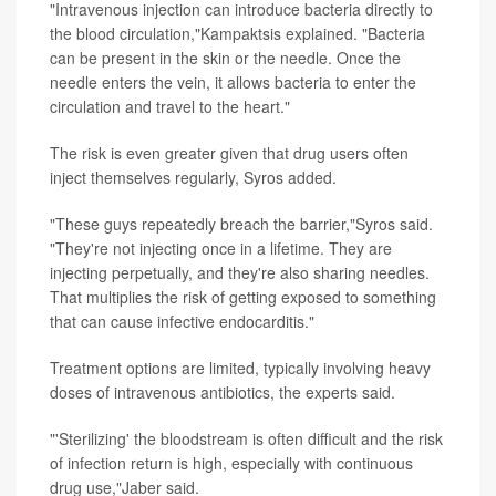
"Intravenous injection can introduce bacteria directly to
the blood circulation,"Kampaktsis explained. "Bacteria
can be present in the skin or the needle. Once the
needle enters the vein, it allows bacteria to enter the
circulation and travel to the heart."
The risk is even greater given that drug users often
inject themselves regularly, Syros added.
"These guys repeatedly breach the barrier,"Syros said.
"They're not injecting once in a lifetime. They are
injecting perpetually, and they're also sharing needles.
That multiplies the risk of getting exposed to something
that can cause infective endocarditis."
Treatment options are limited, typically involving heavy
doses of intravenous antibiotics, the experts said.
"'Sterilizing' the bloodstream is often difficult and the risk
of infection return is high, especially with continuous
drug use,"Jaber said.