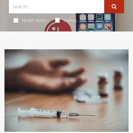
Health News
Videos