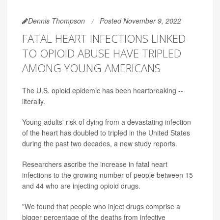
Dennis Thompson
Posted November 9, 2022
FATAL HEART INFECTIONS LINKED
TO OPIOID ABUSE HAVE TRIPLED
AMONG YOUNG AMERICANS
The U.S. opioid epidemic has been heartbreaking --
literally.
Young adults' risk of dying from a devastating infection
of the heart has doubled to tripled in the United States
during the past two decades, a new study reports.
Researchers ascribe the increase in fatal heart
infections to the growing number of people between 15
and 44 who are injecting opioid drugs.
"We found that people who inject drugs comprise a
bigger percentage of the deaths from infective