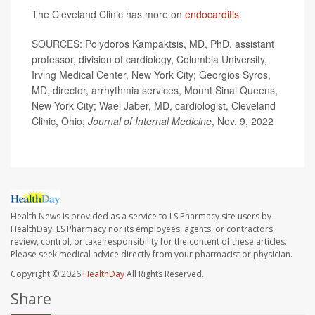
The Cleveland Clinic has more on
endocarditis
.
SOURCES: Polydoros Kampaktsis, MD, PhD, assistant
professor, division of cardiology, Columbia University,
Irving Medical Center, New York City; Georgios Syros,
MD, director, arrhythmia services, Mount Sinai Queens,
New York City; Wael Jaber, MD, cardiologist, Cleveland
Clinic, Ohio;
Journal of Internal Medicine
, Nov. 9, 2022
Health News is provided as a service to LS Pharmacy site users by
HealthDay. LS Pharmacy nor its employees, agents, or contractors,
review, control, or take responsibility for the content of these articles.
Please seek medical advice directly from your pharmacist or physician.
Copyright © 2026
HealthDay
All Rights Reserved.
Share