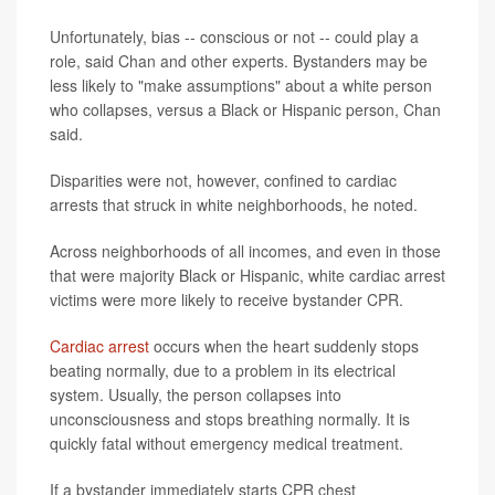
Unfortunately, bias -- conscious or not -- could play a
role, said Chan and other experts. Bystanders may be
less likely to "make assumptions" about a white person
who collapses, versus a Black or Hispanic person, Chan
said.
Disparities were not, however, confined to cardiac
arrests that struck in white neighborhoods, he noted.
Across neighborhoods of all incomes, and even in those
that were majority Black or Hispanic, white cardiac arrest
victims were more likely to receive bystander CPR.
Cardiac arrest
occurs when the heart suddenly stops
beating normally, due to a problem in its electrical
system. Usually, the person collapses into
unconsciousness and stops breathing normally. It is
quickly fatal without emergency medical treatment.
If a bystander immediately starts CPR chest