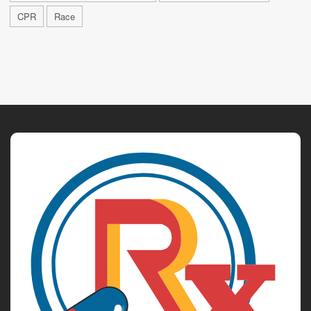
CPR
Race