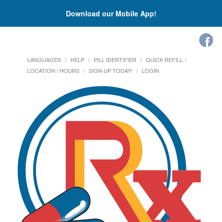
Download our Mobile App!
LANGUAGES
HELP
PILL IDENTIFIER
QUICK REFILL
LOCATION / HOURS
SIGN UP TODAY!
LOGIN