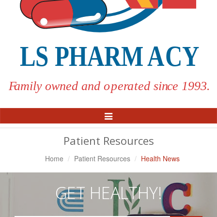
Toggle
Navigation
Patient Resources
Home
Patient Resources
Health News
GET HEALTHY!