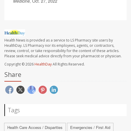
Medicine,
Oct. 27, 2022
Health News is provided as a service to LS Pharmacy site users by
HealthDay. LS Pharmacy nor its employees, agents, or contractors,
review, control, or take responsibility for the content of these articles.
Please seek medical advice directly from your pharmacist or physician.
Copyright © 2026
HealthDay
All Rights Reserved.
Share
Tags
Health Care Access / Disparities
Emergencies / First Aid