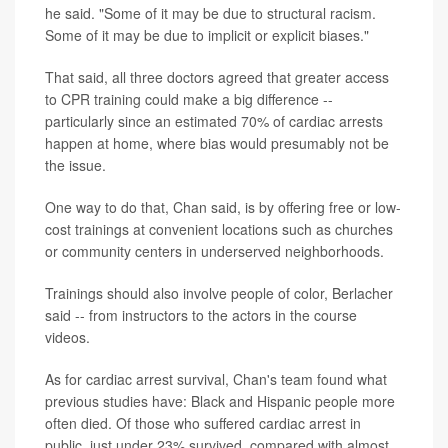
he said. "Some of it may be due to structural racism.
Some of it may be due to implicit or explicit biases."
That said, all three doctors agreed that greater access
to CPR training could make a big difference --
particularly since an estimated 70% of cardiac arrests
happen at home, where bias would presumably not be
the issue.
One way to do that, Chan said, is by offering free or low-
cost trainings at convenient locations such as churches
or community centers in underserved neighborhoods.
Trainings should also involve people of color, Berlacher
said -- from instructors to the actors in the course
videos.
As for cardiac arrest survival, Chan's team found what
previous studies have: Black and Hispanic people more
often died. Of those who suffered cardiac arrest in
public, just under 23% survived, compared with almost