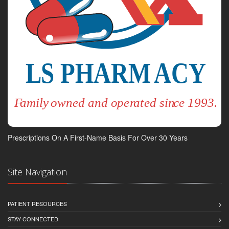
Prescriptions On A First-Name Basis For Over 30 Years
Site Navigation
PATIENT RESOURCES
STAY CONNECTED