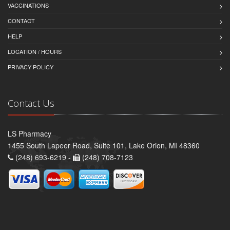
VACCINATIONS
CONTACT
HELP
LOCATION / HOURS
PRIVACY POLICY
Contact Us
LS Pharmacy
1455 South Lapeer Road, Suite 101, Lake Orion, MI 48360
(248) 693-6219 -
(248) 708-7123