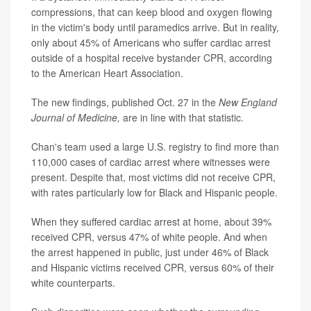
compressions, that can keep blood and oxygen flowing
in the victim's body until paramedics arrive. But in reality,
only about 45% of Americans who suffer cardiac arrest
outside of a hospital receive bystander CPR, according
to the American Heart Association.
The new findings, published Oct. 27 in the
New England
Journal of Medicine,
are in line with that statistic.
Chan's team used a large U.S. registry to find more than
110,000 cases of cardiac arrest where witnesses were
present. Despite that, most victims did not receive CPR,
with rates particularly low for Black and Hispanic people.
When they suffered cardiac arrest at home, about 39%
received CPR, versus 47% of white people. And when
the arrest happened in public, just under 46% of Black
and Hispanic victims received CPR, versus 60% of their
white counterparts.