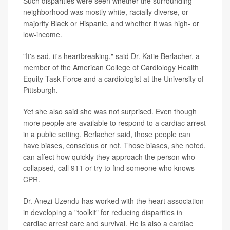
Such disparities were seen whether the surrounding
neighborhood was mostly white, racially diverse, or
majority Black or Hispanic, and whether it was high- or
low-income.
"It's sad, it's heartbreaking," said Dr. Katie Berlacher, a
member of the American College of Cardiology Health
Equity Task Force and a cardiologist at the University of
Pittsburgh.
Yet she also said she was not surprised. Even though
more people are available to respond to a cardiac arrest
in a public setting, Berlacher said, those people can
have biases, conscious or not. Those biases, she noted,
can affect how quickly they approach the person who
collapsed, call 911 or try to find someone who knows
CPR.
Dr. Anezi Uzendu has worked with the heart association
in developing a "toolkit" for reducing disparities in
cardiac arrest care and survival. He is also a cardiac