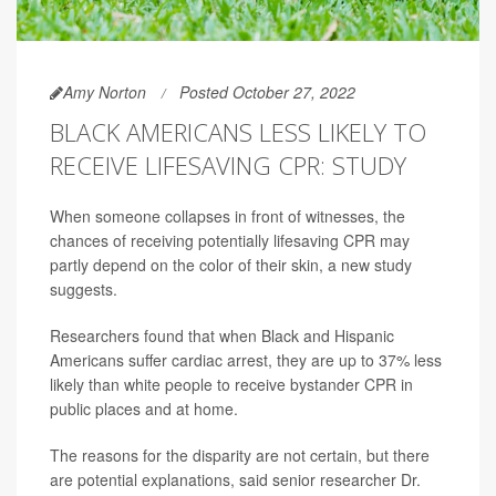
Amy Norton
Posted October 27, 2022
BLACK AMERICANS LESS LIKELY TO
RECEIVE LIFESAVING CPR: STUDY
When someone collapses in front of witnesses, the
chances of receiving potentially lifesaving CPR may
partly depend on the color of their skin, a new study
suggests.
Researchers found that when Black and Hispanic
Americans suffer cardiac arrest, they are up to 37% less
likely than white people to receive bystander CPR in
public places and at home.
The reasons for the disparity are not certain, but there
are potential explanations, said senior researcher Dr.