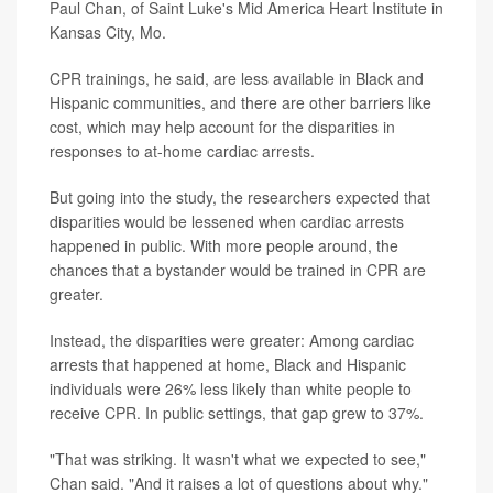
Paul Chan, of Saint Luke's Mid America Heart Institute in
Kansas City, Mo.
CPR trainings, he said, are less available in Black and
Hispanic communities, and there are other barriers like
cost, which may help account for the disparities in
responses to at-home cardiac arrests.
But going into the study, the researchers expected that
disparities would be lessened when cardiac arrests
happened in public. With more people around, the
chances that a bystander would be trained in CPR are
greater.
Instead, the disparities were greater: Among cardiac
arrests that happened at home, Black and Hispanic
individuals were 26% less likely than white people to
receive CPR. In public settings, that gap grew to 37%.
"That was striking. It wasn't what we expected to see,"
Chan said. "And it raises a lot of questions about why."