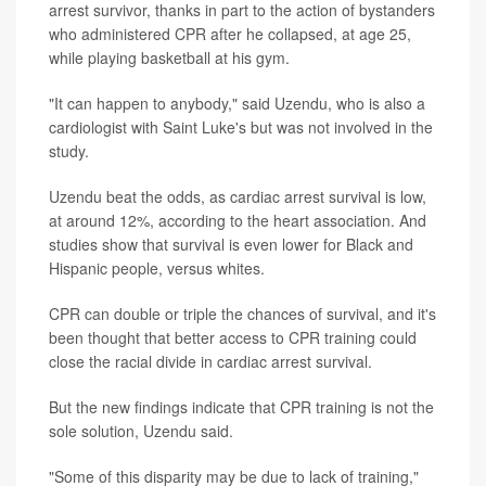
arrest survivor, thanks in part to the action of bystanders
who administered CPR after he collapsed, at age 25,
while playing basketball at his gym.
"It can happen to anybody," said Uzendu, who is also a
cardiologist with Saint Luke's but was not involved in the
study.
Uzendu beat the odds, as cardiac arrest survival is low,
at around 12%, according to the heart association. And
studies show that survival is even lower for Black and
Hispanic people, versus whites.
CPR can double or triple the chances of survival, and it's
been thought that better access to CPR training could
close the racial divide in cardiac arrest survival.
But the new findings indicate that CPR training is not the
sole solution, Uzendu said.
"Some of this disparity may be due to lack of training,"