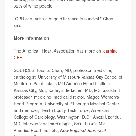
32% of white people.
"CPR can make a huge difference in survival," Chan
said.
More information
The American Heart Association has more on
learning
CPR.
SOURCES: Paul S. Chan, MD, professor, medicine,
cardiologist, University of Missouri-Kansas City School of
Medicine, Saint Luke's Mid America Heart Institute,
Kansas City, Mo.; Kathryn Berlacher, MD, MS, assistant
professor, medicine, medical director, Magee Women's
Heart Program, University of Pittsburgh Medical Center,
and member, Health Equity Task Force, American
College of Cardiology, Washington, D.C.; Anezi Uzendu,
MD, interventional cardiologist, Saint Luke's Mid
America Heart Institute;
New England Journal of