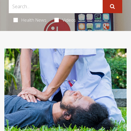
Health News
Videos