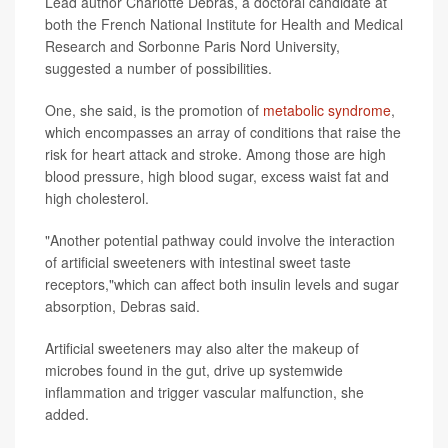
Lead author Charlotte Debras, a doctoral candidate at
both the French National Institute for Health and Medical
Research and Sorbonne Paris Nord University,
suggested a number of possibilities.
One, she said, is the promotion of
metabolic syndrome
,
which encompasses an array of conditions that raise the
risk for heart attack and stroke. Among those are high
blood pressure, high blood sugar, excess waist fat and
high cholesterol.
"Another potential pathway could involve the interaction
of artificial sweeteners with intestinal sweet taste
receptors,"which can affect both insulin levels and sugar
absorption, Debras said.
Artificial sweeteners may also alter the makeup of
microbes found in the gut, drive up systemwide
inflammation and trigger vascular malfunction, she
added.