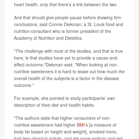
heart health, only that there's a link between the two.
And that should give people pause before drawing firm
conclusions, said Connie Diekman, a St. Louis food and
nutrition consultant who is former president of the
Academy of Nutrition and Dietetics.
"The challenge with most of the studies, and that is true
here, is that studies have yet to provide a cause-and-
effect outcome,"Diekman said. "When looking at non-
nutritive sweeteners it is hard to tease out how much the
overall health of the subjects is a factor in the disease
outcome."
For example, she pointed to study participants' own
description of their diet and health habits.
"The authors state that higher consumers of non-
nutritive sweeteners had higher
BMI
's [a measure of
body fat based on height and weight], smoked more,
had less physical activity, and ate more sodium and red