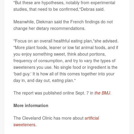
"But these are hypotheses, notably from experimental
studies, that need to be confirmed,"Debras said.
Meanwhile, Diekman said the French findings do not
change her dietary recommendations.
"Focus on an overall healthful eating plan,"she advised.
"More plant foods, leaner or low fat animal foods, and if
you enjoy something sweet, think about portions,
frequency of consumption, and try to vary the types of
sweeteners you use. No single food or ingredient is the
'bad guy.' It is how all of this comes together into your
day in, and day out, eating plan."
The report was published online Sept. 7 in
the BMJ
.
More information
The Cleveland Clinic has more about
artificial
sweeteners
.