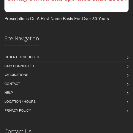
Prescriptions On A First-Name Basis For Over 30 Years
Site Navigation
PATIENT RESOURCES
STAY CONNECTED
VACCINATIONS
CONTACT
HELP
LOCATION / HOURS
PRIVACY POLICY
Contact Us