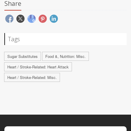
Share
Tags
Sugar Substitutes
Food &, Nutrition: Misc.
Heart / Stroke-Related: Heart Attack
Heart / Stroke-Related: Misc.