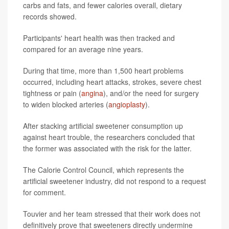
carbs and fats, and fewer calories overall, dietary
records showed.
Participants' heart health was then tracked and
compared for an average nine years.
During that time, more than 1,500 heart problems
occurred, including heart attacks, strokes, severe chest
tightness or pain (
angina
), and/or the need for surgery
to widen blocked arteries (
angioplasty
).
After stacking artificial sweetener consumption up
against heart trouble, the researchers concluded that
the former was associated with the risk for the latter.
The Calorie Control Council, which represents the
artificial sweetener industry, did not respond to a request
for comment.
Touvier and her team stressed that their work does not
definitively prove that sweeteners directly undermine