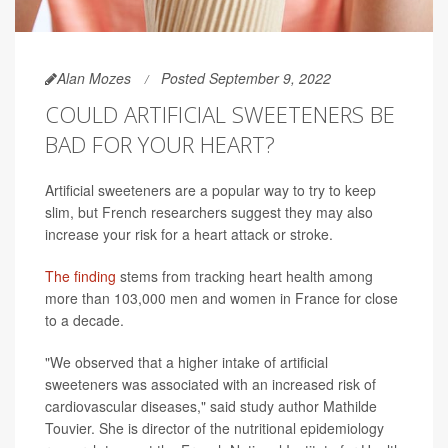
Alan Mozes
Posted September 9, 2022
COULD ARTIFICIAL SWEETENERS BE
BAD FOR YOUR HEART?
Artificial sweeteners are a popular way to try to keep
slim, but French researchers suggest they may also
increase your risk for a heart attack or stroke.
The finding
stems from tracking heart health among
more than 103,000 men and women in France for close
to a decade.
"We observed that a higher intake of artificial
sweeteners was associated with an increased risk of
cardiovascular diseases," said study author Mathilde
Touvier. She is director of the nutritional epidemiology