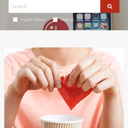
Health News
Videos