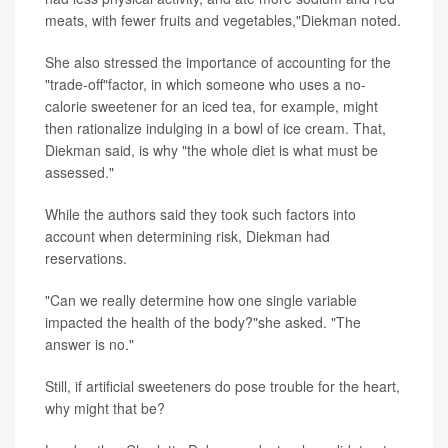
meats, with fewer fruits and vegetables,"Diekman noted.
She also stressed the importance of accounting for the
"trade-off"factor, in which someone who uses a no-
calorie sweetener for an iced tea, for example, might
then rationalize indulging in a bowl of ice cream. That,
Diekman said, is why "the whole diet is what must be
assessed."
While the authors said they took such factors into
account when determining risk, Diekman had
reservations.
"Can we really determine how one single variable
impacted the health of the body?"she asked. "The
answer is no."
Still, if artificial sweeteners do pose trouble for the heart,
why might that be?