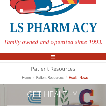
Toggle
Navigation
Patient Resources
Home
Patient Resources
Health News
GET HEALTHY!