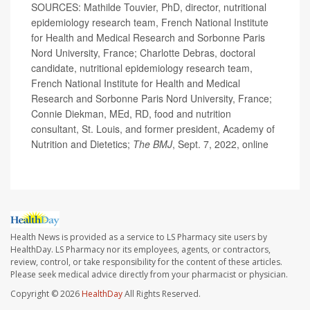
SOURCES: Mathilde Touvier, PhD, director, nutritional
epidemiology research team, French National Institute
for Health and Medical Research and Sorbonne Paris
Nord University, France; Charlotte Debras, doctoral
candidate, nutritional epidemiology research team,
French National Institute for Health and Medical
Research and Sorbonne Paris Nord University, France;
Connie Diekman, MEd, RD, food and nutrition
consultant, St. Louis, and former president, Academy of
Nutrition and Dietetics;
The BMJ
, Sept. 7, 2022, online
Health News is provided as a service to LS Pharmacy site users by
HealthDay. LS Pharmacy nor its employees, agents, or contractors,
review, control, or take responsibility for the content of these articles.
Please seek medical advice directly from your pharmacist or physician.
Copyright © 2026
HealthDay
All Rights Reserved.