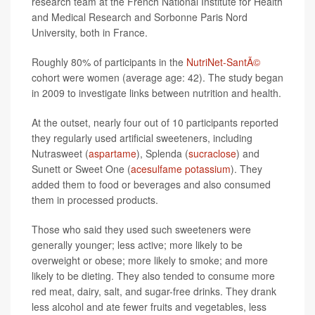
research team at the French National Institute for Health
and Medical Research and Sorbonne Paris Nord
University, both in France.
Roughly 80% of participants in the
NutriNet-SantÃ©
cohort were women (average age: 42). The study began
in 2009 to investigate links between nutrition and health.
At the outset, nearly four out of 10 participants reported
they regularly used artificial sweeteners, including
Nutrasweet (
aspartame
), Splenda (
sucraclose
) and
Sunett or Sweet One (
acesulfame potassium
). They
added them to food or beverages and also consumed
them in processed products.
Those who said they used such sweeteners were
generally younger; less active; more likely to be
overweight or obese; more likely to smoke; and more
likely to be dieting. They also tended to consume more
red meat, dairy, salt, and sugar-free drinks. They drank
less alcohol and ate fewer fruits and vegetables, less