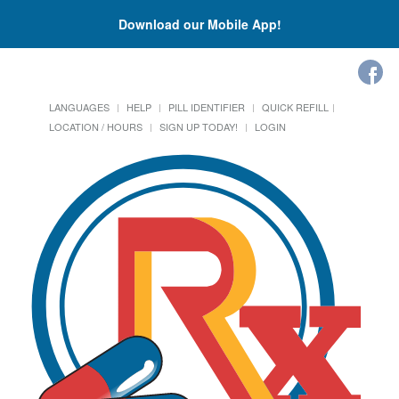
Download our Mobile App!
LANGUAGES
HELP
PILL IDENTIFIER
QUICK REFILL
LOCATION / HOURS
SIGN UP TODAY!
LOGIN