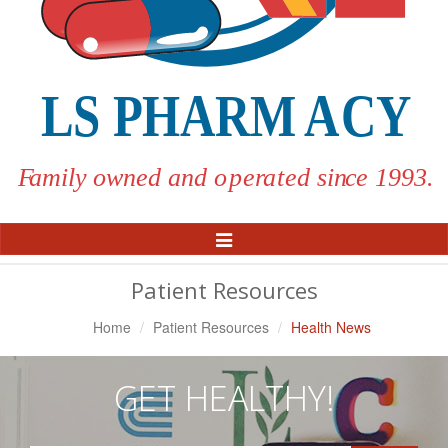
Toggle
Navigation
Patient Resources
Home
Patient Resources
Health News
GET HEALTHY!