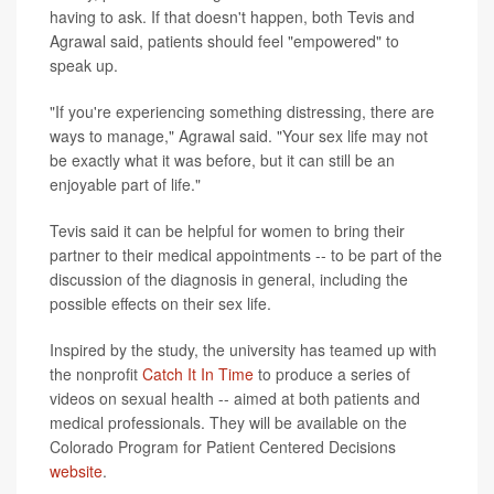
having to ask. If that doesn't happen, both Tevis and
Agrawal said, patients should feel "empowered" to
speak up.
"If you're experiencing something distressing, there are
ways to manage," Agrawal said. "Your sex life may not
be exactly what it was before, but it can still be an
enjoyable part of life."
Tevis said it can be helpful for women to bring their
partner to their medical appointments -- to be part of the
discussion of the diagnosis in general, including the
possible effects on their sex life.
Inspired by the study, the university has teamed up with
the nonprofit
Catch It In Time
to produce a series of
videos on sexual health -- aimed at both patients and
medical professionals. They will be available on the
Colorado Program for Patient Centered Decisions
website
.