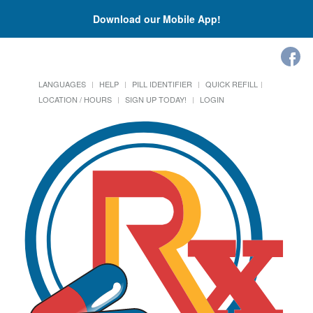
Download our Mobile App!
LANGUAGES
HELP
PILL IDENTIFIER
QUICK REFILL
LOCATION / HOURS
SIGN UP TODAY!
LOGIN