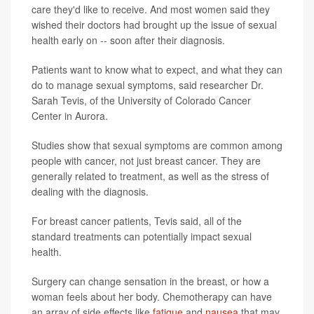
care they'd like to receive. And most women said they
wished their doctors had brought up the issue of sexual
health early on -- soon after their diagnosis.
Patients want to know what to expect, and what they can
do to manage sexual symptoms, said researcher Dr.
Sarah Tevis, of the University of Colorado Cancer
Center in Aurora.
Studies show that sexual symptoms are common among
people with cancer, not just breast cancer. They are
generally related to treatment, as well as the stress of
dealing with the diagnosis.
For breast cancer patients, Tevis said, all of the
standard treatments can potentially impact sexual
health.
Surgery can change sensation in the breast, or how a
woman feels about her body. Chemotherapy can have
an array of side effects like
fatigue
and
nausea
that may