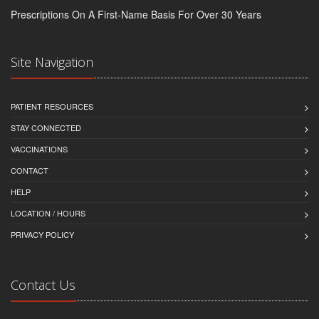
Prescriptions On A First-Name Basis For Over 30 Years
Site Navigation
PATIENT RESOURCES
STAY CONNECTED
VACCINATIONS
CONTACT
HELP
LOCATION / HOURS
PRIVACY POLICY
Contact Us