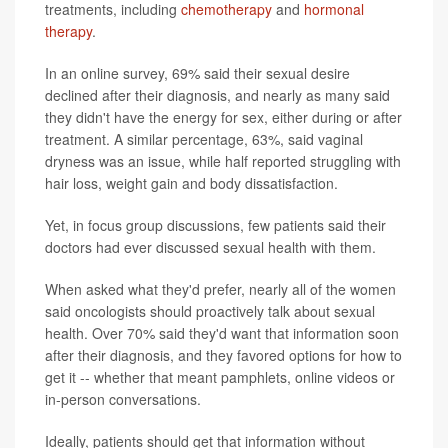
treatments, including
chemotherapy
and
hormonal
therapy
.
In an online survey, 69% said their sexual desire
declined after their diagnosis, and nearly as many said
they didn't have the energy for sex, either during or after
treatment. A similar percentage, 63%, said vaginal
dryness was an issue, while half reported struggling with
hair loss, weight gain and body dissatisfaction.
Yet, in focus group discussions, few patients said their
doctors had ever discussed sexual health with them.
When asked what they'd prefer, nearly all of the women
said oncologists should proactively talk about sexual
health. Over 70% said they'd want that information soon
after their diagnosis, and they favored options for how to
get it -- whether that meant pamphlets, online videos or
in-person conversations.
Ideally, patients should get that information without