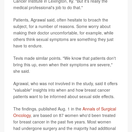
Cancer Institute in Lexington, Ky. "But it's really the
medical professional's job to do that."
Patients, Agrawal said, often hesitate to broach the
subject, for a number of reasons. Some worry about
making their doctor uncomfortable, for example, while
others think sexual symptoms are something they just
have to endure.
Tevis made similar points. "We know that patients don't
bring this up, even when their symptoms are severe,"
she said.
Agrawal, who was not involved in the study, said it offers
"valuable" insights into when and how breast cancer
patients want to be informed about sexual side effects.
The findings, published Aug. 1 in the
Annals of Surgical
Oncology
, are based on 87 women who'd been treated
for breast cancer in the past five years. Most women
had undergone surgery and the majority had additional