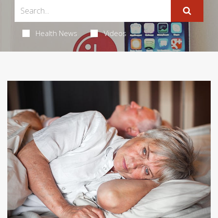
Health News
Videos