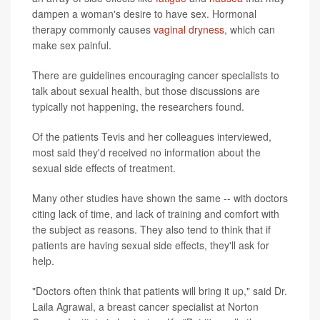
dampen a woman's desire to have sex. Hormonal
therapy commonly causes
vaginal dryness
, which can
make sex painful.
There are guidelines encouraging cancer specialists to
talk about sexual health, but those discussions are
typically not happening, the researchers found.
Of the patients Tevis and her colleagues interviewed,
most said they'd received no information about the
sexual side effects of treatment.
Many other studies have shown the same -- with doctors
citing lack of time, and lack of training and comfort with
the subject as reasons. They also tend to think that if
patients are having sexual side effects, they'll ask for
help.
"Doctors often think that patients will bring it up," said Dr.
Laila Agrawal, a breast cancer specialist at Norton