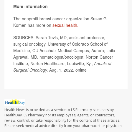
More information
The nonprofit breast cancer organization Susan G.
Komen has more on
sexual health.
SOURCES: Sarah Tevis, MD, assistant professor,
surgical oncology, University of Colorado School of
Medicine, CU Anschutz Medical Campus, Aurora; Laila
Agrawal, MD, hematologist/oncologist, Norton Cancer
Institute, Norton Healthcare, Louisville, Ky.;
Annals of
Surgical Oncology,
Aug. 1, 2022, online
Health News is provided as a service to LS Pharmacy site users by
HealthDay. LS Pharmacy nor its employees, agents, or contractors,
review, control, or take responsibility for the content of these articles.
Please seek medical advice directly from your pharmacist or physician.