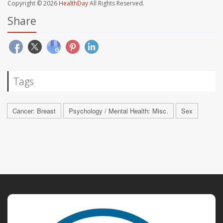
Copyright © 2026
HealthDay
All Rights Reserved.
Share
Tags
Cancer: Breast
Psychology / Mental Health: Misc.
Sex