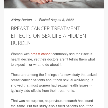
Amy Norton
Posted August 8, 2022
BREAST CANCER TREATMENT
EFFECTS ON SEX LIFE A HIDDEN
BURDEN
Women with
breast cancer
commonly see their sexual
health decline, yet their doctors aren't telling them what
to expect -- or what to do about it.
Those are among the findings of a new study that asked
breast cancer patients about their sexual well-being. It
showed that most women had sexual health issues --
typically side effects from their treatments.
That was no surprise, as previous research has found
the same. But this study also asked patients about the