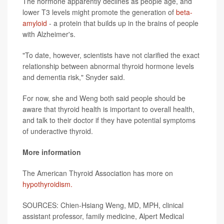
The hormone apparently declines as people age, and
lower T3 levels might promote the generation of
beta-
amyloid
- a protein that builds up in the brains of people
with Alzheimer's.
"To date, however, scientists have not clarified the exact
relationship between abnormal thyroid hormone levels
and dementia risk," Snyder said.
For now, she and Weng both said people should be
aware that thyroid health is important to overall health,
and talk to their doctor if they have potential symptoms
of underactive thyroid.
More information
The American Thyroid Association has more on
hypothyroidism.
SOURCES: Chien-Hsiang Weng, MD, MPH, clinical
assistant professor, family medicine, Alpert Medical