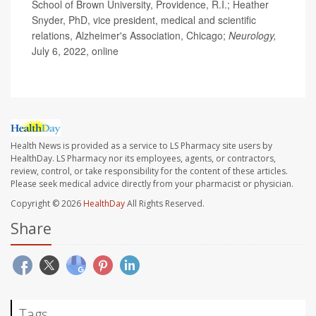
School of Brown University, Providence, R.I.; Heather
Snyder, PhD, vice president, medical and scientific
relations, Alzheimer's Association, Chicago;
Neurology,
July 6, 2022, online
Health News is provided as a service to LS Pharmacy site users by
HealthDay. LS Pharmacy nor its employees, agents, or contractors,
review, control, or take responsibility for the content of these articles.
Please seek medical advice directly from your pharmacist or physician.
Copyright © 2026
HealthDay
All Rights Reserved.
Share
Tags