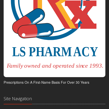
Prescriptions On A First-Name Basis For Over 30 Years
Site Navigation