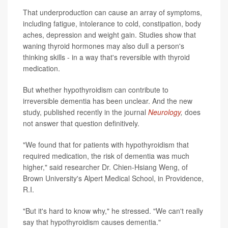
That underproduction can cause an array of symptoms,
including fatigue, intolerance to cold, constipation, body
aches, depression and weight gain. Studies show that
waning thyroid hormones may also dull a person's
thinking skills - in a way that's reversible with thyroid
medication.
But whether hypothyroidism can contribute to
irreversible dementia has been unclear. And the new
study, published recently in the journal
Neurology
,
does
not answer that question definitively.
"We found that for patients with hypothyroidism that
required medication, the risk of dementia was much
higher," said researcher Dr. Chien-Hsiang Weng, of
Brown University's Alpert Medical School, in Providence,
R.I.
"But it's hard to know why," he stressed. "We can't really
say that hypothyroidism causes dementia."