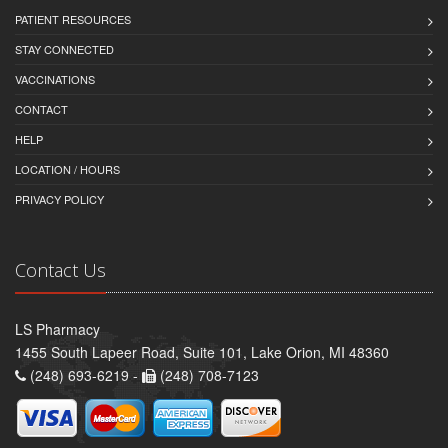
PATIENT RESOURCES
STAY CONNECTED
VACCINATIONS
CONTACT
HELP
LOCATION / HOURS
PRIVACY POLICY
Contact Us
LS Pharmacy
1455 South Lapeer Road, Suite 101, Lake Orion, MI 48360
(248) 693-6219 -
(248) 708-7123