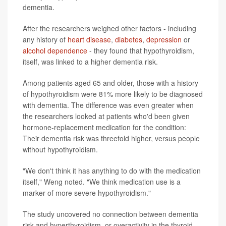
dementia.
After the researchers weighed other factors - including
any history of
heart disease
,
diabetes
,
depression
or
alcohol dependence
- they found that hypothyroidism,
itself, was linked to a higher dementia risk.
Among patients aged 65 and older, those with a history
of hypothyroidism were 81% more likely to be diagnosed
with dementia. The difference was even greater when
the researchers looked at patients who'd been given
hormone-replacement medication for the condition:
Their dementia risk was threefold higher, versus people
without hypothyroidism.
"We don't think it has anything to do with the medication
itself," Weng noted. "We think medication use is a
marker of more severe hypothyroidism."
The study uncovered no connection between dementia
risk and hyperthyroidism, or overactivity in the thyroid