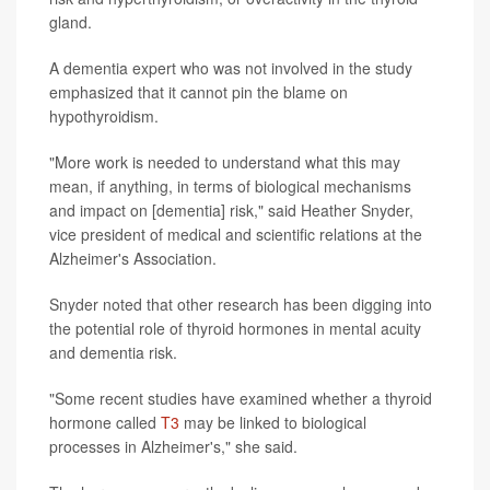
gland.
A dementia expert who was not involved in the study
emphasized that it cannot pin the blame on
hypothyroidism.
"More work is needed to understand what this may
mean, if anything, in terms of biological mechanisms
and impact on [dementia] risk," said Heather Snyder,
vice president of medical and scientific relations at the
Alzheimer's Association.
Snyder noted that other research has been digging into
the potential role of thyroid hormones in mental acuity
and dementia risk.
"Some recent studies have examined whether a thyroid
hormone called
T3
may be linked to biological
processes in Alzheimer's," she said.