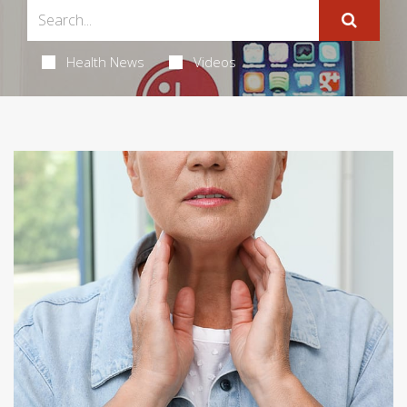
Health News
Videos