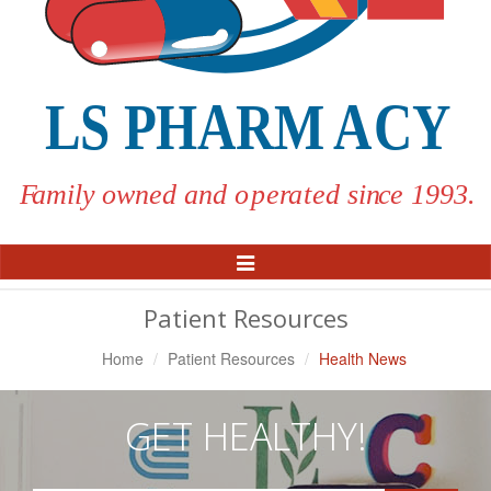
Toggle
Navigation
Patient Resources
Home
Patient Resources
Health News
GET HEALTHY!