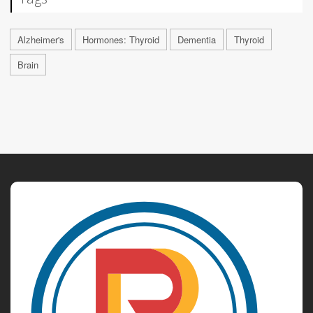
Alzheimer's
Hormones: Thyroid
Dementia
Thyroid
Brain