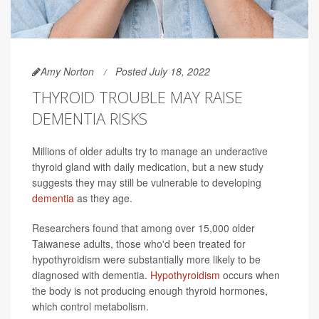
Amy Norton
Posted July 18, 2022
THYROID TROUBLE MAY RAISE
DEMENTIA RISKS
Millions of older adults try to manage an underactive
thyroid gland with daily medication, but a new study
suggests they may still be vulnerable to developing
dementia
as they age.
Researchers found that among over 15,000 older
Taiwanese adults, those who'd been treated for
hypothyroidism were substantially more likely to be
diagnosed with dementia.
Hypothyroidism
occurs when
the body is not producing enough thyroid hormones,
which control metabolism.