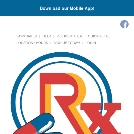
Download our Mobile App!
LANGUAGES
HELP
PILL IDENTIFIER
QUICK REFILL
LOCATION / HOURS
SIGN UP TODAY!
LOGIN