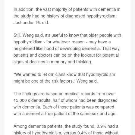
In addition, the vast majority of patients with dementia in
the study had no history of diagnosed hypothyroidism:
Just under 1% did.
Still, Weng said, it's useful to know that older people with
hypothyroidism - for whatever reason - may have a
heightened likelihood of developing dementia. That way,
patients and doctors can be on the lookout for potential
signs of declines in memory and thinking.
"We wanted to let clinicians know that hypothyroidism
might be one of the risk factors," Weng said.
The findings are based on medical records from over
15,000 older adults, half of whom had been diagnosed
with dementia. Each of those patients was compared
with a dementia-free patient of the same sex and age.
Among dementia patients, the study found, 0.9% had a
history of hypothyroidism, versus 0.4% of those without