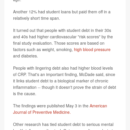
Another 12% had student loans but paid them off in a
relatively short time span.
It turned out that people with student debt in their 30s
and 40s had higher cardiovascular "risk scores" by the
final study evaluation. Those scores are based on
factors such as weight, smoking,
high blood pressure
and diabetes.
People with lingering debt also had higher blood levels
of CRP. That's an important finding, McDade said, since
it links student debt to a biological marker of chronic
inflammation -- though it doesn't prove the strain of debt
is the cause.
The findings were published May 3 in the
American
Journal of Preventive Medicine.
Other research has tied student debt to serious mental