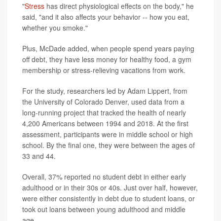
"
Stress
has direct physiological effects on the body," he
said, "and it also affects your behavior -- how you eat,
whether you smoke."
Plus, McDade added, when people spend years paying
off debt, they have less money for healthy food, a gym
membership or stress-relieving vacations from work.
For the study, researchers led by Adam Lippert, from
the University of Colorado Denver, used data from a
long-running project that tracked the health of nearly
4,200 Americans between 1994 and 2018. At the first
assessment, participants were in middle school or high
school. By the final one, they were between the ages of
33 and 44.
Overall, 37% reported no student debt in either early
adulthood or in their 30s or 40s. Just over half, however,
were either consistently in debt due to student loans, or
took out loans between young adulthood and middle
age.