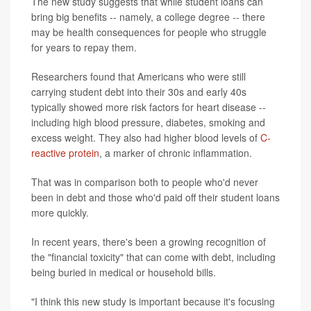
The new study suggests that while student loans can
bring big benefits -- namely, a college degree -- there
may be health consequences for people who struggle
for years to repay them.
Researchers found that Americans who were still
carrying student debt into their 30s and early 40s
typically showed more risk factors for heart disease --
including high blood pressure, diabetes, smoking and
excess weight. They also had higher blood levels of
C-
reactive protein
, a marker of chronic inflammation.
That was in comparison both to people who'd never
been in debt and those who'd paid off their student loans
more quickly.
In recent years, there's been a growing recognition of
the "financial toxicity" that can come with debt, including
being buried in medical or household bills.
"I think this new study is important because it's focusing