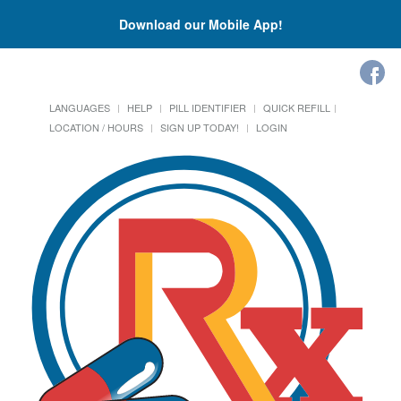
Download our Mobile App!
LANGUAGES
HELP
PILL IDENTIFIER
QUICK REFILL
LOCATION / HOURS
SIGN UP TODAY!
LOGIN