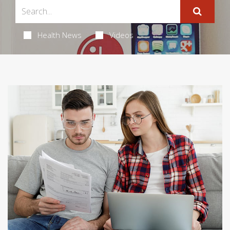
Health News
Videos