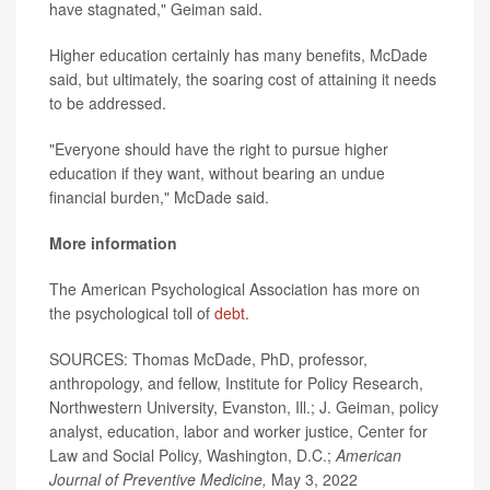
have stagnated," Geiman said.
Higher education certainly has many benefits, McDade
said, but ultimately, the soaring cost of attaining it needs
to be addressed.
"Everyone should have the right to pursue higher
education if they want, without bearing an undue
financial burden," McDade said.
More information
The American Psychological Association has more on
the psychological toll of
debt.
SOURCES: Thomas McDade, PhD, professor,
anthropology, and fellow, Institute for Policy Research,
Northwestern University, Evanston, Ill.; J. Geiman, policy
analyst, education, labor and worker justice, Center for
Law and Social Policy, Washington, D.C.;
American
Journal of Preventive Medicine,
May 3, 2022