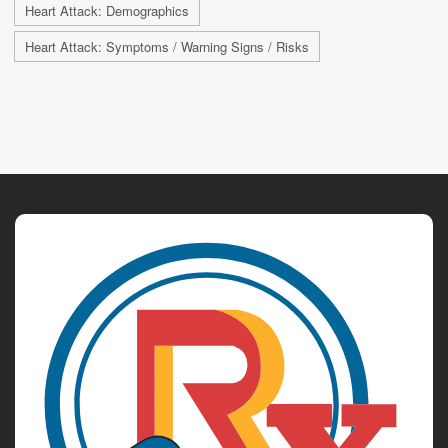
Heart Attack: Demographics
Heart Attack: Symptoms / Warning Signs / Risks