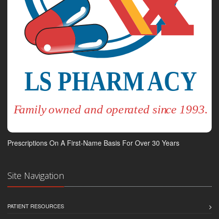
Prescriptions On A First-Name Basis For Over 30 Years
Site Navigation
PATIENT RESOURCES