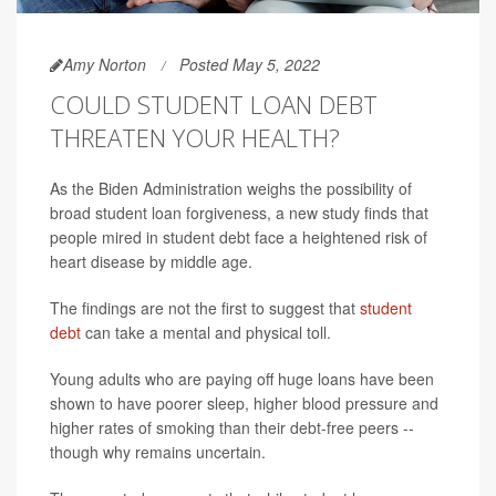
Amy Norton
Posted May 5, 2022
COULD STUDENT LOAN DEBT
THREATEN YOUR HEALTH?
As the Biden Administration weighs the possibility of
broad student loan forgiveness, a new study finds that
people mired in student debt face a heightened risk of
heart disease by middle age.
The findings are not the first to suggest that
student
debt
can take a mental and physical toll.
Young adults who are paying off huge loans have been
shown to have poorer sleep, higher blood pressure and
higher rates of smoking than their debt-free peers --
though why remains uncertain.