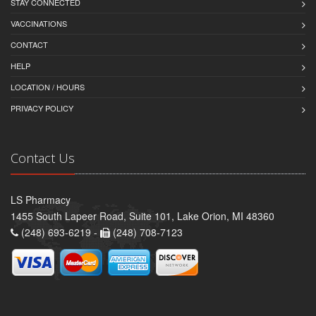
STAY CONNECTED
VACCINATIONS
CONTACT
HELP
LOCATION / HOURS
PRIVACY POLICY
Contact Us
LS Pharmacy
1455 South Lapeer Road, Suite 101, Lake Orion, MI 48360
(248) 693-6219 -
(248) 708-7123