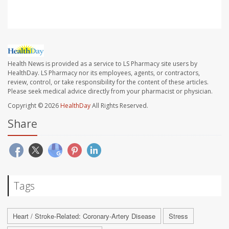
Health News is provided as a service to LS Pharmacy site users by
HealthDay. LS Pharmacy nor its employees, agents, or contractors,
review, control, or take responsibility for the content of these articles.
Please seek medical advice directly from your pharmacist or physician.
Copyright © 2026
HealthDay
All Rights Reserved.
Share
Tags
Heart / Stroke-Related: Coronary-Artery Disease
Stress