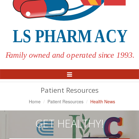
Toggle
Navigation
Patient Resources
Home
Patient Resources
Health News
GET HEALTHY!