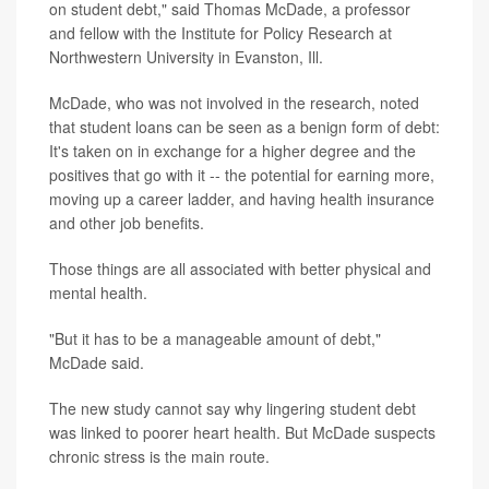
on student debt," said Thomas McDade, a professor
and fellow with the Institute for Policy Research at
Northwestern University in Evanston, Ill.
McDade, who was not involved in the research, noted
that student loans can be seen as a benign form of debt:
It's taken on in exchange for a higher degree and the
positives that go with it -- the potential for earning more,
moving up a career ladder, and having health insurance
and other job benefits.
Those things are all associated with better physical and
mental health.
"But it has to be a manageable amount of debt,"
McDade said.
The new study cannot say why lingering student debt
was linked to poorer heart health. But McDade suspects
chronic stress is the main route.