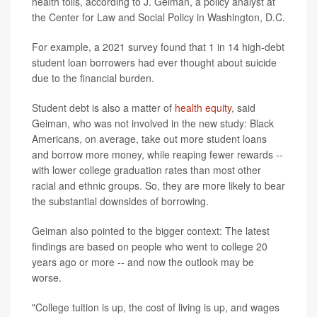
health tolls, according to J. Geiman, a policy analyst at
the Center for Law and Social Policy in Washington, D.C.
For example, a 2021 survey found that 1 in 14 high-debt
student loan borrowers had ever thought about suicide
due to the financial burden.
Student debt is also a matter of
health equity
, said
Geiman, who was not involved in the new study: Black
Americans, on average, take out more student loans
and borrow more money, while reaping fewer rewards --
with lower college graduation rates than most other
racial and ethnic groups. So, they are more likely to bear
the substantial downsides of borrowing.
Geiman also pointed to the bigger context: The latest
findings are based on people who went to college 20
years ago or more -- and now the outlook may be
worse.
"College tuition is up, the cost of living is up, and wages