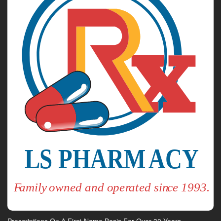
Prescriptions On A First-Name Basis For Over 30 Years