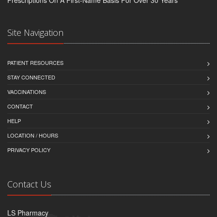
Site Navigation
PATIENT RESOURCES
STAY CONNECTED
VACCINATIONS
CONTACT
HELP
LOCATION / HOURS
PRIVACY POLICY
Contact Us
LS Pharmacy