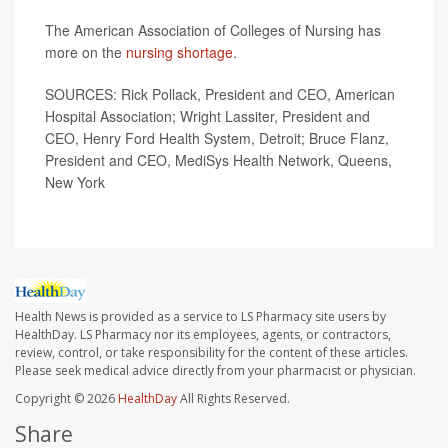
The American Association of Colleges of Nursing has
more on the
nursing shortage
.
SOURCES: Rick Pollack, President and CEO, American
Hospital Association; Wright Lassiter, President and
CEO, Henry Ford Health System, Detroit; Bruce Flanz,
President and CEO, MediSys Health Network, Queens,
New York
Health News is provided as a service to LS Pharmacy site users by
HealthDay. LS Pharmacy nor its employees, agents, or contractors,
review, control, or take responsibility for the content of these articles.
Please seek medical advice directly from your pharmacist or physician.
Copyright © 2026
HealthDay
All Rights Reserved.
Share