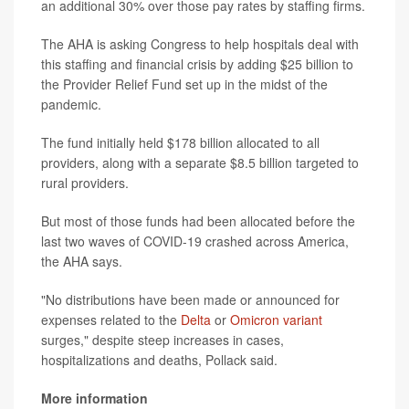
an additional 30% over those pay rates by staffing firms.
The AHA is asking Congress to help hospitals deal with
this staffing and financial crisis by adding $25 billion to
the Provider Relief Fund set up in the midst of the
pandemic.
The fund initially held $178 billion allocated to all
providers, along with a separate $8.5 billion targeted to
rural providers.
But most of those funds had been allocated before the
last two waves of COVID-19 crashed across America,
the AHA says.
"No distributions have been made or announced for
expenses related to the
Delta
or
Omicron variant
surges," despite steep increases in cases,
hospitalizations and deaths, Pollack said.
More information