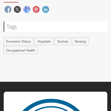
Tags
Economic Status
Hospitals
Doctors
Nursing
Occupational Health