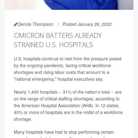
Dennis Thompson
Posted January 26, 2022
OMICRON BATTERS ALREADY
STRAINED U.S. HOSPITALS
U.S. hospitals continue to reel from the pressure posed
by the ongoing pandemic, facing critical workforce
shortages and rising labor costs that amount to a
"national emergency," hospital executives say.
Nearly 1,400 hospitals -- 31% of the nation's total -- are
on the verge of critical staffing shortages, according to
the American Hospital Association (AHA). In 12 states,
40% or more of hospitals are in the midst of a workforce
shortage.
Many hospitals have had to stop performing certain