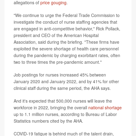
allegations of
price gouging
.
"We continue to urge the Federal Trade Commission to
investigate the conduct of nurse staffing agencies that
are engaged in anti-competitive behavior," Rick Pollack,
president and CEO of the American Hospital
Association, said during the briefing. "These firms have
exploited the severe shortage of health care personnel
during the pandemic by charging exorbitant rates, often
two to three times the pre-pandemic amount."
Job postings for nurses increased 45% between
January 2020 and January 2022, and by 41% for other
clinical staff during the same period, the AHA says.
And it's expected that 500,000 nurses will leave the
workforce in 2022, bringing the overall
national shortage
up to 1.1 million nurses, according to Bureau of Labor
Statistics numbers cited by the AHA.
COVID-19 fatigue is behind much of the talent drain,