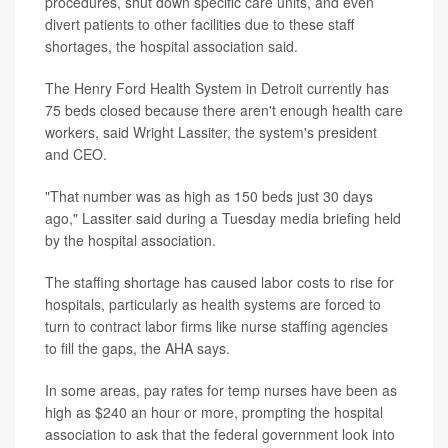
procedures, shut down specific care units, and even
divert patients to other facilities due to these staff
shortages, the hospital association said.
The Henry Ford Health System in Detroit currently has
75 beds closed because there aren't enough health care
workers, said Wright Lassiter, the system's president
and CEO.
"That number was as high as 150 beds just 30 days
ago," Lassiter said during a Tuesday media briefing held
by the hospital association.
The staffing shortage has caused labor costs to rise for
hospitals, particularly as health systems are forced to
turn to contract labor firms like nurse staffing agencies
to fill the gaps, the AHA says.
In some areas, pay rates for temp nurses have been as
high as $240 an hour or more, prompting the hospital
association to ask that the federal government look into