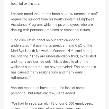
hospital execs say.
Lassiter noted that there's been a 600% increase in staff
requesting support from his health system's Employee
Assistance Program, which helps employees who are
dealing with personal problems or emotional issues.
"The cumulative effect on our staff cannot be
understated," Bruce Flanz, president and CEO of the
MediSys Health Network in Queens, N.Y., said during
the briefing. "They are understandably tired, exhausted
and many are burned out. This is despite all of the
wellness support that we have provided. The pandemic
has caused many resignations and many early
retirements."
Vaccine mandates have meant the loss of some
personnel, but relatively few, Flanz added.
"We had to separate with 78 of our 6,500 employees,
which meant that 99% of our employees were