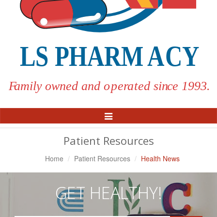
Toggle
Navigation
Patient Resources
Home
Patient Resources
Health News
GET HEALTHY!