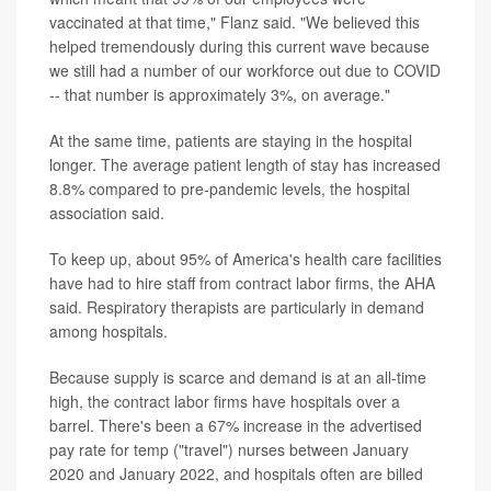
vaccinated at that time," Flanz said. "We believed this
helped tremendously during this current wave because
we still had a number of our workforce out due to COVID
-- that number is approximately 3%, on average."
At the same time, patients are staying in the hospital
longer. The average patient length of stay has increased
8.8% compared to pre-pandemic levels, the hospital
association said.
To keep up, about 95% of America's health care facilities
have had to hire staff from contract labor firms, the AHA
said. Respiratory therapists are particularly in demand
among hospitals.
Because supply is scarce and demand is at an all-time
high, the contract labor firms have hospitals over a
barrel. There's been a 67% increase in the advertised
pay rate for temp ("travel") nurses between January
2020 and January 2022, and hospitals often are billed