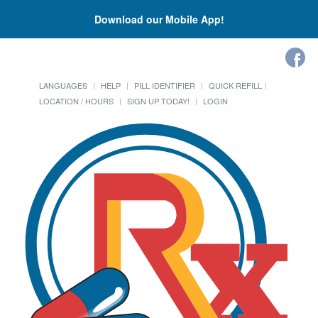
Download our Mobile App!
LANGUAGES
HELP
PILL IDENTIFIER
QUICK REFILL
LOCATION / HOURS
SIGN UP TODAY!
LOGIN