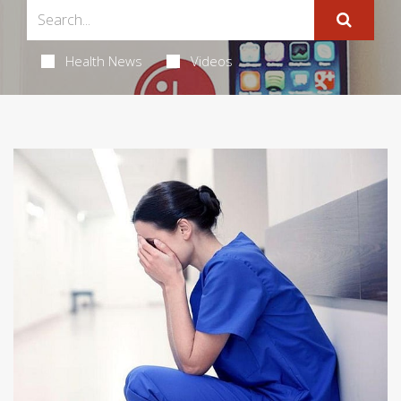
Health News
Videos