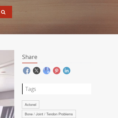
Share
Tags
Actonel
Bone / Joint / Tendon Problems