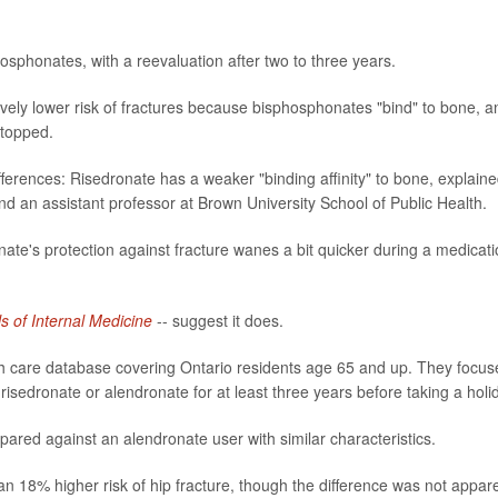
sphonates, with a reevaluation after two to three years.
atively lower risk of fractures because bisphosphonates "bind" to bone, a
stopped.
erences: Risedronate has a weaker "binding affinity" to bone, explain
d an assistant professor at Brown University School of Public Health.
ate's protection against fracture wanes a bit quicker during a medicat
s of Internal Medicine
-- suggest it does.
th care database covering Ontario residents age 65 and up. They focus
sedronate or alendronate for at least three years before taking a holi
red against an alendronate user with similar characteristics.
an 18% higher risk of hip fracture, though the difference was not appar