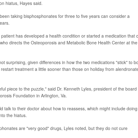
on hiatus, Hayes said.
en taking bisphosphonates for three to five years can consider a
years.
 patient has developed a health condition or started a medication that 
, who directs the Osteoporosis and Metabolic Bone Health Center at the
ot surprising, given differences in how the two medications "stick" to b
restart treatment a little sooner than those on holiday from alendronat
ful piece to the puzzle," said Dr. Kenneth Lyles, president of the board 
orosis Foundation in Arlington, Va.
d talk to their doctor about how to reassess, which might include doing
to the hiatus.
sphonates are "very good" drugs, Lyles noted, but they do not cure