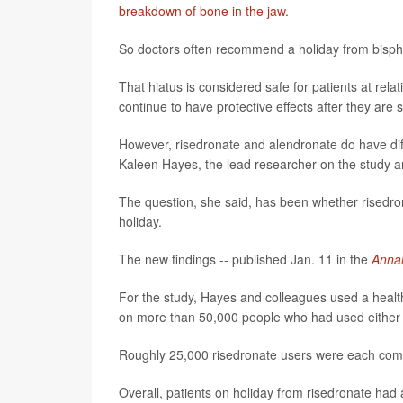
breakdown of bone in the jaw
.
So doctors often recommend a holiday from bispho
That hiatus is considered safe for patients at rel
continue to have protective effects after they are 
However, risedronate and alendronate do have diff
Kaleen Hayes, the lead researcher on the study an
The question, she said, has been whether risedron
holiday.
The new findings -- published Jan. 11 in the
Annal
For the study, Hayes and colleagues used a heal
on more than 50,000 people who had used either ri
Roughly 25,000 risedronate users were each compa
Overall, patients on holiday from risedronate had 