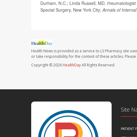
Durham, N.C.; Linda Russell, MD, rheumatologist 
Special Surgery, New York City;
Annals of Interna
Health News is provided as a service to LS Pharmacy site use
or take responsibility for the content of these articles. Plea
Copyright © 2026
HealthDay
All Rights Reserved.
Site N
PATIENT