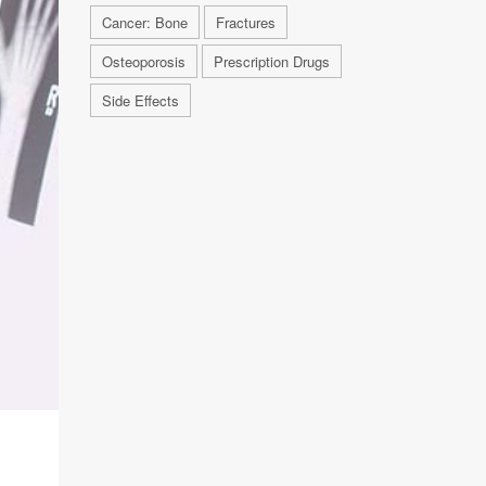
Cancer: Bone
Fractures
Osteoporosis
Prescription Drugs
Side Effects