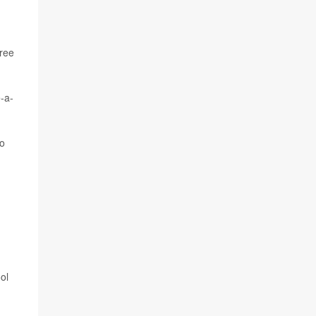
hree
-a-
to
ol