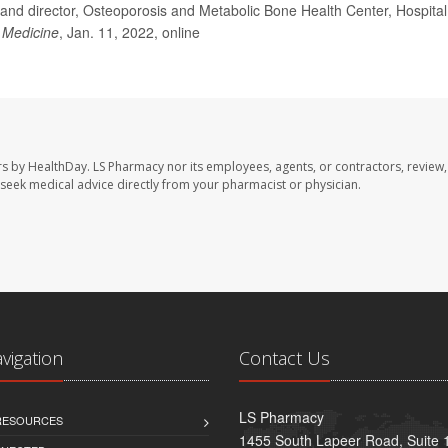
and director, Osteoporosis and Metabolic Bone Health Center, Hospital
l Medicine
, Jan. 11, 2022, online
rs by HealthDay. LS Pharmacy nor its employees, agents, or contractors, review,
se seek medical advice directly from your pharmacist or physician.
avigation
Contact Us
LS Pharmacy
 RESOURCES
1455 South Lapeer Road, Suite 