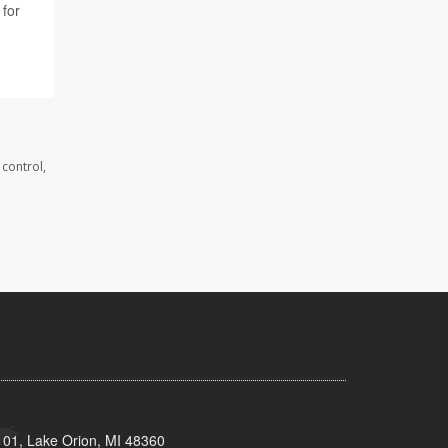
 for
 control,
101, Lake Orion, MI 48360