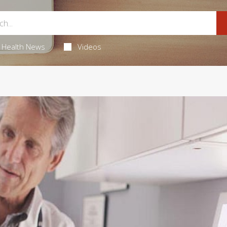
Health News
Videos