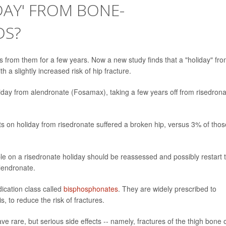
DAY' FROM BONE-
DS?
 from them for a few years. Now a new study finds that a "holiday" fr
a slightly increased risk of hip fracture.
day from alendronate (Fosamax), taking a few years off from risedrona
ts on holiday from risedronate suffered a broken hip, versus 3% of thos
e on a risedronate holiday should be reassessed and possibly restart 
lendronate.
ication class called
bisphosphonates
. They are widely prescribed to
, to reduce the risk of fractures.
e rare, but serious side effects -- namely, fractures of the thigh bone 