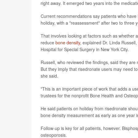
right away. It emerged two years into the medicati
Current recommendations say patients who have be
holiday, with a "reassessment" after two to three 
That involves looking at factors such as whether a
reduce
bone density
, explained Dr. Linda Russell
Hospital for Special Surgery in New York City.
Russell, who reviewed the findings, said they are n
But they imply that risedronate users may need to 
she said.
"This is an important piece of work that adds a use
trustees for the nonprofit Bone Health and Osteop
He said patients on holiday from risedronate shoul
bone density measurement as early as one year in
Follow-up is key for all patients, however. Bispho
osteoporosis.