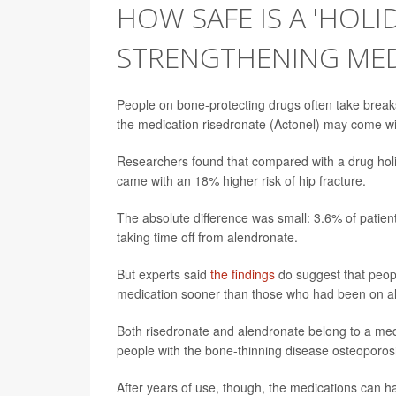
HOW SAFE IS A 'HOLI
STRENGTHENING ME
People on bone-protecting drugs often take breaks
the medication risedronate (Actonel) may come with 
Researchers found that compared with a drug holi
came with an 18% higher risk of hip fracture.
The absolute difference was small: 3.6% of patien
taking time off from alendronate.
But experts said
the findings
do suggest that peopl
medication sooner than those who had been on a
Both risedronate and alendronate belong to a med
people with the bone-thinning disease osteoporosis
After years of use, though, the medications can hav