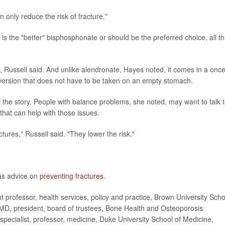
only reduce the risk of fracture."
 is the "better" bisphosphonate or should be the preferred choice, all t
, Russell said. And unlike alendronate, Hayes noted, it comes in a once
version that does not have to be taken on an empty stomach.
 the story. People with balance problems, she noted, may want to talk 
that can help with those issues.
ures," Russell said. "They lower the risk."
as advice on
preventing fractures
.
ofessor, health services, policy and practice, Brown University Scho
, MD, president, board of trustees, Bone Health and Osteoporosis
 specialist, professor, medicine, Duke University School of Medicine,