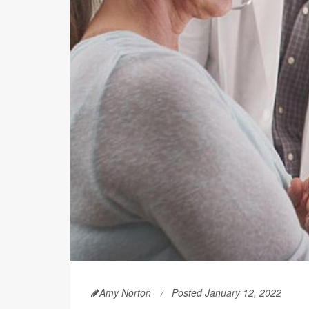
Amy Norton
Posted January 12, 2022