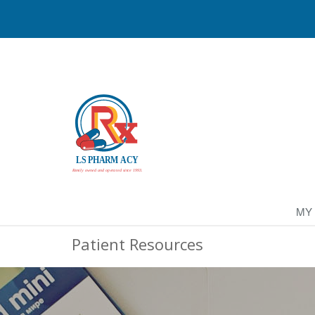
MY
Patient Resources