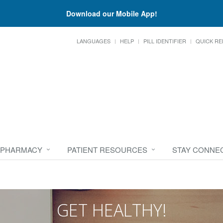
Download our Mobile App!
LANGUAGES
HELP
PILL IDENTIFIER
QUICK RE
 PHARMACY
PATIENT RESOURCES
STAY CONNE
GET HEALTHY!