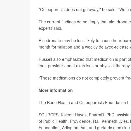
"Osteoporosis does not go away," he said. "We can 
The current findings do not imply that alendronate
experts said.
Risedronate may be less likely to cause heartburn
month formulation and a weekly delayed-release 
Russell also emphasized that medication is part of
their provider about exercises or physical therapy 
"These medications do not completely prevent fract
More information
The Bone Health and Osteoporosis Foundation h
SOURCES: Kaleen Hayes, PharmD, PhD, assistant pr
of Public Health, Providence, R.I.; Kenneth Lyles
Foundation, Arlington, Va., and geriatric medicine