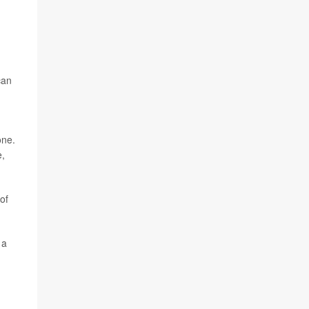
can
one.
e,
of
 a