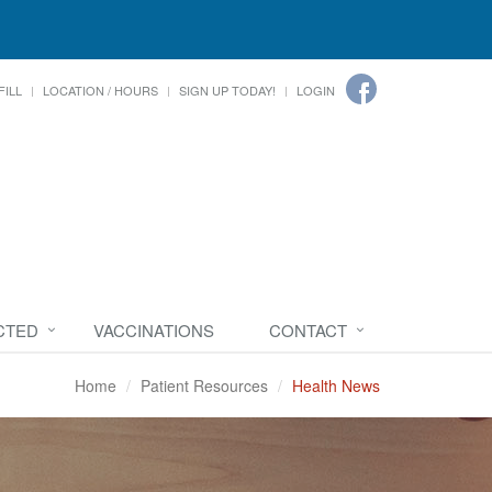
FILL
LOCATION / HOURS
SIGN UP TODAY!
LOGIN
CTED
VACCINATIONS
CONTACT
Home
Patient Resources
Health News