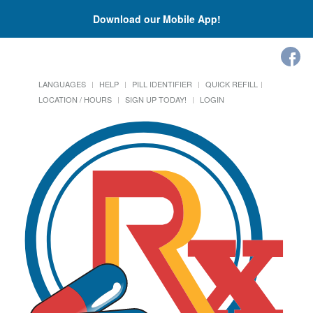
Download our Mobile App!
LANGUAGES
HELP
PILL IDENTIFIER
QUICK REFILL
LOCATION / HOURS
SIGN UP TODAY!
LOGIN