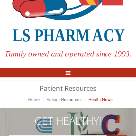
Toggle
Navigation
Patient Resources
Home
Patient Resources
Health News
GET HEALTHY!