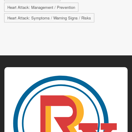
Heart Attack: Management / Prevention
Heart Attack: Symptoms / Warning Signs / Risks