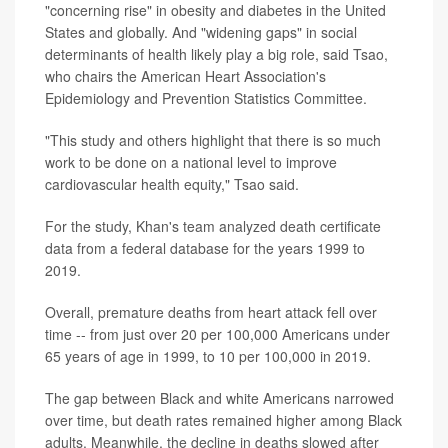
"concerning rise" in obesity and diabetes in the United
States and globally. And "widening gaps" in social
determinants of health likely play a big role, said Tsao,
who chairs the American Heart Association's
Epidemiology and Prevention Statistics Committee.
"This study and others highlight that there is so much
work to be done on a national level to improve
cardiovascular health equity," Tsao said.
For the study, Khan's team analyzed death certificate
data from a federal database for the years 1999 to
2019.
Overall, premature deaths from heart attack fell over
time -- from just over 20 per 100,000 Americans under
65 years of age in 1999, to 10 per 100,000 in 2019.
The gap between Black and white Americans narrowed
over time, but death rates remained higher among Black
adults. Meanwhile, the decline in deaths slowed after