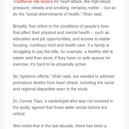
Traditional risk factors
for heart attack, like high blood
pressure, obesity and smoking, certainly matter -- but so
do the "social determinants of health," Khan said.
Broadly, that refers to the conditions of people's lives
that affect their physical and mental health -- such as
education and job opportunities, and access to stable
housing, nutritious food and health care. If a family is
struggling to pay the bills, for example, a healthy diet is
easier said than done; if they have no safe spaces for
exercise, it's hard to be physically active.
So "systemic efforts," Khan said, are needed to address
premature deaths from heart attack, including the racial
and regional disparities seen in the study.
Dr. Connie Tsao, a cardiologist who was not involved in
the study, agreed that those wider social factors are
critical.
She noted that in the last decade, there has been a