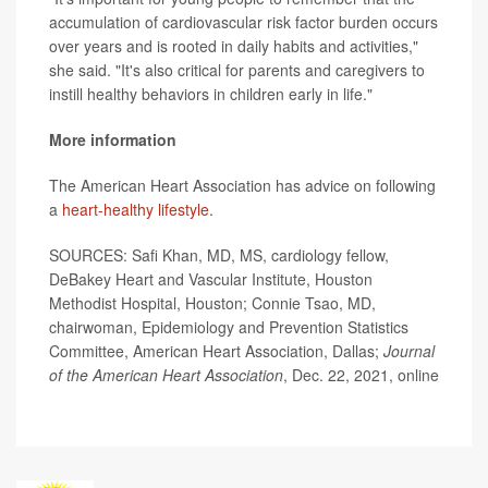
accumulation of cardiovascular risk factor burden occurs
over years and is rooted in daily habits and activities,"
she said. "It's also critical for parents and caregivers to
instill healthy behaviors in children early in life."
More information
The American Heart Association has advice on following
a
heart-healthy lifestyle
.
SOURCES: Safi Khan, MD, MS, cardiology fellow,
DeBakey Heart and Vascular Institute, Houston
Methodist Hospital, Houston; Connie Tsao, MD,
chairwoman, Epidemiology and Prevention Statistics
Committee, American Heart Association, Dallas;
Journal
of the American Heart Association
, Dec. 22, 2021, online