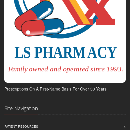
Prescriptions On A First-Name Basis For Over 30 Years
Site Navigation
PATIENT RESOURCES