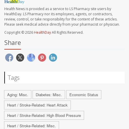
Health News is provided as a service to LS Pharmacy site users by
HealthDay. LS Pharmacy nor its employees, agents, or contractors,
review, control, or take responsibility for the content of these articles.
Please seek medical advice directly from your pharmacist or physician.
Copyright © 2026
HealthDay
All Rights Reserved.
Share
Tags
Aging: Misc.
Diabetes: Misc.
Economic Status
Heart / Stroke-Related: Heart Attack
Heart / Stroke-Related: High Blood Pressure
Heart / Stroke-Related: Misc.