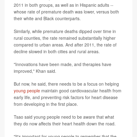
2011 in both groups, as well as in Hispanic adults --
whose rate of premature death was lower, versus both
their white and Black counterparts.
Similarly, while premature deaths dipped over time in
rural counties, the rate remained substantially higher
compared to urban areas. And after 2011, the rate of
decline slowed in both cities and rural areas.
"Innovations have been made, and therapies have
improved," Khan said.
But now, he said, there needs to be a focus on helping
young people
maintain good cardiovascular health from
early life, and preventing risk factors for heart disease
from developing in the first place.
Tsao said young people need to be aware that what
they do now affects their heart health down the road.
"It's important for young people to remember that the