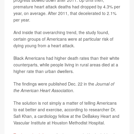
premature heart attack deaths had dropped by 4.3% per
year, on average. After 2011, that decelerated to 2.1%
per year.
And inside that overarching trend, the study found,
certain groups of Americans were at particular risk of
dying young from a heart attack.
Black Americans had higher death rates than their white
counterparts, while people living in rural areas died at a
higher rate than urban dwellers.
The findings were published Dec. 22 in the
Journal of
the American Heart Association
.
The solution is not simply a matter of telling Americans
to eat better and exercise, according to researcher Dr.
Safi Khan, a cardiology fellow at the DeBakey Heart and
Vascular Institute at Houston Methodist Hospital.