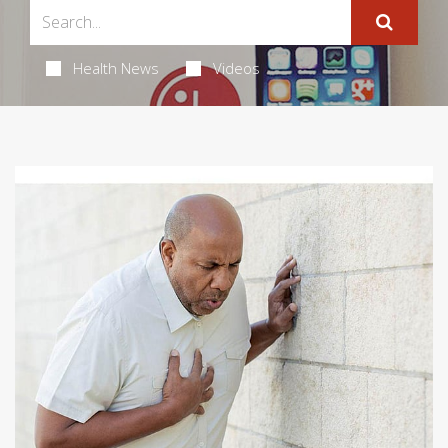
Health News
Videos