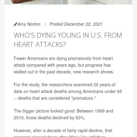
Amy Norton
Posted December 22, 2021
WHO'S DYING YOUNG IN U.S. FROM
HEART ATTACKS?
Fewer Americans are dying prematurely from heart
attack compared with years ago, but progress has
stalled out in the past decade, new research shows.
For the study, the researchers examined 20 years of
data on heart attack deaths among Americans under 65
-- deaths that are considered "premature."
The bigger picture looked good: Between 1999 and
2019, those deaths declined by 52%.
However, after a decade of fairly rapid decline, that
progress slowed down after 2011: Up until then,