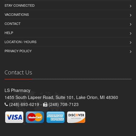
STAY CONNECTED
VACCINATIONS
CONTACT
HELP
LOCATION / HOURS
PRIVACY POLICY
Contact Us
LS Pharmacy
1455 South Lapeer Road, Suite 101, Lake Orion, MI 48360
(248) 693-6219 -
(248) 708-7123