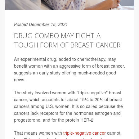
Posted December 15, 2021
DRUG COMBO MAY FIGHT A
TOUGH FORM OF BREAST CANCER
An experimental drug, added to chemotherapy, may
benefit women with an aggressive form of breast cancer,
suggests an early study offering much-needed good
news.
The study involved women with "triple-negative" breast
cancer, which accounts for about 15% to 20% of breast
cancers among U.S. women. It is so called because the
cancers lack receptors for the hormones estrogen and
progesterone, and for the protein HER-2.
That means women with
triple-negative cancer
cannot