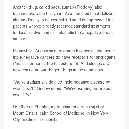
Another drug, called sacituzumab (Trodelvy) also
became available this year. It's an antibody that delivers
chemo directly to cancer cells. The FDA approved it for
patients who've already received standard treatments
for locally advanced or metastatic triple-negative breast
cancer.
Meanwhile, Gralow said, research has shown that some
triple-negative cancers do have receptors for androgens
("male" hormones like testosterone). And studies are
now testing anti-androgen drugs in those patients.
"We've traditionally defined triple-negative disease by
what it isn't," Gralow noted. "We're learning more about
what it
is
."
Dr. Charles Shapiro, a professor and oncologist at
Mount Sinai's Icahn School of Medicine, in New York
City, made similar points.