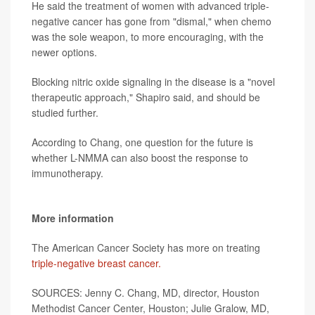
He said the treatment of women with advanced triple-
negative cancer has gone from "dismal," when chemo
was the sole weapon, to more encouraging, with the
newer options.
Blocking nitric oxide signaling in the disease is a "novel
therapeutic approach," Shapiro said, and should be
studied further.
According to Chang, one question for the future is
whether L-NMMA can also boost the response to
immunotherapy.
More information
The American Cancer Society has more on treating
triple-negative breast cancer.
SOURCES: Jenny C. Chang, MD, director, Houston
Methodist Cancer Center, Houston; Julie Gralow, MD,