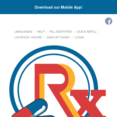
Download our Mobile App!
LANGUAGES
HELP
PILL IDENTIFIER
QUICK REFILL
LOCATION / HOURS
SIGN UP TODAY!
LOGIN