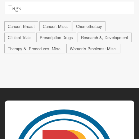
Tags
Cancer: Breast
Cancer: Misc.
Chemotherapy
Clinical Trials
Prescription Drugs
Research &, Development
Therapy &, Procedures: Misc.
Women's Problems: Misc.