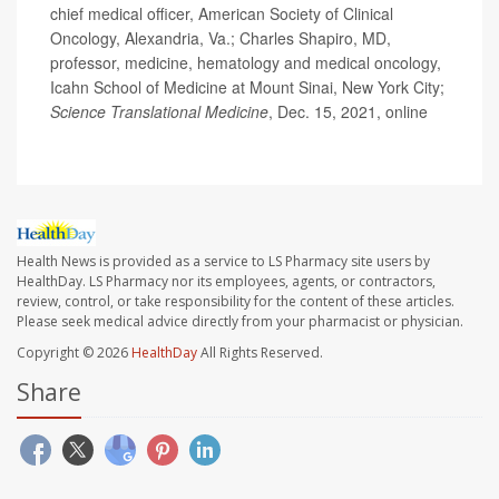
chief medical officer, American Society of Clinical
Oncology, Alexandria, Va.; Charles Shapiro, MD,
professor, medicine, hematology and medical oncology,
Icahn School of Medicine at Mount Sinai, New York City;
Science Translational Medicine
, Dec. 15, 2021, online
Health News is provided as a service to LS Pharmacy site users by
HealthDay. LS Pharmacy nor its employees, agents, or contractors,
review, control, or take responsibility for the content of these articles.
Please seek medical advice directly from your pharmacist or physician.
Copyright © 2026
HealthDay
All Rights Reserved.
Share