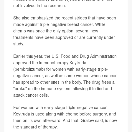
not involved in the research.
She also emphasized the recent strides that have been
made against triple-negative breast cancer. While
chemo was once the only option, several new
treatments have been approved or are currently under
study.
Earlier this year, the U.S. Food and Drug Administration
approved the immunotherapy Keytruda
(pembrolizumab) for women with early-stage triple-
negative cancer, as well as some women whose cancer
has spread to other sites in the body. The drug frees a
"brake" on the immune system, allowing it to find and
attack cancer cells.
For women with early-stage triple-negative cancer,
Keytruda is used along with chemo before surgery, and
then on its own afterward. And that, Gralow said, is now
the standard of therapy.