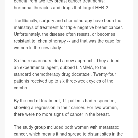
benefit from two key breast cancer treatments:
hormonal therapies and drugs that target HER-2.
Traditionally, surgery and chemotherapy have been the
mainstays of treatment for triple-negative breast cancer.
Unfortunately, the disease often resists, or becomes
resistant to, chemotherapy -- and that was the case for
women in the new study.
So the researchers tried a new approach. They added
an experimental agent, dubbed L-NMMA, to the
standard chemotherapy drug docetaxel. Twenty-four
patients received up to six three-week cycles of the
combo.
By the end of treatment, 11 patients had responded,
showing a regression in their cancer. For two women,
there were no more signs of cancer in the breast.
The study group included both women with metastatic
cancer, which means it had spread to distant sites in the