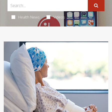
Health News
Videos