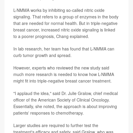
L-NMMA works by inhibiting so-called nitric oxide
signaling. That refers to a group of enzymes in the body
that are needed for normal health. But in triple-negative
breast cancer, increased nitric oxide signaling is linked
to a poorer prognosis, Chang explained.
In lab research, her team has found that L-NMMA can
curb tumor growth and spread.
However, experts who reviewed the new study said
much more research is needed to know how L-NMMA
might fit into triple-negative breast cancer treatment.
"I applaud the idea," said Dr. Julie Gralow, chief medical
officer of the American Society of Clinical Oncology.
Essentially, she noted, the approach is about improving
patients' responses to chemotherapy.
Larger studies are required to further test the
treatment's efficacy and safety, said Gralow, who was