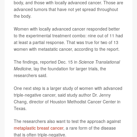
body, and those with locally advanced cancer. Those are
advanced tumors that have not yet spread throughout
the body.
Women with locally advanced cancer responded better
to the experimental treatment combo: nine out of 11 had
at least a partial response. That was true for two of 13
women with metastatic cancer, according to the report.
The findings, reported Dec. 15 in
Science Translational
Medicine
, lay the foundation for larger trials, the
researchers said.
One next step is a larger study of women with advanced
triple-negative cancer, said study author Dr. Jenny
Chang, director of Houston Methodist Cancer Center in
Texas.
The researchers also want to test the approach against
metaplastic breast cancer
, a rare form of the disease
that is often triple-negative.