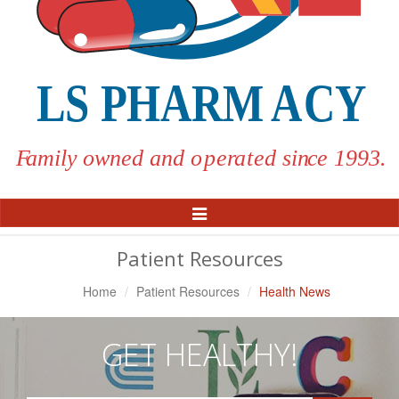
Toggle
Navigation
Patient Resources
Home
Patient Resources
Health News
GET HEALTHY!