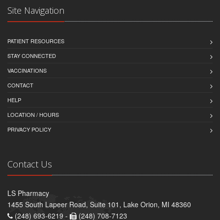
Site Navigation
PATIENT RESOURCES
STAY CONNECTED
VACCINATIONS
CONTACT
HELP
LOCATION / HOURS
PRIVACY POLICY
Contact Us
LS Pharmacy
1455 South Lapeer Road, Suite 101, Lake Orion, MI 48360
(248) 693-6219 -
(248) 708-7123