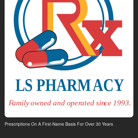
Prescriptions On A First-Name Basis For Over 30 Years