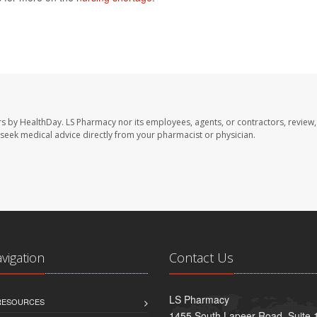
rs by HealthDay. LS Pharmacy nor its employees, agents, or contractors, review,
se seek medical advice directly from your pharmacist or physician.
avigation
Contact Us
LS Pharmacy
 RESOURCES
1455 South Lapeer Road, Suite 