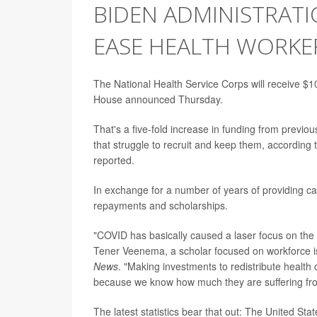
BIDEN ADMINISTRATI
EASE HEALTH WORKE
The National Health Service Corps will receive $10
House announced Thursday.
That's a five-fold increase in funding from previo
that struggle to recruit and keep them, accordin
reported.
In exchange for a number of years of providing car
repayments and scholarships.
"COVID has basically caused a laser focus on the
Tener Veenema, a scholar focused on workforce is
News
. "Making investments to redistribute health 
because we know how much they are suffering from
The latest statistics bear that out: The United St