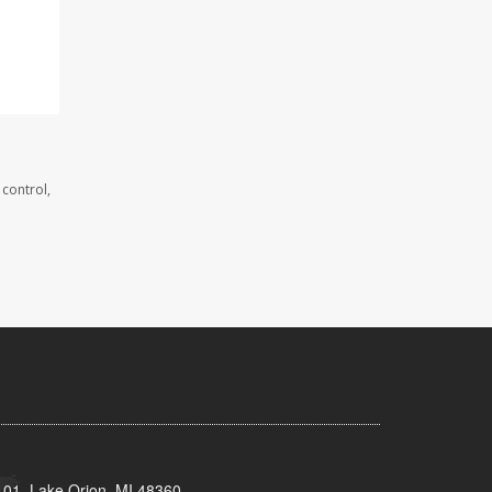
 control,
101, Lake Orion, MI 48360