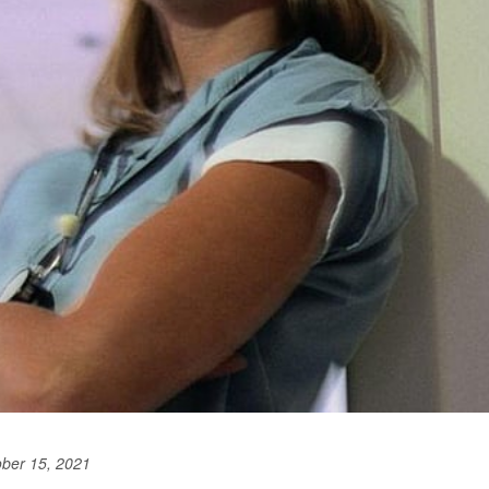
ober 15, 2021