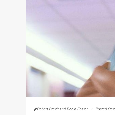
Robert Preidt and Robin Foster
Posted Oct