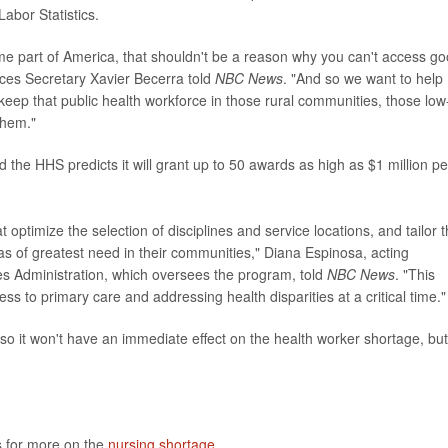
abor Statistics.
ome part of America, that shouldn't be a reason why you can't access g
ices Secretary Xavier Becerra told
NBC News
. "And so we want to help
 keep that public health workforce in those rural communities, those low
them."
and the HHS predicts it will grant up to 50 awards as high as $1 million pe
optimize the selection of disciplines and service locations, and tailor 
s of greatest need in their communities," Diana Espinosa, acting
es Administration, which oversees the program, told
NBC News
. "This
 to primary care and addressing health disparities at a critical time."
o it won't have an immediate effect on the health worker shortage, but 
s for more on the
nursing shortage
.