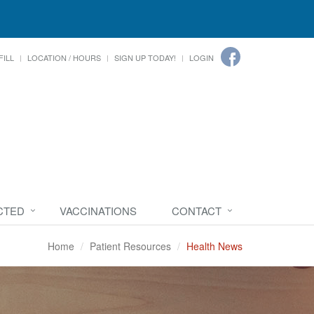
FILL
LOCATION / HOURS
SIGN UP TODAY!
LOGIN
CTED
VACCINATIONS
CONTACT
Home
Patient Resources
Health News