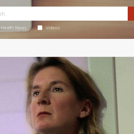
Health News
Videos