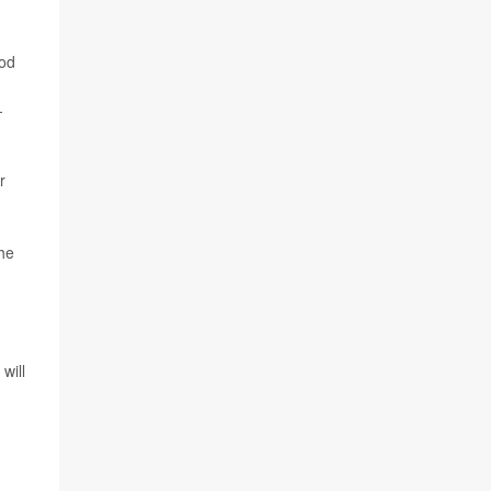
ood
-
r
the
will