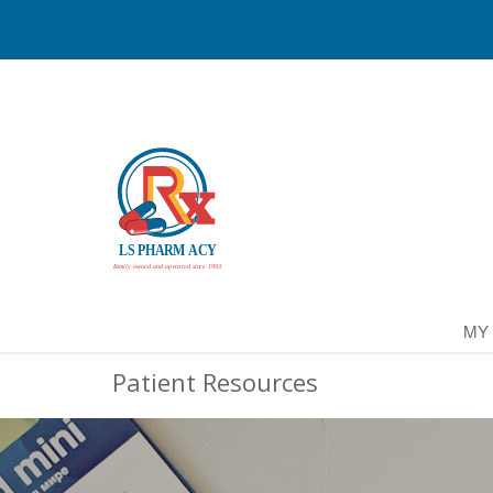
MY
Patient Resources