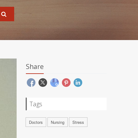
Share
Tags
Doctors
Nursing
Stress