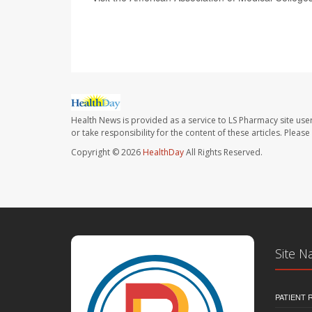
SOURCE:
NBC News
Health News is provided as a service to LS Pharmacy site use
or take responsibility for the content of these articles. Plea
Copyright © 2026
HealthDay
All Rights Reserved.
Site N
PATIENT