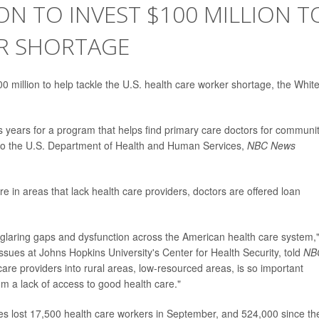
ON TO INVEST $100 MILLION T
R SHORTAGE
0 million to help tackle the U.S. health care worker shortage, the Whit
us years for a program that helps find primary care doctors for communi
g to the U.S. Department of Health and Human Services,
NBC News
e in areas that lack health care providers, doctors are offered loan
 glaring gaps and dysfunction across the American health care system,
sues at Johns Hopkins University's Center for Health Security, told
NB
care providers into rural areas, low-resourced areas, is so important
 a lack of access to good health care."
ates lost 17,500 health care workers in September, and 524,000 since th