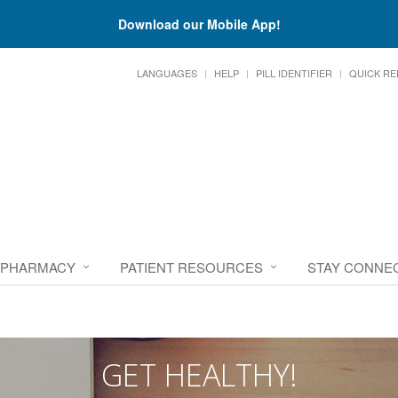
Download our Mobile App!
LANGUAGES
HELP
PILL IDENTIFIER
QUICK RE
 PHARMACY
PATIENT RESOURCES
STAY CONNE
GET HEALTHY!