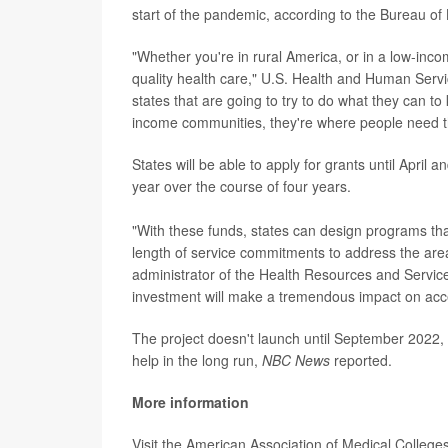
start of the pandemic, according to the Bureau of L
"Whether you're in rural America, or in a low-inc
quality health care," U.S. Health and Human Serv
states that are going to try to do what they can to
income communities, they're where people need 
States will be able to apply for grants until April 
year over the course of four years.
"With these funds, states can design programs that 
length of service commitments to address the area
administrator of the Health Resources and Servic
investment will make a tremendous impact on access
The project doesn't launch until September 2022, s
help in the long run,
NBC News
reported.
More information
Visit the American Association of Medical College