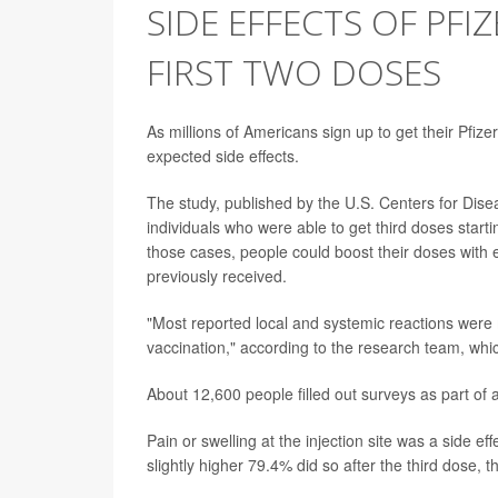
SIDE EFFECTS OF PFI
FIRST TWO DOSES
As millions of Americans sign up to get their Pfiz
expected side effects.
The study, published by the U.S. Centers for Dis
individuals who were able to get third doses sta
those cases, people could boost their doses with
previously received.
"Most reported local and systemic reactions were 
vaccination," according to the research team, wh
About 12,600 people filled out surveys as part of 
Pain or swelling at the injection site was a side 
slightly higher 79.4% did so after the third dose, 