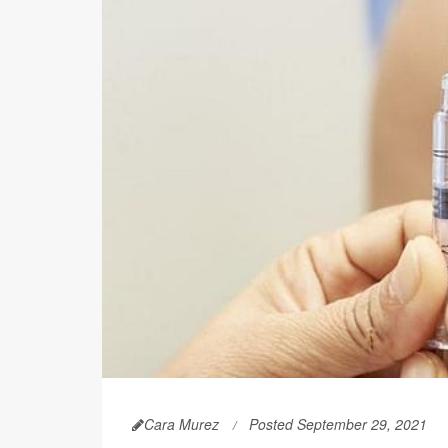
Cara Murez
Posted September 29, 2021