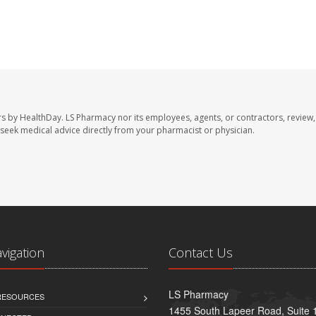
rs by HealthDay. LS Pharmacy nor its employees, agents, or contractors, review,
se seek medical advice directly from your pharmacist or physician.
avigation
Contact Us
LS Pharmacy
 RESOURCES
1455 South Lapeer Road, Suite 