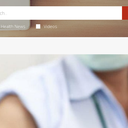
Health News
Videos