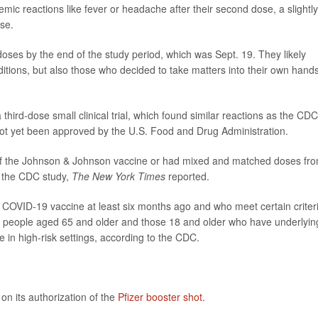
ic reactions like fever or headache after their second dose, a slightly
ose.
 doses by the end of the study period, which was Sept. 19. They likely
onditions, but also those who decided to take matters into their own hands
third-dose small clinical trial, which found similar reactions as the CDC
ot yet been approved by the U.S. Food and Drug Administration.
of the Johnson & Johnson vaccine or had mixed and matched doses fr
n the CDC study,
The New York Times
reported.
 COVID-19 vaccine at least six months ago and who meet certain criter
ude people aged 65 and older and those 18 and older who have underlyin
ve in high-risk settings, according to the CDC.
n its authorization of the
Pfizer booster shot.