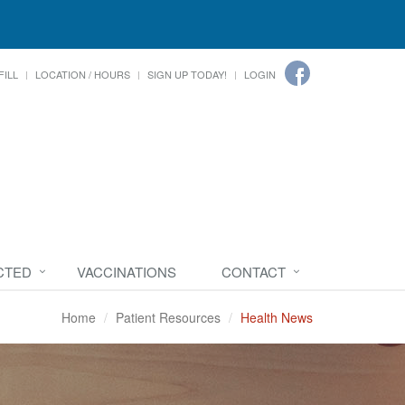
FILL
LOCATION / HOURS
SIGN UP TODAY!
LOGIN
CTED
VACCINATIONS
CONTACT
Home
Patient Resources
Health News