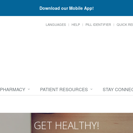
Download our Mobile App!
LANGUAGES
HELP
PILL IDENTIFIER
QUICK RE
 PHARMACY
PATIENT RESOURCES
STAY CONNE
GET HEALTHY!