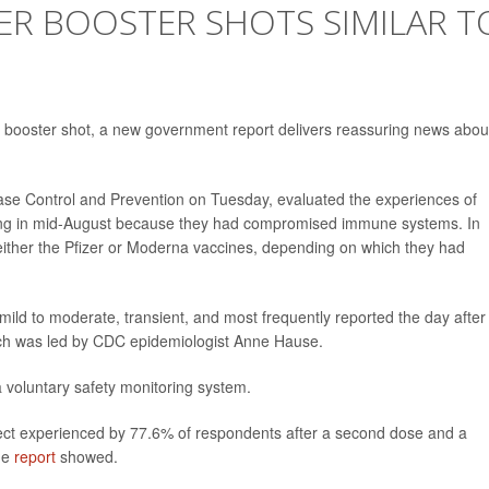
ZER BOOSTER SHOTS SIMILAR T
er booster shot, a new government report delivers reassuring news about
ease Control and Prevention on Tuesday, evaluated the experiences of
rting in mid-August because they had compromised immune systems. In
 either the Pfizer or Moderna vaccines, depending on which they had
mild to moderate, transient, and most frequently reported the day after
ich was led by CDC epidemiologist Anne Hause.
a voluntary safety monitoring system.
effect experienced by 77.6% of respondents after a second dose and a
the
report
showed.