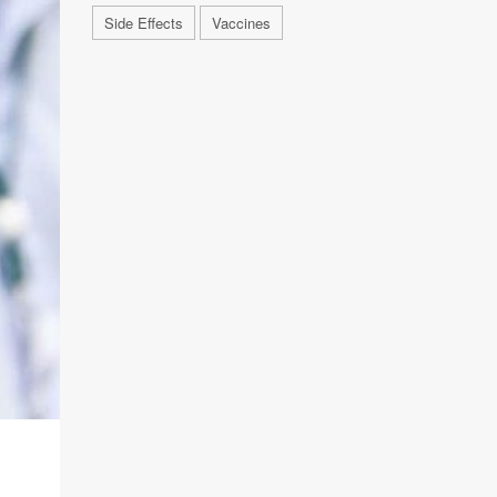
Side Effects
Vaccines