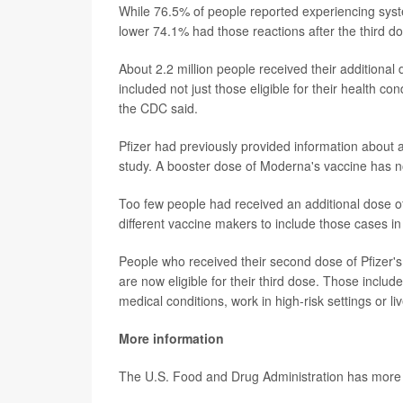
While 76.5% of people reported experiencing system
lower 74.1% had those reactions after the third d
About 2.2 million people received their additional
included not just those eligible for their health c
the CDC said.
Pfizer had previously provided information about a 
study. A booster dose of Moderna's vaccine has n
Too few people had received an additional dose 
different vaccine makers to include those cases i
People who received their second dose of Pfizer's
are now eligible for their third dose. Those incl
medical conditions, work in high-risk settings or li
More information
The U.S. Food and Drug Administration has more o