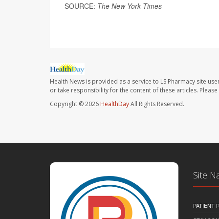
SOURCE:
The New York Times
Health News is provided as a service to LS Pharmacy site use
or take responsibility for the content of these articles. Plea
Copyright © 2026
HealthDay
All Rights Reserved.
Site N
PATIENT