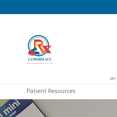
MY
Patient Resources