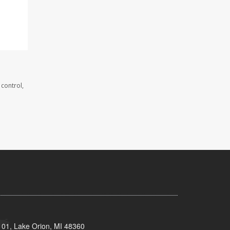
 control,
101, Lake Orion, MI 48360