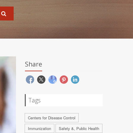
Share
Tags
Centers for Disease Control
Immunization
Safety &, Public Health