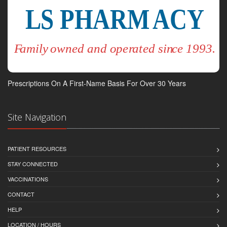
Prescriptions On A First-Name Basis For Over 30 Years
Site Navigation
PATIENT RESOURCES
STAY CONNECTED
VACCINATIONS
CONTACT
HELP
LOCATION / HOURS