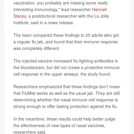
vaccination, you probably are missing some really
interesting immunology," lead researcher
Hannah
Stacey
, a postdoctoral researcher with the La Jolla
Institute, said in a news release.
The team compared these findings to 25 adults who got
a regular flu jab, and found that their immune response
was completely different.
The injected vaccine increased flu-fighting antibodies in
the bloodstream, but did not create a protective immune
cell response in the upper airways, the study found.
Researchers emphasized that these findings don’t mean
that FluMist works as well as the usual jab. They are still
determining whether the nasal immune cell response is
strong enough to offer lasting protection against the flu.
In the meantime, these results could help better judge
the effectiveness of new types of nasal vaccines,
researchers said.