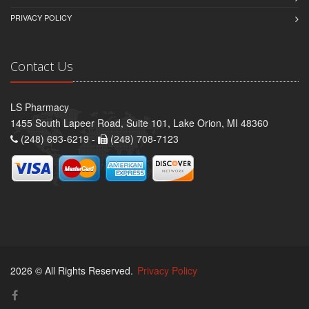
PRIVACY POLICY
Contact Us
LS Pharmacy
1455 South Lapeer Road, Suite 101, Lake Orion, MI 48360
(248) 693-6219 -
(248) 708-7123
2026 © All Rights Reserved.
Privacy Policy