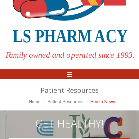
Toggle
Navigation
Patient Resources
Home
Patient Resources
Health News
GET HEALTHY!