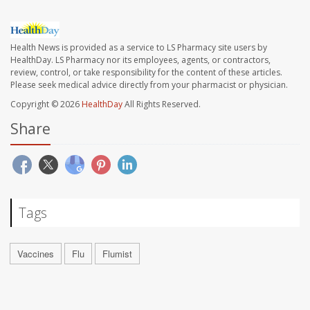
Health News is provided as a service to LS Pharmacy site users by
HealthDay. LS Pharmacy nor its employees, agents, or contractors,
review, control, or take responsibility for the content of these articles.
Please seek medical advice directly from your pharmacist or physician.
Copyright © 2026
HealthDay
All Rights Reserved.
Share
Tags
Vaccines
Flu
Flumist