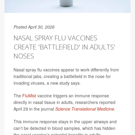
Posted April 30, 2026
NASAL SPRAY FLU VACCINES
CREATE 'BATTLEFIELD' IN ADULTS'
NOSES
Nasal spray flu vaccines appear to work differently from
traditional jabs, creating a battlefield in the nose for
invading viruses, a new study says.
The
FluMist
vaccine triggers an immune response
directly in nasal tissue in adults, researchers reported
April 29 in the journal
Science Translational Medicine
.
This immune response stays in the upper airways and
can’t be detected in blood samples, which has hidden
the nasal vaccine’s potential benefits in adults,