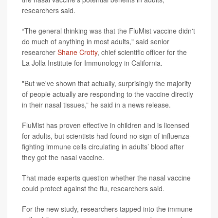
researchers said.
“The general thinking was that the FluMist vaccine didn't
do much of anything in most adults," said senior
researcher
Shane Crotty
, chief scientific officer for the
La Jolla Institute for Immunology in California.
"But we've shown that actually, surprisingly the majority
of people actually are responding to the vaccine directly
in their nasal tissues,” he said in a news release.
FluMist has proven effective in children and is licensed
for adults, but scientists had found no sign of influenza-
fighting immune cells circulating in adults’ blood after
they got the nasal vaccine.
That made experts question whether the nasal vaccine
could protect against the flu, researchers said.
For the new study, researchers tapped into the immune