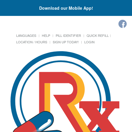
Download our Mobile App!
LANGUAGES
HELP
PILL IDENTIFIER
QUICK REFILL
LOCATION / HOURS
SIGN UP TODAY!
LOGIN