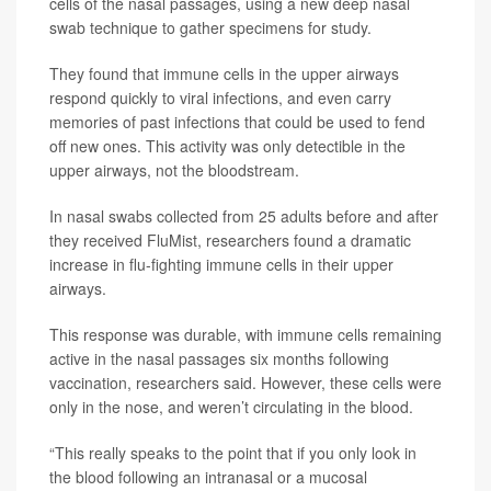
cells of the nasal passages, using a new deep nasal
swab technique to gather specimens for study.
They found that immune cells in the upper airways
respond quickly to viral infections, and even carry
memories of past infections that could be used to fend
off new ones. This activity was only detectible in the
upper airways, not the bloodstream.
In nasal swabs collected from 25 adults before and after
they received FluMist, researchers found a dramatic
increase in flu-fighting immune cells in their upper
airways.
This response was durable, with immune cells remaining
active in the nasal passages six months following
vaccination, researchers said. However, these cells were
only in the nose, and weren’t circulating in the blood.
“This really speaks to the point that if you only look in
the blood following an intranasal or a mucosal