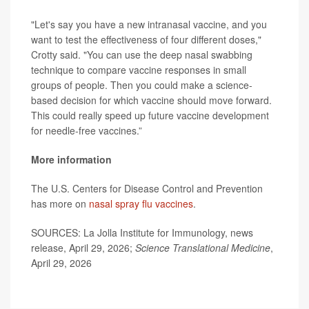
"Let's say you have a new intranasal vaccine, and you
want to test the effectiveness of four different doses,"
Crotty said. "You can use the deep nasal swabbing
technique to compare vaccine responses in small
groups of people. Then you could make a science-
based decision for which vaccine should move forward.
This could really speed up future vaccine development
for needle-free vaccines.”
More information
The U.S. Centers for Disease Control and Prevention
has more on
nasal spray flu vaccines
.
SOURCES: La Jolla Institute for Immunology, news
release, April 29, 2026;
Science Translational Medicine
,
April 29, 2026