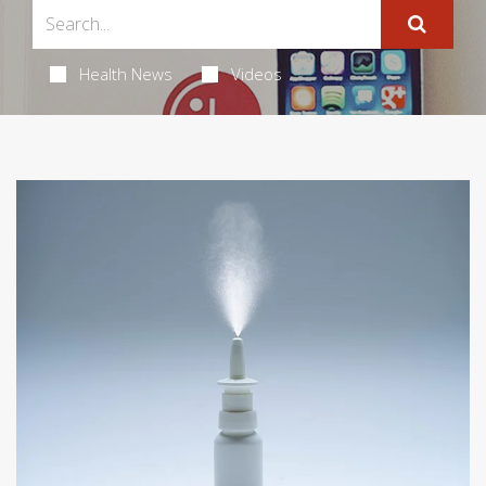
Health News
Videos