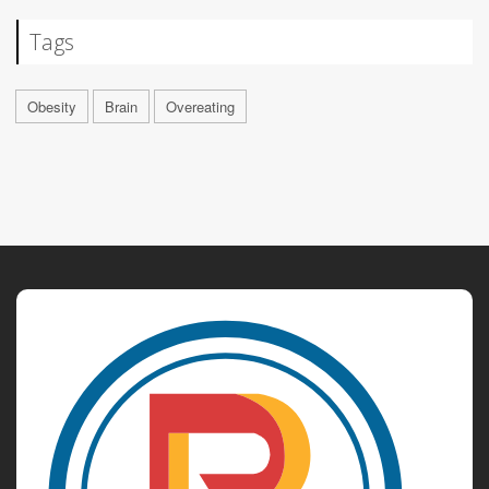
Tags
Obesity
Brain
Overeating