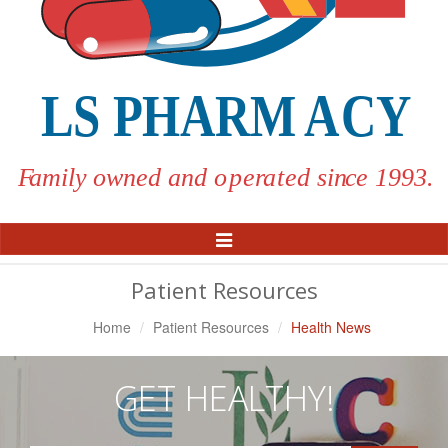
Toggle
Navigation
Patient Resources
Home
Patient Resources
Health News
GET HEALTHY!