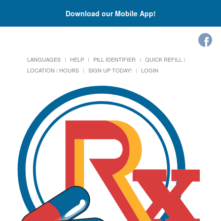
Download our Mobile App!
LANGUAGES
HELP
PILL IDENTIFIER
QUICK REFILL
LOCATION / HOURS
SIGN UP TODAY!
LOGIN