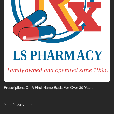
Prescriptions On A First-Name Basis For Over 30 Years
Site Navigation