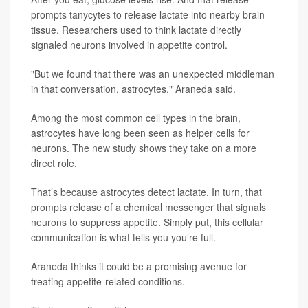
prompts tanycytes to release lactate into nearby brain
tissue. Researchers used to think lactate directly
signaled neurons involved in appetite control.
"But we found that there was an unexpected middleman
in that conversation, astrocytes," Araneda said.
Among the most common cell types in the brain,
astrocytes have long been seen as helper cells for
neurons. The new study shows they take on a more
direct role.
That’s because astrocytes detect lactate. In turn, that
prompts release of a chemical messenger that signals
neurons to suppress appetite. Simply put, this cellular
communication is what tells you you’re full.
Araneda thinks it could be a promising avenue for
treating appetite-related conditions.