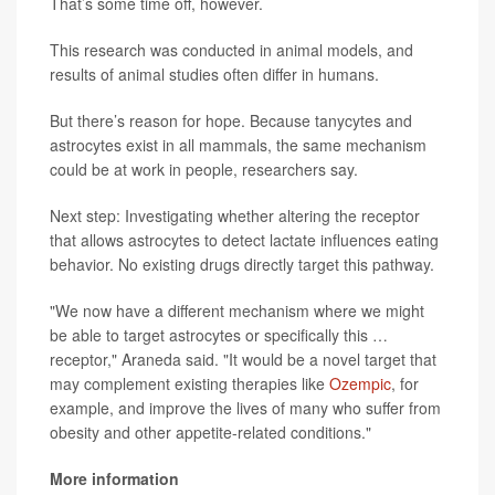
That’s some time off, however.
This research was conducted in animal models, and
results of animal studies often differ in humans.
But there’s reason for hope. Because tanycytes and
astrocytes exist in all mammals, the same mechanism
could be at work in people, researchers say.
Next step: Investigating whether altering the receptor
that allows astrocytes to detect lactate influences eating
behavior. No existing drugs directly target this pathway.
"We now have a different mechanism where we might
be able to target astrocytes or specifically this …
receptor," Araneda said. "It would be a novel target that
may complement existing therapies like
Ozempic
, for
example, and improve the lives of many who suffer from
obesity and other appetite-related conditions."
More information