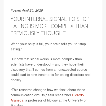
Posted April 25, 2026
YOUR INTERNAL SIGNAL TO STOP
EATING IS MORE COMPLEX THAN
PREVIOUSLY THOUGHT
When your belly is full, your brain tells you to "stop
eating."
But how that signal works is more complex than
scientists have understood -- and they hope their
discovery that it comes from an unexpected source
could lead to new treatments for eating disorders and
obesity.
"This research changes how we think about these
communication circuits," said researcher
Ricardo
Araneda
, a professor of biology at the University of
Maryland.