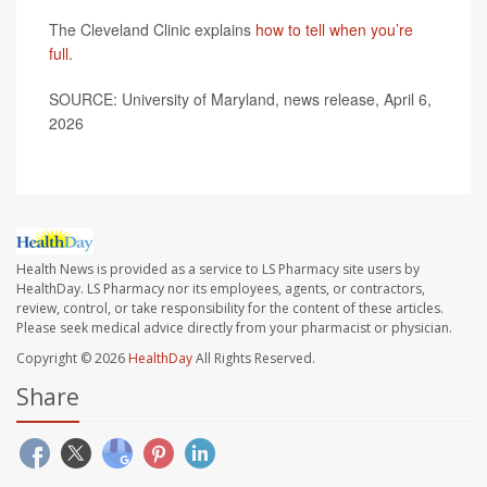
The Cleveland Clinic explains
how to tell when you’re
full
.
SOURCE: University of Maryland, news release, April 6,
2026
Health News is provided as a service to LS Pharmacy site users by
HealthDay. LS Pharmacy nor its employees, agents, or contractors,
review, control, or take responsibility for the content of these articles.
Please seek medical advice directly from your pharmacist or physician.
Copyright © 2026
HealthDay
All Rights Reserved.
Share