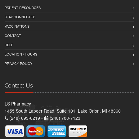
PATIENT RESOURCES
STAY CONNECTED
VACCINATIONS
CONTACT
HELP
LOCATION / HOURS
PRIVACY POLICY
Contact Us
LS Pharmacy
1455 South Lapeer Road, Suite 101, Lake Orion, MI 48360
(248) 693-6219 -
(248) 708-7123