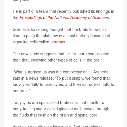
He is part of a team that recently published its findings in
the
Proceedings of the National Academy of Sciences
.
Scientists have long thought that the brain knows it’s
time to push the plate away almost entirely because of
signaling cells called
neurons
.
The new study suggests that it’s far more complicated
than that, involving other types of cells in the brain.
"What surprised us was the complexity of it," Araneda
said in a news release. "To put it simply, we found that
tanycytes 'talk' to astrocytes, and then astrocytes 'talk' to
neurons."
Tanycytes are specialized brain cells that monitor a
body-fueling sugar called glucose as it moves through
the fluids that cushion the brain and spinal cord.
After you eat, glucose levels rise. And that release