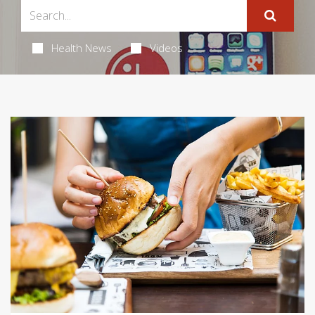
Health News
Videos