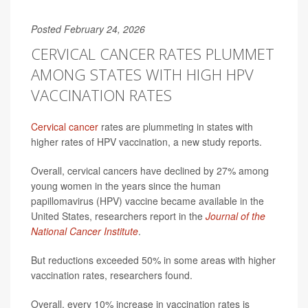
Posted February 24, 2026
CERVICAL CANCER RATES PLUMMET
AMONG STATES WITH HIGH HPV
VACCINATION RATES
Cervical cancer
rates are plummeting in states with
higher rates of HPV vaccination, a new study reports.
Overall, cervical cancers have declined by 27% among
young women in the years since the human
papillomavirus (HPV) vaccine became available in the
United States, researchers report in the
Journal of the
National Cancer Institute
.
But reductions exceeded 50% in some areas with higher
vaccination rates, researchers found.
Overall, every 10% increase in vaccination rates is