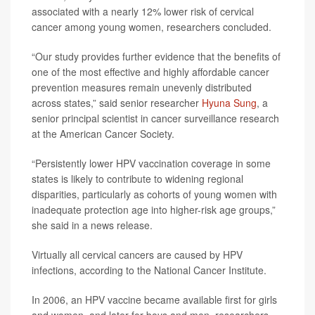
associated with a nearly 12% lower risk of cervical
cancer among young women, researchers concluded.
“Our study provides further evidence that the benefits of
one of the most effective and highly affordable cancer
prevention measures remain unevenly distributed
across states,” said senior researcher
Hyuna Sung
, a
senior principal scientist in cancer surveillance research
at the American Cancer Society.
“Persistently lower HPV vaccination coverage in some
states is likely to contribute to widening regional
disparities, particularly as cohorts of young women with
inadequate protection age into higher-risk age groups,”
she said in a news release.
Virtually all cervical cancers are caused by HPV
infections, according to the National Cancer Institute.
In 2006, an HPV vaccine became available first for girls