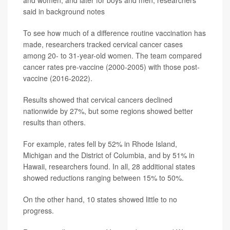
and women, and later for boys and men, researchers
said in background notes
To see how much of a difference routine vaccination has
made, researchers tracked cervical cancer cases
among 20- to 31-year-old women. The team compared
cancer rates pre-vaccine (2000-2005) with those post-
vaccine (2016-2022).
Results showed that cervical cancers declined
nationwide by 27%, but some regions showed better
results than others.
For example, rates fell by 52% in Rhode Island,
Michigan and the District of Columbia, and by 51% in
Hawaii, researchers found. In all, 28 additional states
showed reductions ranging between 15% to 50%.
On the other hand, 10 states showed little to no
progress.