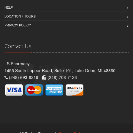
HELP
LOCATION / HOURS
PRIVACY POLICY
Contact Us
LS Pharmacy
1455 South Lapeer Road, Suite 101, Lake Orion, MI 48360
(248) 693-6219 -
(248) 708-7123