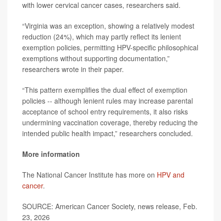
with lower cervical cancer cases, researchers said.
“Virginia was an exception, showing a relatively modest
reduction (24%), which may partly reflect its lenient
exemption policies, permitting HPV-specific philosophical
exemptions without supporting documentation,”
researchers wrote in their paper.
“This pattern exemplifies the dual effect of exemption
policies -- although lenient rules may increase parental
acceptance of school entry requirements, it also risks
undermining vaccination coverage, thereby reducing the
intended public health impact,” researchers concluded.
More information
The National Cancer Institute has more on
HPV and
cancer
.
SOURCE: American Cancer Society, news release, Feb.
23, 2026