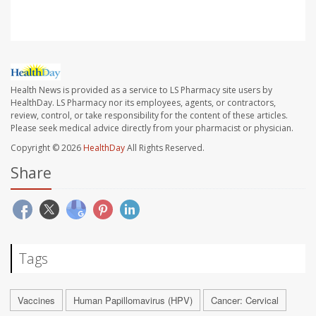
Health News is provided as a service to LS Pharmacy site users by
HealthDay. LS Pharmacy nor its employees, agents, or contractors,
review, control, or take responsibility for the content of these articles.
Please seek medical advice directly from your pharmacist or physician.
Copyright © 2026
HealthDay
All Rights Reserved.
Share
Tags
Vaccines
Human Papillomavirus (HPV)
Cancer: Cervical