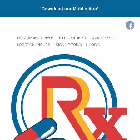
Download our Mobile App!
LANGUAGES
HELP
PILL IDENTIFIER
QUICK REFILL
LOCATION / HOURS
SIGN UP TODAY!
LOGIN