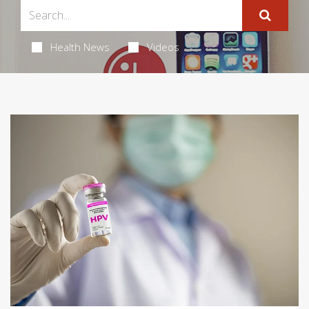
Health News
Videos