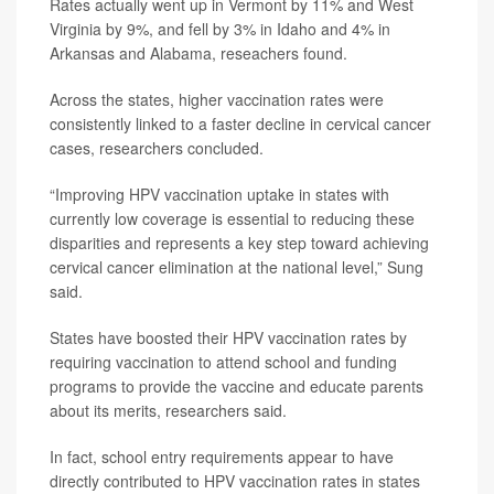
Rates actually went up in Vermont by 11% and West
Virginia by 9%, and fell by 3% in Idaho and 4% in
Arkansas and Alabama, reseachers found.
Across the states, higher vaccination rates were
consistently linked to a faster decline in cervical cancer
cases, researchers concluded.
“Improving HPV vaccination uptake in states with
currently low coverage is essential to reducing these
disparities and represents a key step toward achieving
cervical cancer elimination at the national level,” Sung
said.
States have boosted their HPV vaccination rates by
requiring vaccination to attend school and funding
programs to provide the vaccine and educate parents
about its merits, researchers said.
In fact, school entry requirements appear to have
directly contributed to HPV vaccination rates in states