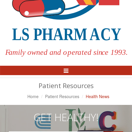
Toggle
Navigation
Patient Resources
Home
Patient Resources
Health News
GET HEALTHY!