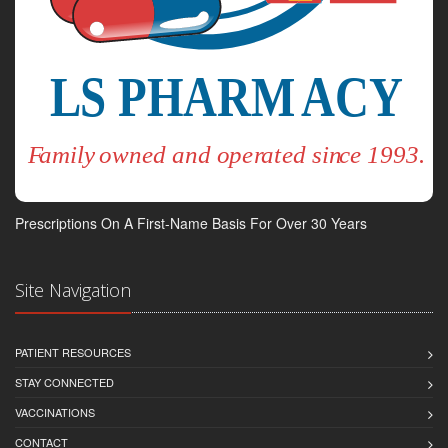
Prescriptions On A First-Name Basis For Over 30 Years
Site Navigation
PATIENT RESOURCES
STAY CONNECTED
VACCINATIONS
CONTACT