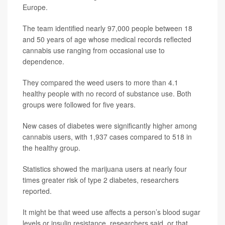
Europe.
The team identified nearly 97,000 people between 18
and 50 years of age whose medical records reflected
cannabis use ranging from occasional use to
dependence.
They compared the weed users to more than 4.1
healthy people with no record of substance use. Both
groups were followed for five years.
New cases of diabetes were significantly higher among
cannabis users, with 1,937 cases compared to 518 in
the healthy group.
Statistics showed the marijuana users at nearly four
times greater risk of type 2 diabetes, researchers
reported.
It might be that weed use affects a person’s blood sugar
levels or insulin resistance, researchers said, or that