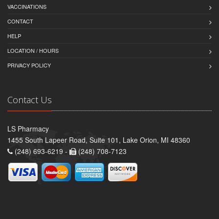
VACCINATIONS
CONTACT
HELP
LOCATION / HOURS
PRIVACY POLICY
Contact Us
LS Pharmacy
1455 South Lapeer Road, Suite 101, Lake Orion, MI 48360
(248) 693-6219 -
(248) 708-7123