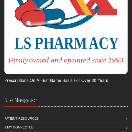
Prescriptions On A First-Name Basis For Over 30 Years
Site Navigation
PATIENT RESOURCES
STAY CONNECTED