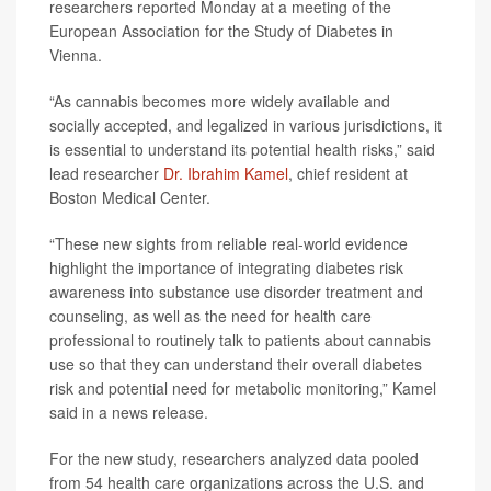
researchers reported Monday at a meeting of the
European Association for the Study of Diabetes in
Vienna.
“As cannabis becomes more widely available and
socially accepted, and legalized in various jurisdictions, it
is essential to understand its potential health risks,” said
lead researcher
Dr. Ibrahim Kamel
, chief resident at
Boston Medical Center.
“These new sights from reliable real-world evidence
highlight the importance of integrating diabetes risk
awareness into substance use disorder treatment and
counseling, as well as the need for health care
professional to routinely talk to patients about cannabis
use so that they can understand their overall diabetes
risk and potential need for metabolic monitoring,” Kamel
said in a news release.
For the new study, researchers analyzed data pooled
from 54 health care organizations across the U.S. and