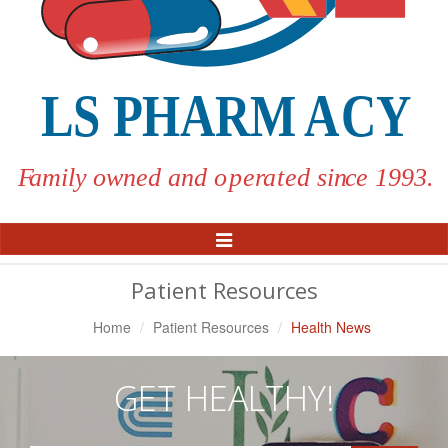
Toggle
Navigation
Patient Resources
Home
Patient Resources
Health News
GET HEALTHY!