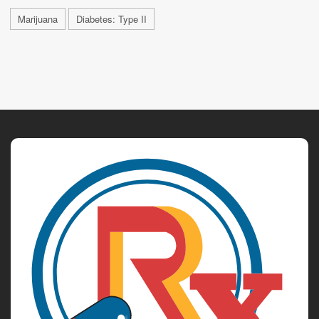
Marijuana
Diabetes: Type II