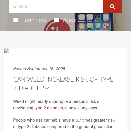
Health News
Videos
Posted September 16, 2025
CAN WEED INCREASE RISK OF TYPE
2 DIABETES?
Weed might nearly quadruple a person’s risk of
developing
type 2 diabetes
, a new study says.
People who use cannabis have a 3.7 times greater risk
of type 2 diabetes compared to the general population,