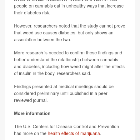
people on cannabis eat in unhealthy ways that increase
their diabetes risk.
However, researchers noted that the study cannot prove
that weed use causes diabetes, but only shows an
association between the two.
More research is needed to confirm these findings and
better understand the relationship between cannabis
and diabetes, including how weed might alter the effects
of insulin in the body, researchers said.
Findings presented at medical meetings should be
considered preliminary until published in a peer-
reviewed journal.
More information
The U.S. Centers for Disease Control and Prevention
has more on the
health effects of marijuana
.