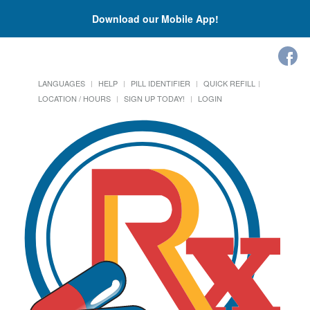
Download our Mobile App!
LANGUAGES
HELP
PILL IDENTIFIER
QUICK REFILL
LOCATION / HOURS
SIGN UP TODAY!
LOGIN