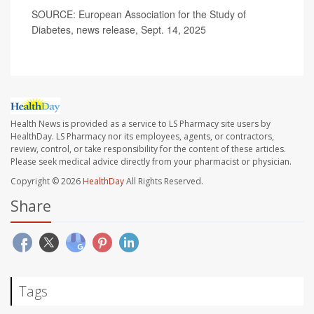
SOURCE: European Association for the Study of
Diabetes, news release, Sept. 14, 2025
Health News is provided as a service to LS Pharmacy site users by
HealthDay. LS Pharmacy nor its employees, agents, or contractors,
review, control, or take responsibility for the content of these articles.
Please seek medical advice directly from your pharmacist or physician.
Copyright © 2026
HealthDay
All Rights Reserved.
Share
Tags