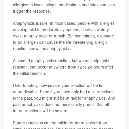
allergies to insect stings, medications and latex can also
trigger the response.
Anaphylaxis is rare. In most cases, people with allergies
develop mild to moderate symptoms, such as watery
eyes, a runny nose or a rash. But sometimes, exposure
to an allergen can cause the life-threatening allergic
reaction known as anaphylaxis.
A second anaphylactic reaction, known as a biphasic
reaction, can occur anywhere from 12 to 24 hours after
the initial reaction.
Unfortunately, how severe your reaction will be is
unpredictable. Even if you have only had mild reactions
in the past, you might still be at risk for anaphylaxis. And
past anaphylaxis does not necessarily predict that all
future reactions will be severe.
Future reactions can be milder or more severe than