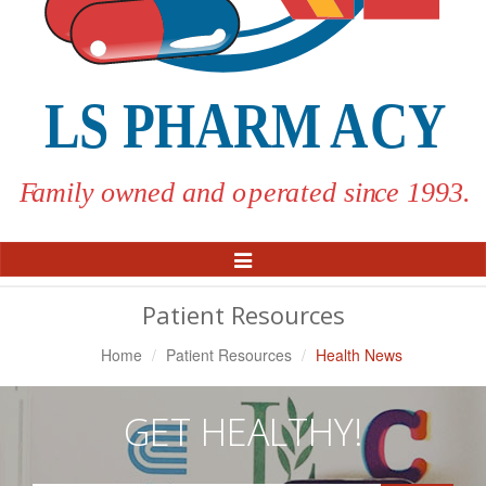
Toggle
Navigation
Patient Resources
Home
Patient Resources
Health News
GET HEALTHY!