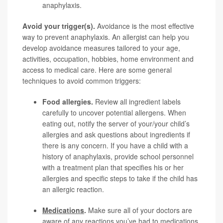
anaphylaxis.
Avoid your trigger(s).
Avoidance is the most effective
way to prevent anaphylaxis. An allergist can help you
develop avoidance measures tailored to your age,
activities, occupation, hobbies, home environment and
access to medical care. Here are some general
techniques to avoid common triggers:
Food allergies
.
Review all ingredient labels
carefully to uncover potential allergens. When
eating out, notify the server of your/your child’s
allergies and ask questions about ingredients if
there is any concern. If you have a child with a
history of anaphylaxis, provide school personnel
with a treatment plan that specifies his or her
allergies and specific steps to take if the child has
an allergic reaction.
Medications
.
Make sure all of your doctors are
aware of any reactions you’ve had to medications