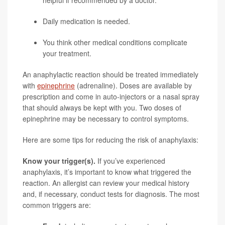
helpful if recommended by a doctor.
Daily medication is needed.
You think other medical conditions complicate
your treatment.
An anaphylactic reaction should be treated immediately
with
epinephrine
(adrenaline). Doses are available by
prescription and come in auto-injectors or a nasal spray
that should always be kept with you. Two doses of
epinephrine may be necessary to control symptoms.
Here are some tips for reducing the risk of anaphylaxis:
Know your trigger(s).
If you’ve experienced
anaphylaxis, it’s important to know what triggered the
reaction. An allergist can review your medical history
and, if necessary, conduct tests for diagnosis. The most
common triggers are: