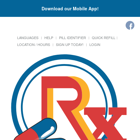
Download our Mobile App!
LANGUAGES
HELP
PILL IDENTIFIER
QUICK REFILL
LOCATION / HOURS
SIGN UP TODAY!
LOGIN