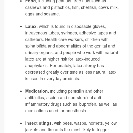
Food,
including peanuts, tree nuts such as
cashews and pistachios, fish, shellfish, cow’s milk,
eggs and sesame.
Latex,
which is found in disposable gloves,
intravenous tubes, syringes, adhesive tapes and
catheters. Health care workers, children with
spina bifida and abnormalities of the genital and
urinary organs, and people who work with natural
latex are at higher risk for latex-induced
anaphylaxis. Fortunately, latex allergy has
decreased greatly over time as less natural latex
is used in everyday products.
Medication,
including penicillin and other
antibiotics, aspirin and non-steroidal anti-
inflammatory drugs such as ibuprofen, as well as
medications used for anesthesia.
Insect stings,
with bees, wasps, hornets, yellow
jackets and fire ants the most likely to trigger