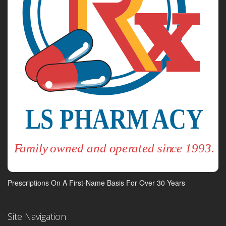
Prescriptions On A First-Name Basis For Over 30 Years
Site Navigation