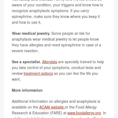
aware of your condition, your triggers and know how to
recognize anaphylactic symptoms. If you carry
epinephrine, make sure they know where you keep it
and how to use it.
Wear medical jewelry.
Some people at risk for
anaphylaxis wear medical jewelry to let people know
they have allergies and need epinephrine in case of a
severe reaction.
See a specialist.
Allergists
are specially trained to help
you take control of your symptoms, conduct tests and
review
treatment options
so you can live the life you
want.
More information
Additional information on allergies and anaphylaxis is
available on the
ACAAI website
or the Food Allergy
Research & Education (FARE) at
www.foodallergy.org
. In