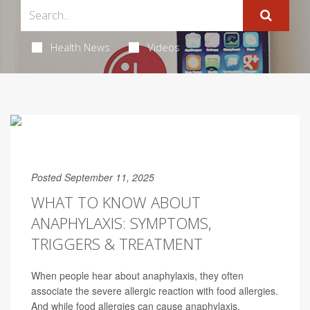
Health News
Videos
Posted September 11, 2025
WHAT TO KNOW ABOUT
ANAPHYLAXIS: SYMPTOMS,
TRIGGERS & TREATMENT
When people hear about anaphylaxis, they often
associate the severe allergic reaction with food allergies.
And while food allergies can cause anaphylaxis,