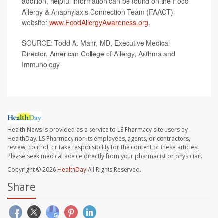
addition, helpful information can be found on the Food
Allergy & Anaphylaxis Connection Team (FAACT)
website:
www.FoodAllergyAwareness.org
.
SOURCE: Todd A. Mahr, MD, Executive Medical
Director, American College of Allergy, Asthma and
Immunology
Health News is provided as a service to LS Pharmacy site users by
HealthDay. LS Pharmacy nor its employees, agents, or contractors,
review, control, or take responsibility for the content of these articles.
Please seek medical advice directly from your pharmacist or physician.
Copyright © 2026
HealthDay
All Rights Reserved.
Share