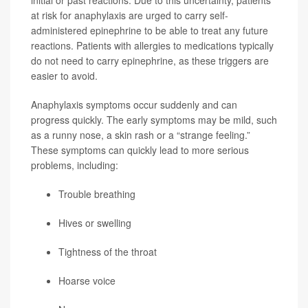
initial or past reactions. Due to this uncertainty, patients
at risk for anaphylaxis are urged to carry self-
administered epinephrine to be able to treat any future
reactions. Patients with allergies to medications typically
do not need to carry epinephrine, as these triggers are
easier to avoid.
Anaphylaxis symptoms occur suddenly and can
progress quickly. The early symptoms may be mild, such
as a runny nose, a skin rash or a “strange feeling.”
These symptoms can quickly lead to more serious
problems, including:
Trouble breathing
Hives or swelling
Tightness of the throat
Hoarse voice