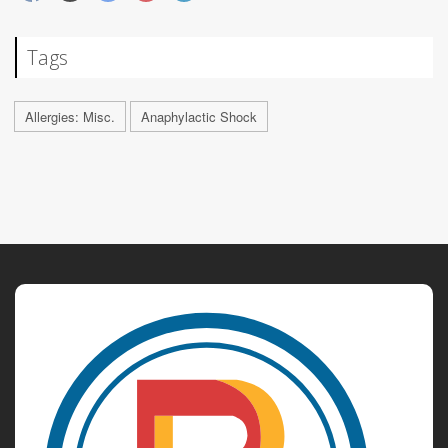
Tags
Allergies: Misc.
Anaphylactic Shock