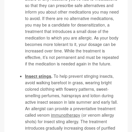
so that they can prescribe safe alternatives and
inform you about other medications you may need
to avoid. If there are no alternative medications,
you may be a candidate for desensitization, a
treatment that introduces a small dose of the
medication to which you are allergic. As your body
becomes more tolerant to it, your dosage can be
increased over time. While the treatment is
effective, it’s not permanent and must be repeated
if the medication is needed again in the future.
Insect stings
.
To help prevent stinging insects,
avoid walking barefoot in grass, wearing bright
colored clothing with flowery patterns, sweet-
smelling perfumes, hairsprays and lotion during
active insect season in late summer and early fall.
An allergist can provide a preventative treatment
called venom
immunotherapy
(or venom allergy
shots) for insect sting allergy. The treatment
introduces gradually increasing doses of purified