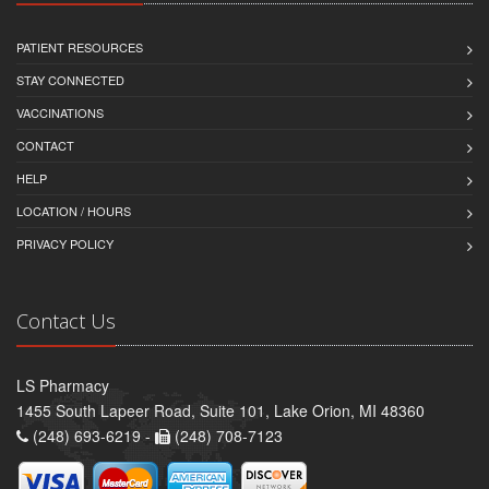
PATIENT RESOURCES
STAY CONNECTED
VACCINATIONS
CONTACT
HELP
LOCATION / HOURS
PRIVACY POLICY
Contact Us
LS Pharmacy
1455 South Lapeer Road, Suite 101, Lake Orion, MI 48360
(248) 693-6219 -
(248) 708-7123