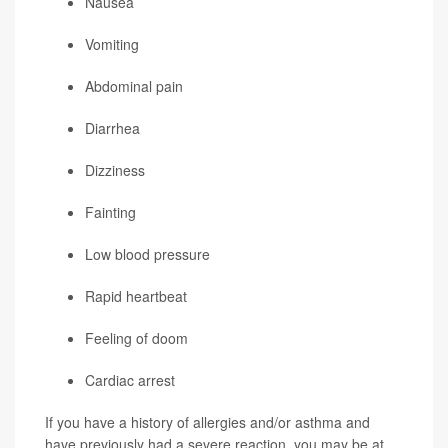
Nausea
Vomiting
Abdominal pain
Diarrhea
Dizziness
Fainting
Low blood pressure
Rapid heartbeat
Feeling of doom
Cardiac arrest
If you have a history of allergies and/or asthma and
have previously had a severe reaction, you may be at