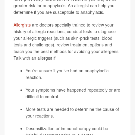
greater risk for anaphylaxis. An allergist can help you
determine if you are susceptible to anaphylaxis.
Allergists
are doctors specially trained to review your
history of allergic reactions, conduct tests to diagnose
your allergic triggers (such as skin-prick tests, blood
tests and challenges), review treatment options and
teach you the best methods for avoiding your allergens.
Talk with an allergist if:
You’re unsure if you’ve had an anaphylactic
reaction.
Your symptoms have happened repeatedly or are
difficult to control.
More tests are needed to determine the cause of
your reactions.
Desensitization or immunotherapy could be