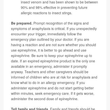
insect venom and has been shown to be between
90% and 98% effective in preventing future
allergic reactions to insect stings.
Be prepared.
Prompt recognition of the signs and
symptoms of anaphylaxis is critical. If you unexpectedly
encounter your trigger, immediately follow the
emergency plan outlined by your doctor. If you are
having a reaction and are not sure whether you should
use epinephrine, it is better to go ahead and use
epinephrine. Be sure to keep your epinephrine up to
date. If an expired epinephrine product is the only one
available in an emergency, administer it promptly
anyway. Teachers and other caregivers should be
informed of children who are at risk for anaphylaxis and
know what to do in an allergy emergency. If you
administer epinephrine and do not start getting better
within minutes, seek emergency care. If it gets worse,
administer the second dose of epinephrine.
Tell family and friends.
Family and friends should be