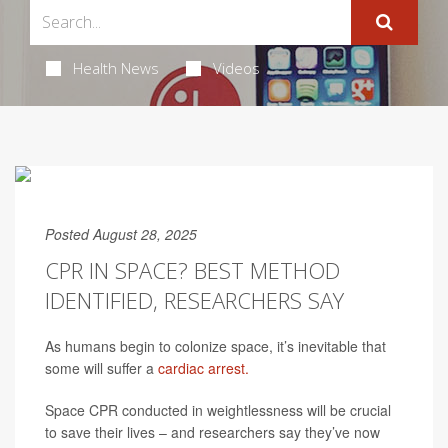
Health News
Videos
Posted August 28, 2025
CPR IN SPACE? BEST METHOD
IDENTIFIED, RESEARCHERS SAY
As humans begin to colonize space, it’s inevitable that
some will suffer a
cardiac arrest.
Space CPR conducted in weightlessness will be crucial
to save their lives – and researchers say they’ve now