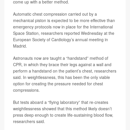
come up with a better method.
Automatic chest compression carried out by a
mechanical piston is expected to be more effective than
emergency protocols now in place for the International
Space Station, researchers reported Wednesday at the
European Society of Cardiology’s annual meeting in
Madrid.
Astronauts now are taught a “handstand” method of
CPR, in which they brace their legs against a wall and
perform a handstand on the patient’s chest, researchers
said. In weightlessness, this has been the only viable
option for creating the pressure needed for chest
compressions.
But tests aboard a “flying laboratory” that re-creates
weightlessness showed that this method likely doesn’t
press deep enough to create life-sustaining blood flow,
researchers said.