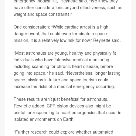
emergency medical kit,” Reynette said. “We know they
have other considerations beyond effectiveness, such as
weight and space constraints.”
One consideration: “While cardiac arrest is a high
danger event, that could even terminate a space
mission, it is a relatively low risk for now,” Reynette said.
“Most astronauts are young, healthy and physically fit
individuals who have intensive medical monitoring,
including scanning for chronic heart disease, before
going into space," he said. “Nevertheless, longer lasting
space missions in future and space tourism could
increase the risks of a medical emergency occurring.”
These results aren’t just beneficial for astronauts,
Reynette added. CPR piston devices also might be
useful for responding to heart emergencies that occur in
isolated environments on Earth.
“Further research could explore whether automated