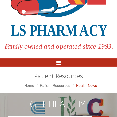
Toggle
Navigation
Patient Resources
Home
Patient Resources
Health News
GET HEALTHY!