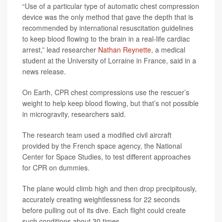
“Use of a particular type of automatic chest compression
device was the only method that gave the depth that is
recommended by international resuscitation guidelines
to keep blood flowing to the brain in a real-life cardiac
arrest,” lead researcher
Nathan Reynette
, a medical
student at the University of Lorraine in France, said in a
news release.
On Earth, CPR chest compressions use the rescuer’s
weight to help keep blood flowing, but that’s not possible
in microgravity, researchers said.
The research team used a modified civil aircraft
provided by the French space agency, the National
Center for Space Studies, to test different approaches
for CPR on dummies.
The plane would climb high and then drop precipitously,
accurately creating weightlessness for 22 seconds
before pulling out of its dive. Each flight could create
such conditions about 30 times.