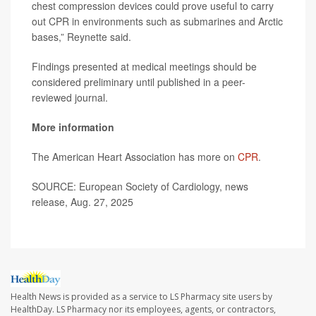
chest compression devices could prove useful to carry
out CPR in environments such as submarines and Arctic
bases,” Reynette said.
Findings presented at medical meetings should be
considered preliminary until published in a peer-
reviewed journal.
More information
The American Heart Association has more on
CPR
.
SOURCE: European Society of Cardiology, news
release, Aug. 27, 2025
Health News is provided as a service to LS Pharmacy site users by
HealthDay. LS Pharmacy nor its employees, agents, or contractors,