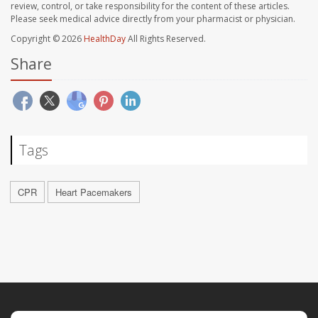
review, control, or take responsibility for the content of these articles.
Please seek medical advice directly from your pharmacist or physician.
Copyright © 2026
HealthDay
All Rights Reserved.
Share
Tags
CPR
Heart Pacemakers