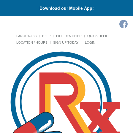
Download our Mobile App!
LANGUAGES
HELP
PILL IDENTIFIER
QUICK REFILL
LOCATION / HOURS
SIGN UP TODAY!
LOGIN