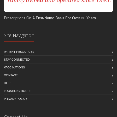
Prescriptions On A First-Name Basis For Over 30 Years
Site Navigation
PATIENT RESOURCES
STAY CONNECTED
VACCINATIONS
CONTACT
HELP
LOCATION / HOURS
PRIVACY POLICY