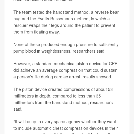
The team tested the handstand method, a reverse bear
hug and the Evetts Russomano method, in which a
rescuer wraps their legs around the patient to prevent
them from floating away.
None of these produced enough pressure to sufficiently
pump blood in weightlessness, researchers said.
However, a standard mechanical piston device for CPR
did achieve an average compression that could sustain
a person’s life during cardiac arrest, results showed.
The piston device created compressions of about 53
millimeters in depth, compared to less than 35
millimeters from the handstand method, researchers
said.
“It will be up to every space agency whether they want
to include automatic chest compression devices in their