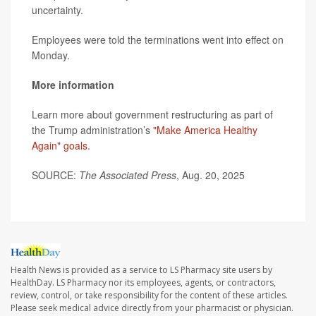
uncertainty.
Employees were told the terminations went into effect on
Monday.
More information
Learn more about government restructuring as part of
the Trump administration’s
"Make America Healthy
Again" goals
.
SOURCE:
The Associated Press
, Aug. 20, 2025
Health News is provided as a service to LS Pharmacy site users by
HealthDay. LS Pharmacy nor its employees, agents, or contractors,
review, control, or take responsibility for the content of these articles.
Please seek medical advice directly from your pharmacist or physician.