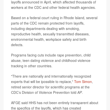
layoffs announced in April, which affected thousands of
workers at the CDC and other federal health agencies.
Based on a federal court ruling in Rhode Island, several
parts of the CDC remain protected from layoffs,
including departments dealing with smoking,
reproductive health, sexually transmitted diseases,
environmental health, workplace safety and birth
defects.
Programs facing cuts include rape prevention, child
abuse, teen dating violence and childhood violence
tracking in other countries.
"There are nationally and internationally recognized
experts that will be ipossible to replace,"
Tom Simon
,
retired senior director for scientific programs at the
CDC’s Division of Violence Prevention told
AP
.
AFGE said HHS has not been entirely transparent about
the specifics of the layoffs, which has created