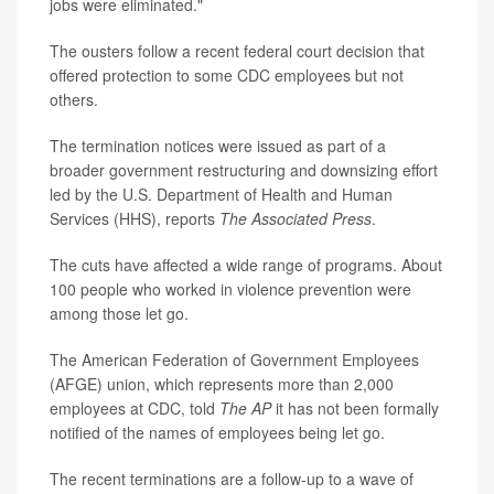
jobs were eliminated."
The ousters follow a recent federal court decision that
offered protection to some CDC employees but not
others.
The termination notices were issued as part of a
broader government restructuring and downsizing effort
led by the U.S. Department of Health and Human
Services (HHS), reports
The Associated Press
.
The cuts have affected a wide range of programs. About
100 people who worked in violence prevention were
among those let go.
The American Federation of Government Employees
(AFGE) union, which represents more than 2,000
employees at CDC, told
The AP
it has not been formally
notified of the names of employees being let go.
The recent terminations are a follow-up to a wave of