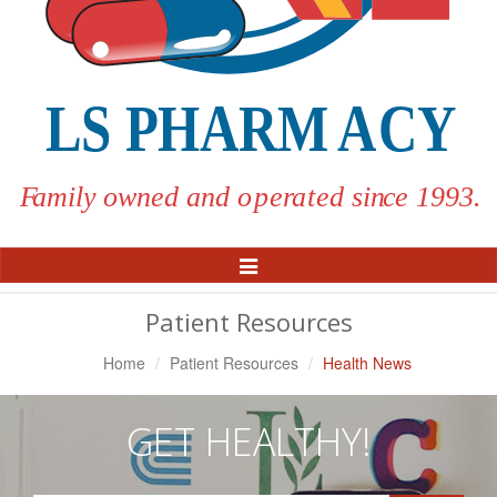
Toggle
Navigation
Patient Resources
Home
Patient Resources
Health News
GET HEALTHY!