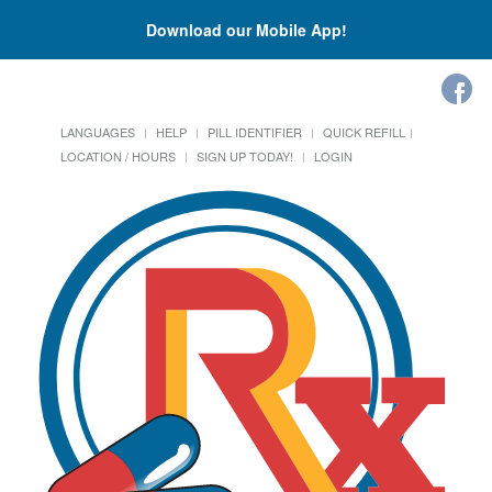
Download our Mobile App!
LANGUAGES
HELP
PILL IDENTIFIER
QUICK REFILL
LOCATION / HOURS
SIGN UP TODAY!
LOGIN