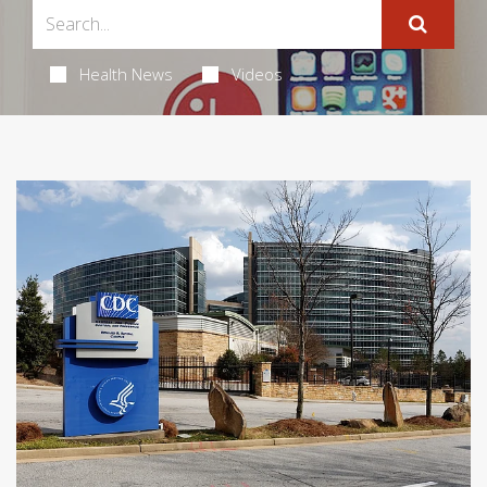
Health News
Videos