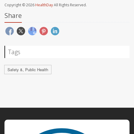
Copyright © 2026
HealthDay
All Rights Reserved.
Share
Tags
Safety &, Public Health