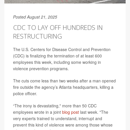
Posted August 21, 2025
CDC TO LAY OFF HUNDREDS IN
RESTRUCTURING
The U.S. Centers for Disease Control and Prevention
(CDC) is finalizing the termination of at least 600
employees this week, including some working in
violence prevention programs.
The cuts come less than two weeks after a man opened
fire outside the agency’s Atlanta headquarters, killing a
police officer.
“The irony is devastating," more than 50 CDC
employees wrote in a joint
blog post
last week. "The
very experts trained to understand, interrupt and
prevent this kind of violence were among those whose