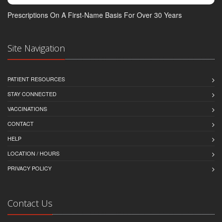
Prescriptions On A First-Name Basis For Over 30 Years
Site Navigation
PATIENT RESOURCES
STAY CONNECTED
VACCINATIONS
CONTACT
HELP
LOCATION / HOURS
PRIVACY POLICY
Contact Us